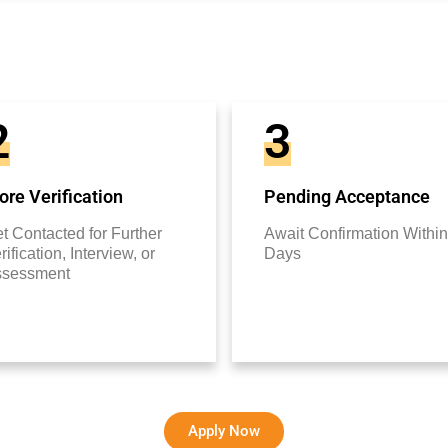
2
3
re Verification
Pending Acceptance
t Contacted for Further
Await Confirmation Within
rification, Interview, or
Days
ssessment
Apply Now