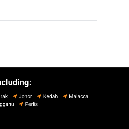
ncluding:
rak
Johor
Kedah
Malacca
ngganu
Perlis