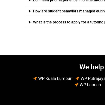
Do I need prior experience in online tutori
How are student behaviors managed durin
What is the process to apply for a tutorin
We help 
WP Kuala Lumpur
WP Putrajay
WP Labuan