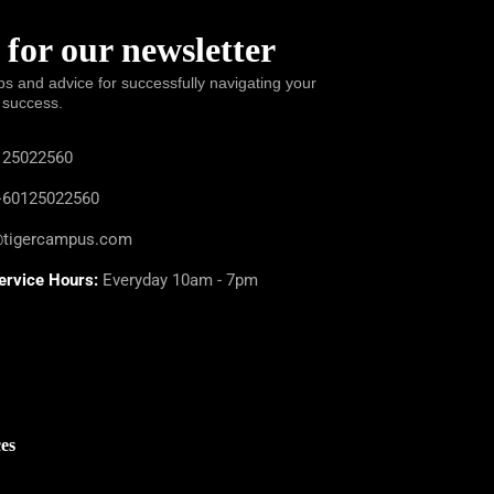
 for our newsletter
ps and advice for successfully navigating your
 success.
25022560
60125022560
@tigercampus.com
ervice Hours:
Everyday 10am - 7pm
es