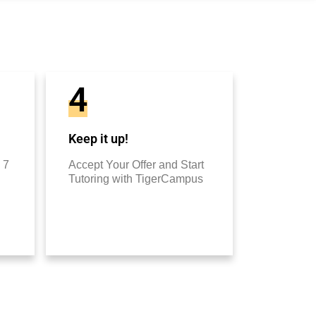
4
Keep it up!
 7
Accept Your Offer and Start
Tutoring with TigerCampus