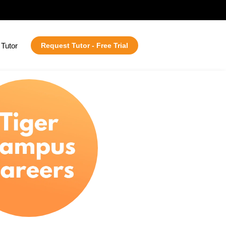
Tutor
Request Tutor - Free Trial