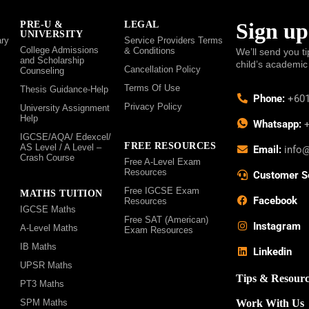
Sign up
PRE-U &
LEGAL
UNIVERSITY
ry
Service Providers Terms
College Admissions
& Conditions
We’ll send you ti
and Scholarship
child’s academic
Cancellation Policy
Counseling
Terms Of Use
Thesis Guidance-Help
Phone:
+601
Privacy Policy
University Assignment
Help
Whatsapp:
+
IGCSE/AQA/ Edexcel/
FREE RESOURCES
AS Level / A Level –
Email:
info
Crash Course
Free A-Level Exam
Resources
Customer S
Free IGCSE Exam
MATHS TUITION
Facebook
Resources
IGCSE Maths
Free SAT (American)
Instagram
A-Level Maths
Exam Resources
IB Maths
Linkedin
UPSR Maths
Tips & Resourc
PT3 Maths
SPM Maths
Work With Us