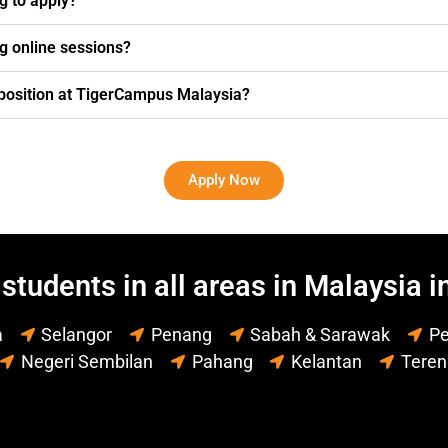
ng to apply?
g online sessions?
g position at TigerCampus Malaysia?
Apply Now
students in all areas in Malaysia i
a
Selangor
Penang
Sabah & Sarawak
Pe
Negeri Sembilan
Pahang
Kelantan
Tere