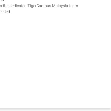
om the dedicated TigerCampus Malaysia team
eeded.