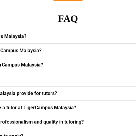
FAQ
us Malaysia?
erCampus Malaysia?
igerCampus Malaysia?
laysia provide for tutors?
e a tutor at TigerCampus Malaysia?
fessionalism and quality in tutoring?