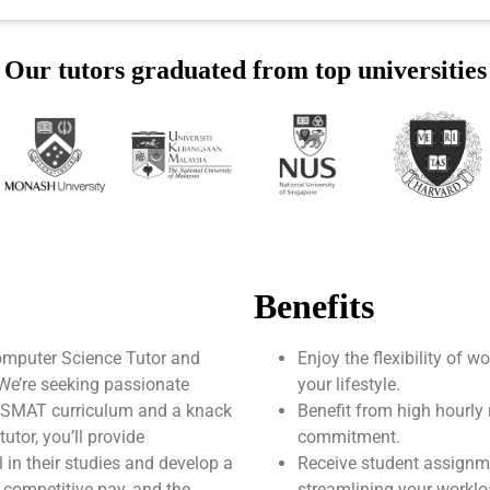
Our tutors graduated from top universities
Benefits
mputer Science Tutor and
Enjoy the flexibility of 
 We’re seeking passionate
your lifestyle.
AUSMAT curriculum and a knack
Benefit from high hourly 
tor, you’ll provide
commitment.
 in their studies and develop a
Receive student assignm
, competitive pay, and the
streamlining your worklo