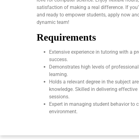
satisfaction of making a real difference. If yo
and ready to empower students, apply now and
dynamic team!
Requirements
Extensive experience in tutoring with a p
success.
Demonstrates high levels of professional
learning.
Holds a relevant degree in the subject ar
knowledge. Skilled in delivering effectiv
sessions.
Expert in managing student behavior to c
environment.