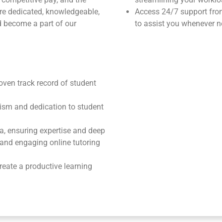
u’re dedicated, knowledgeable,
Access 24/7 support fr
 become a part of our
to assist you whenever n
roven track record of student
ism and dedication to student
ea, ensuring expertise and deep
e and engaging online tutoring
reate a productive learning