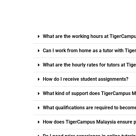
What are the working hours at TigerCamp
Can I work from home as a tutor with Tig
What are the hourly rates for tutors at T
How do I receive student assignments?
What kind of support does TigerCampus Ma
What qualifications are required to becom
How does TigerCampus Malaysia ensure pro