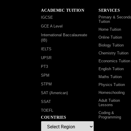
ACADEMIC TUITION
SERVICES
Primary & Seconda
IGCSE
Tuition
GCE A Level
Home Tuition
International Baccalaureate
Online Tuition
(IB)
Biology Tuition
IELTS
Chemistry Tuition
UPSR
Economics Tuition
PT3
English Tuition
SPM
Maths Tuition
STPM
Physics Tuition
Homeschooling
SAT (American)
Adult Tuition
SSAT
Lessons
TOEFL
Coding &
Programming
COUNTRIES