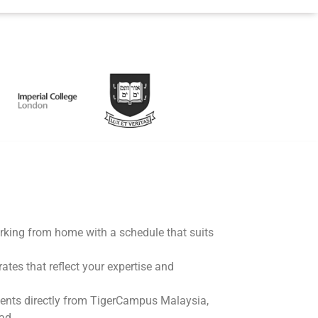
working from home with a schedule that suits
rates that reflect your expertise and
ents directly from TigerCampus Malaysia,
ad.