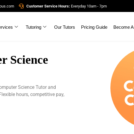
mpus.com
Customer Service Hours:
Everyday 10am - 7pm
rvices
Tutoring
Our Tutors
Pricing Guide
Become A 
 Science
mputer Science Tutor and
Flexible hours, competitive pay,