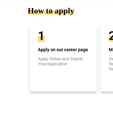
How to apply
1
Apply on our career page
Mo
Apply Online and Submit
Ge
Your Application
Ve
A