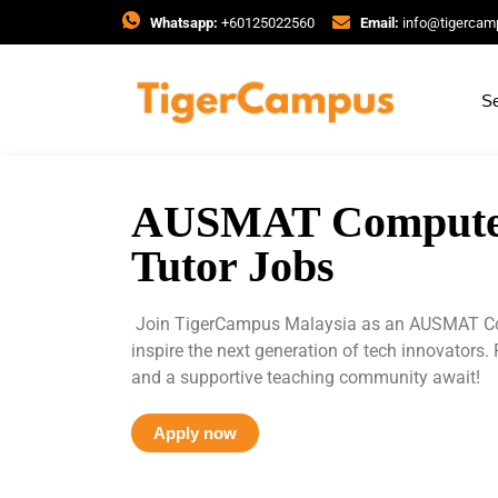
Whatsapp:
+60125022560
Email:
info@tigerca
Se
AUSMAT Computer
Tutor Jobs
Join TigerCampus Malaysia as an AUSMAT Co
inspire the next generation of tech innovators. 
and a supportive teaching community await!
Apply now