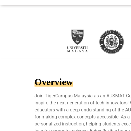
Overview
Join TigerCampus Malaysia as an AUSMAT Co
inspire the next generation of tech innovators!
educators with a deep understanding of the 
for making complex concepts accessible. As a tu
personalized instruction, helping students excel
love for computer science. Enjoy flexible hours