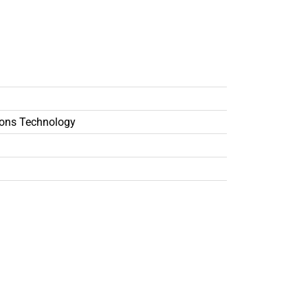
ons Technology