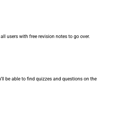
ll users with free revision notes to go over.
l be able to find quizzes and questions on the