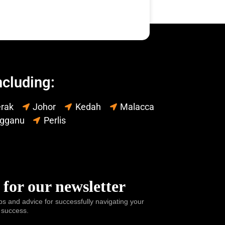
ncluding:
rak
Johor
Kedah
Malacca
ngganu
Perlis
 for our newsletter
ps and advice for successfully navigating your
 success.