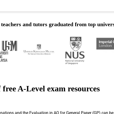
teachers and tutors graduated from top univers
 free A-Level exam resources
ions and the Evaluation in AQ for General Paper (GP) can be dif