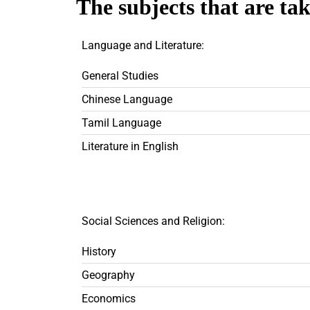
The subjects that are ta
Language and Literature:
General Studies
Chinese Language
Tamil Language
Literature in English
Social Sciences and Religion:
History
Geography
Economics