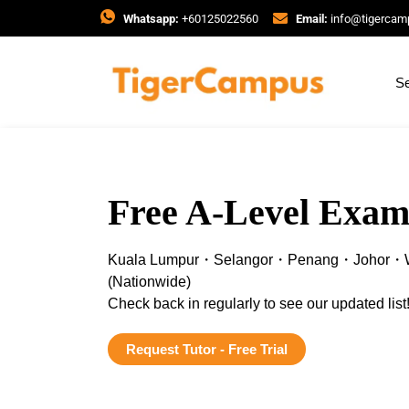
Whatsapp:
+60125022560
Email:
info@tigerca
Se
Free A-Level Exam
Kuala Lumpur・Selangor・Penang・Johor・W
(Nationwide)
Check back in regularly to see our updated list
Request Tutor - Free Trial