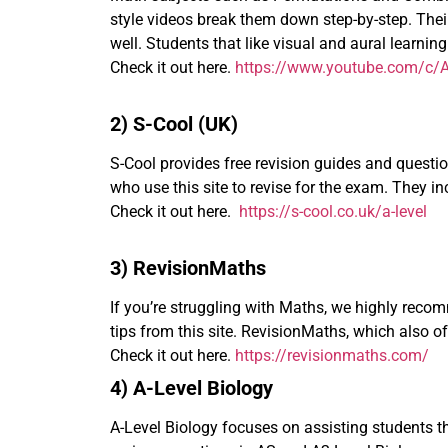
style videos break them down step-by-step. Their
well. Students that like visual and aural learni
Check it out here.
https://www.youtube.com/c/A
2) S-Cool (UK)
S-Cool provides free revision guides and question 
who use this site to revise for the exam. They 
Check it out here.
https://s-cool.co.uk/a-level
3) RevisionMaths
If you’re struggling with Maths, we highly rec
tips from this site. RevisionMaths, which also o
Check it out here.
https://revisionmaths.com/
4) A-Level Biology
A-Level Biology focuses on assisting students th