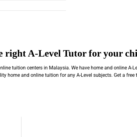
 right A-Level Tutor for your ch
ine tuition centers in Malaysia. We have home and online A-Level
ty home and online tuition for any A-Level subjects. Get a free