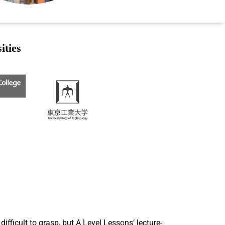
ities
ficult to grasp, but A Level Lessons’ lecture-