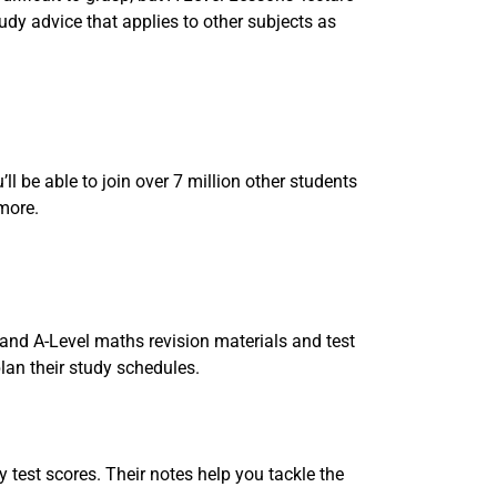
udy advice that applies to other subjects as
ll be able to join over 7 million other students
 more.
and A-Level maths revision materials and test
plan their study schedules.
 test scores. Their notes help you tackle the