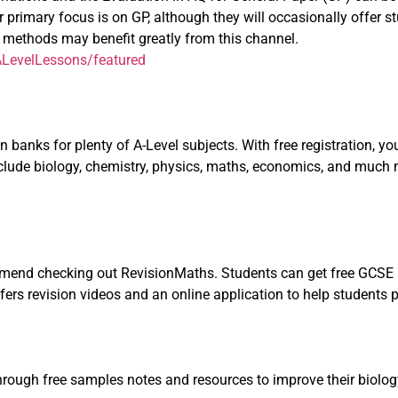
 primary focus is on GP, although they will occasionally offer st
ng methods may benefit greatly from this channel.
LevelLessons/featured
banks for plenty of A-Level subjects. With free registration, you’
include biology, chemistry, physics, maths, economics, and much
ommend checking out RevisionMaths. Students can get free GCSE 
ffers revision videos and an online application to help students 
rough free samples notes and resources to improve their biology