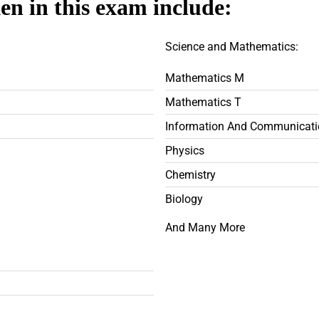
ken in this exam include:
Science and Mathematics:
Mathematics M
Mathematics T
Information And Communicati
Physics
Chemistry
Biology
And Many More