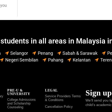
 you
students in all areas in Malaysia i
a
Selangor
Penang
Sabah & Sarawak
Pe
Negeri Sembilan
Pahang
Kelantan
Tere
Sign up
PRE-U &
LEGAL
UNIVERSITY
ry
Service Providers Terms
College Admissions
& Conditions
We’ll send you ti
and Scholarship
child’s academic
Cancellation Policy
Counseling