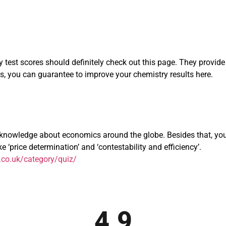
test scores should definitely check out this page. They provide a
 you can guarantee to improve your chemistry results here.
nowledge about economics around the globe. Besides that, you’l
 ‘price determination’ and ‘contestability and efficiency’.
co.uk/category/quiz/
4.9