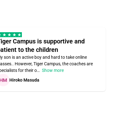
iger Campus is supportive and
Teacher 
atient to the children
understa
y son is an active boy and hard to take online
Teacher ass
lasses.. However, Tiger Campus, the coaches are
supportive. V
pecialists for their o
Show more
subject area
Hiroko Masuda
Kirste