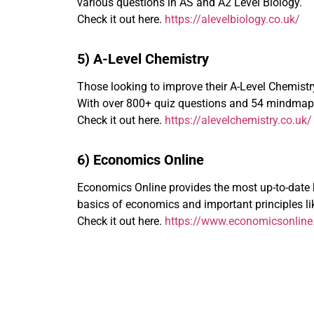
various questions in AS and A2 Level Biology.
Check it out here.
https://alevelbiology.co.uk/
5) A-Level Chemistry
Those looking to improve their A-Level Chemistry 
With over 800+ quiz questions and 54 mindmaps,
Check it out here.
https://alevelchemistry.co.uk/
6) Economics Online
Economics Online provides the most up-to-date k
basics of economics and important principles like
Check it out here.
https://www.economicsonline.