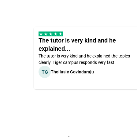
The tutor is very kind and he
explained...
The tutor is very kind and he explained the topics
clearly. Tiger campus responds very fast
Thollasie Govindaraju