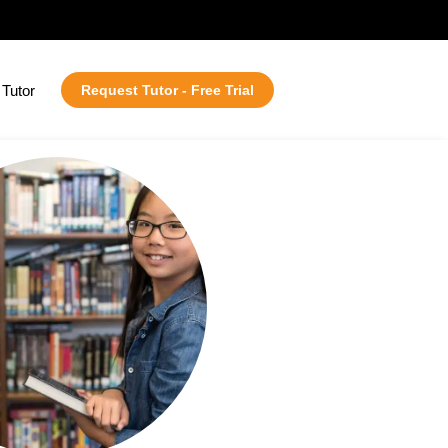
Tutor
Request Tutor - Free Trial