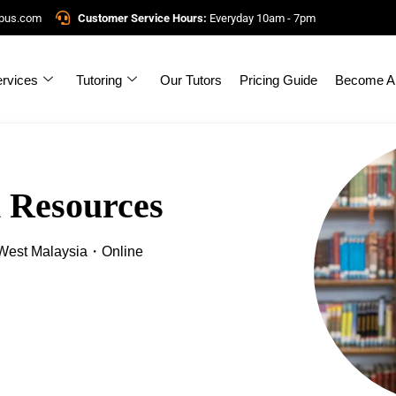
mpus.com
Customer Service Hours:
Everyday 10am - 7pm
rvices
Tutoring
Our Tutors
Pricing Guide
Become A 
 Resources
est Malaysia・Online
!