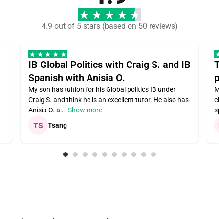
4.9 out of 5 stars (based on 50 reviews)
IB Global Politics with Craig S. and IB
T
Spanish with Anisia O.
p
My son has tuition for his Global politics IB under
M
Craig S. and think he is an excellent tutor. He also has
c
Anisia O. a
Show more
s
Tsang