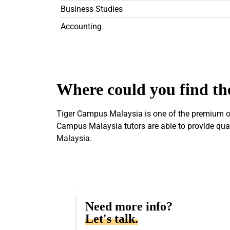
Business Studies
Accounting
Where could you find the
Tiger Campus Malaysia is one of the premium onl
Campus Malaysia tutors are able to provide quali
Malaysia.
Need more info?
Let's talk.