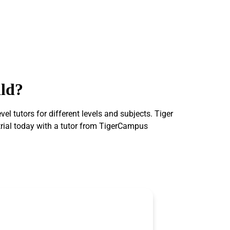
ild?
 tutors for different levels and subjects. Tiger
 trial today with a tutor from TigerCampus