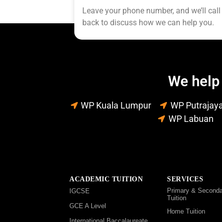
Leave your phone number, and we’ll call
back to discuss how we can help you.
We help 
WP Kuala Lumpur
WP Putrajay
WP Labuan
ACADEMIC TUITION
SERVICES
Primary & Seconda
IGCSE
Tuition
GCE A Level
Home Tuition
International Baccalaureate