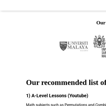
Our 
Our recommended list of
1) A-Level Lessons (Youtube)
Math subjects such as Permutations and Combinat