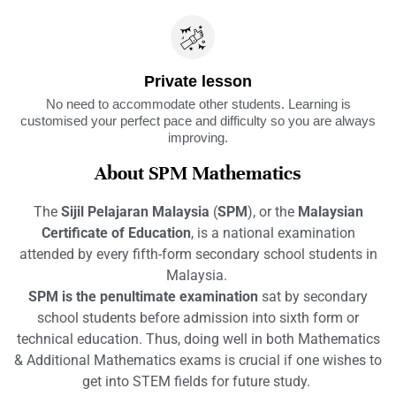
Private lesson
No need to accommodate other students. Learning is
customised your perfect pace and difficulty so you are always
improving.
About SPM Mathematics
The
Sijil Pelajaran Malaysia
(
SPM
), or the
Malaysian
Certificate of Education
, is a national examination
attended by every fifth-form secondary school students in
Malaysia.
SPM is the penultimate examination
sat by secondary
school students before admission into sixth form or
technical education. Thus, doing well in both Mathematics
& Additional Mathematics exams is crucial if one wishes to
get into STEM fields for future study.