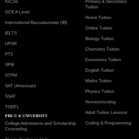
IGCSE
Primary & Secondary
Tuition
GCE A Level
Home Tuition
International Baccalaureate (IB)
Online Tuition
IELTS
Biology Tuition
UPSR
Chemistry Tuition
PT3
Economics Tuition
SPM
English Tuition
STPM
Maths Tuition
SAT (American)
Physics Tuition
SSAT
Homeschooling
TOEFL
Adult Tuition Lessons
PRE-U & UNIVERSITY
Coding & Programming
College Admissions and Scholarship
Counseling