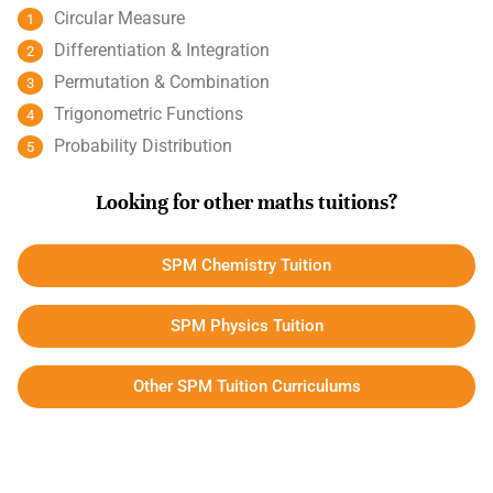
Circular Measure
Differentiation & Integration
Permutation & Combination
Trigonometric Functions
Probability Distribution
Looking for other maths tuitions?
SPM Chemistry Tuition
SPM Physics Tuition
Other SPM Tuition Curriculums