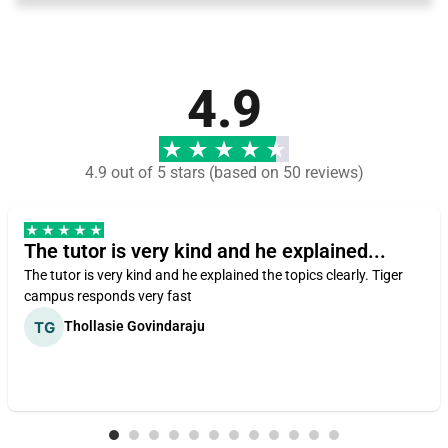
4.9
4.9 out of 5 stars (based on 50 reviews)
The tutor is very kind and he explained...
The tutor is very kind and he explained the topics clearly. Tiger
campus responds very fast
Thollasie Govindaraju