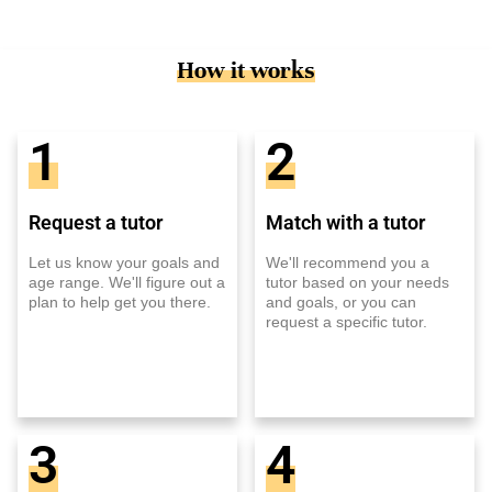
How it works
1
2
Request a tutor
Match with a tutor
Let us know your goals and
We'll recommend you a
age range. We'll figure out a
tutor based on your needs
plan to help get you there.
and goals, or you can
request a specific tutor.
3
4