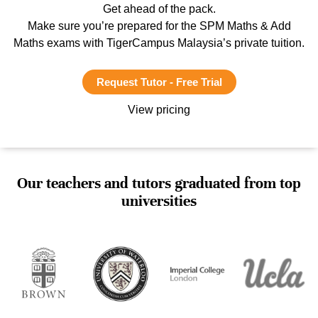
Get ahead of the pack.
Make sure you’re prepared for the SPM Maths & Add
Maths exams with TigerCampus Malaysia’s private tuition.
Request Tutor - Free Trial
View pricing
Our teachers and tutors graduated from top
universities