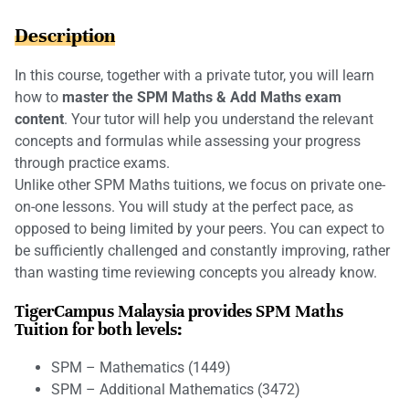
Description
In this course, together with a private tutor, you will learn
how to
master the SPM Maths & Add Maths exam
content
. Your tutor will help you understand the relevant
concepts and formulas while assessing your progress
through practice exams.
Unlike other SPM Maths tuitions, we focus on private one-
on-one lessons. You will study at the perfect pace, as
opposed to being limited by your peers. You can expect to
be sufficiently challenged and constantly improving, rather
than wasting time reviewing concepts you already know.
TigerCampus Malaysia provides SPM Maths
Tuition for both levels:
SPM – Mathematics (1449)
SPM – Additional Mathematics (3472)