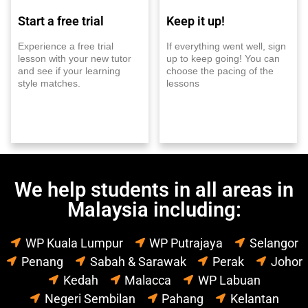
Start a free trial
Keep it up!
Experience a free trial
If everything went well, sign
lesson with your new tutor
up to keep going! You can
and see if your learning
choose the pacing of the
style matches.
lessons
We help students in all areas in
Malaysia including:
WP Kuala Lumpur
WP Putrajaya
Selangor
Penang
Sabah & Sarawak
Perak
Johor
Kedah
Malacca
WP Labuan
Negeri Sembilan
Pahang
Kelantan