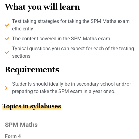
What you will learn
Test taking strategies for taking the SPM Maths exam
efficiently
The content covered in the SPM Maths exam
Typical questions you can expect for each of the testing
sections
Requirements
Students should ideally be in secondary school and/or
preparing to take the SPM exam in a year or so.
Topics in syllabuses
SPM Maths
Form 4