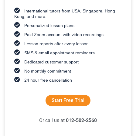
International tutors from USA, Singapore, Hong
Kong, and more.
Personalized lesson plans
Paid Zoom account with video recordings
Lesson reports after every lesson
SMS & email appointment reminders
Dedicated customer support
No monthly commitment
24 hour free cancellation
Start Free Trial
Or call us at
012-502-2560