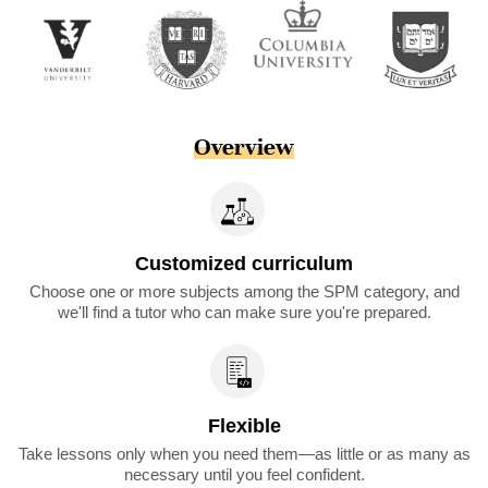
Overview
Customized curriculum
Choose one or more subjects among the SPM category, and
we'll find a tutor who can make sure you're prepared.
Flexible
Take lessons only when you need them—as little or as many as
necessary until you feel confident.