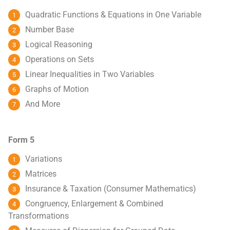
Quadratic Functions & Equations in One Variable
Number Base
Logical Reasoning
Operations on Sets
Linear Inequalities in Two Variables
Graphs of Motion
And More
Form 5
Variations
Matrices
Insurance & Taxation (Consumer Mathematics)
Congruency, Enlargement & Combined
Transformations