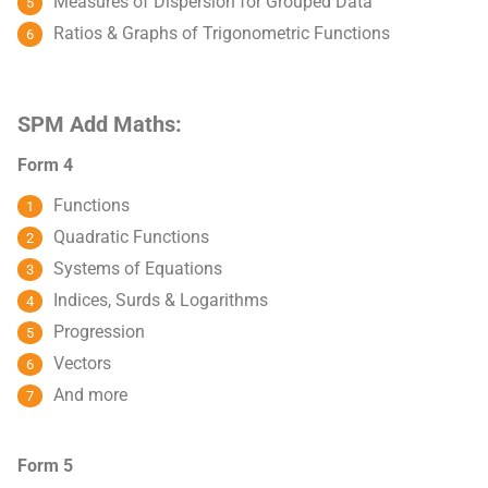
Measures of Dispersion for Grouped Data
Ratios & Graphs of Trigonometric Functions
SPM Add Maths:
Form 4
Functions
Quadratic Functions
Systems of Equations
Indices, Surds & Logarithms
Progression
Vectors
And more
Form 5