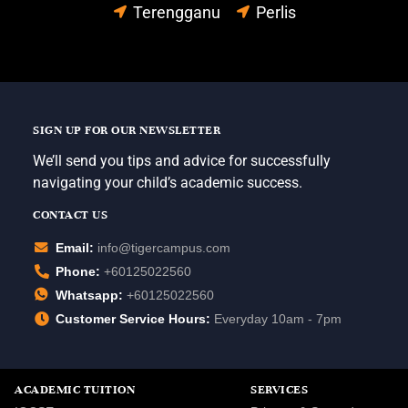
Terengganu
Perlis
SIGN UP FOR OUR NEWSLETTER
We’ll send you tips and advice for successfully
navigating your child’s academic success.
CONTACT US
Email:
info@tigercampus.com
Phone:
+60125022560
Whatsapp:
+60125022560
Customer Service Hours:
Everyday 10am - 7pm
ACADEMIC TUITION
SERVICES