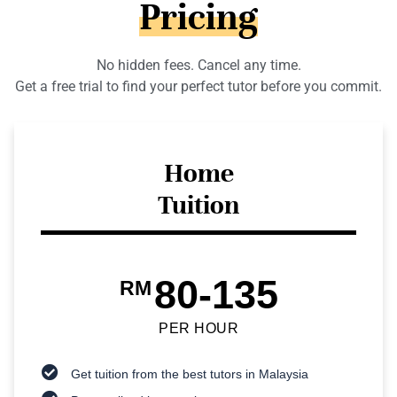
Pricing
No hidden fees. Cancel any time.
Get a free trial to find your perfect tutor before you commit.
Home
Tuition
80-135
RM
PER HOUR
Get tuition from the best tutors in Malaysia