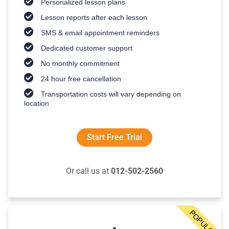
Personalized lesson plans
Lesson reports after each lesson
SMS & email appointment reminders
Dedicated customer support
No monthly commitment
24 hour free cancellation
Transportation costs will vary depending on
location
Start Free Trial
Or call us at
012-502-2560
POPULAR