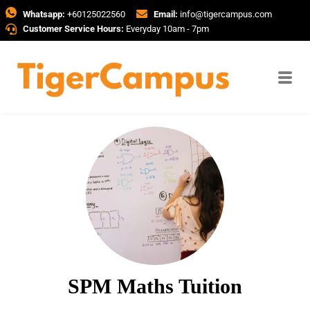
Whatsapp:
+60125022560
Email:
info@tigercampus.com
Customer Service Hours:
Everyday 10am - 7pm
SPM Maths Tuition