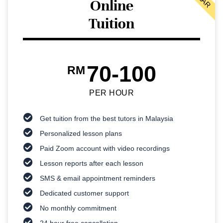
Online
Tuition
70-100
RM
PER HOUR
Get tuition from the best tutors in Malaysia
Personalized lesson plans
Paid Zoom account with video recordings
Lesson reports after each lesson
SMS & email appointment reminders
Dedicated customer support
No monthly commitment
24 hour free cancellation