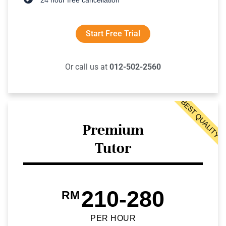
Start Free Trial
Or call us at
012-502-2560
BEST QUALITY
Premium
Tutor
210-280
RM
PER HOUR