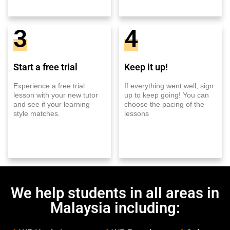
3
4
Start a free trial
Keep it up!
Experience a free trial
If everything went well, sign
lesson with your new tutor
up to keep going! You can
and see if your learning
choose the pacing of the
style matches.
lessons
We help students in all areas in
Malaysia including: