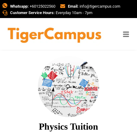
Whatsapp:
+60125022560
Email:
info@tigercampus.com
Customer Service Hours:
Everyday 10am - 7pm
Physics Tuition