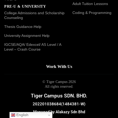
Adult Tuition Lessons
PRE-U & UNIVERSITY
Coding & Programming
College Admissions and Scholarship
Counseling
Thesis Guidance-Help
University Assignment Help
IGCSE/AQA/ Edexcel/ AS Level / A
Level – Crash Course
Work With Us
© Tiger Campus 2026
All rights reserved.
Tiger Campus SDN. BHD.
202201038684(1484381-W)
Managed by Alakazy Sdn Bhd
English