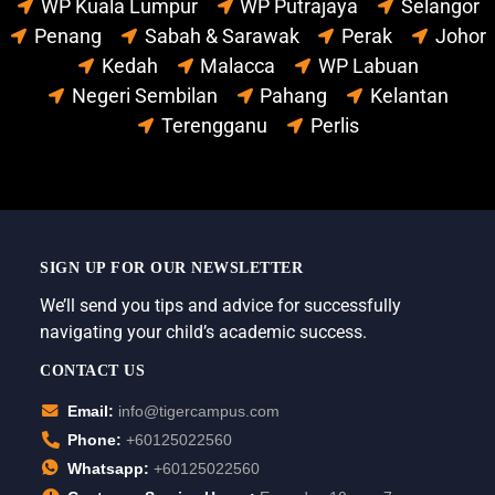
WP Kuala Lumpur
WP Putrajaya
Selangor
Penang
Sabah & Sarawak
Perak
Johor
Kedah
Malacca
WP Labuan
Negeri Sembilan
Pahang
Kelantan
Terengganu
Perlis
SIGN UP FOR OUR NEWSLETTER
We’ll send you tips and advice for successfully
navigating your child’s academic success.
CONTACT US
Email:
info@tigercampus.com
Phone:
+60125022560
Whatsapp:
+60125022560