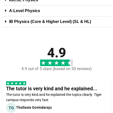
A-Level Physics
IB Physics (Core & Higher Level) (SL & HL)
4.9
4.9 out of 5 stars (based on 50 reviews)
The tutor is very kind and he explained...
The tutor is very kind and he explained the topics clearly. Tiger
campus responds very fast
Thollasie Govindaraju