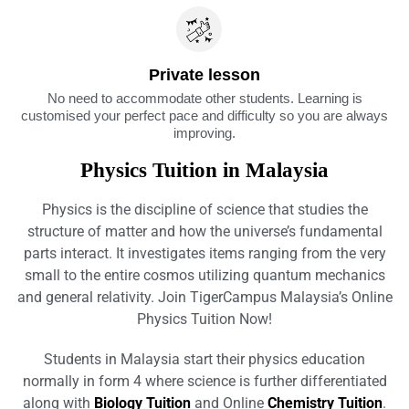
Private lesson
No need to accommodate other students. Learning is
customised your perfect pace and difficulty so you are always
improving.
Physics Tuition in Malaysia
Physics is the discipline of science that studies the
structure of matter and how the universe’s fundamental
parts interact. It investigates items ranging from the very
small to the entire cosmos utilizing quantum mechanics
and general relativity. Join TigerCampus Malaysia’s Online
Physics Tuition Now!
Students in Malaysia start their physics education
normally in form 4 where science is further differentiated
along with
Biology Tuition
and Online
Chemistry Tuition
.