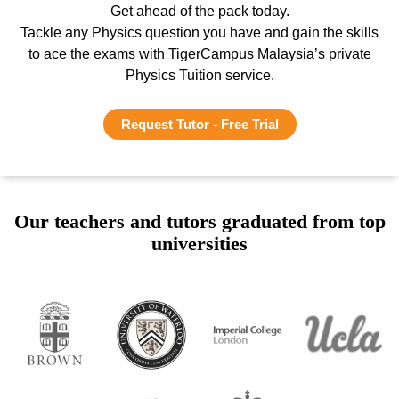
Get ahead of the pack today.
Tackle any Physics question you have and gain the skills
to ace the exams with TigerCampus Malaysia’s private
Physics Tuition service.
Request Tutor - Free Trial
Our teachers and tutors graduated from top
universities