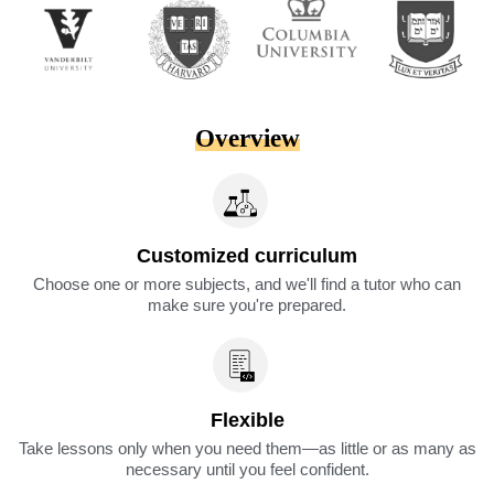
Overview
Customized curriculum
Choose one or more subjects, and we'll find a tutor who can
make sure you're prepared.
Flexible
Take lessons only when you need them—as little or as many as
necessary until you feel confident.