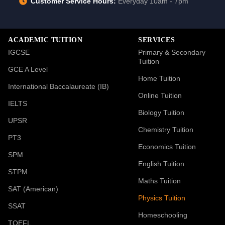
Customer Service Hours:
Everyday 10am - 7pm
ACADEMIC TUITION
SERVICES
IGCSE
Primary & Secondary
Tuition
GCE A Level
Home Tuition
International Baccalaureate (IB)
Online Tuition
IELTS
Biology Tuition
UPSR
Chemistry Tuition
PT3
Economics Tuition
SPM
English Tuition
STPM
Maths Tuition
SAT (American)
Physics Tuition
SSAT
Homeschooling
TOEFL