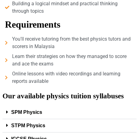
Building a logical mindset and practical thinking
through topics
Requirements
You'll receive tutoring from the best physics tutors and
scorers in Malaysia
Learn their strategies on how they managed to score
and ace the exams
Online lessons with video recordings and learning
reports available
Our available physics tuition syllabuses
SPM Physics
STPM Physics
IGCSE Physics