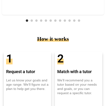
How it works
1
2
Request a tutor
Match with a tutor
Let us know your goals and
We'll recommend you a
age range. We'll figure out a
tutor based on your needs
plan to help get you there.
and goals, or you can
request a specific tutor.