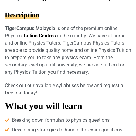
Description
TigerCampus Malaysia
is one of the premium online
Physics
Tuition Centres
in the country. We have at-home
and online Physics Tutors. TigerCampus Physics Tutors
are able to provide quality home and online Physics Tuition
to prepare you to take any physics exam. From the
secondary level up until university, we provide tuition for
any Physics Tuition you find necessary.
Check out our available syllabuses below and request a
free trial today!
What you will learn
Breaking down formulas to physics questions
Developing strategies to handle the exam questions