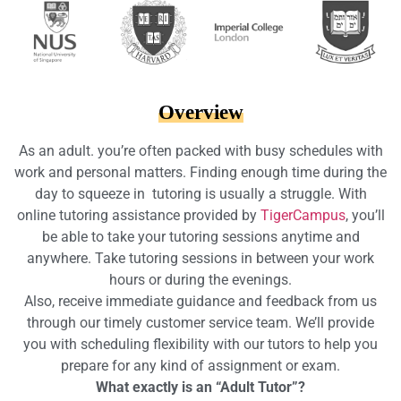
Overview
As an adult. you’re often packed with busy schedules with
work and personal matters. Finding enough time during the
day to squeeze in tutoring is usually a struggle. With
online tutoring assistance provided by
TigerCampus
, you’ll
be able to take your tutoring sessions anytime and
anywhere. Take tutoring sessions in between your work
hours or during the evenings.
Also, receive immediate guidance and feedback from us
through our timely customer service team. We’ll provide
you with scheduling flexibility with our tutors to help you
prepare for any kind of assignment or exam.
What exactly is an “Adult Tutor”?