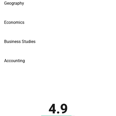
Geography
Economics
Business Studies
Accounting
4.9