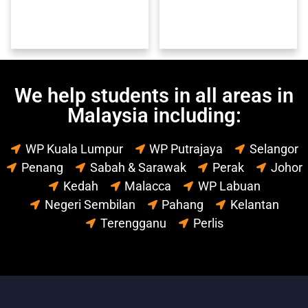
We help students in all areas in
Malaysia including:
WP Kuala Lumpur
WP Putrajaya
Selangor
Penang
Sabah & Sarawak
Perak
Johor
Kedah
Malacca
WP Labuan
Negeri Sembilan
Pahang
Kelantan
Terengganu
Perlis