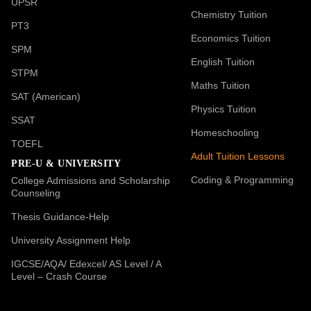
UPSR
Chemistry Tuition
PT3
Economics Tuition
SPM
English Tuition
STPM
Maths Tuition
SAT (American)
Physics Tuition
SSAT
Homeschooling
TOEFL
Adult Tuition Lessons
PRE-U & UNIVERSITY
Coding & Programming
College Admissions and Scholarship
Counseling
Thesis Guidance-Help
University Assignment Help
IGCSE/AQA/ Edexcel/ AS Level / A
Level – Crash Course