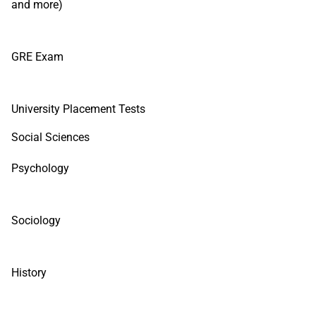
and more)
GRE Exam
University Placement Tests
Social Sciences
Psychology
Sociology
History