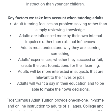
instruction than younger children.
Key factors we take into account when tutoring adults
Adult tutoring focuses on problem-solving rather than
simply reviewing knowledge.
Adults are influenced more by their own internal
impulses rather than external influences.
Adults must understand why they are learning
something.
Adults’ experiences, whether they succeed or fail,
create the best foundations for their learning.
Adults will be more interested in subjects that are
relevant to their lives or jobs.
Adults will want a say in their education and to be
able to make their own decisions.
TigerCampus Adult Tuition provide one-on-one, in-home,
and online instruction to adults of all ages. College and