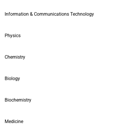
Information & Communications Technology
Physics
Chemistry
Biology
Biochemistry
Medicine