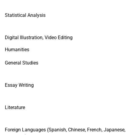
Statistical Analysis
Digital Illustration, Video Editing
Humanities
General Studies
Essay Writing
Literature
Foreign Languages (Spanish, Chinese, French, Japanese,