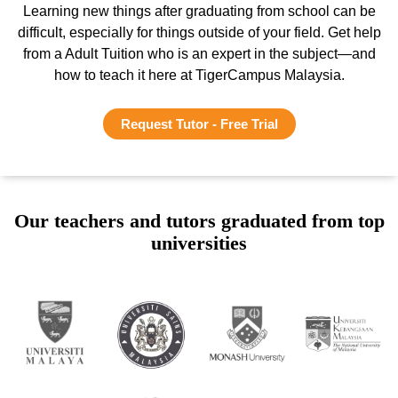
Learning new things after graduating from school can be
difficult, especially for things outside of your field. Get help
from a Adult Tuition who is an expert in the subject—and
how to teach it here at TigerCampus Malaysia.
Request Tutor - Free Trial
Our teachers and tutors graduated from top
universities