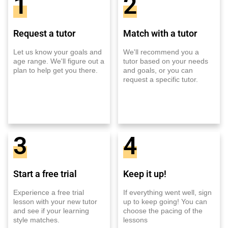
1
2
Request a tutor
Match with a tutor
Let us know your goals and
We'll recommend you a
age range. We'll figure out a
tutor based on your needs
plan to help get you there.
and goals, or you can
request a specific tutor.
3
4
Start a free trial
Keep it up!
Experience a free trial
If everything went well, sign
lesson with your new tutor
up to keep going! You can
and see if your learning
choose the pacing of the
style matches.
lessons