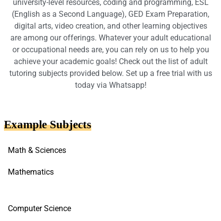
university-level resources, coding and programming, ESL
(English as a Second Language), GED Exam Preparation,
digital arts, video creation, and other learning objectives
are among our offerings. Whatever your adult educational
or occupational needs are, you can rely on us to help you
achieve your academic goals! Check out the list of adult
tutoring subjects provided below. Set up a free trial with us
today via Whatsapp!
Example Subjects
Math & Sciences
Mathematics
Computer Science