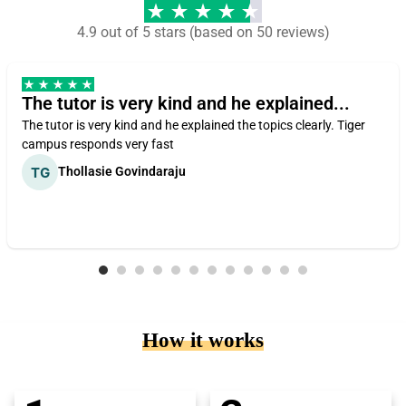
4.9 out of 5 stars (based on 50 reviews)
The tutor is very kind and he explained...
The tutor is very kind and he explained the topics clearly. Tiger
campus responds very fast
Thollasie Govindaraju
How it works