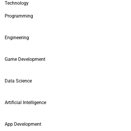
Technology
Programming
Engineering
Game Development
Data Science
Artificial Intelligence
App Development