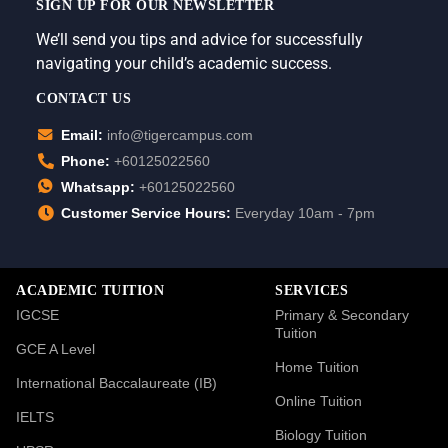
SIGN UP FOR OUR NEWSLETTER
We’ll send you tips and advice for successfully
navigating your child’s academic success.
CONTACT US
Email:
info@tigercampus.com
Phone:
+60125022560
Whatsapp:
+60125022560
Customer Service Hours:
Everyday 10am - 7pm
ACADEMIC TUITION
SERVICES
IGCSE
Primary & Secondary
Tuition
GCE A Level
Home Tuition
International Baccalaureate (IB)
Online Tuition
IELTS
Biology Tuition