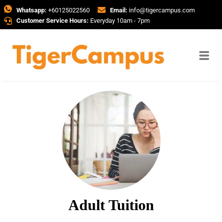
Whatsapp:
+60125022560
Email:
info@tigercampus.com
Customer Service Hours:
Everyday 10am - 7pm
Adult Tuition