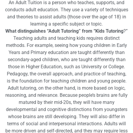
An Adult Tuition is a person who teaches, supports, and
conducts adult education. They use a variety of techniques
and theories to assist adults (those over the age of 18) in
learning a specific subject or topic.
What distinguishes “Adult Tutoring” from “Kids Tutoring
?”
Teaching adults and teaching kids requires distinct
methods. For example, seeing how young children in Early
Years and Primary education are taught differently than
secondary-aged children, who are taught differently than
those in Higher Education, such as University or College.
Pedagogy, the overall approach, and practice of teaching,
is the foundation for teaching children and young people.
Adult tutoring, on the other hand, is more based on logic,
reasoning, and relevance. Because people’s brains are fully
matured by their mid-20s, they will have many
developmental and cognitive distinctions from youngsters
whose brains are still developing. They will also differ in
terms of social and interpersonal interactions. Adults will
be more driven and self-directed, and they may require less