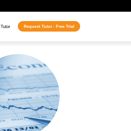
Tutor
Request Tutor - Free Trial