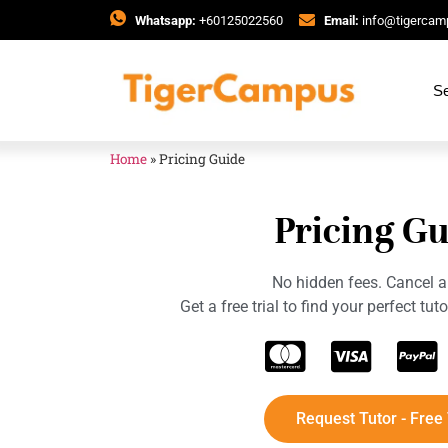
Whatsapp:
+60125022560
Email:
info@tigerca
Se
Home
»
Pricing Guide
Pricing Gu
No hidden fees. Cancel a
Get a free trial to find your perfect tu
Request Tutor - Free 