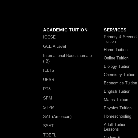
ACADEMIC TUITION
SERVICES
Primary & Seconda
IGCSE
Tuition
GCE A Level
Home Tuition
International Baccalaureate
Online Tuition
(IB)
Biology Tuition
IELTS
Chemistry Tuition
UPSR
Economics Tuition
PT3
English Tuition
SPM
Maths Tuition
STPM
Physics Tuition
Homeschooling
SAT (American)
Adult Tuition
SSAT
Lessons
TOEFL
Coding &