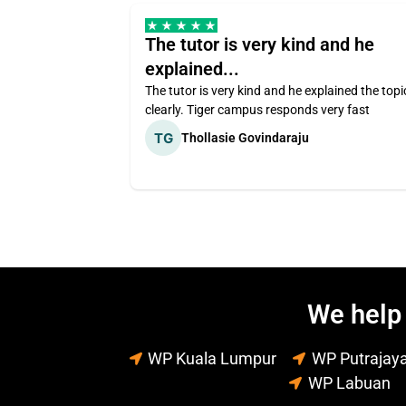
The tutor is very kind and he
explained...
The tutor is very kind and he explained the topi
clearly. Tiger campus responds very fast
Thollasie Govindaraju
We help 
WP Kuala Lumpur
WP Putrajay
WP Labuan