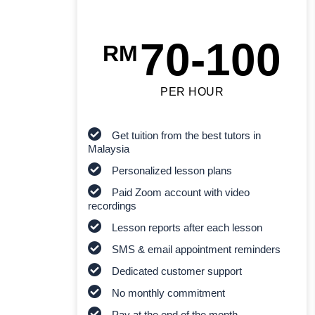
70-100
RM
PER HOUR
Get tuition from the best tutors in
Malaysia
Personalized lesson plans
Paid Zoom account with video
recordings
Lesson reports after each lesson
SMS & email appointment reminders
Dedicated customer support
No monthly commitment
Pay at the end of the month