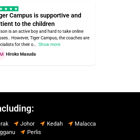
ger Campus is supportive and
Teacher ass
tient to the children
understandin
son is an active boy and hard to take online
Teacher assigned
sses.. However, Tiger Campus, the coaches are
supportive. Very r
cialists for their o
Show more
subject areas
Hiroko Masuda
Kirsten Lai
ncluding:
rak
Johor
Kedah
Malacca
ngganu
Perlis