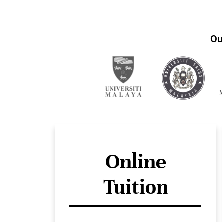
Ou
Online
Tuition