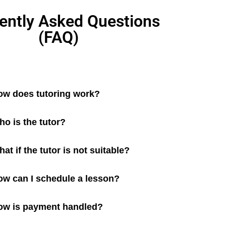
ently Asked Questions
(FAQ)
ow does tutoring work?
o is the tutor?
at if the tutor is not suitable?
ow can I schedule a lesson?
ow is payment handled?