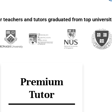
r teachers and tutors graduated from top universit
Premium
Tutor