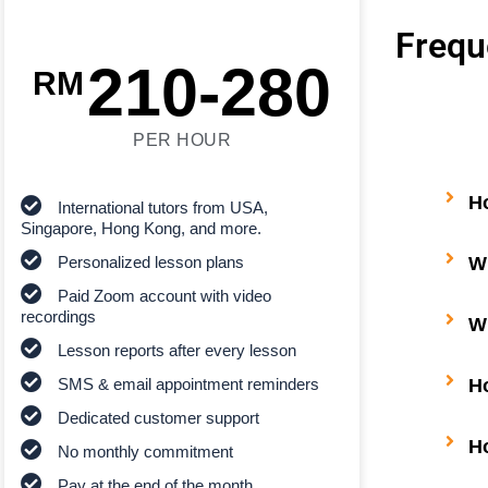
Frequ
210-280
RM
PER HOUR
H
International tutors from USA,
Singapore, Hong Kong, and more.
Wh
Personalized lesson plans
Paid Zoom account with video
recordings
Wh
Lesson reports after every lesson
H
SMS & email appointment reminders
Dedicated customer support
H
No monthly commitment
Pay at the end of the month