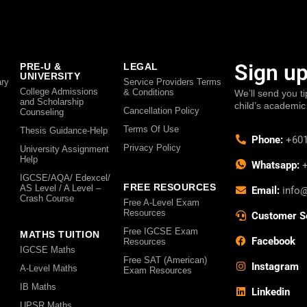
Sign up
PRE-U &
LEGAL
UNIVERSITY
ry
Service Providers Terms
College Admissions
& Conditions
We’ll send you ti
and Scholarship
child’s academic
Cancellation Policy
Counseling
Terms Of Use
Thesis Guidance-Help
Phone:
+601
Privacy Policy
University Assignment
Help
Whatsapp:
+
IGCSE/AQA/ Edexcel/
FREE RESOURCES
AS Level / A Level –
Email:
info
Crash Course
Free A-Level Exam
Resources
Customer S
Free IGCSE Exam
MATHS TUITION
Facebook
Resources
IGCSE Maths
Free SAT (American)
Instagram
A-Level Maths
Exam Resources
IB Maths
Linkedin
UPSR Maths