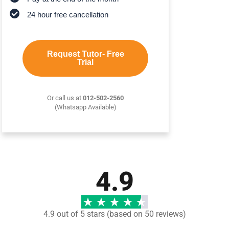
24 hour free cancellation
Request Tutor- Free
Trial
Or call us at
012-502-2560
(Whatsapp Available)
4.9
4.9 out of 5 stars (based on 50 reviews)