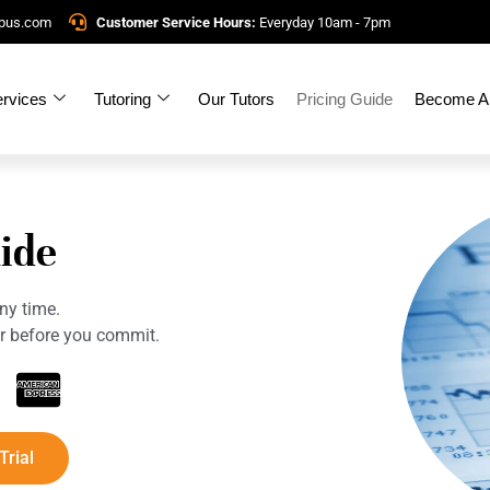
mpus.com
Customer Service Hours:
Everyday 10am - 7pm
rvices
Tutoring
Our Tutors
Pricing Guide
Become A 
ide
ny time.
tor before you commit.
Trial