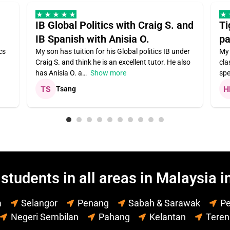
IB Global Politics with Craig S. and
Ti
IB Spanish with Anisia O.
pa
cs
My son has tuition for his Global politics IB under
My 
Craig S. and think he is an excellent tutor. He also
cla
has Anisia O. a
Show more
spe
Tsang
students in all areas in Malaysia i
a
Selangor
Penang
Sabah & Sarawak
Pe
Negeri Sembilan
Pahang
Kelantan
Tere