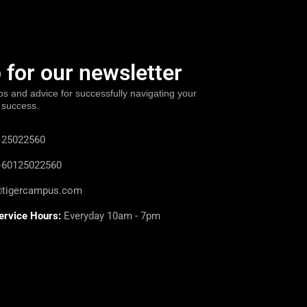
 for our newsletter
ps and advice for successfully navigating your
 success.
25022560
60125022560
@tigercampus.com
ervice Hours:
Everyday 10am - 7pm