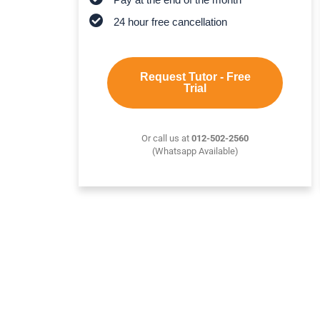
24 hour free cancellation
Request Tutor - Free
Trial
Or call us at
012-502-2560
(Whatsapp Available)