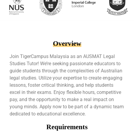
Overview
Join TigerCampus Malaysia as an AUSMAT Legal
Studies Tutor! We’re seeking passionate educators to
guide students through the complexities of Australian
legal studies. Utilize your expertise to create engaging
lessons, foster critical thinking, and help students
excel in their exams. Enjoy flexible hours, competitive
pay, and the opportunity to make a real impact on
young minds. Apply now to be part of a dynamic team
dedicated to educational excellence.
Requirements