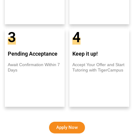
3
4
Pending Acceptance
Keep it up!
Await Confirmation Within 7
Accept Your Offer and Start
Days
Tutoring with TigerCampus
Apply Now