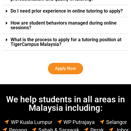
Do I need prior experience in online tutoring to apply?
How are student behaviors managed during online
sessions?
What is the process to apply for a tutoring position at
TigerCampus Malaysia?
Apply Now
We help students in all areas in
Malaysia including:
WP Kuala Lumpur
WP Putrajaya
Selangor
Penang
Sabah & Sarawak
Perak
Johor