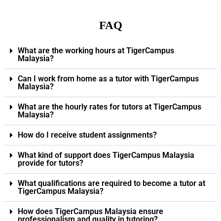
FAQ
What are the working hours at TigerCampus
Malaysia?
Can I work from home as a tutor with TigerCampus
Malaysia?
What are the hourly rates for tutors at TigerCampus
Malaysia?
How do I receive student assignments?
What kind of support does TigerCampus Malaysia
provide for tutors?
What qualifications are required to become a tutor at
TigerCampus Malaysia?
How does TigerCampus Malaysia ensure
professionalism and quality in tutoring?