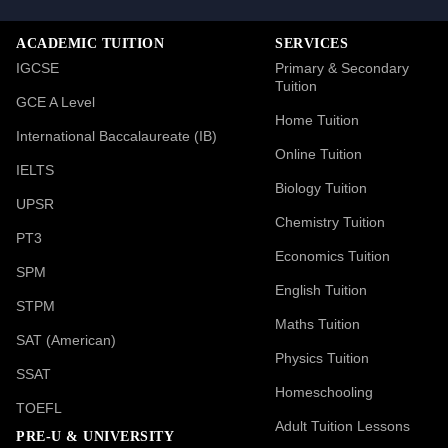
ACADEMIC TUITION
SERVICES
IGCSE
Primary & Secondary
Tuition
GCE A Level
Home Tuition
International Baccalaureate (IB)
Online Tuition
IELTS
Biology Tuition
UPSR
Chemistry Tuition
PT3
Economics Tuition
SPM
English Tuition
STPM
Maths Tuition
SAT (American)
Physics Tuition
SSAT
Homeschooling
TOEFL
Adult Tuition Lessons
PRE-U & UNIVERSITY