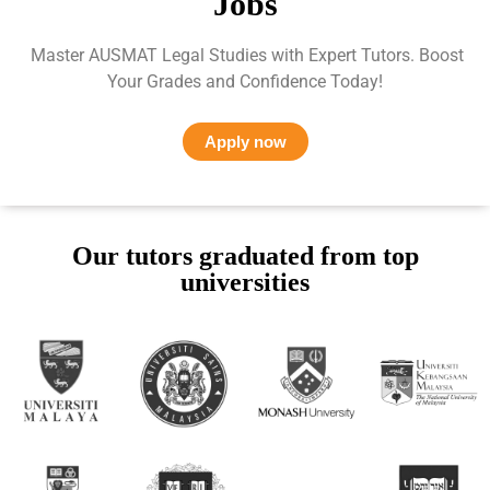
Jobs
Master AUSMAT Legal Studies with Expert Tutors. Boost
Your Grades and Confidence Today!
Apply now
Our tutors graduated from top
universities