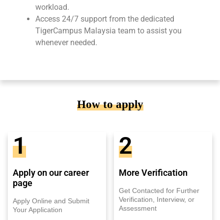
workload.
Access 24/7 support from the dedicated
TigerCampus Malaysia team to assist you
whenever needed.
How to apply
1
2
Apply on our career
More Verification
page
Get Contacted for Further
Verification, Interview, or
Apply Online and Submit
Assessment
Your Application