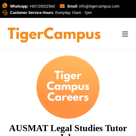
Whatsapp:
+60125022560
Email:
info@tigercampus.com
Customer Service Hours:
Everyday 10am - 7pm
AUSMAT Legal Studies Tutor