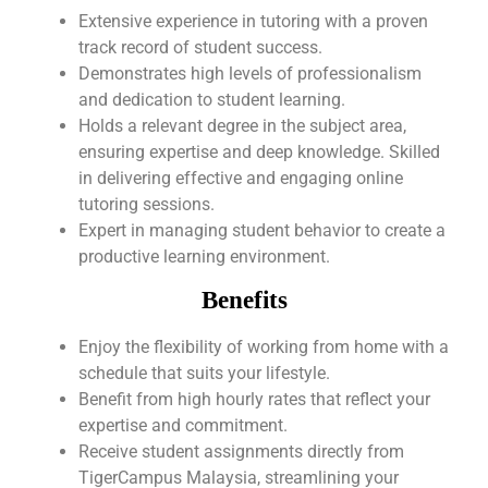
Extensive experience in tutoring with a proven
track record of student success.
Demonstrates high levels of professionalism
and dedication to student learning.
Holds a relevant degree in the subject area,
ensuring expertise and deep knowledge. Skilled
in delivering effective and engaging online
tutoring sessions.
Expert in managing student behavior to create a
productive learning environment.
Benefits
Enjoy the flexibility of working from home with a
schedule that suits your lifestyle.
Benefit from high hourly rates that reflect your
expertise and commitment.
Receive student assignments directly from
TigerCampus Malaysia, streamlining your