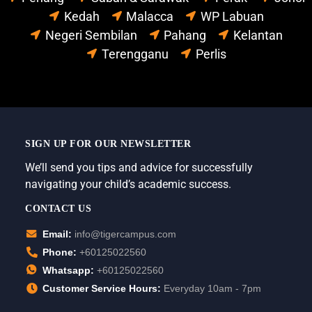
Kedah
Malacca
WP Labuan
Negeri Sembilan
Pahang
Kelantan
Terengganu
Perlis
SIGN UP FOR OUR NEWSLETTER
We’ll send you tips and advice for successfully
navigating your child’s academic success.
CONTACT US
Email:
info@tigercampus.com
Phone:
+60125022560
Whatsapp:
+60125022560
Customer Service Hours:
Everyday 10am - 7pm