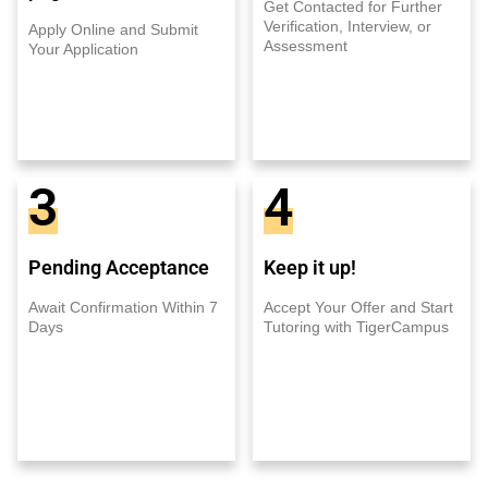
Get Contacted for Further
Verification, Interview, or
Apply Online and Submit
Assessment
Your Application
3
4
Pending Acceptance
Keep it up!
Await Confirmation Within 7
Accept Your Offer and Start
Days
Tutoring with TigerCampus