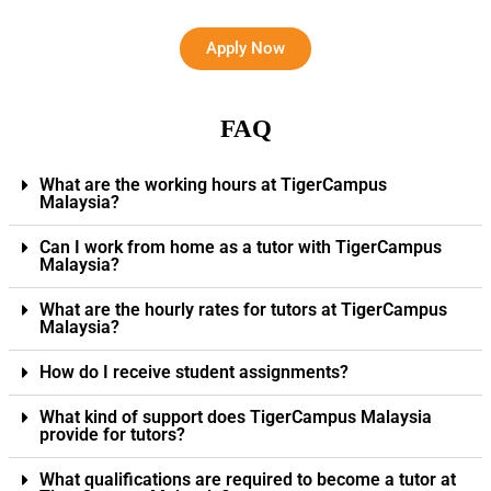
Apply Now
FAQ
What are the working hours at TigerCampus
Malaysia?
Can I work from home as a tutor with TigerCampus
Malaysia?
What are the hourly rates for tutors at TigerCampus
Malaysia?
How do I receive student assignments?
What kind of support does TigerCampus Malaysia
provide for tutors?
What qualifications are required to become a tutor at