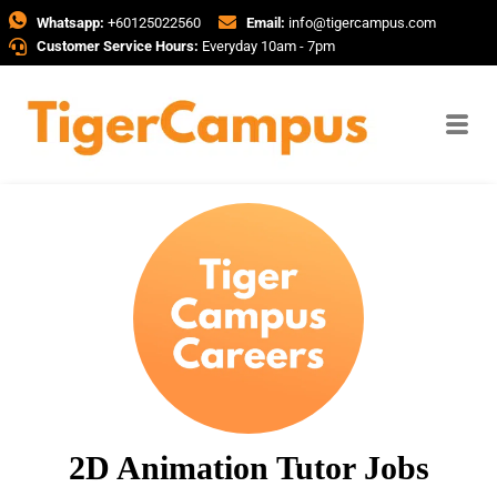
Whatsapp:
+60125022560
Email:
info@tigercampus.com
Customer Service Hours:
Everyday 10am - 7pm
2D Animation Tutor Jobs