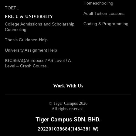
Homeschooling
TOEFL
Adult Tuition Lessons
PRE-U & UNIVERSITY
Coding & Programming
College Admissions and Scholarship
Counseling
Thesis Guidance-Help
University Assignment Help
IGCSE/AQA/ Edexcel/ AS Level / A
Level – Crash Course
Work With Us
© Tiger Campus 2026
All rights reserved.
Tiger Campus SDN. BHD.
202201038684(1484381-W)