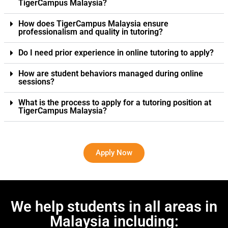
TigerCampus Malaysia?
How does TigerCampus Malaysia ensure
professionalism and quality in tutoring?
Do I need prior experience in online tutoring to apply?
How are student behaviors managed during online
sessions?
What is the process to apply for a tutoring position at
TigerCampus Malaysia?
Apply Now
We help students in all areas in
Malaysia including: