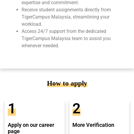
expertise and commitment.
Receive student assignments directly from
TigerCampus Malaysia, streamlining your
workload.
Access 24/7 support from the dedicated
TigerCampus Malaysia team to assist you
whenever needed.
How to apply
1
2
Apply on our career
More Verification
page