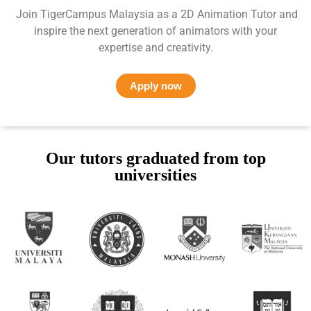
Join TigerCampus Malaysia as a 2D Animation Tutor and
inspire the next generation of animators with your
expertise and creativity.
Apply now
Our tutors graduated from top
universities