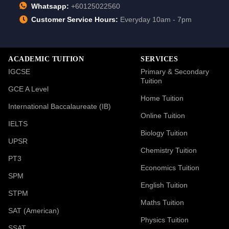
Whatsapp:
+60125022560
Customer Service Hours:
Everyday 10am - 7pm
ACADEMIC TUITION
SERVICES
IGCSE
Primary & Secondary
Tuition
GCE A Level
Home Tuition
International Baccalaureate (IB)
Online Tuition
IELTS
Biology Tuition
UPSR
Chemistry Tuition
PT3
Economics Tuition
SPM
English Tuition
STPM
Maths Tuition
SAT (American)
Physics Tuition
SSAT