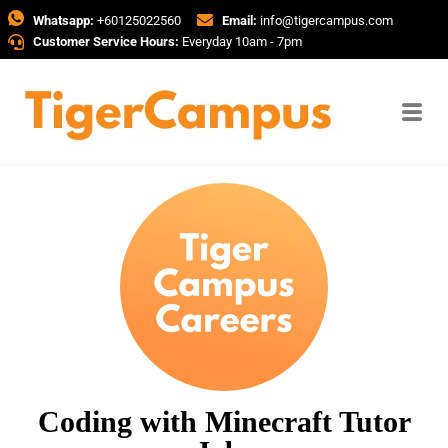
Whatsapp:
+60125022560
Email:
info@tigercampus.com
Customer Service Hours:
Everyday 10am - 7pm
Coding with Minecraft Tutor