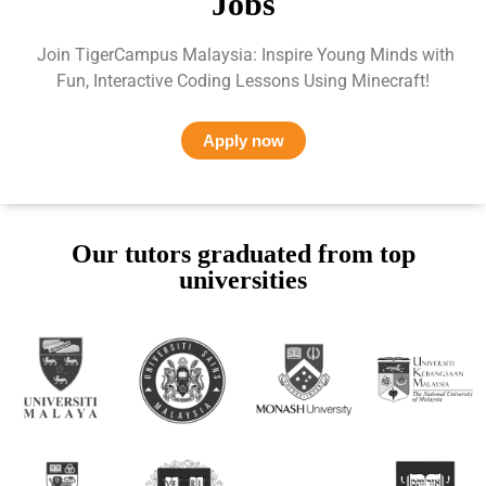
Jobs
Join TigerCampus Malaysia: Inspire Young Minds with
Fun, Interactive Coding Lessons Using Minecraft!
Apply now
Our tutors graduated from top
universities