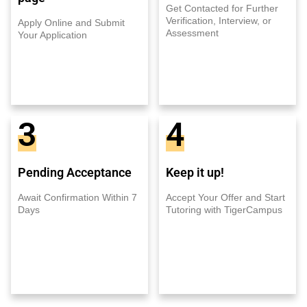
Get Contacted for Further
Verification, Interview, or
Apply Online and Submit
Assessment
Your Application
3
4
Pending Acceptance
Keep it up!
Await Confirmation Within 7
Accept Your Offer and Start
Days
Tutoring with TigerCampus