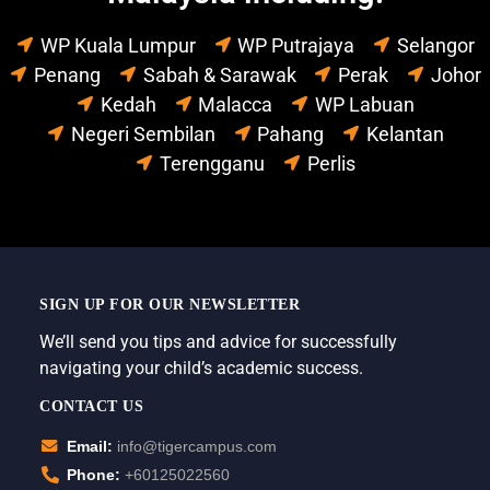
WP Kuala Lumpur
WP Putrajaya
Selangor
Penang
Sabah & Sarawak
Perak
Johor
Kedah
Malacca
WP Labuan
Negeri Sembilan
Pahang
Kelantan
Terengganu
Perlis
SIGN UP FOR OUR NEWSLETTER
We’ll send you tips and advice for successfully
navigating your child’s academic success.
CONTACT US
Email:
info@tigercampus.com
Phone:
+60125022560