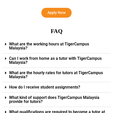
Apply Now
FAQ
What are the working hours at TigerCampus
Malaysia?
Can I work from home as a tutor with TigerCampus
Malaysia?
What are the hourly rates for tutors at TigerCampus
Malaysia?
How do I receive student assignments?
What kind of support does TigerCampus Malaysia
provide for tutors?
What qualifications are required to become a tutor at