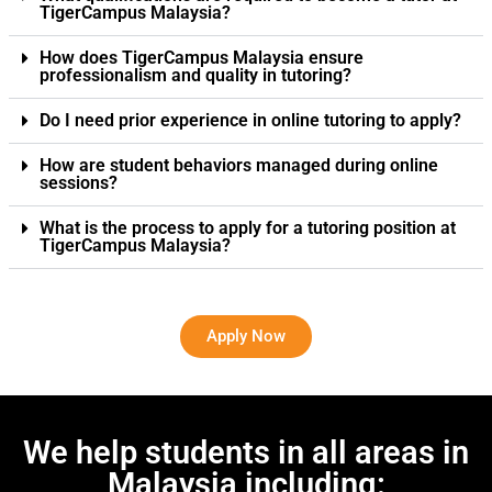
TigerCampus Malaysia?
How does TigerCampus Malaysia ensure
professionalism and quality in tutoring?
Do I need prior experience in online tutoring to apply?
How are student behaviors managed during online
sessions?
What is the process to apply for a tutoring position at
TigerCampus Malaysia?
Apply Now
We help students in all areas in
Malaysia including: