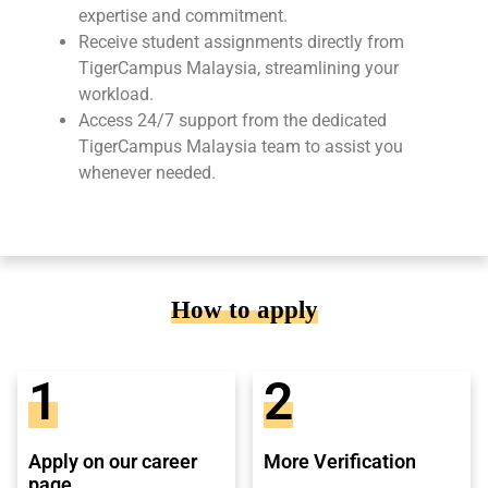
expertise and commitment.
Receive student assignments directly from
TigerCampus Malaysia, streamlining your
workload.
Access 24/7 support from the dedicated
TigerCampus Malaysia team to assist you
whenever needed.
How to apply
1
2
Apply on our career
More Verification
page