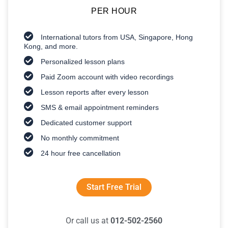
PER HOUR
International tutors from USA, Singapore, Hong
Kong, and more.
Personalized lesson plans
Paid Zoom account with video recordings
Lesson reports after every lesson
SMS & email appointment reminders
Dedicated customer support
No monthly commitment
24 hour free cancellation
Start Free Trial
Or call us at
012-502-2560