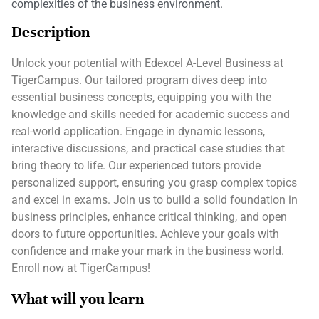
complexities of the business environment.
Description
Unlock your potential with Edexcel A-Level Business at
TigerCampus. Our tailored program dives deep into
essential business concepts, equipping you with the
knowledge and skills needed for academic success and
real-world application. Engage in dynamic lessons,
interactive discussions, and practical case studies that
bring theory to life. Our experienced tutors provide
personalized support, ensuring you grasp complex topics
and excel in exams. Join us to build a solid foundation in
business principles, enhance critical thinking, and open
doors to future opportunities. Achieve your goals with
confidence and make your mark in the business world.
Enroll now at TigerCampus!
What will you learn