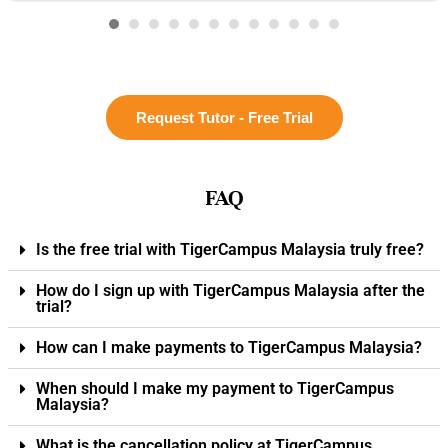
Request Tutor - Free Trial
FAQ
Is the free trial with TigerCampus Malaysia truly free?
How do I sign up with TigerCampus Malaysia after the
trial?
How can I make payments to TigerCampus Malaysia?
When should I make my payment to TigerCampus
Malaysia?
What is the cancellation policy at TigerCampus