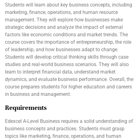
Students will learn about key business concepts, including
marketing, finance, operations, and human resource
management. They will explore how businesses make
strategic decisions and analyze the impact of external
factors like economic conditions and market trends. The
course covers the importance of entrepreneurship, the role
of leadership, and how businesses adapt to change.
Students will develop critical thinking skills through case
studies and real-world business scenarios. They will also
learn to interpret financial data, understand market
dynamics, and evaluate business performance. Overall, the
course prepares students for higher education and careers
in business and management.
Requirements
Edexcel A-Level Business requires a solid understanding of
business concepts and practices. Students must grasp
topics like marketing, finance, operations, and human