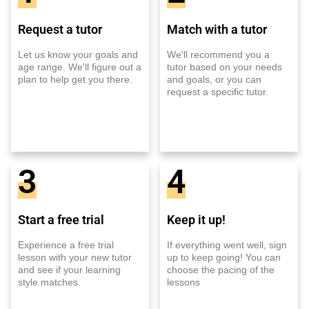
Request a tutor
Match with a tutor
Let us know your goals and
We'll recommend you a
age range. We'll figure out a
tutor based on your needs
plan to help get you there.
and goals, or you can
request a specific tutor.
3
4
Start a free trial
Keep it up!
Experience a free trial
If everything went well, sign
lesson with your new tutor
up to keep going! You can
and see if your learning
choose the pacing of the
style matches.
lessons