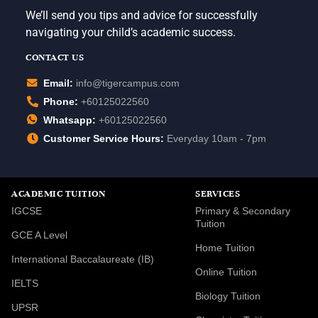
We’ll send you tips and advice for successfully
navigating your child’s academic success.
CONTACT US
Email:
info@tigercampus.com
Phone:
+60125022560
Whatsapp:
+60125022560
Customer Service Hours:
Everyday 10am - 7pm
ACADEMIC TUITION
SERVICES
IGCSE
Primary & Secondary
Tuition
GCE A Level
Home Tuition
International Baccalaureate (IB)
Online Tuition
IELTS
Biology Tuition
UPSR