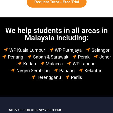
Request Tutor - Free Trial
We help students in all areas in
Malaysia including:
WP Kuala Lumpur
WP Putrajaya
Selangor
Penang
Sabah & Sarawak
Perak
Johor
Kedah
Malacca
WP Labuan
Negeri Sembilan
Pahang
Kelantan
Terengganu
Perlis
SIGN UP FOR OUR NEWSLETTER