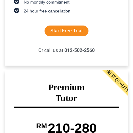
No monthly commitment
24 hour free cancellation
Start Free Trial
Or call us at
012-502-2560
BEST QUALITY
Premium
Tutor
210-280
RM