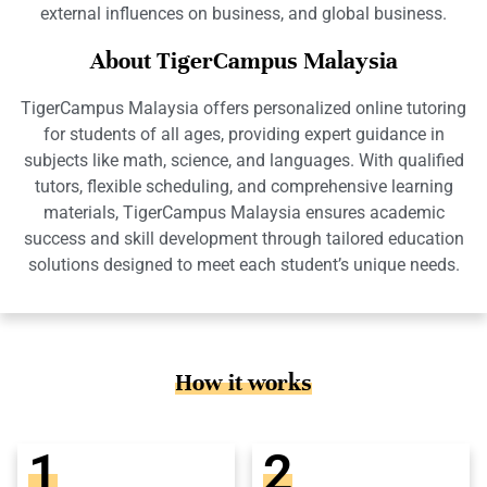
external influences on business, and global business.
About TigerCampus Malaysia
TigerCampus Malaysia offers personalized online tutoring
for students of all ages, providing expert guidance in
subjects like math, science, and languages. With qualified
tutors, flexible scheduling, and comprehensive learning
materials, TigerCampus Malaysia ensures academic
success and skill development through tailored education
solutions designed to meet each student’s unique needs.
How it works
1
2