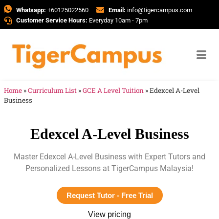
Whatsapp:
+60125022560
Email:
info@tigercampus.com
Customer Service Hours:
Everyday 10am - 7pm
Home
»
Curriculum List
»
GCE A Level Tuition
»
Edexcel A-Level
Business
Edexcel A-Level Business
Master Edexcel A-Level Business with Expert Tutors and
Personalized Lessons at TigerCampus Malaysia!
Request Tutor - Free Trial
View pricing