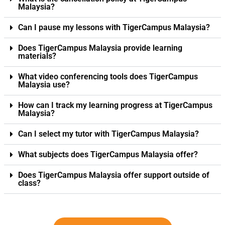
Malaysia?
Can I pause my lessons with TigerCampus Malaysia?
Does TigerCampus Malaysia provide learning
materials?
What video conferencing tools does TigerCampus
Malaysia use?
How can I track my learning progress at TigerCampus
Malaysia?
Can I select my tutor with TigerCampus Malaysia?
What subjects does TigerCampus Malaysia offer?
Does TigerCampus Malaysia offer support outside of
class?