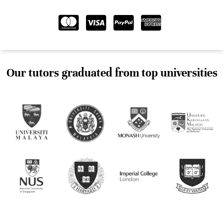
Our tutors graduated from top universities