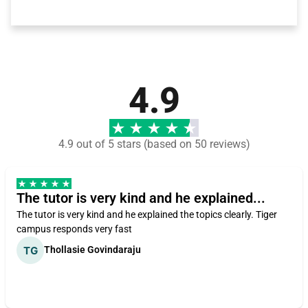
4.9
4.9 out of 5 stars (based on 50 reviews)
The tutor is very kind and he explained...
The tutor is very kind and he explained the topics clearly. Tiger
campus responds very fast
Thollasie Govindaraju