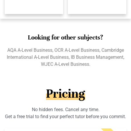
Looking for other subjects?
AQA A-Level Business, OCR A-Level Business, Cambridge
International A-Level Business, IB Business Management,
WJEC A-Level Business.
Pricing
No hidden fees. Cancel any time.
Get a free trial to find your perfect tutor before you commit.