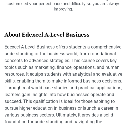
customised your perfect pace and difficulty so you are always
improving.
About Edexcel A-Level Business
Edexcel A-Level Business offers students a comprehensive
understanding of the business world, from foundational
concepts to advanced strategies. This course covers key
topics such as marketing, finance, operations, and human
resources. It equips students with analytical and evaluative
skills, enabling them to make informed business decisions.
Through real-world case studies and practical applications,
learners gain insights into how businesses operate and
succeed. This qualification is ideal for those aspiring to
pursue higher education in business or launch a career in
various business sectors. Ultimately, it provides a solid
foundation for understanding and navigating the