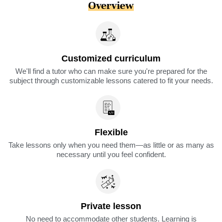
Overview
Customized curriculum
We'll find a tutor who can make sure you're prepared for the
subject through customizable lessons catered to fit your needs.
Flexible
Take lessons only when you need them—as little or as many as
necessary until you feel confident.
Private lesson
No need to accommodate other students. Learning is