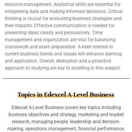
resource management. Analytical skills are essential for
interpreting data and making informed decisions. Critical
thinking is crucial for evaluating business strategies and
their impacts. Effective communication is needed for
presenting ideas clearly and persuasively. Time
management and organization are vital for balancing
coursework and exam preparation. A keen interest in
current business trends and issues will enhance learning
and application. Overall, dedication and a proactive
approach to studying are key to excelling in this subject.
Topics in Edexcel A-Level Business
Edexcel A-Level Business covers key topics including
business objectives and strategy, marketing and market
research, managing people, leadership and decision-
making, operations management, financial performance,