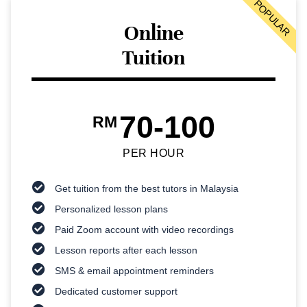
POPULAR
Online
Tuition
70-100
RM
PER HOUR
Get tuition from the best tutors in Malaysia
Personalized lesson plans
Paid Zoom account with video recordings
Lesson reports after each lesson
SMS & email appointment reminders
Dedicated customer support