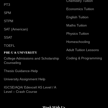
Chemistry Tuition
PT3
Economics Tuition
SPM
English Tuition
STPM
Maths Tuition
SAT (American)
Physics Tuition
SSAT
Homeschooling
TOEFL
Adult Tuition Lessons
PRE-U & UNIVERSITY
Coding & Programming
College Admissions and Scholarship
Counseling
Thesis Guidance-Help
University Assignment Help
IGCSE/AQA/ Edexcel/ AS Level / A
Level – Crash Course
Work With Us