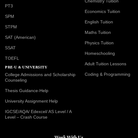
Chemistry Tuition
PT3
Economics Tuition
SPM
English Tuition
STPM
Maths Tuition
SAT (American)
Physics Tuition
SSAT
Homeschooling
TOEFL
Adult Tuition Lessons
PRE-U & UNIVERSITY
Coding & Programming
College Admissions and Scholarship
Counseling
Thesis Guidance-Help
University Assignment Help
IGCSE/AQA/ Edexcel/ AS Level / A
Level – Crash Course
Work With Us