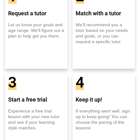
Request a tutor
Match with a tutor
Let us know your goals and
We'll recommend you a
age range. We'll figure out a
tutor based on your needs
plan to help get you there.
and goals, or you can
request a specific tutor.
3
4
Start a free trial
Keep it up!
Experience a free trial
If everything went well, sign
lesson with your new tutor
up to keep going! You can
and see if your learning
choose the pacing of the
style matches.
lessons