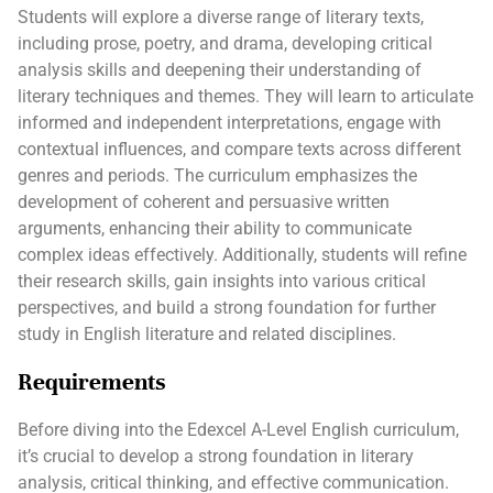
Students will explore a diverse range of literary texts,
including prose, poetry, and drama, developing critical
analysis skills and deepening their understanding of
literary techniques and themes. They will learn to articulate
informed and independent interpretations, engage with
contextual influences, and compare texts across different
genres and periods. The curriculum emphasizes the
development of coherent and persuasive written
arguments, enhancing their ability to communicate
complex ideas effectively. Additionally, students will refine
their research skills, gain insights into various critical
perspectives, and build a strong foundation for further
study in English literature and related disciplines.
Requirements
Before diving into the Edexcel A-Level English curriculum,
it’s crucial to develop a strong foundation in literary
analysis, critical thinking, and effective communication.