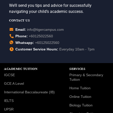
We’ll send you tips and advice for successfully
navigating your child’s academic success.
CONTACT US
Email:
info@tigercampus.com
Phone:
+60125022560
Whatsapp:
+60125022560
Customer Service Hours:
Everyday 10am - 7pm
ACADEMIC TUITION
SERVICES
IGCSE
Primary & Secondary
Tuition
GCE A Level
Home Tuition
International Baccalaureate (IB)
Online Tuition
IELTS
Biology Tuition
UPSR