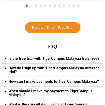
Request Tutor - Free Trial
FAQ
Is the free trial with TigerCampus Malaysia truly free?
How do I sign up with TigerCampus Malaysia after the
trial?
How can I make payments to TigerCampus Malaysia?
When should I make my payment to TigerCampus
Malaysia?
What is the cancellation policy at TigerCampus