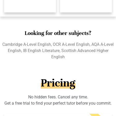
Looking for other subjects?
Cambridge A-Level English, OCR A-Level English, AQA A-Level
English, IB English Literature, Scottish Advanced Higher
English
Pricing
No hidden fees. Cancel any time.
Get a free trial to find your perfect tutor before you commit.