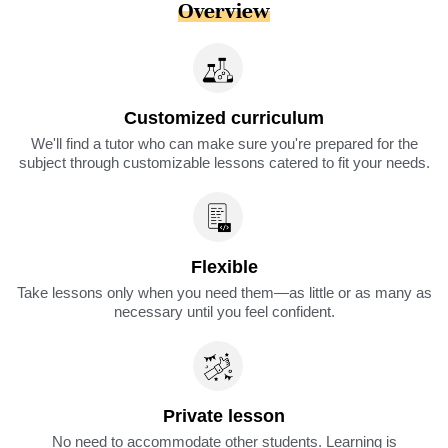
Overview
Customized curriculum
We'll find a tutor who can make sure you're prepared for the
subject through customizable lessons catered to fit your needs.
Flexible
Take lessons only when you need them—as little or as many as
necessary until you feel confident.
Private lesson
No need to accommodate other students. Learning is