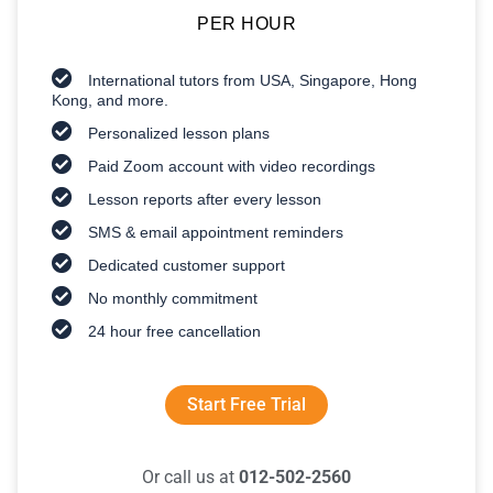
PER HOUR
International tutors from USA, Singapore, Hong
Kong, and more.
Personalized lesson plans
Paid Zoom account with video recordings
Lesson reports after every lesson
SMS & email appointment reminders
Dedicated customer support
No monthly commitment
24 hour free cancellation
Start Free Trial
Or call us at
012-502-2560