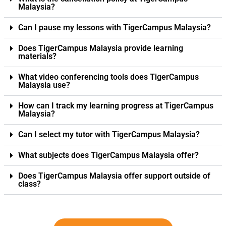
Malaysia?
Can I pause my lessons with TigerCampus Malaysia?
Does TigerCampus Malaysia provide learning
materials?
What video conferencing tools does TigerCampus
Malaysia use?
How can I track my learning progress at TigerCampus
Malaysia?
Can I select my tutor with TigerCampus Malaysia?
What subjects does TigerCampus Malaysia offer?
Does TigerCampus Malaysia offer support outside of
class?