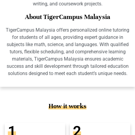
writing, and coursework projects.
About TigerCampus Malaysia
TigerCampus Malaysia offers personalized online tutoring
for students of all ages, providing expert guidance in
subjects like math, science, and languages. With qualified
tutors, flexible scheduling, and comprehensive learning
materials, TigerCampus Malaysia ensures academic
success and skill development through tailored education
solutions designed to meet each student’s unique needs.
How it works
1
2