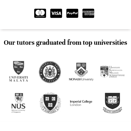
Our tutors graduated from top universities