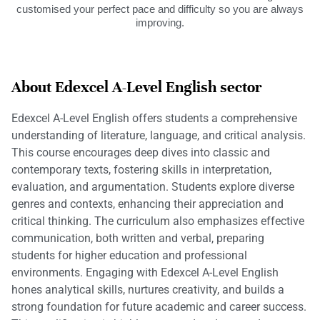
customised your perfect pace and difficulty so you are always
improving.
About Edexcel A-Level English sector
Edexcel A-Level English offers students a comprehensive
understanding of literature, language, and critical analysis.
This course encourages deep dives into classic and
contemporary texts, fostering skills in interpretation,
evaluation, and argumentation. Students explore diverse
genres and contexts, enhancing their appreciation and
critical thinking. The curriculum also emphasizes effective
communication, both written and verbal, preparing
students for higher education and professional
environments. Engaging with Edexcel A-Level English
hones analytical skills, nurtures creativity, and builds a
strong foundation for future academic and career success.