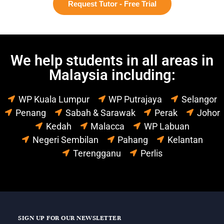
Request Tutor - Free Trial
We help students in all areas in
Malaysia including:
WP Kuala Lumpur
WP Putrajaya
Selangor
Penang
Sabah & Sarawak
Perak
Johor
Kedah
Malacca
WP Labuan
Negeri Sembilan
Pahang
Kelantan
Terengganu
Perlis
SIGN UP FOR OUR NEWSLETTER