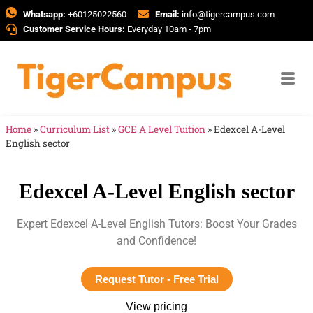
Whatsapp:
+60125022560
Email:
info@tigercampus.com
Customer Service Hours:
Everyday 10am - 7pm
Home
»
Curriculum List
»
GCE A Level Tuition
»
Edexcel A-Level
English sector
Edexcel A-Level English sector
Expert Edexcel A-Level English Tutors: Boost Your Grades
and Confidence!
Request Tutor - Free Trial
View pricing