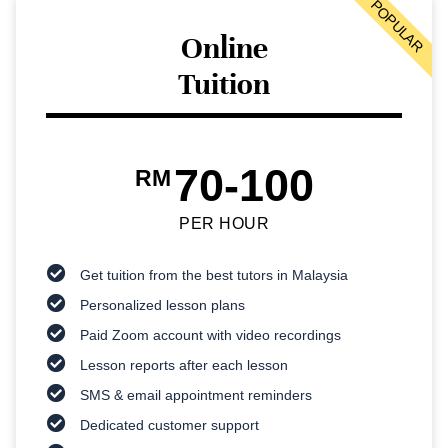
POPULAR
Online
Tuition
70-100
RM
PER HOUR
Get tuition from the best tutors in Malaysia
Personalized lesson plans
Paid Zoom account with video recordings
Lesson reports after each lesson
SMS & email appointment reminders
Dedicated customer support