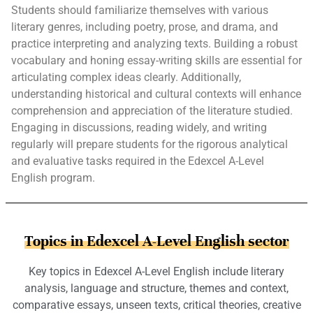
Students should familiarize themselves with various
literary genres, including poetry, prose, and drama, and
practice interpreting and analyzing texts. Building a robust
vocabulary and honing essay-writing skills are essential for
articulating complex ideas clearly. Additionally,
understanding historical and cultural contexts will enhance
comprehension and appreciation of the literature studied.
Engaging in discussions, reading widely, and writing
regularly will prepare students for the rigorous analytical
and evaluative tasks required in the Edexcel A-Level
English program.
Topics in Edexcel A-Level English sector
Key topics in Edexcel A-Level English include literary
analysis, language and structure, themes and context,
comparative essays, unseen texts, critical theories, creative