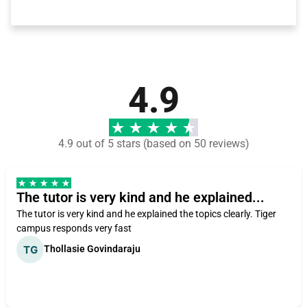
4.9
4.9 out of 5 stars (based on 50 reviews)
The tutor is very kind and he explained...
The tutor is very kind and he explained the topics clearly. Tiger
campus responds very fast
Thollasie Govindaraju