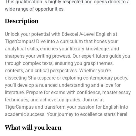
This qualification is highly respected and opens doors to a
wide range of opportunities.
Description
Unlock your potential with Edexcel A-Level English at
TigerCampus! Dive into a curriculum that hones your
analytical skills, enriches your literary knowledge, and
sharpens your writing prowess. Our expert tutors guide you
through complex texts, ensuring you grasp themes,
contexts, and critical perspectives. Whether you’re
dissecting Shakespeare or exploring contemporary poetry,
you’ll develop a nuanced understanding and a love for
literature. Prepare for exams with confidence, master essay
techniques, and achieve top grades. Join us at
TigerCampus and transform your passion for English into
academic success. Your journey to excellence starts here!
What will you learn