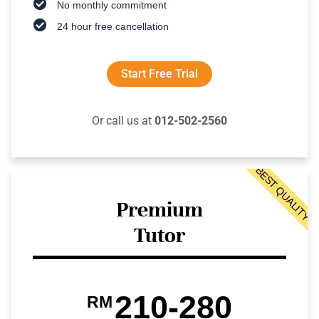
No monthly commitment
24 hour free cancellation
Start Free Trial
Or call us at
012-502-2560
BEST QUALITY
Premium
Tutor
210-280
RM