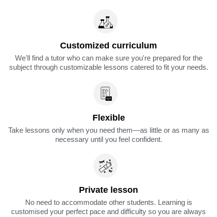
Customized curriculum
We'll find a tutor who can make sure you're prepared for the
subject through customizable lessons catered to fit your needs.
Flexible
Take lessons only when you need them—as little or as many as
necessary until you feel confident.
Private lesson
No need to accommodate other students. Learning is
customised your perfect pace and difficulty so you are always