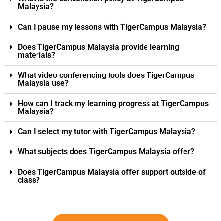
Malaysia?
Can I pause my lessons with TigerCampus Malaysia?
Does TigerCampus Malaysia provide learning
materials?
What video conferencing tools does TigerCampus
Malaysia use?
How can I track my learning progress at TigerCampus
Malaysia?
Can I select my tutor with TigerCampus Malaysia?
What subjects does TigerCampus Malaysia offer?
Does TigerCampus Malaysia offer support outside of
class?