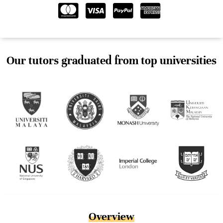
Our tutors graduated from top universities
Overview