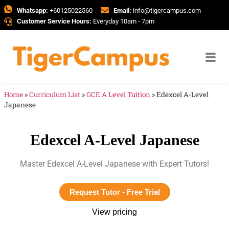
Whatsapp:
+60125022560
Email:
info@tigercampus.com
Customer Service Hours:
Everyday 10am - 7pm
Home
»
Curriculum List
»
GCE A Level Tuition
»
Edexcel A-Level
Japanese
Edexcel A-Level Japanese
Master Edexcel A-Level Japanese with Expert Tutors!
Request Tutor - Free Trial
View pricing