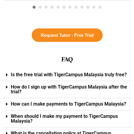
Request Tutor - Free Trial
FAQ
Is the free trial with TigerCampus Malaysia truly free?
How do I sign up with TigerCampus Malaysia after the
trial?
How can I make payments to TigerCampus Malaysia?
When should I make my payment to TigerCampus
Malaysia?
What is the cancellation policy at TigerCampus