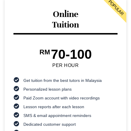
POPULAR
Online
Tuition
70-100
RM
PER HOUR
Get tuition from the best tutors in Malaysia
Personalized lesson plans
Paid Zoom account with video recordings
Lesson reports after each lesson
SMS & email appointment reminders
Dedicated customer support