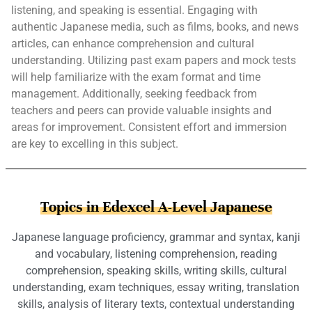
listening, and speaking is essential. Engaging with
authentic Japanese media, such as films, books, and news
articles, can enhance comprehension and cultural
understanding. Utilizing past exam papers and mock tests
will help familiarize with the exam format and time
management. Additionally, seeking feedback from
teachers and peers can provide valuable insights and
areas for improvement. Consistent effort and immersion
are key to excelling in this subject.
Topics in Edexcel A-Level Japanese
Japanese language proficiency, grammar and syntax, kanji
and vocabulary, listening comprehension, reading
comprehension, speaking skills, writing skills, cultural
understanding, exam techniques, essay writing, translation
skills, analysis of literary texts, contextual understanding