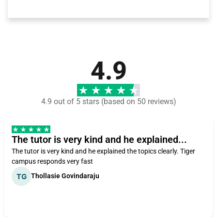
4.9
4.9 out of 5 stars (based on 50 reviews)
The tutor is very kind and he explained...
The tutor is very kind and he explained the topics clearly. Tiger
campus responds very fast
Thollasie Govindaraju