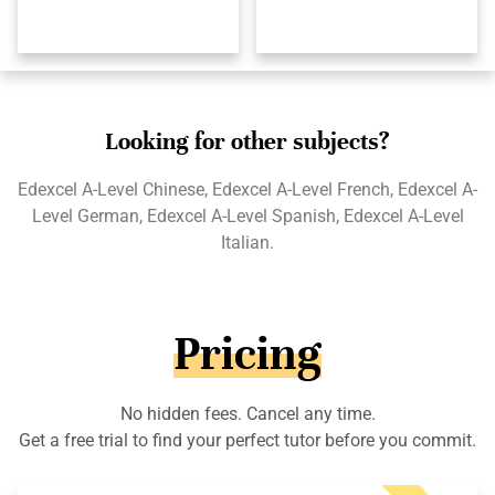
Looking for other subjects?
Edexcel A-Level Chinese, Edexcel A-Level French, Edexcel A-
Level German, Edexcel A-Level Spanish, Edexcel A-Level
Italian.
Pricing
No hidden fees. Cancel any time.
Get a free trial to find your perfect tutor before you commit.