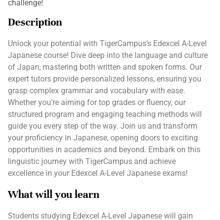
challenge!
Description
Unlock your potential with TigerCampus’s Edexcel A-Level
Japanese course! Dive deep into the language and culture
of Japan, mastering both written and spoken forms. Our
expert tutors provide personalized lessons, ensuring you
grasp complex grammar and vocabulary with ease.
Whether you’re aiming for top grades or fluency, our
structured program and engaging teaching methods will
guide you every step of the way. Join us and transform
your proficiency in Japanese, opening doors to exciting
opportunities in academics and beyond. Embark on this
linguistic journey with TigerCampus and achieve
excellence in your Edexcel A-Level Japanese exams!
What will you learn
Students studying Edexcel A-Level Japanese will gain