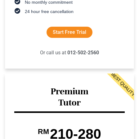
No monthly commitment
24 hour free cancellation
Start Free Trial
Or call us at
012-502-2560
BEST QUALITY
Premium
Tutor
210-280
RM