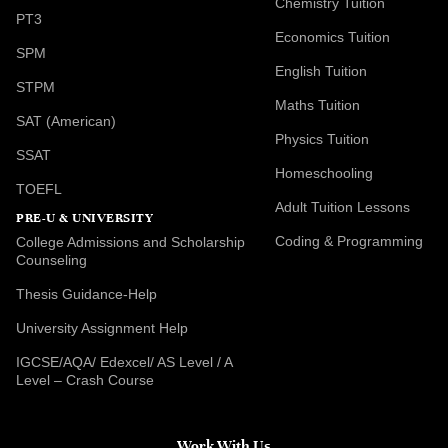
Chemistry Tuition
PT3
Economics Tuition
SPM
English Tuition
STPM
Maths Tuition
SAT (American)
Physics Tuition
SSAT
Homeschooling
TOEFL
Adult Tuition Lessons
PRE-U & UNIVERSITY
Coding & Programming
College Admissions and Scholarship
Counseling
Thesis Guidance-Help
University Assignment Help
IGCSE/AQA/ Edexcel/ AS Level / A
Level – Crash Course
Work With Us