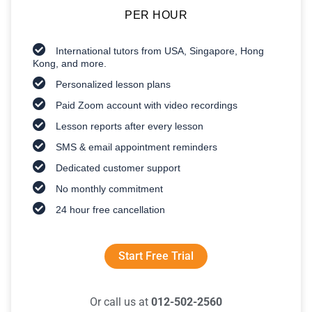
PER HOUR
International tutors from USA, Singapore, Hong
Kong, and more.
Personalized lesson plans
Paid Zoom account with video recordings
Lesson reports after every lesson
SMS & email appointment reminders
Dedicated customer support
No monthly commitment
24 hour free cancellation
Start Free Trial
Or call us at
012-502-2560