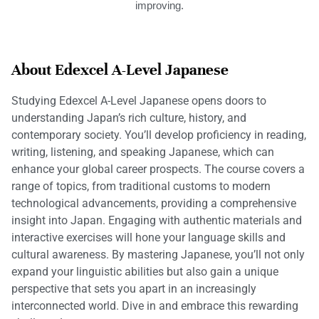
improving.
About Edexcel A-Level Japanese
Studying Edexcel A-Level Japanese opens doors to
understanding Japan’s rich culture, history, and
contemporary society. You’ll develop proficiency in reading,
writing, listening, and speaking Japanese, which can
enhance your global career prospects. The course covers a
range of topics, from traditional customs to modern
technological advancements, providing a comprehensive
insight into Japan. Engaging with authentic materials and
interactive exercises will hone your language skills and
cultural awareness. By mastering Japanese, you’ll not only
expand your linguistic abilities but also gain a unique
perspective that sets you apart in an increasingly
interconnected world. Dive in and embrace this rewarding