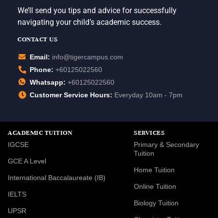
We’ll send you tips and advice for successfully
navigating your child’s academic success.
CONTACT US
Email:
info@tigercampus.com
Phone:
+60125022560
Whatsapp:
+60125022560
Customer Service Hours:
Everyday 10am - 7pm
ACADEMIC TUITION
SERVICES
IGCSE
Primary & Secondary
Tuition
GCE A Level
Home Tuition
International Baccalaureate (IB)
Online Tuition
IELTS
Biology Tuition
UPSR