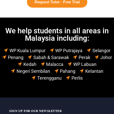
Request Tutor - Free Trial
We help students in all areas in
Malaysia including:
WP Kuala Lumpur
WP Putrajaya
Selangor
Penang
Sabah & Sarawak
Perak
Johor
Kedah
Malacca
WP Labuan
Negeri Sembilan
Pahang
Kelantan
Terengganu
Perlis
SIGN UP FOR OUR NEWSLETTER