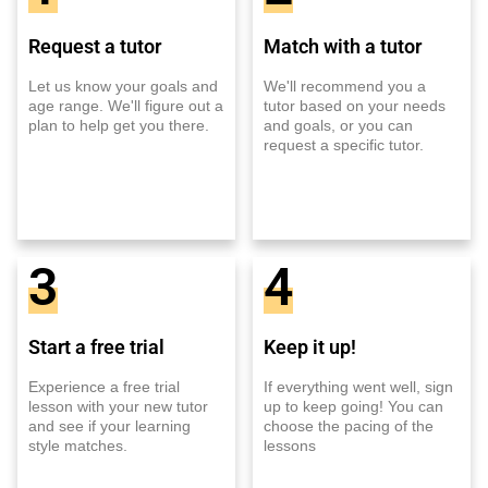
Request a tutor
Match with a tutor
Let us know your goals and
We'll recommend you a
age range. We'll figure out a
tutor based on your needs
plan to help get you there.
and goals, or you can
request a specific tutor.
3
4
Start a free trial
Keep it up!
Experience a free trial
If everything went well, sign
lesson with your new tutor
up to keep going! You can
and see if your learning
choose the pacing of the
style matches.
lessons