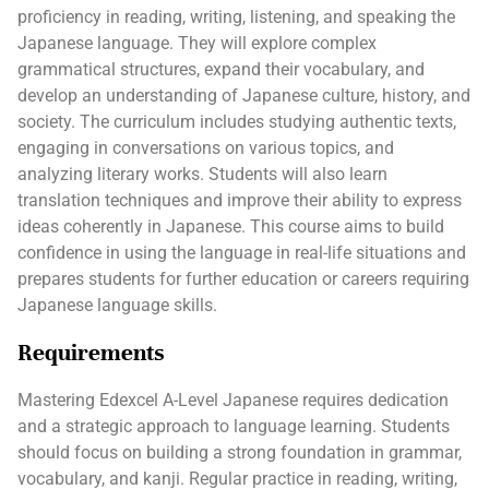
proficiency in reading, writing, listening, and speaking the
Japanese language. They will explore complex
grammatical structures, expand their vocabulary, and
develop an understanding of Japanese culture, history, and
society. The curriculum includes studying authentic texts,
engaging in conversations on various topics, and
analyzing literary works. Students will also learn
translation techniques and improve their ability to express
ideas coherently in Japanese. This course aims to build
confidence in using the language in real-life situations and
prepares students for further education or careers requiring
Japanese language skills.
Requirements
Mastering Edexcel A-Level Japanese requires dedication
and a strategic approach to language learning. Students
should focus on building a strong foundation in grammar,
vocabulary, and kanji. Regular practice in reading, writing,