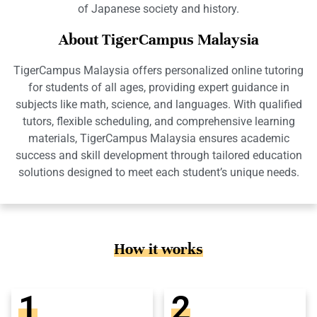
of Japanese society and history.
About TigerCampus Malaysia
TigerCampus Malaysia offers personalized online tutoring
for students of all ages, providing expert guidance in
subjects like math, science, and languages. With qualified
tutors, flexible scheduling, and comprehensive learning
materials, TigerCampus Malaysia ensures academic
success and skill development through tailored education
solutions designed to meet each student’s unique needs.
How it works
1
2