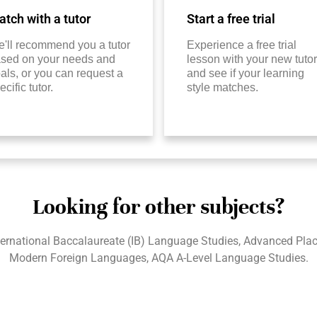
tch with a tutor
Start a free trial
'll recommend you a tutor
Experience a free trial
sed on your needs and
lesson with your new tutor
als, or you can request a
and see if your learning
ecific tutor.
style matches.
Looking for other subjects?
ternational Baccalaureate (IB) Language Studies, Advanced Pl
Modern Foreign Languages, AQA A-Level Language Studies.