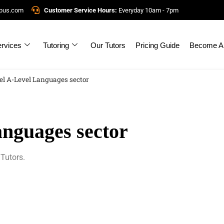
mpus.com
Customer Service Hours:
Everyday 10am - 7pm
rvices
Tutoring
Our Tutors
Pricing Guide
Become A 
el A-Level Languages sector
nguages sector
Tutors.