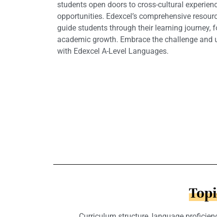
students open doors to cross-cultural experie
opportunities. Edexcel’s comprehensive resour
guide students through their learning journey, 
academic growth. Embrace the challenge and un
with Edexcel A-Level Languages.
Topi
Curriculum structure, language proficienc