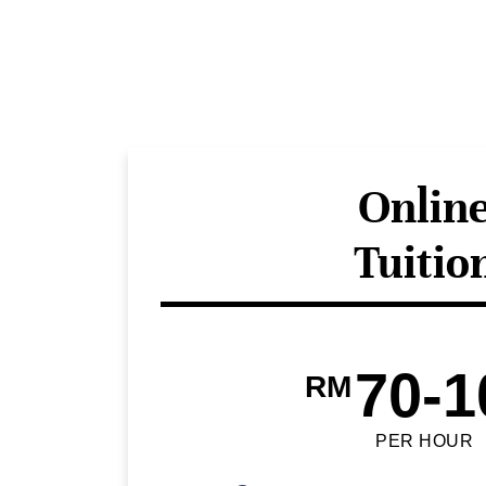
Onlin
Tuitio
70-1
RM
PER HOUR