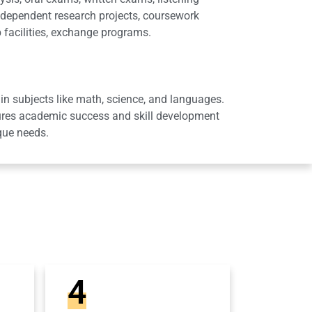
dependent research projects, coursework
 facilities, exchange programs.
in subjects like math, science, and languages.
sures academic success and skill development
que needs.
4