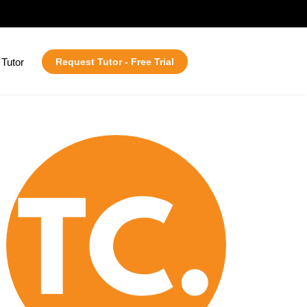
Tutor
Request Tutor - Free Trial