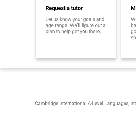
Request a tutor
Ma
Let us know your goals and
We
age range. We'll figure out a
ba
plan to help get you there.
go
sp
Cambridge International A-Level Languages, In