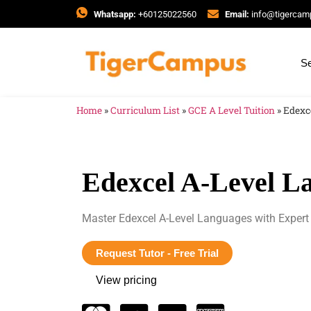
Whatsapp:
+60125022560
Email:
info@tigerca
Se
Home
»
Curriculum List
»
GCE A Level Tuition
»
Edexc
Edexcel A-Level La
Master Edexcel A-Level Languages with Expert 
Request Tutor - Free Trial
View pricing