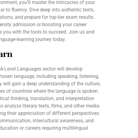
onment, you’ll master the intricacies of your
to fluency. Dive deep into authentic texts,
ions, and prepare for top-tier exam results.
ersity admission or boosting your career
 you with the tools to succeed. Join us and
nguage-learning journey today.
arn
 A-Level Languages sector will develop
chosen language, including speaking, listening,
ey will gain a deep understanding of the culture,
es of countries where the language is spoken.
cal thinking, translation, and interpretation
 to analyze literary texts, films, and other media
ng their appreciation of different perspectives.
communication, intercultural awareness, and
ducation or careers requiring multilingual