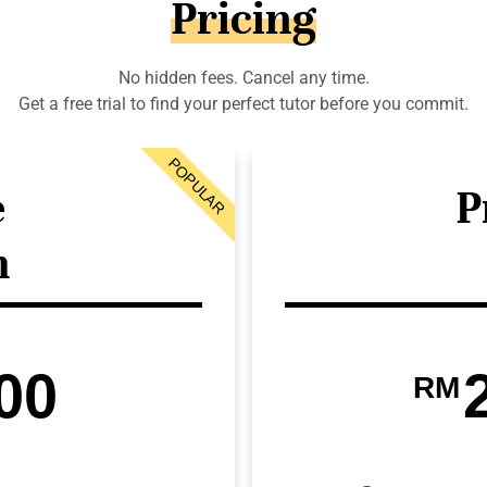
Pricing
No hidden fees. Cancel any time.
Get a free trial to find your perfect tutor before you commit.
POPULAR
e
P
n
00
RM