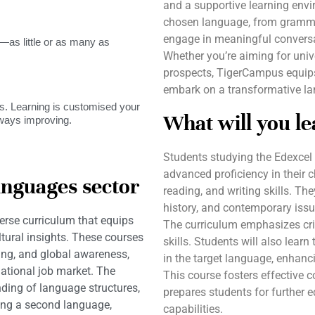
and a supportive learning envir
chosen language, from grammar 
engage in meaningful conversat
as little or as many as
Whether you’re aiming for univ
prospects, TigerCampus equips
embark on a transformative la
. Learning is customised your
What will you le
lways improving.
Students studying the Edexcel
advanced proficiency in their 
anguages sector
reading, and writing skills. Th
history, and contemporary issu
erse curriculum that equips
The curriculum emphasizes criti
ltural insights. These courses
skills. Students will also learn
king, and global awareness,
in the target language, enhanci
ational job market. The
This course fosters effective 
ding of language structures,
prepares students for further e
ring a second language,
capabilities.