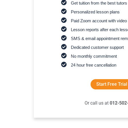
Get tuition from the best tutors
Personalized lesson plans
Paid Zoom account with video 
Lesson reports after each les
SMS & email appointment rem
Dedicated customer support
No monthly commitment
24 hour free cancellation
Start Free Trial
Or call us at
012-502