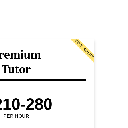
BEST QUALITY
remium
Tutor
210-280
PER HOUR