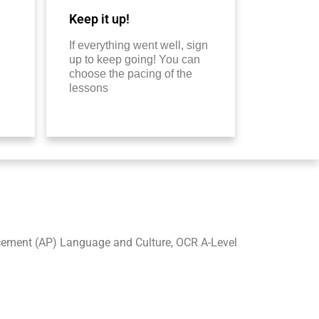
Keep it up!
If everything went well, sign
up to keep going! You can
choose the pacing of the
lessons
acement (AP) Language and Culture, OCR A-Level