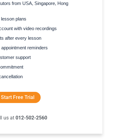
l tutors from USA, Singapore, Hong
 lesson plans
count with video recordings
s after every lesson
 appointment reminders
stomer support
commitment
cancellation
Start Free Trial
ll us at
012-502-2560