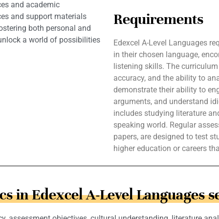
nces and academic
Requirements
ces and support materials
fostering both personal and
lock a world of possibilities
Edexcel A-Level Languages req
in their chosen language, enco
listening skills. The curriculu
accuracy, and the ability to an
demonstrate their ability to e
arguments, and understand id
includes studying literature a
speaking world. Regular asses
papers, are designed to test s
higher education or careers th
cs in Edexcel A-Level Languages s
y, assessment objectives, cultural understanding, literature anal