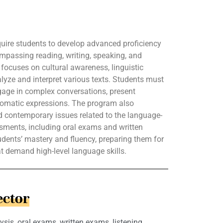
uire students to develop advanced proficiency
mpassing reading, writing, speaking, and
m focuses on cultural awareness, linguistic
alyze and interpret various texts. Students must
ngage in complex conversations, present
iomatic expressions. The program also
nd contemporary issues related to the language-
sments, including oral exams and written
tudents’ mastery and fluency, preparing them for
at demand high-level language skills.
ector
ysis, oral exams, written exams, listening