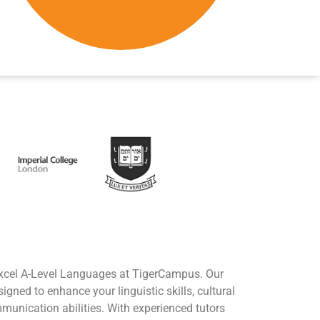
excel A-Level Languages at TigerCampus. Our
gned to enhance your linguistic skills, cultural
unication abilities. With experienced tutors