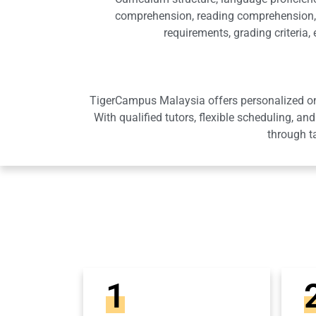
comprehension, reading comprehension, 
requirements, grading criteria
TigerCampus Malaysia offers personalized onli
With qualified tutors, flexible scheduling,
through t
1