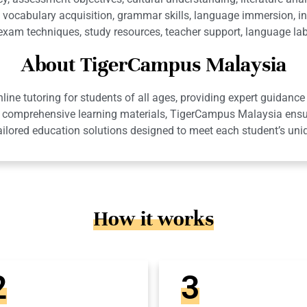
vocabulary acquisition, grammar skills, language immersion, in
, exam techniques, study resources, teacher support, language lab
About TigerCampus Malaysia
ne tutoring for students of all ages, providing expert guidance 
 and comprehensive learning materials, TigerCampus Malaysia en
ailored education solutions designed to meet each student’s uni
How it works
2
3