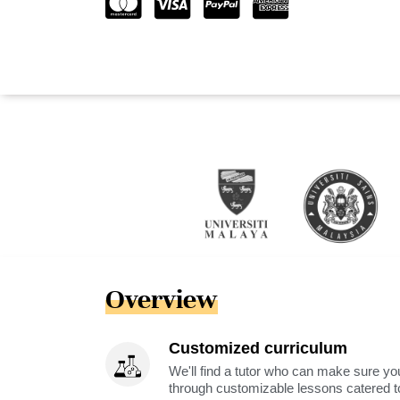
Overview
Customized curriculum
We'll find a tutor who can make sure you
through customizable lessons catered to