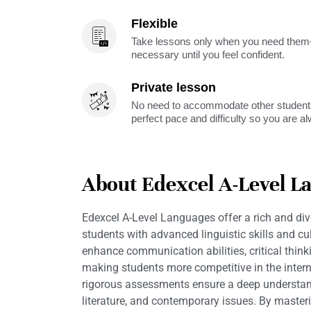
Flexible
Take lessons only when you need them—
necessary until you feel confident.
Private lesson
No need to accommodate other students
perfect pace and difficulty so you are a
About Edexcel A-Level L
Edexcel A-Level Languages offer a rich and div
students with advanced linguistic skills and cu
enhance communication abilities, critical thin
making students more competitive in the intern
rigorous assessments ensure a deep understan
literature, and contemporary issues. By maste