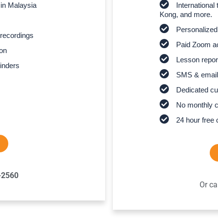
 in Malaysia
Internationa
Kong, and more.
Personalized
recordings
Paid Zoom ac
son
Lesson report
inders
SMS & email
Dedicated cu
No monthly 
24 hour free 
-2560
Or ca