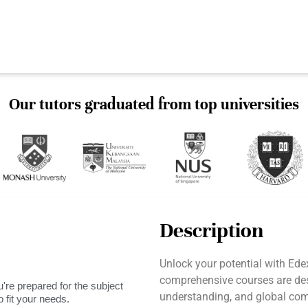
Our tutors graduated from top universities
Description
Unlock your potential with Ed
comprehensive courses are desi
're prepared for the subject
understanding, and global comm
 fit your needs.