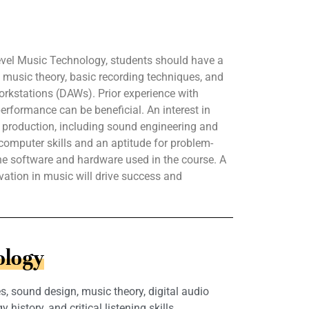
evel Music Technology, students should have a
music theory, basic recording techniques, and
workstations (DAWs). Prior experience with
erformance can be beneficial. An interest in
 production, including sound engineering and
c computer skills and an aptitude for problem-
 the software and hardware used in the course. A
vation in music will drive success and
ology
, sound design, music theory, digital audio
story, and critical listening skills.