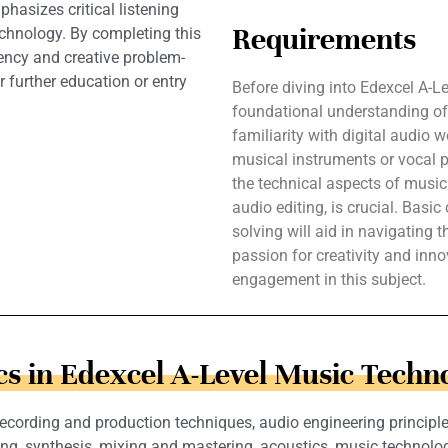
hasizes critical listening
Requirements
technology. By completing this
iency and creative problem-
r further education or entry
Before diving into Edexcel A-L
foundational understanding of 
familiarity with digital audio 
musical instruments or vocal p
the technical aspects of music
audio editing, is crucial. Basi
solving will aid in navigating
passion for creativity and inno
engagement in this subject.
cs in Edexcel A-Level Music Techn
cording and production techniques, audio engineering principles
, synthesis, mixing and mastering, acoustics, music technology hi