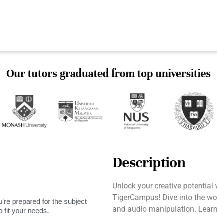
Our tutors graduated from top universities
Description
Unlock your creative potential
TigerCampus! Dive into the wo
're prepared for the subject
and audio manipulation. Learn
 fit your needs.