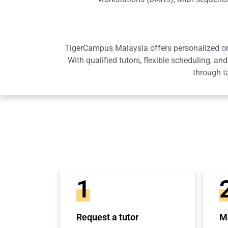
TigerCampus Malaysia offers personalized onli
With qualified tutors, flexible scheduling,
through t
1
Request a tutor
Ma