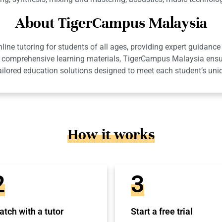
About TigerCampus Malaysia
ne tutoring for students of all ages, providing expert guidance 
 and comprehensive learning materials, TigerCampus Malaysia en
ailored education solutions designed to meet each student’s uni
How it works
2
3
tch with a tutor
Start a free trial