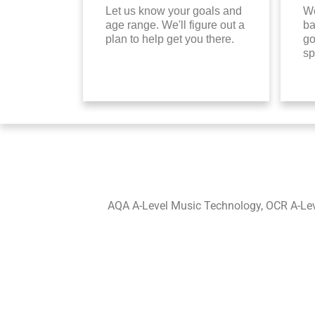
Let us know your goals and
We
age range. We'll figure out a
ba
plan to help get you there.
go
sp
AQA A-Level Music Technology, OCR A-Leve