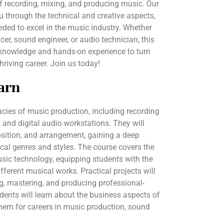
f recording, mixing, and producing music. Our
ou through the technical and creative aspects,
eded to excel in the music industry. Whether
er, sound engineer, or audio technician, this
 knowledge and hands-on experience to turn
hriving career. Join us today!
arn
cacies of music production, including recording
 and digital audio workstations. They will
sition, and arrangement, gaining a deep
cal genres and styles. The course covers the
sic technology, equipping students with the
ifferent musical works. Practical projects will
ng, mastering, and producing professional-
tudents will learn about the business aspects of
them for careers in music production, sound