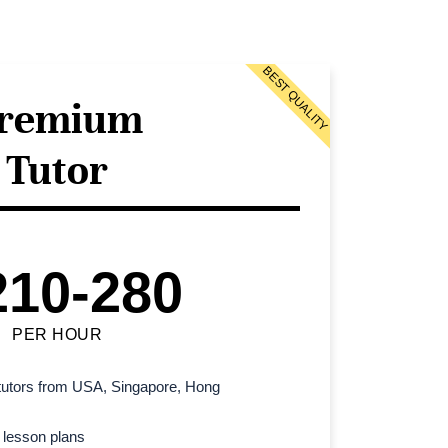
BEST QUALITY
remium
Tutor
210-280
PER HOUR
l tutors from USA, Singapore, Hong
 lesson plans