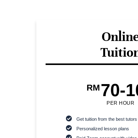
Onlin
Tuitio
70-1
RM
PER HOUR
Get tuition from the best tutors
Personalized lesson plans