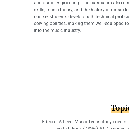
and audio engineering. The curriculum also emp
skills, music theory, and the history of music 
course, students develop both technical profic
solving abilities, making them well-equipped fo
into the music industry.
Topi
Edexcel A-Level Music Technology covers re
workstations (DAWs), MIDI sequencing