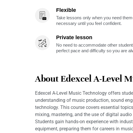
Flexible
Take lessons only when you need them—
necessary until you feel confident.
Private lesson
No need to accommodate other students
perfect pace and difficulty so you are a
About Edexcel A-Level M
Edexcel A-Level Music Technology offers stud
understanding of music production, sound eng
technology. This course covers essential topic
mixing, mastering, and the use of digital audi
Students gain hands-on experience with indust
equipment, preparing them for careers in musi