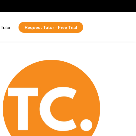
Tutor
Request Tutor - Free Trial