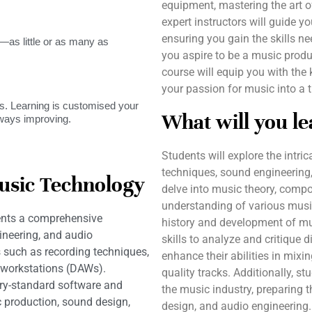
equipment, mastering the art o
expert instructors will guide y
ensuring you gain the skills ne
as little or as many as
you aspire to be a music produc
course will equip you with the
your passion for music into a t
. Learning is customised your
What will you le
lways improving.
Students will explore the intri
techniques, sound engineering,
usic Technology
delve into music theory, compo
understanding of various musi
ents a comprehensive
history and development of mu
ineering, and audio
skills to analyze and critique d
s such as recording techniques,
enhance their abilities in mixi
o workstations (DAWs).
quality tracks. Additionally, s
ry-standard software and
the music industry, preparing 
c production, sound design,
design, and audio engineering.