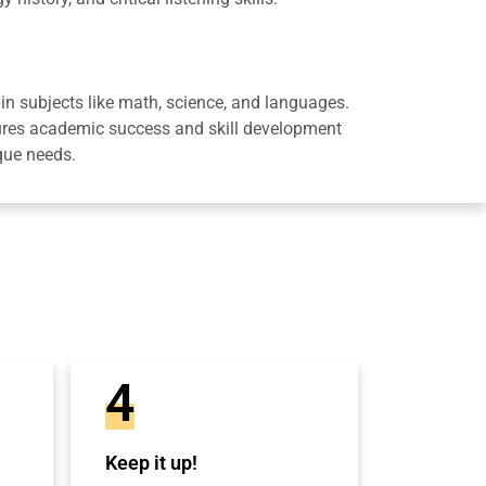
in subjects like math, science, and languages.
sures academic success and skill development
que needs.
4
Keep it up!