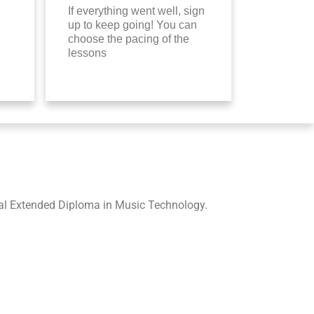
If everything went well, sign
up to keep going! You can
choose the pacing of the
lessons
nal Extended Diploma in Music Technology.