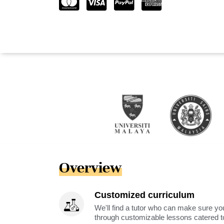
Overview
Customized curriculum
We'll find a tutor who can make sure you
through customizable lessons catered to