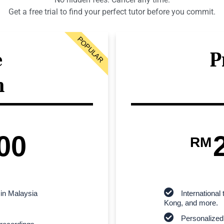
Get a free trial to find your perfect tutor before you commit.
POPULAR
e
P
n
00
RM
 in Malaysia
Internationa
Kong, and more.
Personalized