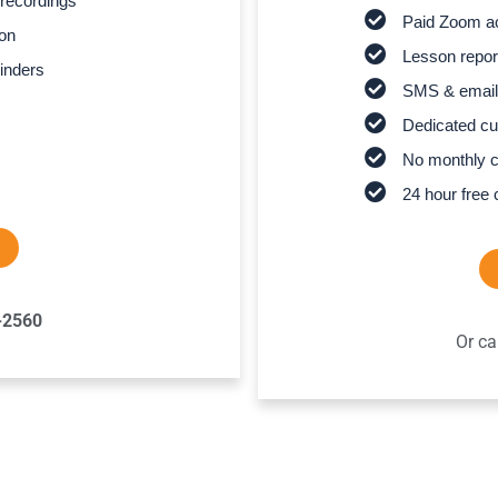
recordings
Paid Zoom ac
son
Lesson report
inders
SMS & email
Dedicated cu
No monthly 
24 hour free 
-2560
Or ca