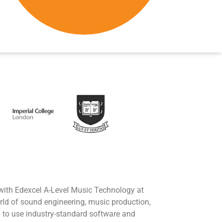
 with Edexcel A-Level Music Technology at
rld of sound engineering, music production,
 to use industry-standard software and