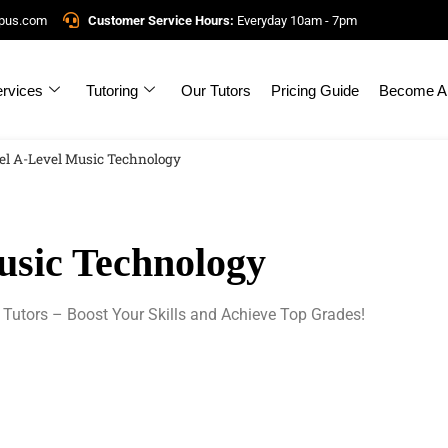
mpus.com
Customer Service Hours:
Everyday 10am - 7pm
rvices
Tutoring
Our Tutors
Pricing Guide
Become A 
el A-Level Music Technology
usic Technology
 Tutors – Boost Your Skills and Achieve Top Grades!