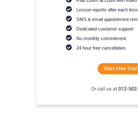
Paid Zoom account with video 
Lesson reports after each les
SMS & email appointment rem
Dedicated customer support
No monthly commitment
24 hour free cancellation
Start Free Trial
Or call us at
012-502