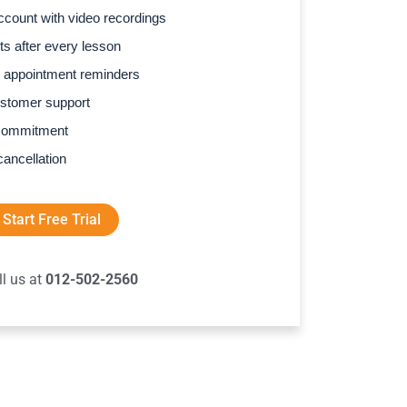
count with video recordings
s after every lesson
 appointment reminders
stomer support
commitment
cancellation
Start Free Trial
ll us at
012-502-2560