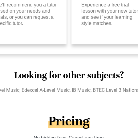
'll recommend you a tutor
Experience a free trial
sed on your needs and
lesson with your new tutor
als, or you can request a
and see if your learning
ecific tutor.
style matches.
Looking for other subjects?
l Music, Edexcel A-Level Music, IB Music, BTEC Level 3 Natio
Pricing
No hidden fees. Cancel any time.