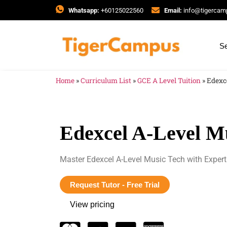
Whatsapp:
+60125022560
Email:
info@tigerca
Se
Home
»
Curriculum List
»
GCE A Level Tuition
»
Edexc
Edexcel A-Level M
Master Edexcel A-Level Music Tech with Expert
Request Tutor - Free Trial
View pricing