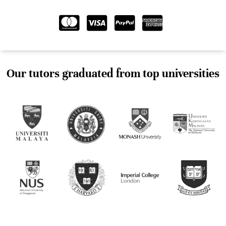
Our tutors graduated from top universities