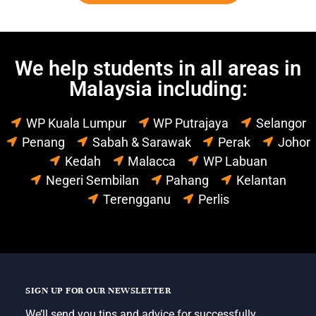
We help students in all areas in
Malaysia including:
WP Kuala Lumpur
WP Putrajaya
Selangor
Penang
Sabah & Sarawak
Perak
Johor
Kedah
Malacca
WP Labuan
Negeri Sembilan
Pahang
Kelantan
Terengganu
Perlis
SIGN UP FOR OUR NEWSLETTER
We’ll send you tips and advice for successfully