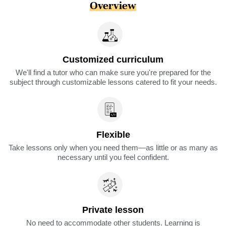
Overview
Customized curriculum
We'll find a tutor who can make sure you're prepared for the
subject through customizable lessons catered to fit your needs.
Flexible
Take lessons only when you need them—as little or as many as
necessary until you feel confident.
Private lesson
No need to accommodate other students. Learning is