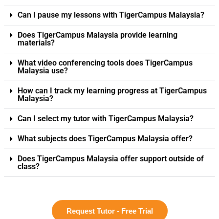
Can I pause my lessons with TigerCampus Malaysia?
Does TigerCampus Malaysia provide learning
materials?
What video conferencing tools does TigerCampus
Malaysia use?
How can I track my learning progress at TigerCampus
Malaysia?
Can I select my tutor with TigerCampus Malaysia?
What subjects does TigerCampus Malaysia offer?
Does TigerCampus Malaysia offer support outside of
class?
Request Tutor - Free Trial