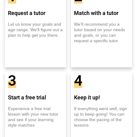
Request a tutor
Match with a tutor
Let us know your goals and
We'll recommend you a
age range. We'll figure out a
tutor based on your needs
plan to help get you there.
and goals, or you can
request a specific tutor.
3
4
Start a free trial
Keep it up!
Experience a free trial
If everything went well, sign
lesson with your new tutor
up to keep going! You can
and see if your learning
choose the pacing of the
style matches.
lessons