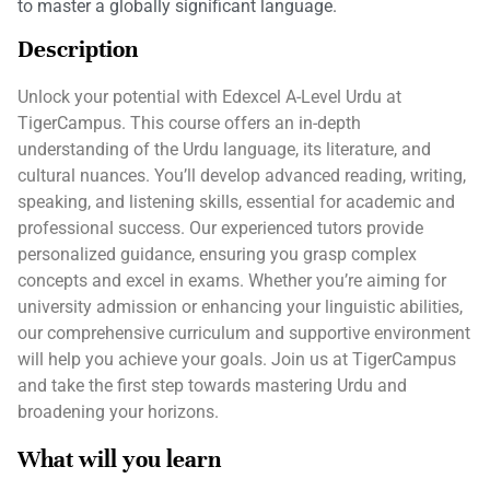
to master a globally significant language.
Description
Unlock your potential with Edexcel A-Level Urdu at
TigerCampus. This course offers an in-depth
understanding of the Urdu language, its literature, and
cultural nuances. You’ll develop advanced reading, writing,
speaking, and listening skills, essential for academic and
professional success. Our experienced tutors provide
personalized guidance, ensuring you grasp complex
concepts and excel in exams. Whether you’re aiming for
university admission or enhancing your linguistic abilities,
our comprehensive curriculum and supportive environment
will help you achieve your goals. Join us at TigerCampus
and take the first step towards mastering Urdu and
broadening your horizons.
What will you learn