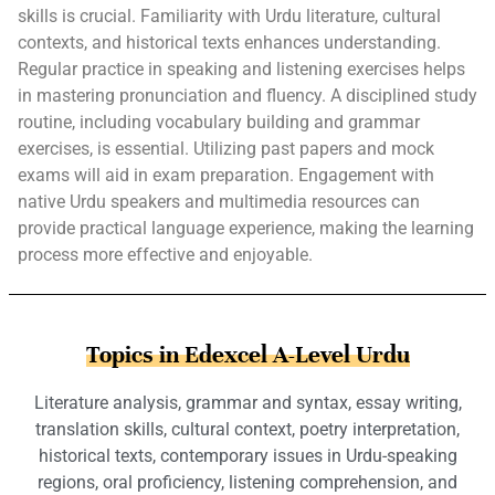
skills is crucial. Familiarity with Urdu literature, cultural
contexts, and historical texts enhances understanding.
Regular practice in speaking and listening exercises helps
in mastering pronunciation and fluency. A disciplined study
routine, including vocabulary building and grammar
exercises, is essential. Utilizing past papers and mock
exams will aid in exam preparation. Engagement with
native Urdu speakers and multimedia resources can
provide practical language experience, making the learning
process more effective and enjoyable.
Topics in Edexcel A-Level Urdu
Literature analysis, grammar and syntax, essay writing,
translation skills, cultural context, poetry interpretation,
historical texts, contemporary issues in Urdu-speaking
regions, oral proficiency, listening comprehension, and