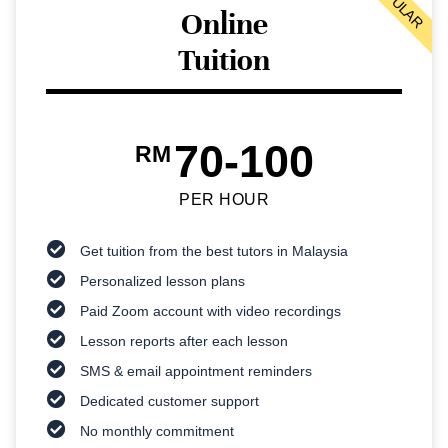
POPULAR
Online
Tuition
70-100
RM
PER HOUR
Get tuition from the best tutors in Malaysia
Personalized lesson plans
Paid Zoom account with video recordings
Lesson reports after each lesson
SMS & email appointment reminders
Dedicated customer support
No monthly commitment