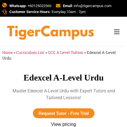
Whatsapp:
+60125022560
Email:
info@tigercampus.com
Customer Service Hours:
Everyday 10am - 7pm
Home
»
Curriculum List
»
GCE A Level Tuition
»
Edexcel A-Level
Urdu
Edexcel A-Level Urdu
Master Edexcel A-Level Urdu with Expert Tutors and
Tailored Lessons!
Request Tutor - Free Trial
View pricing