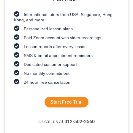
International tutors from USA, Singapore, Hong
Kong, and more.
Personalized lesson plans
Paid Zoom account with video recordings
Lesson reports after every lesson
SMS & email appointment reminders
Dedicated customer support
No monthly commitment
24 hour free cancellation
Start Free Trial
Or call us at
012-502-2560