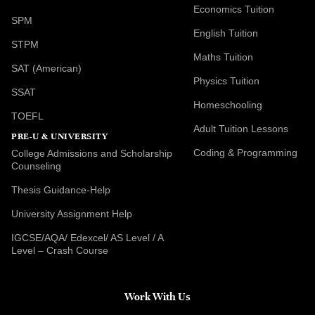
Economics Tuition
SPM
English Tuition
STPM
Maths Tuition
SAT (American)
Physics Tuition
SSAT
Homeschooling
TOEFL
Adult Tuition Lessons
PRE-U & UNIVERSITY
Coding & Programming
College Admissions and Scholarship
Counseling
Thesis Guidance-Help
University Assignment Help
IGCSE/AQA/ Edexcel/ AS Level / A
Level – Crash Course
Work With Us