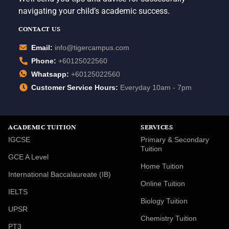
navigating your child’s academic success.
CONTACT US
Email:
info@tigercampus.com
Phone:
+60125022560
Whatsapp:
+60125022560
Customer Service Hours:
Everyday 10am - 7pm
ACADEMIC TUITION
SERVICES
IGCSE
Primary & Secondary
Tuition
GCE A Level
Home Tuition
International Baccalaureate (IB)
Online Tuition
IELTS
Biology Tuition
UPSR
Chemistry Tuition
PT3