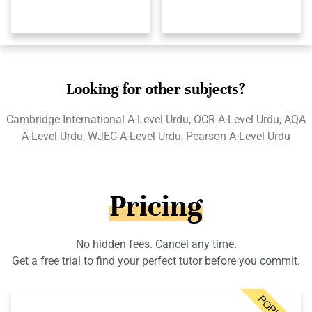
Looking for other subjects?
Cambridge International A-Level Urdu, OCR A-Level Urdu, AQA
A-Level Urdu, WJEC A-Level Urdu, Pearson A-Level Urdu
Pricing
No hidden fees. Cancel any time.
Get a free trial to find your perfect tutor before you commit.