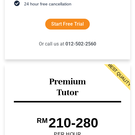
24 hour free cancellation
Start Free Trial
Or call us at
012-502-2560
BEST QUALITY
Premium
Tutor
210-280
RM
PER HOUR