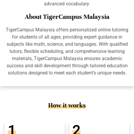
advanced vocabulary.
About TigerCampus Malaysia
TigerCampus Malaysia offers personalized online tutoring
for students of all ages, providing expert guidance in
subjects like math, science, and languages. With qualified
tutors, flexible scheduling, and comprehensive learning
materials, TigerCampus Malaysia ensures academic
success and skill development through tailored education
solutions designed to meet each student’s unique needs.
How it works
1
2