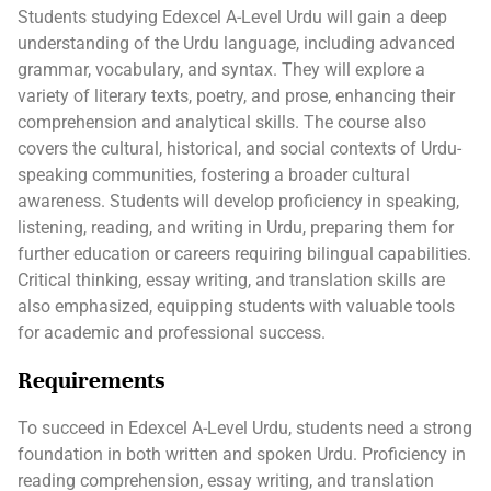
Students studying Edexcel A-Level Urdu will gain a deep
understanding of the Urdu language, including advanced
grammar, vocabulary, and syntax. They will explore a
variety of literary texts, poetry, and prose, enhancing their
comprehension and analytical skills. The course also
covers the cultural, historical, and social contexts of Urdu-
speaking communities, fostering a broader cultural
awareness. Students will develop proficiency in speaking,
listening, reading, and writing in Urdu, preparing them for
further education or careers requiring bilingual capabilities.
Critical thinking, essay writing, and translation skills are
also emphasized, equipping students with valuable tools
for academic and professional success.
Requirements
To succeed in Edexcel A-Level Urdu, students need a strong
foundation in both written and spoken Urdu. Proficiency in
reading comprehension, essay writing, and translation