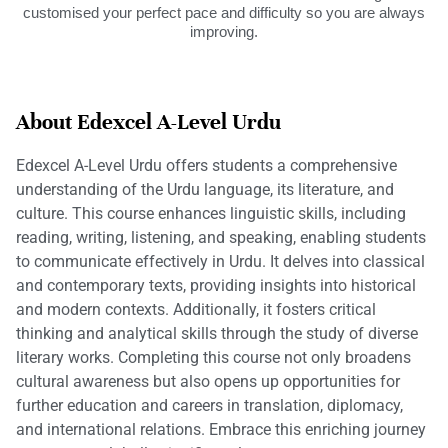
customised your perfect pace and difficulty so you are always
improving.
About Edexcel A-Level Urdu
Edexcel A-Level Urdu offers students a comprehensive
understanding of the Urdu language, its literature, and
culture. This course enhances linguistic skills, including
reading, writing, listening, and speaking, enabling students
to communicate effectively in Urdu. It delves into classical
and contemporary texts, providing insights into historical
and modern contexts. Additionally, it fosters critical
thinking and analytical skills through the study of diverse
literary works. Completing this course not only broadens
cultural awareness but also opens up opportunities for
further education and careers in translation, diplomacy,
and international relations. Embrace this enriching journey