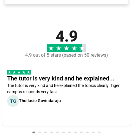
4.9
4.9 out of 5 stars (based on 50 reviews)
The tutor is very kind and he explained...
The tutor is very kind and he explained the topics clearly. Tiger
campus responds very fast
Thollasie Govindaraju