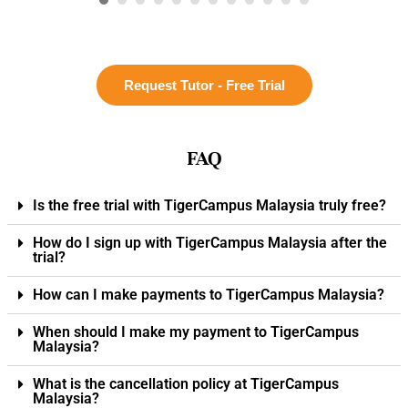
Request Tutor - Free Trial
FAQ
Is the free trial with TigerCampus Malaysia truly free?
How do I sign up with TigerCampus Malaysia after the
trial?
How can I make payments to TigerCampus Malaysia?
When should I make my payment to TigerCampus
Malaysia?
What is the cancellation policy at TigerCampus
Malaysia?