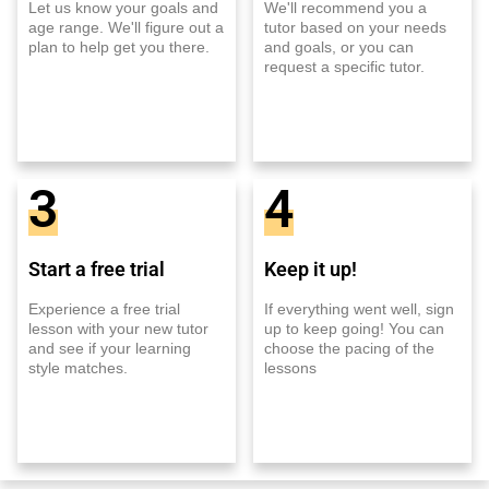
Let us know your goals and
We'll recommend you a
age range. We'll figure out a
tutor based on your needs
plan to help get you there.
and goals, or you can
request a specific tutor.
3
4
Start a free trial
Keep it up!
Experience a free trial
If everything went well, sign
lesson with your new tutor
up to keep going! You can
and see if your learning
choose the pacing of the
style matches.
lessons