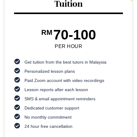
Tuition
70-100
RM
PER HOUR
Get tuition from the best tutors in Malaysia
Personalized lesson plans
Paid Zoom account with video recordings
Lesson reports after each lesson
SMS & email appointment reminders
Dedicated customer support
No monthly commitment
24 hour free cancellation