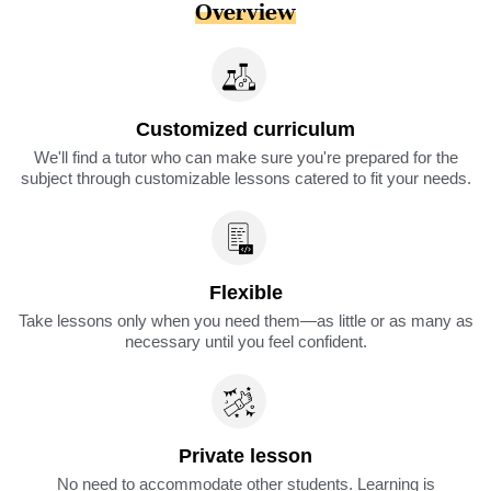
Overview
Customized curriculum
We'll find a tutor who can make sure you're prepared for the
subject through customizable lessons catered to fit your needs.
Flexible
Take lessons only when you need them—as little or as many as
necessary until you feel confident.
Private lesson
No need to accommodate other students. Learning is