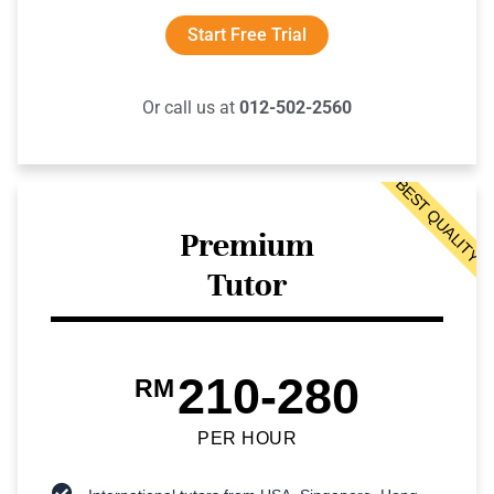
Start Free Trial
Or call us at
012-502-2560
BEST QUALITY
Premium
Tutor
210-280
RM
PER HOUR