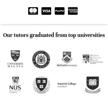
Our tutors graduated from top universities