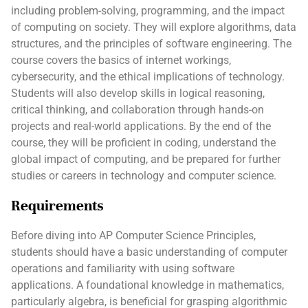
including problem-solving, programming, and the impact
of computing on society. They will explore algorithms, data
structures, and the principles of software engineering. The
course covers the basics of internet workings,
cybersecurity, and the ethical implications of technology.
Students will also develop skills in logical reasoning,
critical thinking, and collaboration through hands-on
projects and real-world applications. By the end of the
course, they will be proficient in coding, understand the
global impact of computing, and be prepared for further
studies or careers in technology and computer science.
Requirements
Before diving into AP Computer Science Principles,
students should have a basic understanding of computer
operations and familiarity with using software
applications. A foundational knowledge in mathematics,
particularly algebra, is beneficial for grasping algorithmic