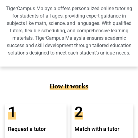
TigerCampus Malaysia offers personalized online tutoring
for students of all ages, providing expert guidance in
subjects like math, science, and languages. With qualified
tutors, flexible scheduling, and comprehensive learning
materials, TigerCampus Malaysia ensures academic
success and skill development through tailored education
solutions designed to meet each student’s unique needs.
How it works
1
2
Request a tutor
Match with a tutor