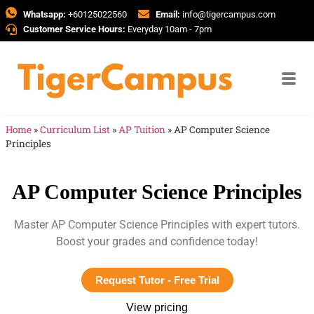
Whatsapp:
+60125022560
Email:
info@tigercampus.com
Customer Service Hours:
Everyday 10am - 7pm
Home
»
Curriculum List
»
AP Tuition
»
AP Computer Science
Principles
AP Computer Science Principles
Master AP Computer Science Principles with expert tutors.
Boost your grades and confidence today!
Request Tutor - Free Trial
View pricing