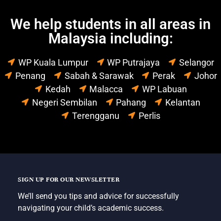
We help students in all areas in
Malaysia including:
WP Kuala Lumpur
WP Putrajaya
Selangor
Penang
Sabah & Sarawak
Perak
Johor
Kedah
Malacca
WP Labuan
Negeri Sembilan
Pahang
Kelantan
Terengganu
Perlis
SIGN UP FOR OUR NEWSLETTER
We’ll send you tips and advice for successfully
navigating your child’s academic success.