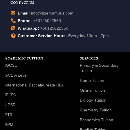
CONTACT US
Email:
info@tigercampus.com
Phone:
+60125022560
Whatsapp:
+60125022560
Customer Service Hours:
Everyday 10am - 7pm
ACADEMIC TUITION
SERVICES
IGCSE
Primary & Secondary
Tuition
GCE A Level
Home Tuition
International Baccalaureate (IB)
Online Tuition
IELTS
Biology Tuition
UPSR
Chemistry Tuition
PT3
Economics Tuition
SPM
English Tuition