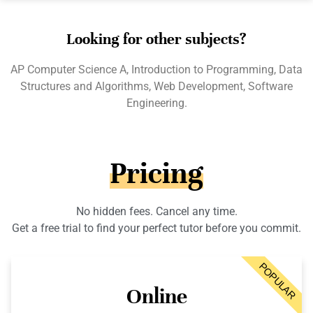
Looking for other subjects?
AP Computer Science A, Introduction to Programming, Data
Structures and Algorithms, Web Development, Software
Engineering.
Pricing
No hidden fees. Cancel any time.
Get a free trial to find your perfect tutor before you commit.
POPULAR
Online