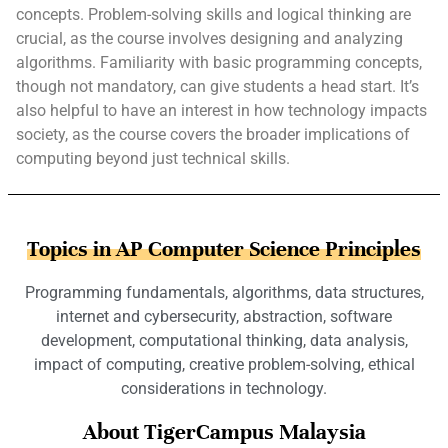
concepts. Problem-solving skills and logical thinking are
crucial, as the course involves designing and analyzing
algorithms. Familiarity with basic programming concepts,
though not mandatory, can give students a head start. It’s
also helpful to have an interest in how technology impacts
society, as the course covers the broader implications of
computing beyond just technical skills.
Topics in AP Computer Science Principles
Programming fundamentals, algorithms, data structures,
internet and cybersecurity, abstraction, software
development, computational thinking, data analysis,
impact of computing, creative problem-solving, ethical
considerations in technology.
About TigerCampus Malaysia