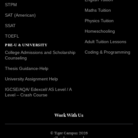
STPM
Maths Tuition
SAT (American)
Physics Tuition
SSAT
Homeschooling
TOEFL
Adult Tuition Lessons
PRE-U & UNIVERSITY
Coding & Programming
College Admissions and Scholarship
Counseling
Thesis Guidance-Help
University Assignment Help
IGCSE/AQA/ Edexcel/ AS Level / A
Level – Crash Course
Work With Us
© Tiger Campus 2026