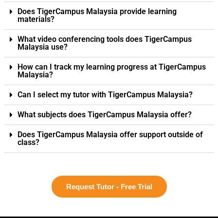
Does TigerCampus Malaysia provide learning
materials?
What video conferencing tools does TigerCampus
Malaysia use?
How can I track my learning progress at TigerCampus
Malaysia?
Can I select my tutor with TigerCampus Malaysia?
What subjects does TigerCampus Malaysia offer?
Does TigerCampus Malaysia offer support outside of
class?
Request Tutor - Free Trial