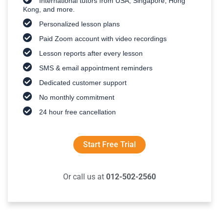
International tutors from USA, Singapore, Hong
Kong, and more.
Personalized lesson plans
Paid Zoom account with video recordings
Lesson reports after every lesson
SMS & email appointment reminders
Dedicated customer support
No monthly commitment
24 hour free cancellation
Start Free Trial
Or call us at
012-502-2560