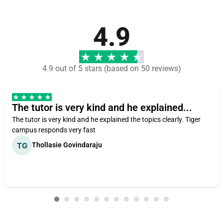
4.9
4.9 out of 5 stars (based on 50 reviews)
The tutor is very kind and he explained...
The tutor is very kind and he explained the topics clearly. Tiger
campus responds very fast
Thollasie Govindaraju