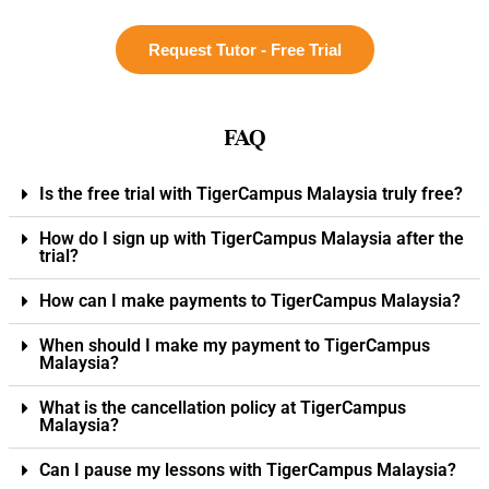
Request Tutor - Free Trial
FAQ
Is the free trial with TigerCampus Malaysia truly free?
How do I sign up with TigerCampus Malaysia after the
trial?
How can I make payments to TigerCampus Malaysia?
When should I make my payment to TigerCampus
Malaysia?
What is the cancellation policy at TigerCampus
Malaysia?
Can I pause my lessons with TigerCampus Malaysia?