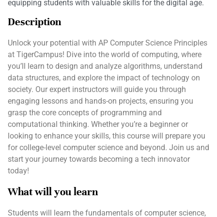
equipping students with valuable skills for the digital age.
Description
Unlock your potential with AP Computer Science Principles
at TigerCampus! Dive into the world of computing, where
you’ll learn to design and analyze algorithms, understand
data structures, and explore the impact of technology on
society. Our expert instructors will guide you through
engaging lessons and hands-on projects, ensuring you
grasp the core concepts of programming and
computational thinking. Whether you’re a beginner or
looking to enhance your skills, this course will prepare you
for college-level computer science and beyond. Join us and
start your journey towards becoming a tech innovator
today!
What will you learn
Students will learn the fundamentals of computer science,