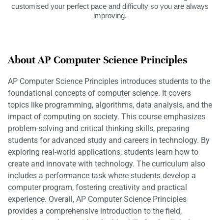
customised your perfect pace and difficulty so you are always
improving.
About AP Computer Science Principles
AP Computer Science Principles introduces students to the
foundational concepts of computer science. It covers
topics like programming, algorithms, data analysis, and the
impact of computing on society. This course emphasizes
problem-solving and critical thinking skills, preparing
students for advanced study and careers in technology. By
exploring real-world applications, students learn how to
create and innovate with technology. The curriculum also
includes a performance task where students develop a
computer program, fostering creativity and practical
experience. Overall, AP Computer Science Principles
provides a comprehensive introduction to the field,