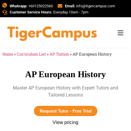
Whatsapp:
+60125022560
Email:
info@tigercampus.com
Customer Service Hours:
Everyday 10am - 7pm
Home
»
Curriculum List
»
AP Tuition
»
AP European History
AP European History
Master AP European History with Expert Tutors and
Tailored Lessons
Request Tutor - Free Trial
View pricing