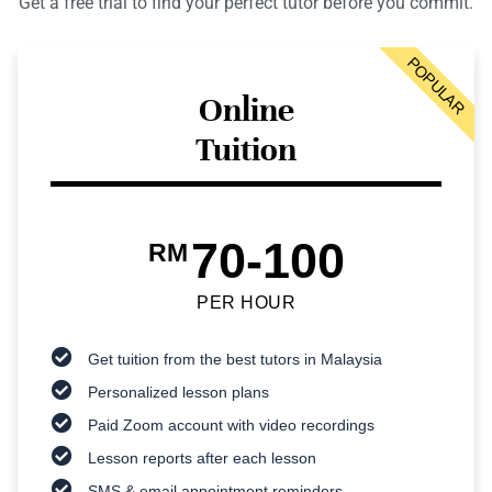
Get a free trial to find your perfect tutor before you commit.
POPULAR
Online
Tuition
70-100
RM
PER HOUR
Get tuition from the best tutors in Malaysia
Personalized lesson plans
Paid Zoom account with video recordings
Lesson reports after each lesson
SMS & email appointment reminders