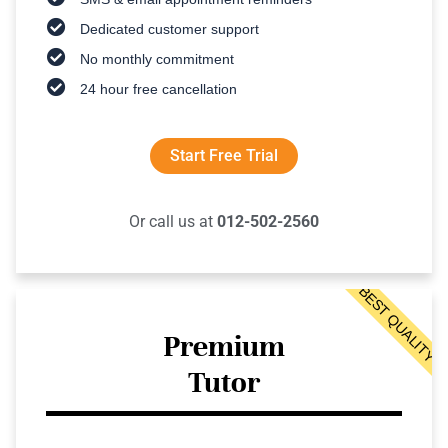
Dedicated customer support
No monthly commitment
24 hour free cancellation
Start Free Trial
Or call us at
012-502-2560
BEST QUALITY
Premium
Tutor