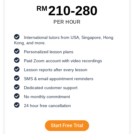
210-280
RM
PER HOUR
International tutors from USA, Singapore, Hong
Kong, and more.
Personalized lesson plans
Paid Zoom account with video recordings
Lesson reports after every lesson
SMS & email appointment reminders
Dedicated customer support
No monthly commitment
24 hour free cancellation
Start Free Trial