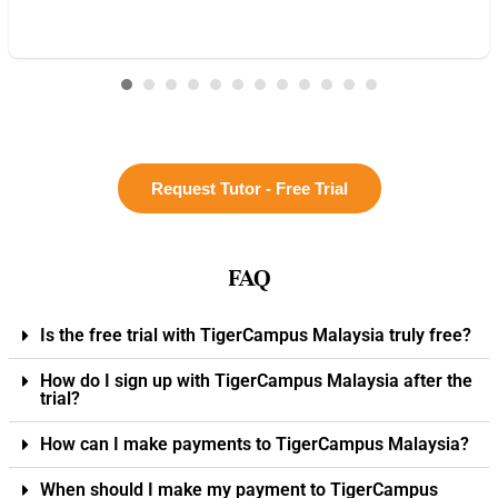
Request Tutor - Free Trial
FAQ
Is the free trial with TigerCampus Malaysia truly free?
How do I sign up with TigerCampus Malaysia after the
trial?
How can I make payments to TigerCampus Malaysia?
When should I make my payment to TigerCampus