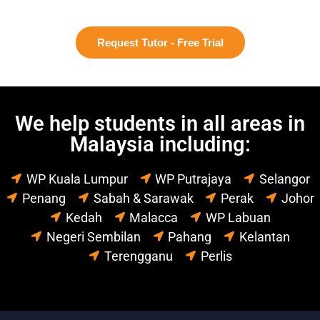
Request Tutor - Free Trial
We help students in all areas in
Malaysia including:
WP Kuala Lumpur
WP Putrajaya
Selangor
Penang
Sabah & Sarawak
Perak
Johor
Kedah
Malacca
WP Labuan
Negeri Sembilan
Pahang
Kelantan
Terengganu
Perlis