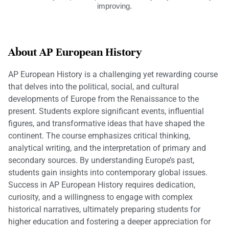
improving.
About AP European History
AP European History is a challenging yet rewarding course
that delves into the political, social, and cultural
developments of Europe from the Renaissance to the
present. Students explore significant events, influential
figures, and transformative ideas that have shaped the
continent. The course emphasizes critical thinking,
analytical writing, and the interpretation of primary and
secondary sources. By understanding Europe’s past,
students gain insights into contemporary global issues.
Success in AP European History requires dedication,
curiosity, and a willingness to engage with complex
historical narratives, ultimately preparing students for
higher education and fostering a deeper appreciation for