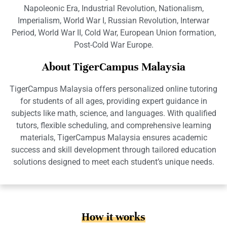
Napoleonic Era, Industrial Revolution, Nationalism,
Imperialism, World War I, Russian Revolution, Interwar
Period, World War II, Cold War, European Union formation,
Post-Cold War Europe.
About TigerCampus Malaysia
TigerCampus Malaysia offers personalized online tutoring
for students of all ages, providing expert guidance in
subjects like math, science, and languages. With qualified
tutors, flexible scheduling, and comprehensive learning
materials, TigerCampus Malaysia ensures academic
success and skill development through tailored education
solutions designed to meet each student’s unique needs.
How it works