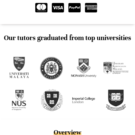
Our tutors graduated from top universities
Overview