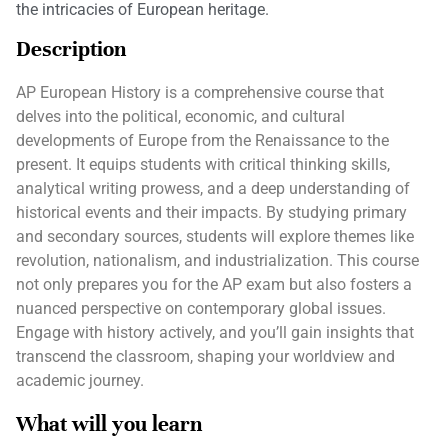
the intricacies of European heritage.
Description
AP European History is a comprehensive course that
delves into the political, economic, and cultural
developments of Europe from the Renaissance to the
present. It equips students with critical thinking skills,
analytical writing prowess, and a deep understanding of
historical events and their impacts. By studying primary
and secondary sources, students will explore themes like
revolution, nationalism, and industrialization. This course
not only prepares you for the AP exam but also fosters a
nuanced perspective on contemporary global issues.
Engage with history actively, and you’ll gain insights that
transcend the classroom, shaping your worldview and
academic journey.
What will you learn