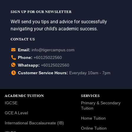
SIGN UP FOR OUR NEWSLETTER
We’ll send you tips and advice for successfully
navigating your child’s academic success.
CONTACT US
Email:
info@tigercampus.com
Phone:
+60125022560
Whatsapp:
+60125022560
Customer Service Hours:
Everyday 10am - 7pm
ACADEMIC TUITION
SERVICES
IGCSE
Primary & Secondary
Tuition
GCE A Level
Home Tuition
International Baccalaureate (IB)
Online Tuition