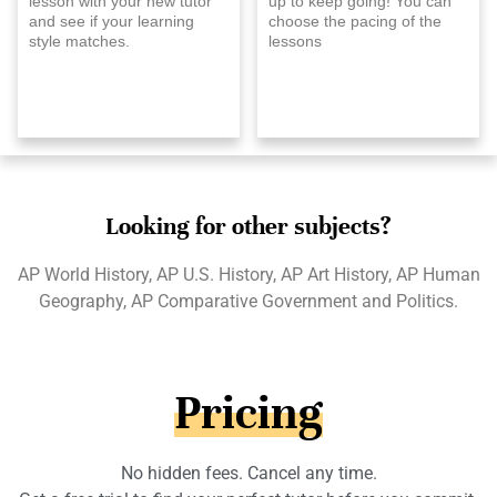
lesson with your new tutor
up to keep going! You can
and see if your learning
choose the pacing of the
style matches.
lessons
Looking for other subjects?
AP World History, AP U.S. History, AP Art History, AP Human
Geography, AP Comparative Government and Politics.
Pricing
No hidden fees. Cancel any time.