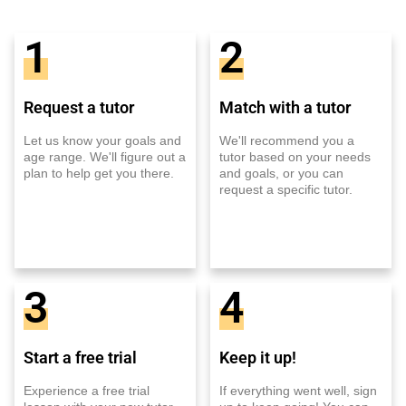
1
2
Request a tutor
Match with a tutor
Let us know your goals and
We'll recommend you a
age range. We'll figure out a
tutor based on your needs
plan to help get you there.
and goals, or you can
request a specific tutor.
3
4
Start a free trial
Keep it up!
Experience a free trial
If everything went well, sign