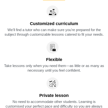
Customized curriculum
We'll find a tutor who can make sure you're prepared for the
subject through customizable lessons catered to fit your needs.
Flexible
Take lessons only when you need them—as little or as many as
necessary until you feel confident.
Private lesson
No need to accommodate other students. Learning is
customised your perfect pace and difficulty so you are always