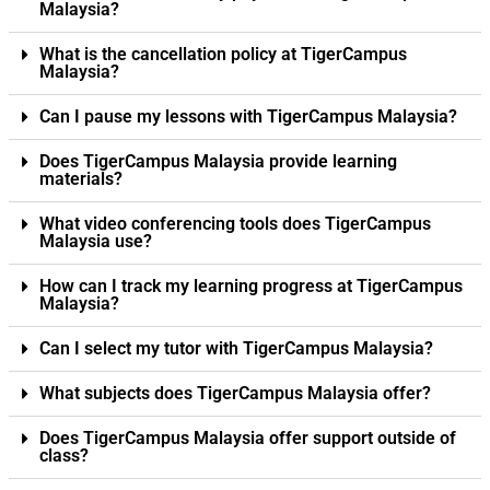
Malaysia?
What is the cancellation policy at TigerCampus
Malaysia?
Can I pause my lessons with TigerCampus Malaysia?
Does TigerCampus Malaysia provide learning
materials?
What video conferencing tools does TigerCampus
Malaysia use?
How can I track my learning progress at TigerCampus
Malaysia?
Can I select my tutor with TigerCampus Malaysia?
What subjects does TigerCampus Malaysia offer?
Does TigerCampus Malaysia offer support outside of
class?