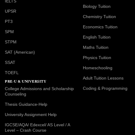
IELTS
Biology Tuition
UPSR
Chemistry Tuition
PT3
Economics Tuition
SPM
English Tuition
STPM
Maths Tuition
SAT (American)
Physics Tuition
SSAT
Homeschooling
TOEFL
Adult Tuition Lessons
PRE-U & UNIVERSITY
Coding & Programming
College Admissions and Scholarship
Counseling
Thesis Guidance-Help
University Assignment Help
IGCSE/AQA/ Edexcel/ AS Level / A
Level – Crash Course