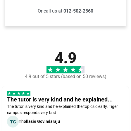
Or call us at
012-502-2560
4.9
4.9 out of 5 stars (based on 50 reviews)
The tutor is very kind and he explained...
The tutor is very kind and he explained the topics clearly. Tiger
campus responds very fast
Thollasie Govindaraju