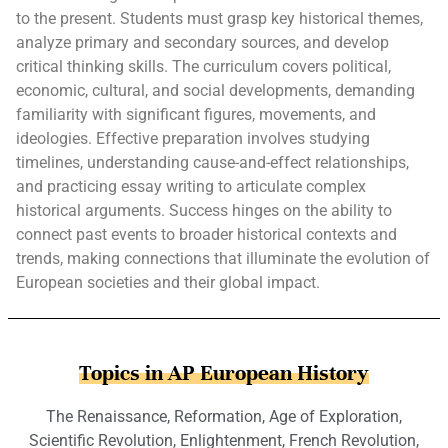
to the present. Students must grasp key historical themes,
analyze primary and secondary sources, and develop
critical thinking skills. The curriculum covers political,
economic, cultural, and social developments, demanding
familiarity with significant figures, movements, and
ideologies. Effective preparation involves studying
timelines, understanding cause-and-effect relationships,
and practicing essay writing to articulate complex
historical arguments. Success hinges on the ability to
connect past events to broader historical contexts and
trends, making connections that illuminate the evolution of
European societies and their global impact.
Topics in AP European History
The Renaissance, Reformation, Age of Exploration,
Scientific Revolution, Enlightenment, French Revolution,