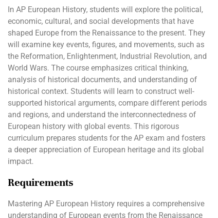
In AP European History, students will explore the political,
economic, cultural, and social developments that have
shaped Europe from the Renaissance to the present. They
will examine key events, figures, and movements, such as
the Reformation, Enlightenment, Industrial Revolution, and
World Wars. The course emphasizes critical thinking,
analysis of historical documents, and understanding of
historical context. Students will learn to construct well-
supported historical arguments, compare different periods
and regions, and understand the interconnectedness of
European history with global events. This rigorous
curriculum prepares students for the AP exam and fosters
a deeper appreciation of European heritage and its global
impact.
Requirements
Mastering AP European History requires a comprehensive
understanding of European events from the Renaissance