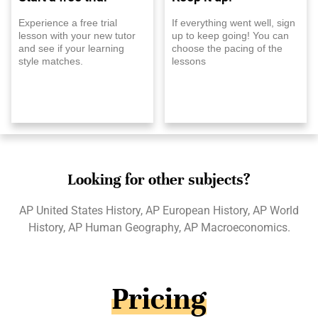
Experience a free trial
If everything went well, sign
lesson with your new tutor
up to keep going! You can
and see if your learning
choose the pacing of the
style matches.
lessons
Looking for other subjects?
AP United States History, AP European History, AP World
History, AP Human Geography, AP Macroeconomics.
Pricing