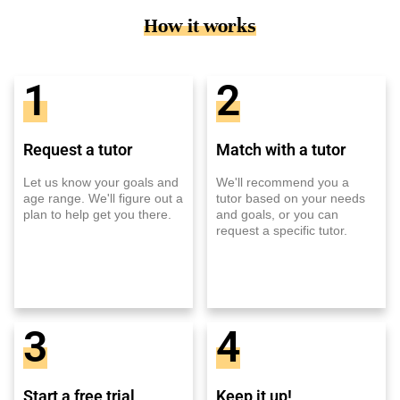
How it works
1
2
Request a tutor
Match with a tutor
Let us know your goals and
We'll recommend you a
age range. We'll figure out a
tutor based on your needs
plan to help get you there.
and goals, or you can
request a specific tutor.
3
4
Start a free trial
Keep it up!