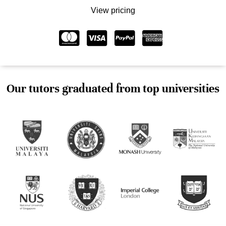
View pricing
Our tutors graduated from top universities