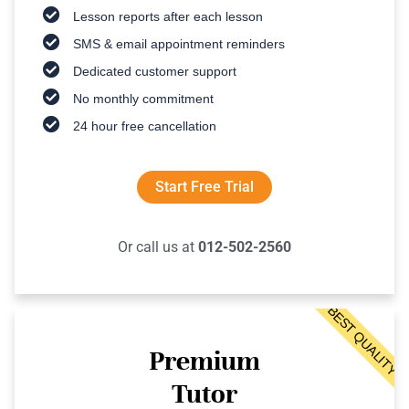
Lesson reports after each lesson
SMS & email appointment reminders
Dedicated customer support
No monthly commitment
24 hour free cancellation
Start Free Trial
Or call us at
012-502-2560
BEST QUALITY
Premium
Tutor