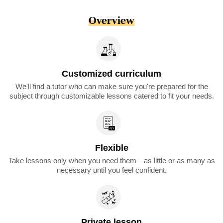
Overview
Customized curriculum
We'll find a tutor who can make sure you're prepared for the
subject through customizable lessons catered to fit your needs.
Flexible
Take lessons only when you need them—as little or as many as
necessary until you feel confident.
Private lesson