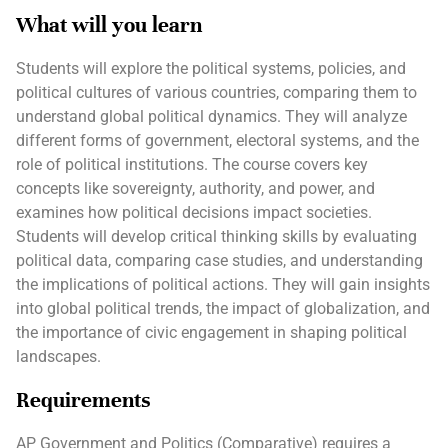
What will you learn
Students will explore the political systems, policies, and
political cultures of various countries, comparing them to
understand global political dynamics. They will analyze
different forms of government, electoral systems, and the
role of political institutions. The course covers key
concepts like sovereignty, authority, and power, and
examines how political decisions impact societies.
Students will develop critical thinking skills by evaluating
political data, comparing case studies, and understanding
the implications of political actions. They will gain insights
into global political trends, the impact of globalization, and
the importance of civic engagement in shaping political
landscapes.
Requirements
AP Government and Politics (Comparative) requires a