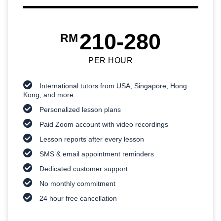
210-280
RM
PER HOUR
International tutors from USA, Singapore, Hong
Kong, and more.
Personalized lesson plans
Paid Zoom account with video recordings
Lesson reports after every lesson
SMS & email appointment reminders
Dedicated customer support
No monthly commitment
24 hour free cancellation