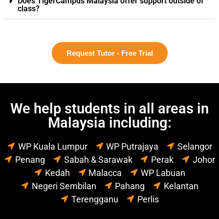
Does TigerCampus Malaysia offer support outside of
class?
Request Tutor - Free Trial
We help students in all areas in
Malaysia including:
WP Kuala Lumpur
WP Putrajaya
Selangor
Penang
Sabah & Sarawak
Perak
Johor
Kedah
Malacca
WP Labuan
Negeri Sembilan
Pahang
Kelantan
Terengganu
Perlis