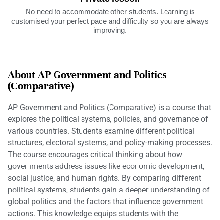
No need to accommodate other students. Learning is
customised your perfect pace and difficulty so you are always
improving.
About AP Government and Politics
(Comparative)
AP Government and Politics (Comparative) is a course that
explores the political systems, policies, and governance of
various countries. Students examine different political
structures, electoral systems, and policy-making processes.
The course encourages critical thinking about how
governments address issues like economic development,
social justice, and human rights. By comparing different
political systems, students gain a deeper understanding of
global politics and the factors that influence government
actions. This knowledge equips students with the