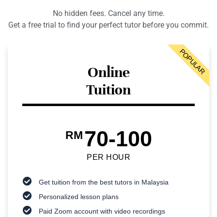
No hidden fees. Cancel any time.
Get a free trial to find your perfect tutor before you commit.
POPULAR
Online
Tuition
70-100
RM
PER HOUR
Get tuition from the best tutors in Malaysia
Personalized lesson plans
Paid Zoom account with video recordings