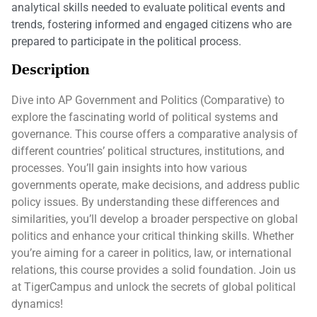
analytical skills needed to evaluate political events and
trends, fostering informed and engaged citizens who are
prepared to participate in the political process.
Description
Dive into AP Government and Politics (Comparative) to
explore the fascinating world of political systems and
governance. This course offers a comparative analysis of
different countries’ political structures, institutions, and
processes. You’ll gain insights into how various
governments operate, make decisions, and address public
policy issues. By understanding these differences and
similarities, you’ll develop a broader perspective on global
politics and enhance your critical thinking skills. Whether
you’re aiming for a career in politics, law, or international
relations, this course provides a solid foundation. Join us
at TigerCampus and unlock the secrets of global political
dynamics!