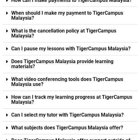
How can I make payments to TigerCampus Malaysia?
When should I make my payment to TigerCampus
Malaysia?
What is the cancellation policy at TigerCampus
Malaysia?
Can I pause my lessons with TigerCampus Malaysia?
Does TigerCampus Malaysia provide learning
materials?
What video conferencing tools does TigerCampus
Malaysia use?
How can I track my learning progress at TigerCampus
Malaysia?
Can I select my tutor with TigerCampus Malaysia?
What subjects does TigerCampus Malaysia offer?