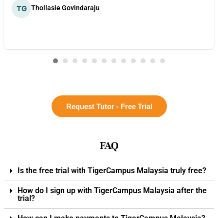
Thollasie Govindaraju
Request Tutor - Free Trial
FAQ
Is the free trial with TigerCampus Malaysia truly free?
How do I sign up with TigerCampus Malaysia after the
trial?