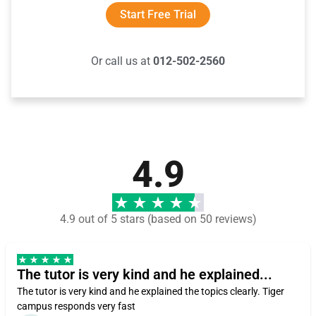
Start Free Trial
Or call us at
012-502-2560
4.9
4.9 out of 5 stars (based on 50 reviews)
The tutor is very kind and he explained...
The tutor is very kind and he explained the topics clearly. Tiger
campus responds very fast