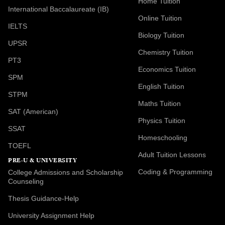
Home Tuition
International Baccalaureate (IB)
Online Tuition
IELTS
Biology Tuition
UPSR
Chemistry Tuition
PT3
Economics Tuition
SPM
English Tuition
STPM
Maths Tuition
SAT (American)
Physics Tuition
SSAT
Homeschooling
TOEFL
Adult Tuition Lessons
PRE-U & UNIVERSITY
Coding & Programming
College Admissions and Scholarship
Counseling
Thesis Guidance-Help
University Assignment Help