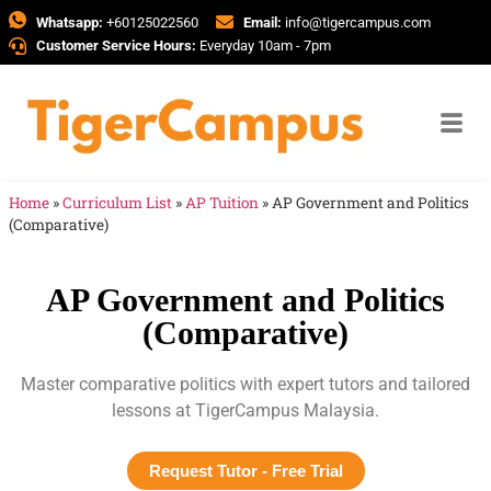
Whatsapp:
+60125022560
Email:
info@tigercampus.com
Customer Service Hours:
Everyday 10am - 7pm
Home
»
Curriculum List
»
AP Tuition
»
AP Government and Politics
(Comparative)
AP Government and Politics
(Comparative)
Master comparative politics with expert tutors and tailored
lessons at TigerCampus Malaysia.
Request Tutor - Free Trial