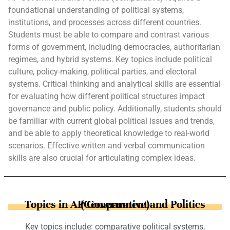
foundational understanding of political systems,
institutions, and processes across different countries.
Students must be able to compare and contrast various
forms of government, including democracies, authoritarian
regimes, and hybrid systems. Key topics include political
culture, policy-making, political parties, and electoral
systems. Critical thinking and analytical skills are essential
for evaluating how different political structures impact
governance and public policy. Additionally, students should
be familiar with current global political issues and trends,
and be able to apply theoretical knowledge to real-world
scenarios. Effective written and verbal communication
skills are also crucial for articulating complex ideas.
Topics in AP Government and Politics (Comparative)
Key topics include: comparative political systems,