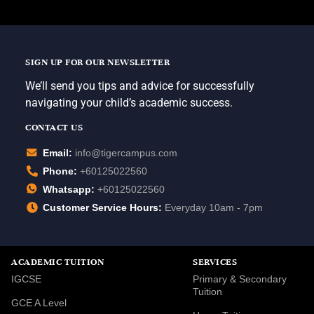
SIGN UP FOR OUR NEWSLETTER
We’ll send you tips and advice for successfully
navigating your child’s academic success.
CONTACT US
Email:
info@tigercampus.com
Phone:
+60125022560
Whatsapp:
+60125022560
Customer Service Hours:
Everyday 10am - 7pm
ACADEMIC TUITION
SERVICES
IGCSE
Primary & Secondary
Tuition
GCE A Level