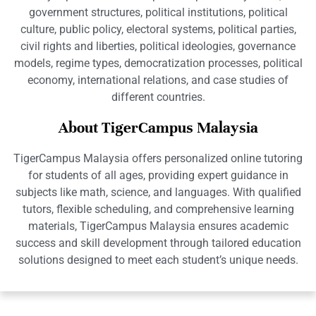
government structures, political institutions, political
culture, public policy, electoral systems, political parties,
civil rights and liberties, political ideologies, governance
models, regime types, democratization processes, political
economy, international relations, and case studies of
different countries.
About TigerCampus Malaysia
TigerCampus Malaysia offers personalized online tutoring
for students of all ages, providing expert guidance in
subjects like math, science, and languages. With qualified
tutors, flexible scheduling, and comprehensive learning
materials, TigerCampus Malaysia ensures academic
success and skill development through tailored education
solutions designed to meet each student’s unique needs.