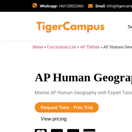
Whatsapp:
+60125022560
Email:
info@tigerca
Se
Home
»
Curriculum List
»
AP Tuition
»
AP Human Geo
AP Human Geogra
Master AP Human Geography with Expert Tuto
Request Tutor - Free Trial
View pricing