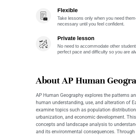
Flexible
Take lessons only when you need them—
necessary until you feel confident.
Private lesson
No need to accommodate other students
perfect pace and difficulty so you are a
About AP Human Geogr
AP Human Geography explores the patterns an
human understanding, use, and alteration of Ea
examine topics such as population distribution
urbanization, and economic development. This
concepts and landscape analysis to understan
and its environmental consequences. Through 