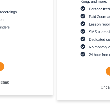
Kong, and more.
Personalized
recordings
Paid Zoom ac
son
Lesson report
inders
SMS & email
Dedicated cu
No monthly 
24 hour free 
-2560
Or ca