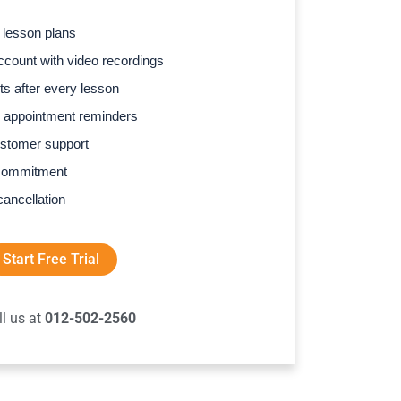
 lesson plans
count with video recordings
s after every lesson
 appointment reminders
stomer support
commitment
cancellation
Start Free Trial
ll us at
012-502-2560