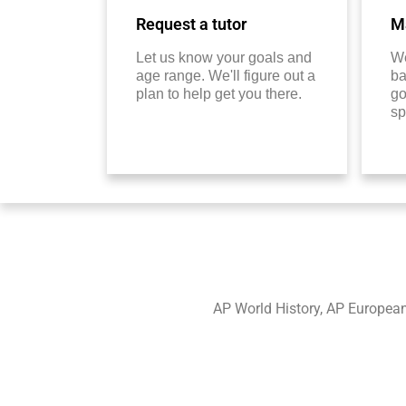
Request a tutor
Ma
Let us know your goals and
We
age range. We'll figure out a
ba
plan to help get you there.
go
sp
AP World History, AP European