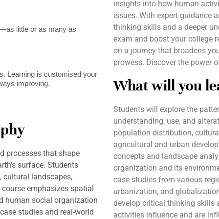
insights into how human activ
issues. With expert guidance an
thinking skills and a deeper u
as little or as many as
exam and boost your college r
on a journey that broadens yo
prowess. Discover the power of
. Learning is customised your
What will you le
lways improving.
Students will explore the pat
understanding, use, and alterat
aphy
population distribution, cultura
agricultural and urban develop
d processes that shape
concepts and landscape analys
rth’s surface. Students
organization and its environm
, cultural landscapes,
case studies from various regi
 course emphasizes spatial
urbanization, and globalization
d human social organization
develop critical thinking skil
case studies and real-world
activities influence and are in