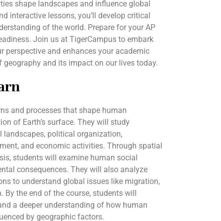
ities shape landscapes and influence global
d interactive lessons, you’ll develop critical
nderstanding of the world. Prepare for your AP
eadiness. Join us at TigerCampus to embark
ur perspective and enhances your academic
 geography and its impact on our lives today.
arn
terns and processes that shape human
ion of Earth’s surface. They will study
l landscapes, political organization,
ment, and economic activities. Through spatial
is, students will examine human social
ental consequences. They will also analyze
ons to understand global issues like migration,
. By the end of the course, students will
ls and a deeper understanding of how human
fluenced by geographic factors.