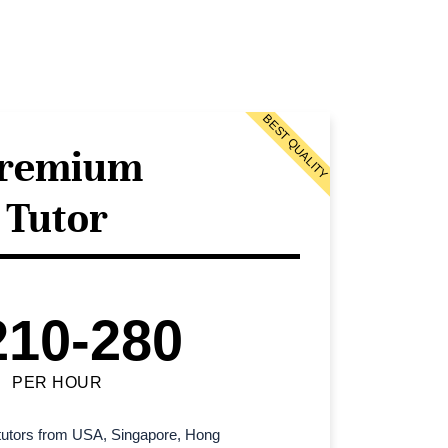
BEST QUALITY
remium
Tutor
210-280
PER HOUR
l tutors from USA, Singapore, Hong