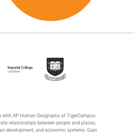
ies with AP Human Geography at TigerCampus.
icate relationships between people and places,
urban development, and economic systems. Gain