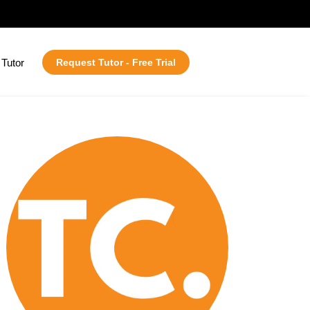
Tutor
Request Tutor - Free Trial