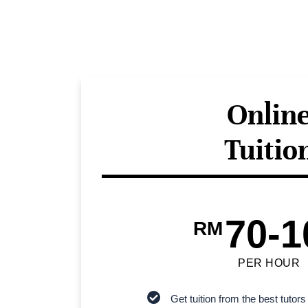
Onlin
Tuitio
70-1
RM
PER HOUR
Get tuition from the best tutors