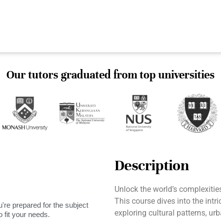
Our tutors graduated from top universities
Description
Unlock the world’s complexit
This course dives into the intr
're prepared for the subject
exploring cultural patterns, 
 fit your needs.