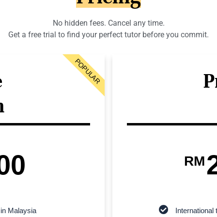
No hidden fees. Cancel any time.
Get a free trial to find your perfect tutor before you commit.
POPULAR
e
P
n
00
RM
 in Malaysia
Internationa