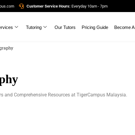
mpus.com
Customer Service Hours:
Everyday 10am - 7pm
rvices
Tutoring
Our Tutors
Pricing Guide
Become A 
graphy
phy
rs and Comprehensive Resources at TigerCampus Malaysia.