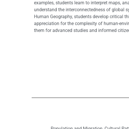
examples, students learn to interpret maps, ana
understand the interconnectedness of global 
Human Geography, students develop critical thi
appreciation for the complexity of human-envir
them for advanced studies and informed citize
Population and Migration, Cultural Pat