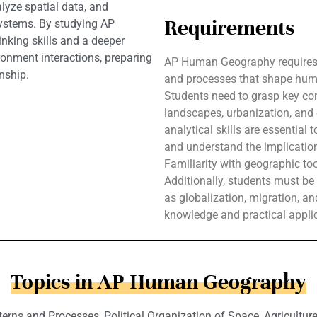
lyze spatial data, and
Requirements
systems. By studying AP
nking skills and a deeper
onment interactions, preparing
AP Human Geography requires 
nship.
and processes that shape human
Students need to grasp key con
landscapes, urbanization, and
analytical skills are essential t
and understand the implicatio
Familiarity with geographic too
Additionally, students must b
as globalization, migration, and
knowledge and practical applic
Topics in AP Human Geography
terns and Processes, Political Organization of Space, Agricultur