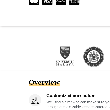
Overview
Customized curriculum
We'll find a tutor who can make sure you
through customizable lessons catered to