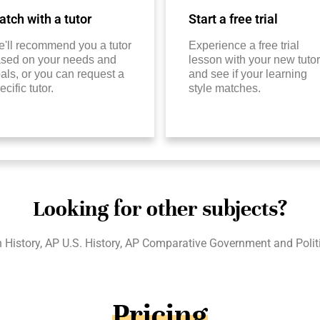
tch with a tutor
Start a free trial
'll recommend you a tutor
Experience a free trial
sed on your needs and
lesson with your new tutor
als, or you can request a
and see if your learning
ecific tutor.
style matches.
Looking for other subjects?
 History, AP U.S. History, AP Comparative Government and Polit
Pricing