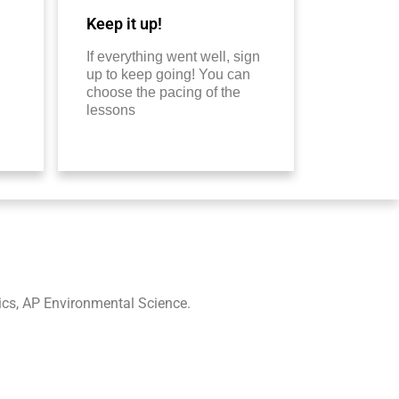
Keep it up!
If everything went well, sign
up to keep going! You can
choose the pacing of the
lessons
ics, AP Environmental Science.