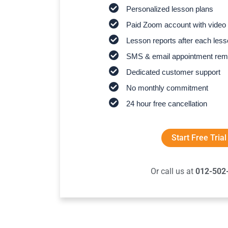
Personalized lesson plans
Paid Zoom account with video 
Lesson reports after each les
SMS & email appointment rem
Dedicated customer support
No monthly commitment
24 hour free cancellation
Start Free Trial
Or call us at
012-502