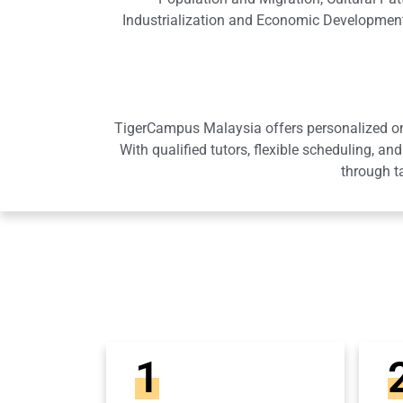
Industrialization and Economic Development
TigerCampus Malaysia offers personalized onli
With qualified tutors, flexible scheduling,
through t
1