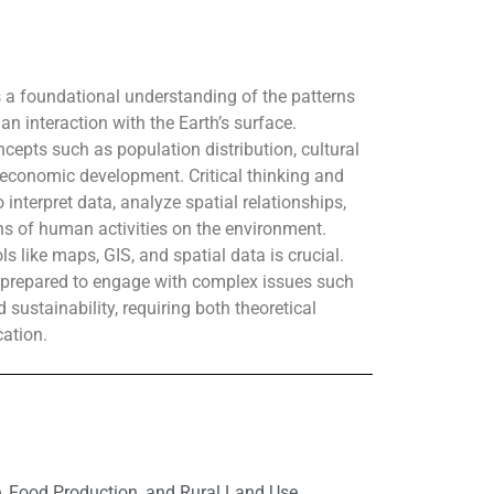
a foundational understanding of the patterns
 interaction with the Earth’s surface.
cepts such as population distribution, cultural
 economic development. Critical thinking and
o interpret data, analyze spatial relationships,
ns of human activities on the environment.
ls like maps, GIS, and spatial data is crucial.
e prepared to engage with complex issues such
 sustainability, requiring both theoretical
ation.
e, Food Production, and Rural Land Use,