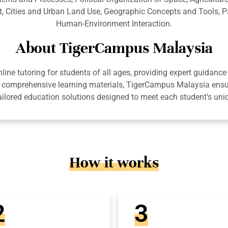
, Cities and Urban Land Use, Geographic Concepts and Tools, 
Human-Environment Interaction.
About TigerCampus Malaysia
ne tutoring for students of all ages, providing expert guidance 
 and comprehensive learning materials, TigerCampus Malaysia en
ailored education solutions designed to meet each student’s uni
How it works
2
3