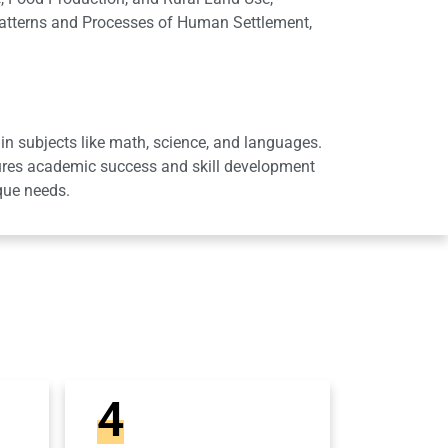
Patterns and Processes of Human Settlement,
in subjects like math, science, and languages.
sures academic success and skill development
que needs.
4