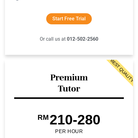
Start Free Trial
Or call us at
012-502-2560
BEST QUALITY
Premium
Tutor
210-280
RM
PER HOUR