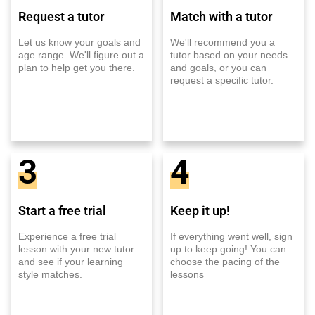
Request a tutor
Match with a tutor
Let us know your goals and
We'll recommend you a
age range. We'll figure out a
tutor based on your needs
plan to help get you there.
and goals, or you can
request a specific tutor.
3
4
Start a free trial
Keep it up!
Experience a free trial
If everything went well, sign
lesson with your new tutor
up to keep going! You can
and see if your learning
choose the pacing of the
style matches.
lessons