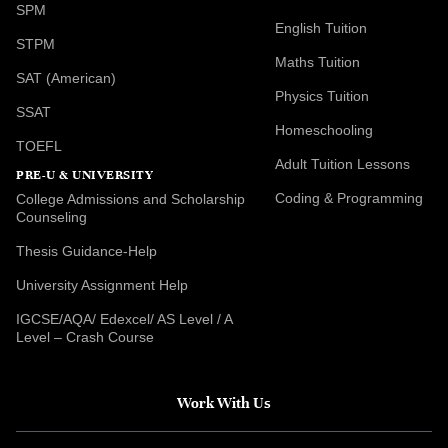
SPM
English Tuition
STPM
Maths Tuition
SAT (American)
Physics Tuition
SSAT
Homeschooling
TOEFL
Adult Tuition Lessons
PRE-U & UNIVERSITY
Coding & Programming
College Admissions and Scholarship
Counseling
Thesis Guidance-Help
University Assignment Help
IGCSE/AQA/ Edexcel/ AS Level / A
Level – Crash Course
Work With Us