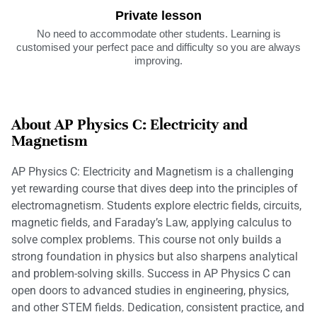
Private lesson
No need to accommodate other students. Learning is
customised your perfect pace and difficulty so you are always
improving.
About AP Physics C: Electricity and
Magnetism
AP Physics C: Electricity and Magnetism is a challenging
yet rewarding course that dives deep into the principles of
electromagnetism. Students explore electric fields, circuits,
magnetic fields, and Faraday’s Law, applying calculus to
solve complex problems. This course not only builds a
strong foundation in physics but also sharpens analytical
and problem-solving skills. Success in AP Physics C can
open doors to advanced studies in engineering, physics,
and other STEM fields. Dedication, consistent practice, and