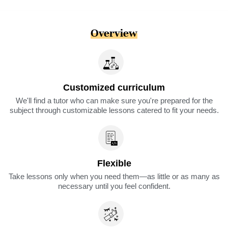
Overview
Customized curriculum
We'll find a tutor who can make sure you're prepared for the
subject through customizable lessons catered to fit your needs.
Flexible
Take lessons only when you need them—as little or as many as
necessary until you feel confident.