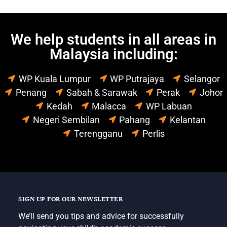
We help students in all areas in
Malaysia including:
WP Kuala Lumpur
WP Putrajaya
Selangor
Penang
Sabah & Sarawak
Perak
Johor
Kedah
Malacca
WP Labuan
Negeri Sembilan
Pahang
Kelantan
Terengganu
Perlis
SIGN UP FOR OUR NEWSLETTER
We’ll send you tips and advice for successfully