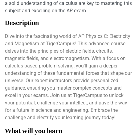
a solid understanding of calculus are key to mastering this
subject and excelling on the AP exam.
Description
Dive into the fascinating world of AP Physics C: Electricity
and Magnetism at TigerCampus! This advanced course
delves into the principles of electric fields, circuits,
magnetic fields, and electromagnetism. With a focus on
calculus-based problem-solving, you’ll gain a deeper
understanding of these fundamental forces that shape our
universe. Our expert instructors provide personalized
guidance, ensuring you master complex concepts and
excel in your exams. Join us at TigerCampus to unlock
your potential, challenge your intellect, and pave the way
for a future in science and engineering. Embrace the
challenge and electrify your learning journey today!
What will you learn