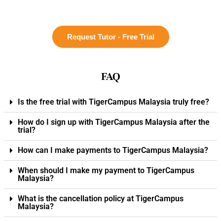
Request Tutor - Free Trial
FAQ
Is the free trial with TigerCampus Malaysia truly free?
How do I sign up with TigerCampus Malaysia after the
trial?
How can I make payments to TigerCampus Malaysia?
When should I make my payment to TigerCampus
Malaysia?
What is the cancellation policy at TigerCampus
Malaysia?