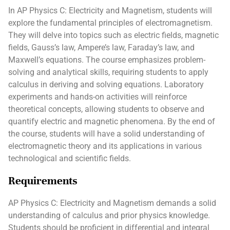
In AP Physics C: Electricity and Magnetism, students will
explore the fundamental principles of electromagnetism.
They will delve into topics such as electric fields, magnetic
fields, Gauss’s law, Ampere’s law, Faraday’s law, and
Maxwell’s equations. The course emphasizes problem-
solving and analytical skills, requiring students to apply
calculus in deriving and solving equations. Laboratory
experiments and hands-on activities will reinforce
theoretical concepts, allowing students to observe and
quantify electric and magnetic phenomena. By the end of
the course, students will have a solid understanding of
electromagnetic theory and its applications in various
technological and scientific fields.
Requirements
AP Physics C: Electricity and Magnetism demands a solid
understanding of calculus and prior physics knowledge.
Students should be proficient in differential and integral