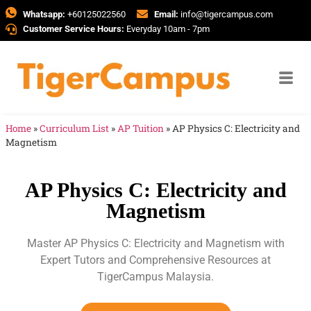
Whatsapp:
+60125022560
Email:
info@tigercampus.com
Customer Service Hours:
Everyday 10am - 7pm
Home
»
Curriculum List
»
AP Tuition
»
AP Physics C: Electricity and
Magnetism
AP Physics C: Electricity and
Magnetism
Master AP Physics C: Electricity and Magnetism with
Expert Tutors and Comprehensive Resources at
TigerCampus Malaysia.