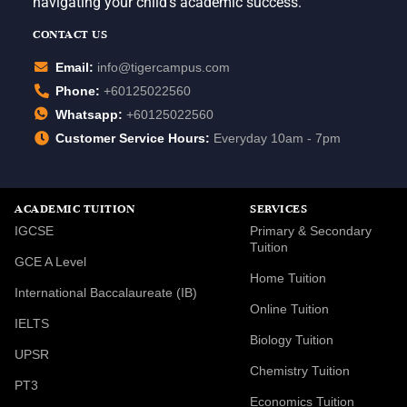
navigating your child’s academic success.
CONTACT US
Email:
info@tigercampus.com
Phone:
+60125022560
Whatsapp:
+60125022560
Customer Service Hours:
Everyday 10am - 7pm
ACADEMIC TUITION
SERVICES
IGCSE
Primary & Secondary
Tuition
GCE A Level
Home Tuition
International Baccalaureate (IB)
Online Tuition
IELTS
Biology Tuition
UPSR
Chemistry Tuition
PT3
Economics Tuition