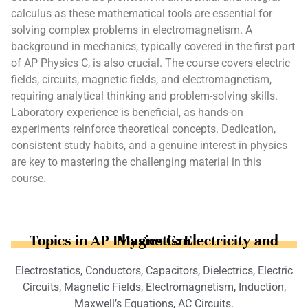
calculus as these mathematical tools are essential for
solving complex problems in electromagnetism. A
background in mechanics, typically covered in the first part
of AP Physics C, is also crucial. The course covers electric
fields, circuits, magnetic fields, and electromagnetism,
requiring analytical thinking and problem-solving skills.
Laboratory experience is beneficial, as hands-on
experiments reinforce theoretical concepts. Dedication,
consistent study habits, and a genuine interest in physics
are key to mastering the challenging material in this
course.
Topics in AP Physics C: Electricity and Magnetism
Electrostatics, Conductors, Capacitors, Dielectrics, Electric
Circuits, Magnetic Fields, Electromagnetism, Induction,
Maxwell’s Equations, AC Circuits.