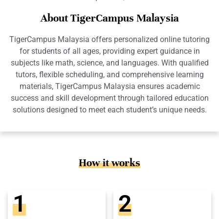
About TigerCampus Malaysia
TigerCampus Malaysia offers personalized online tutoring
for students of all ages, providing expert guidance in
subjects like math, science, and languages. With qualified
tutors, flexible scheduling, and comprehensive learning
materials, TigerCampus Malaysia ensures academic
success and skill development through tailored education
solutions designed to meet each student’s unique needs.
How it works
1
2