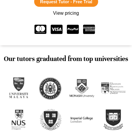
Request Tutor - Free Trial
View pricing
Our tutors graduated from top universities