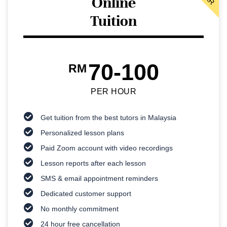
Online
Tuition
70-100
RM
PER HOUR
Get tuition from the best tutors in Malaysia
Personalized lesson plans
Paid Zoom account with video recordings
Lesson reports after each lesson
SMS & email appointment reminders
Dedicated customer support
No monthly commitment
24 hour free cancellation