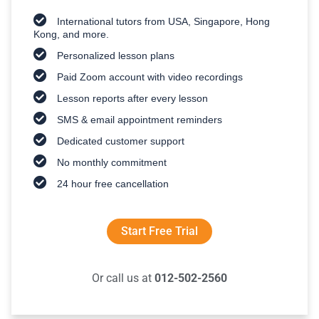
International tutors from USA, Singapore, Hong
Kong, and more.
Personalized lesson plans
Paid Zoom account with video recordings
Lesson reports after every lesson
SMS & email appointment reminders
Dedicated customer support
No monthly commitment
24 hour free cancellation
Start Free Trial
Or call us at
012-502-2560