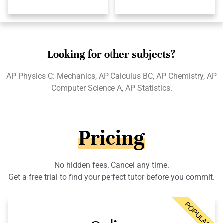
Looking for other subjects?
AP Physics C: Mechanics, AP Calculus BC, AP Chemistry, AP
Computer Science A, AP Statistics.
Pricing
No hidden fees. Cancel any time.
Get a free trial to find your perfect tutor before you commit.
POPULAR