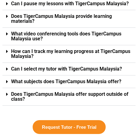
Can I pause my lessons with TigerCampus Malaysia?
Does TigerCampus Malaysia provide learning
materials?
What video conferencing tools does TigerCampus
Malaysia use?
How can I track my learning progress at TigerCampus
Malaysia?
Can I select my tutor with TigerCampus Malaysia?
What subjects does TigerCampus Malaysia offer?
Does TigerCampus Malaysia offer support outside of
class?
Request Tutor - Free Trial