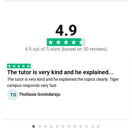
4.9
4.9 out of 5 stars (based on 50 reviews)
The tutor is very kind and he explained...
The tutor is very kind and he explained the topics clearly. Tiger
campus responds very fast
Thollasie Govindaraju