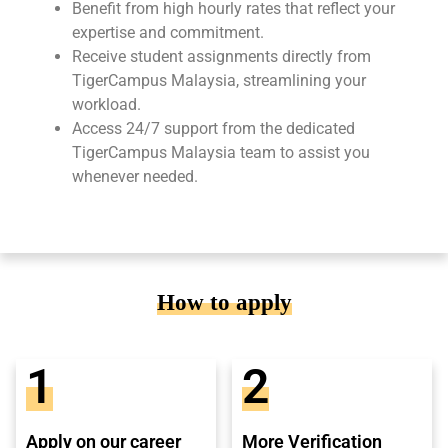
Benefit from high hourly rates that reflect your
expertise and commitment.
Receive student assignments directly from
TigerCampus Malaysia, streamlining your
workload.
Access 24/7 support from the dedicated
TigerCampus Malaysia team to assist you
whenever needed.
How to apply
1
2
Apply on our career
More Verification