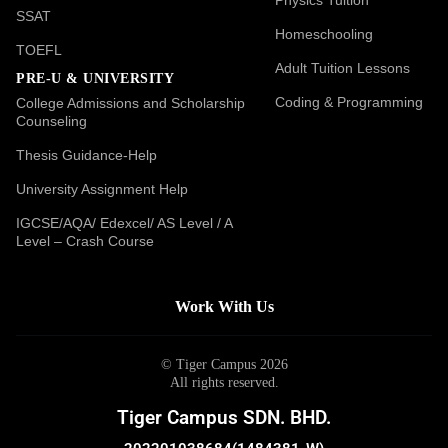
SSAT
Homeschooling
TOEFL
Adult Tuition Lessons
PRE-U & UNIVERSITY
Coding & Programming
College Admissions and Scholarship
Counseling
Thesis Guidance-Help
University Assignment Help
IGCSE/AQA/ Edexcel/ AS Level / A
Level – Crash Course
Work With Us
© Tiger Campus 2026
All rights reserved.
Tiger Campus SDN. BHD.