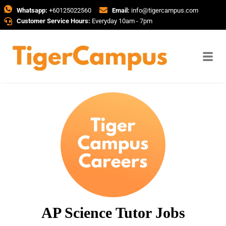
Whatsapp:
+60125022560
Email:
info@tigercampus.com
Customer Service Hours:
Everyday 10am - 7pm
AP Science Tutor Jobs