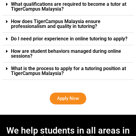
What qualifications are required to become a tutor at
TigerCampus Malaysia?
How does TigerCampus Malaysia ensure
professionalism and quality in tutoring?
Do I need prior experience in online tutoring to apply?
How are student behaviors managed during online
sessions?
What is the process to apply for a tutoring position at
TigerCampus Malaysia?
Apply Now
We help students in all areas in