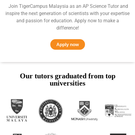
Join TigerCampus Malaysia as an AP Science Tutor and
inspire the next generation of scientists with your expertise
and passion for education. Apply now to make a
difference!
Apply now
Our tutors graduated from top
universities