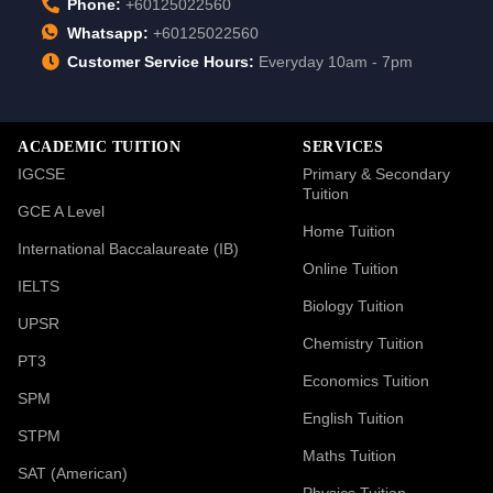
Phone:
+60125022560
Whatsapp:
+60125022560
Customer Service Hours:
Everyday 10am - 7pm
ACADEMIC TUITION
SERVICES
IGCSE
Primary & Secondary
Tuition
GCE A Level
Home Tuition
International Baccalaureate (IB)
Online Tuition
IELTS
Biology Tuition
UPSR
Chemistry Tuition
PT3
Economics Tuition
SPM
English Tuition
STPM
Maths Tuition
SAT (American)
Physics Tuition