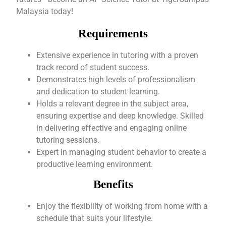
Malaysia today!
Requirements
Extensive experience in tutoring with a proven
track record of student success.
Demonstrates high levels of professionalism
and dedication to student learning.
Holds a relevant degree in the subject area,
ensuring expertise and deep knowledge. Skilled
in delivering effective and engaging online
tutoring sessions.
Expert in managing student behavior to create a
productive learning environment.
Benefits
Enjoy the flexibility of working from home with a
schedule that suits your lifestyle.