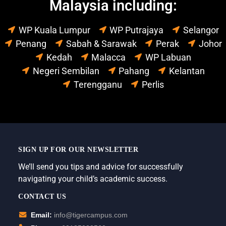
Malaysia including:
WP Kuala Lumpur
WP Putrajaya
Selangor
Penang
Sabah & Sarawak
Perak
Johor
Kedah
Malacca
WP Labuan
Negeri Sembilan
Pahang
Kelantan
Terengganu
Perlis
SIGN UP FOR OUR NEWSLETTER
We’ll send you tips and advice for successfully
navigating your child’s academic success.
CONTACT US
Email:
info@tigercampus.com