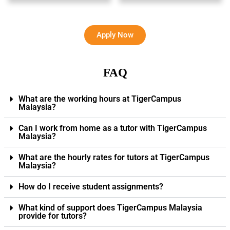
Apply Now
FAQ
What are the working hours at TigerCampus
Malaysia?
Can I work from home as a tutor with TigerCampus
Malaysia?
What are the hourly rates for tutors at TigerCampus
Malaysia?
How do I receive student assignments?
What kind of support does TigerCampus Malaysia
provide for tutors?