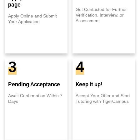
page
Get Contacted for Further
Verification, Interview, or
Apply Online and Submit
Assessment
Your Application
3
4
Pending Acceptance
Keep it up!
Await Confirmation Within 7
Accept Your Offer and Start
Days
Tutoring with TigerCampus