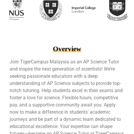
Overview
Join TigerCampus Malaysia as an AP Science Tutor
and inspire the next generation of scientists! We’re
seeking passionate educators with a deep
understanding of AP Science subjects to provide top-
notch tutoring. Help students excel in their exams and
foster a love for science. Flexible hours, competitive
pay, and a supportive community await you. Apply
now to make a difference in students’ academic
journeys and be part of a dynamic team dedicated to
educational excellence. Your expertise can shape
futures—become an AP Science Tutor at TigerCampus