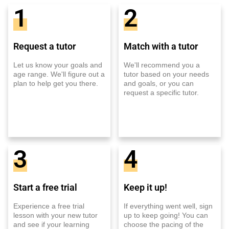
1
2
Request a tutor
Match with a tutor
Let us know your goals and
We'll recommend you a
age range. We'll figure out a
tutor based on your needs
plan to help get you there.
and goals, or you can
request a specific tutor.
3
4
Start a free trial
Keep it up!
Experience a free trial
If everything went well, sign
lesson with your new tutor
up to keep going! You can
and see if your learning
choose the pacing of the