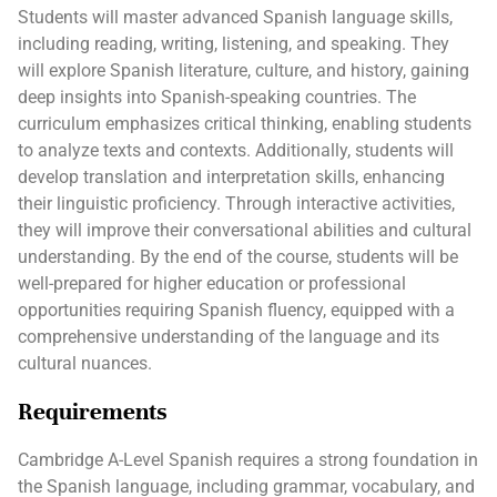
Students will master advanced Spanish language skills,
including reading, writing, listening, and speaking. They
will explore Spanish literature, culture, and history, gaining
deep insights into Spanish-speaking countries. The
curriculum emphasizes critical thinking, enabling students
to analyze texts and contexts. Additionally, students will
develop translation and interpretation skills, enhancing
their linguistic proficiency. Through interactive activities,
they will improve their conversational abilities and cultural
understanding. By the end of the course, students will be
well-prepared for higher education or professional
opportunities requiring Spanish fluency, equipped with a
comprehensive understanding of the language and its
cultural nuances.
Requirements
Cambridge A-Level Spanish requires a strong foundation in
the Spanish language, including grammar, vocabulary, and