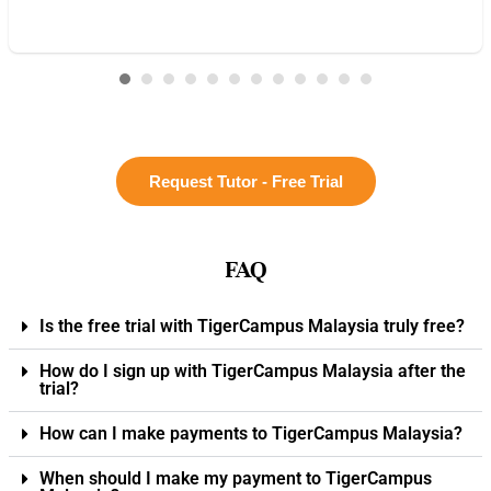
Request Tutor - Free Trial
FAQ
Is the free trial with TigerCampus Malaysia truly free?
How do I sign up with TigerCampus Malaysia after the
trial?
How can I make payments to TigerCampus Malaysia?
When should I make my payment to TigerCampus