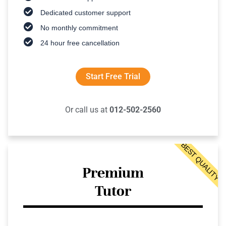
Dedicated customer support
No monthly commitment
24 hour free cancellation
Start Free Trial
Or call us at
012-502-2560
BEST QUALITY
Premium
Tutor