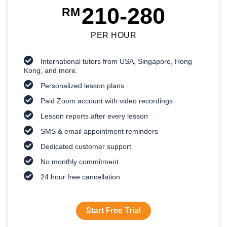
210-280
RM
PER HOUR
International tutors from USA, Singapore, Hong
Kong, and more.
Personalized lesson plans
Paid Zoom account with video recordings
Lesson reports after every lesson
SMS & email appointment reminders
Dedicated customer support
No monthly commitment
24 hour free cancellation
Start Free Trial