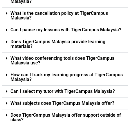
Malaysia?
What is the cancellation policy at TigerCampus
Malaysia?
Can I pause my lessons with TigerCampus Malaysia?
Does TigerCampus Malaysia provide learning
materials?
What video conferencing tools does TigerCampus
Malaysia use?
How can I track my learning progress at TigerCampus
Malaysia?
Can I select my tutor with TigerCampus Malaysia?
What subjects does TigerCampus Malaysia offer?
Does TigerCampus Malaysia offer support outside of
class?