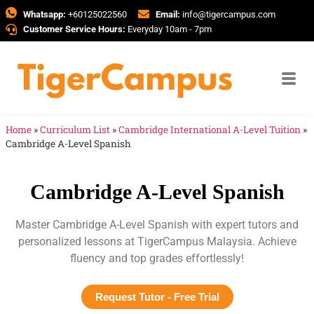
Whatsapp:
+60125022560
Email:
info@tigercampus.com
Customer Service Hours:
Everyday 10am - 7pm
Home
»
Curriculum List
»
Cambridge International A-Level Tuition
»
Cambridge A-Level Spanish
Cambridge A-Level Spanish
Master Cambridge A-Level Spanish with expert tutors and
personalized lessons at TigerCampus Malaysia. Achieve
fluency and top grades effortlessly!
Request Tutor - Free Trial