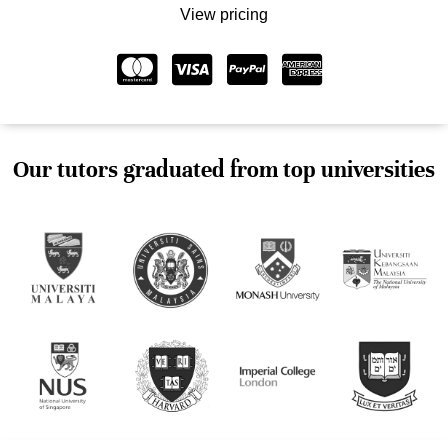
View pricing
Our tutors graduated from top universities