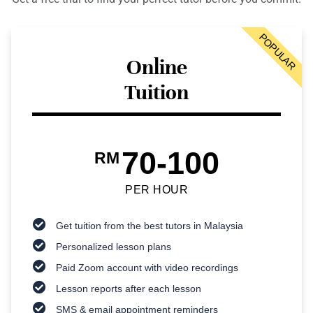
POPULAR
Online
Tuition
70-100
RM
PER HOUR
Get tuition from the best tutors in Malaysia
Personalized lesson plans
Paid Zoom account with video recordings
Lesson reports after each lesson
SMS & email appointment reminders