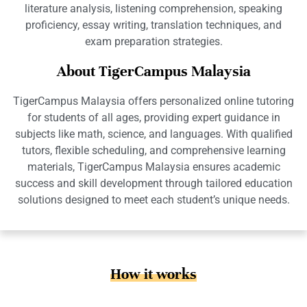
literature analysis, listening comprehension, speaking
proficiency, essay writing, translation techniques, and
exam preparation strategies.
About TigerCampus Malaysia
TigerCampus Malaysia offers personalized online tutoring
for students of all ages, providing expert guidance in
subjects like math, science, and languages. With qualified
tutors, flexible scheduling, and comprehensive learning
materials, TigerCampus Malaysia ensures academic
success and skill development through tailored education
solutions designed to meet each student’s unique needs.
How it works