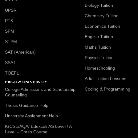
Biology Tuition
UPSR
Chemistry Tuition
PT3
Economics Tuition
SPM
English Tuition
STPM
Maths Tuition
SAT (American)
Physics Tuition
SSAT
Homeschooling
TOEFL
Adult Tuition Lessons
PRE-U & UNIVERSITY
Coding & Programming
College Admissions and Scholarship
Counseling
Thesis Guidance-Help
University Assignment Help
IGCSE/AQA/ Edexcel/ AS Level / A
Level – Crash Course