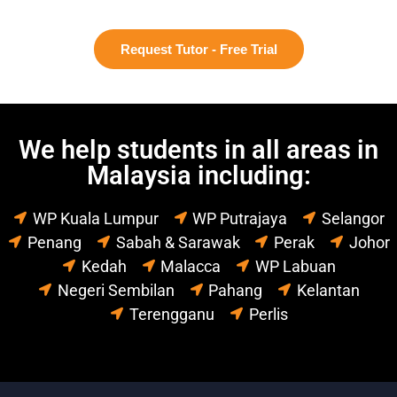
Request Tutor - Free Trial
We help students in all areas in
Malaysia including:
WP Kuala Lumpur
WP Putrajaya
Selangor
Penang
Sabah & Sarawak
Perak
Johor
Kedah
Malacca
WP Labuan
Negeri Sembilan
Pahang
Kelantan
Terengganu
Perlis