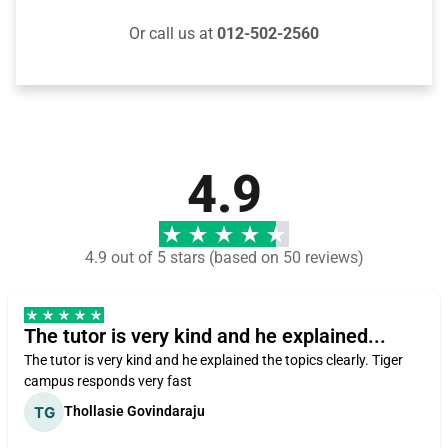
Or call us at
012-502-2560
4.9
4.9 out of 5 stars (based on 50 reviews)
The tutor is very kind and he explained...
The tutor is very kind and he explained the topics clearly. Tiger
campus responds very fast
Thollasie Govindaraju