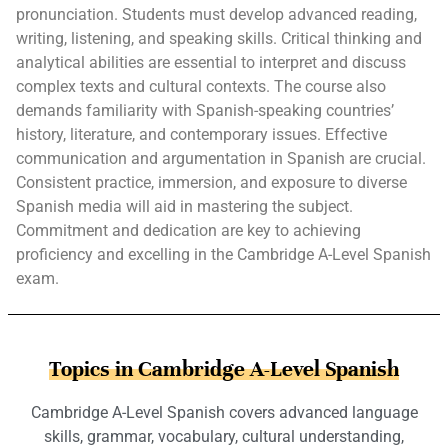
pronunciation. Students must develop advanced reading,
writing, listening, and speaking skills. Critical thinking and
analytical abilities are essential to interpret and discuss
complex texts and cultural contexts. The course also
demands familiarity with Spanish-speaking countries’
history, literature, and contemporary issues. Effective
communication and argumentation in Spanish are crucial.
Consistent practice, immersion, and exposure to diverse
Spanish media will aid in mastering the subject.
Commitment and dedication are key to achieving
proficiency and excelling in the Cambridge A-Level Spanish
exam.
Topics in Cambridge A-Level Spanish
Cambridge A-Level Spanish covers advanced language
skills, grammar, vocabulary, cultural understanding,