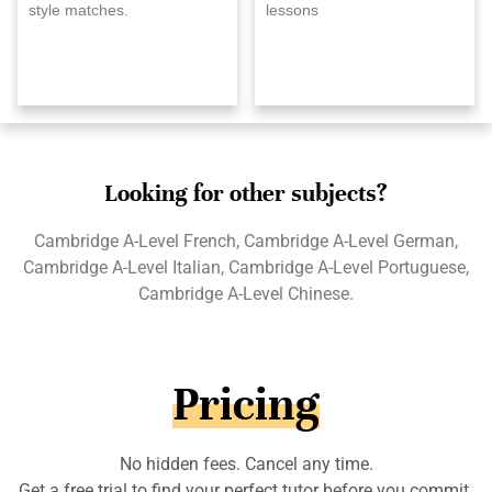
style matches.
lessons
Looking for other subjects?
Cambridge A-Level French, Cambridge A-Level German,
Cambridge A-Level Italian, Cambridge A-Level Portuguese,
Cambridge A-Level Chinese.
Pricing
No hidden fees. Cancel any time.
Get a free trial to find your perfect tutor before you commit.