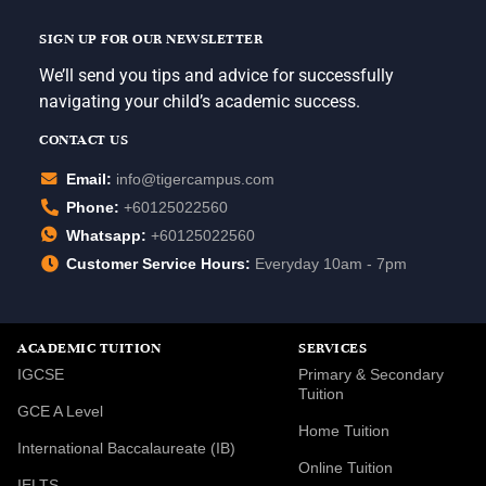
SIGN UP FOR OUR NEWSLETTER
We’ll send you tips and advice for successfully
navigating your child’s academic success.
CONTACT US
Email:
info@tigercampus.com
Phone:
+60125022560
Whatsapp:
+60125022560
Customer Service Hours:
Everyday 10am - 7pm
ACADEMIC TUITION
SERVICES
IGCSE
Primary & Secondary
Tuition
GCE A Level
Home Tuition
International Baccalaureate (IB)
Online Tuition
IELTS