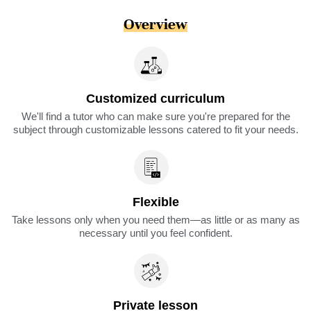
Overview
Customized curriculum
We'll find a tutor who can make sure you're prepared for the
subject through customizable lessons catered to fit your needs.
Flexible
Take lessons only when you need them—as little or as many as
necessary until you feel confident.
Private lesson