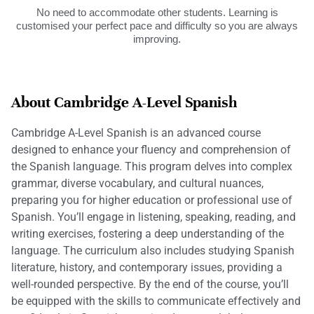
No need to accommodate other students. Learning is
customised your perfect pace and difficulty so you are always
improving.
About Cambridge A-Level Spanish
Cambridge A-Level Spanish is an advanced course
designed to enhance your fluency and comprehension of
the Spanish language. This program delves into complex
grammar, diverse vocabulary, and cultural nuances,
preparing you for higher education or professional use of
Spanish. You’ll engage in listening, speaking, reading, and
writing exercises, fostering a deep understanding of the
language. The curriculum also includes studying Spanish
literature, history, and contemporary issues, providing a
well-rounded perspective. By the end of the course, you’ll
be equipped with the skills to communicate effectively and