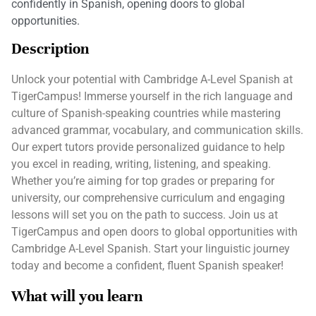
confidently in Spanish, opening doors to global
opportunities.
Description
Unlock your potential with Cambridge A-Level Spanish at
TigerCampus! Immerse yourself in the rich language and
culture of Spanish-speaking countries while mastering
advanced grammar, vocabulary, and communication skills.
Our expert tutors provide personalized guidance to help
you excel in reading, writing, listening, and speaking.
Whether you’re aiming for top grades or preparing for
university, our comprehensive curriculum and engaging
lessons will set you on the path to success. Join us at
TigerCampus and open doors to global opportunities with
Cambridge A-Level Spanish. Start your linguistic journey
today and become a confident, fluent Spanish speaker!
What will you learn