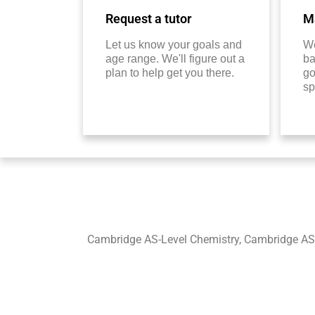
Request a tutor
Ma
Let us know your goals and
We
age range. We'll figure out a
ba
plan to help get you there.
go
sp
Cambridge AS-Level Chemistry, Cambridge AS