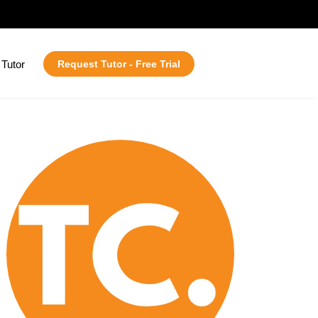
Tutor
Request Tutor - Free Trial