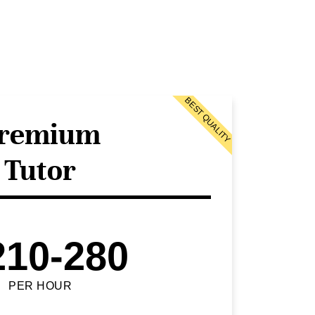
BEST QUALITY
remium
Tutor
210-280
PER HOUR