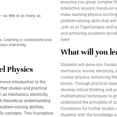
ensuring you grasp complex th
interactive lessons, hands-on 
make learning physics exciting
as little or as many as
problem-solving skills that wil
Join us at TigerCampus and ta
and achieving academic excelle
here!
. Learning is customised your
lways improving.
What will you le
Students will delve into funda
l Physics
mechanics, waves, electricity,
nuclear physics, enhancing the
sive introduction to the
blocks. Through practical expe
rther studies and practical
develop critical thinking and pr
 as mechanics, electricity,
mathematical techniques to phy
 theoretical understanding
understand the principles of sci
roblem-solving abilities,
foundation for further studies 
ific concepts. This foundation
students with the knowledge a