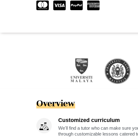
Overview
Customized curriculum
We'll find a tutor who can make sure you
through customizable lessons catered to