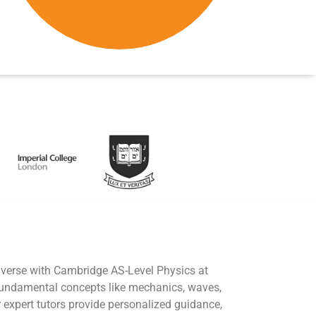
iverse with Cambridge AS-Level Physics at
fundamental concepts like mechanics, waves,
r expert tutors provide personalized guidance,