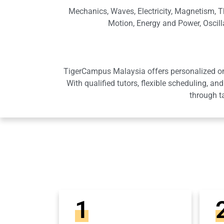
Mechanics, Waves, Electricity, Magnetism, T
Motion, Energy and Power, Oscilla
TigerCampus Malaysia offers personalized onli
With qualified tutors, flexible scheduling,
through t
1