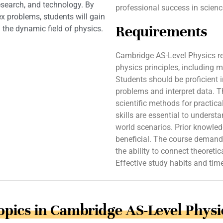
research, and technology. By
professional success in scienc
x problems, students will gain
Requirements
 the dynamic field of physics.
Cambridge AS-Level Physics re
physics principles, including 
Students should be proficient 
problems and interpret data. 
scientific methods for practica
skills are essential to unders
world scenarios. Prior knowle
beneficial. The course demands 
the ability to connect theoreti
Effective study habits and ti
opics in Cambridge AS-Level Physi