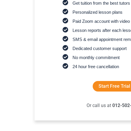
Get tuition from the best tutors
Personalized lesson plans
Paid Zoom account with video 
Lesson reports after each les
SMS & email appointment rem
Dedicated customer support
No monthly commitment
24 hour free cancellation
Start Free Trial
Or call us at
012-502