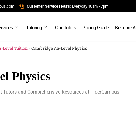
mpus.com
Customer Service Hours:
Everyday 10am - 7pm
rvices
Tutoring
Our Tutors
Pricing Guide
Become A 
-Level Tuition
»
Cambridge AS-Level Physics
l Physics
rt Tutors and Comprehensive Resources at TigerCampus