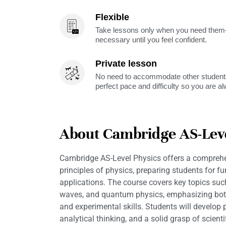
Flexible
Take lessons only when you need them—
necessary until you feel confident.
Private lesson
No need to accommodate other students
perfect pace and difficulty so you are a
About Cambridge AS-Leve
Cambridge AS-Level Physics offers a comprehen
principles of physics, preparing students for fu
applications. The course covers key topics such
waves, and quantum physics, emphasizing both
and experimental skills. Students will develop p
analytical thinking, and a solid grasp of scient