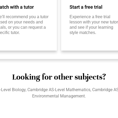
tch with a tutor
Start a free trial
'll recommend you a tutor
Experience a free trial
sed on your needs and
lesson with your new tutor
als, or you can request a
and see if your learning
ecific tutor.
style matches.
Looking for other subjects?
-Level Biology, Cambridge AS-Level Mathematics, Cambridge AS
Environmental Management.