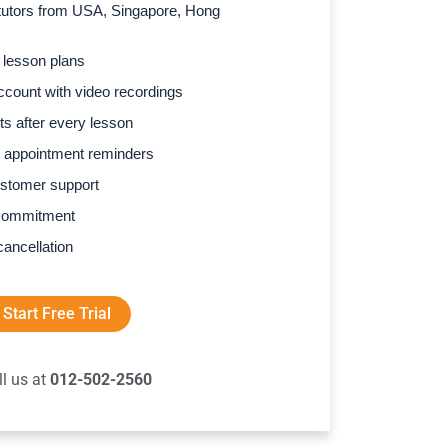
l tutors from USA, Singapore, Hong
 lesson plans
count with video recordings
s after every lesson
 appointment reminders
stomer support
commitment
cancellation
Start Free Trial
ll us at
012-502-2560