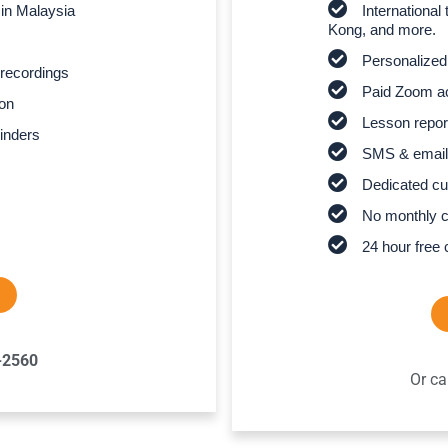
 in Malaysia
Internationa
Kong, and more.
Personalized
recordings
Paid Zoom ac
son
Lesson report
inders
SMS & email
Dedicated cu
No monthly 
24 hour free 
-2560
Or ca