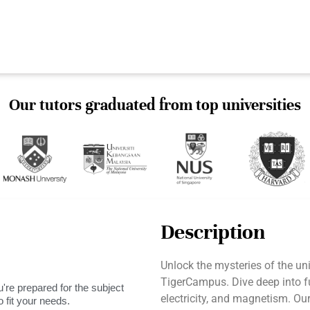
Our tutors graduated from top universities
Description
Unlock the mysteries of the un
TigerCampus. Dive deep into 
're prepared for the subject
electricity, and magnetism. Ou
 fit your needs.