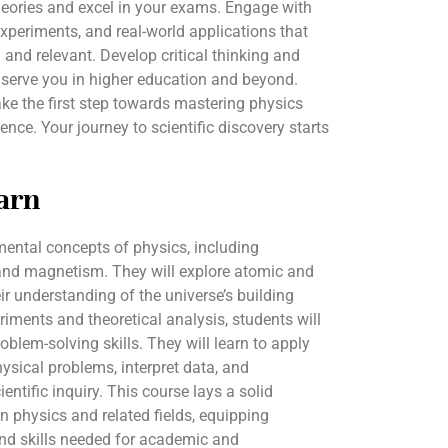
eories and excel in your exams. Engage with
experiments, and real-world applications that
 and relevant. Develop critical thinking and
l serve you in higher education and beyond.
ke the first step towards mastering physics
nce. Your journey to scientific discovery starts
arn
mental concepts of physics, including
 and magnetism. They will explore atomic and
ir understanding of the universe’s building
riments and theoretical analysis, students will
oblem-solving skills. They will learn to apply
sical problems, interpret data, and
entific inquiry. This course lays a solid
in physics and related fields, equipping
nd skills needed for academic and