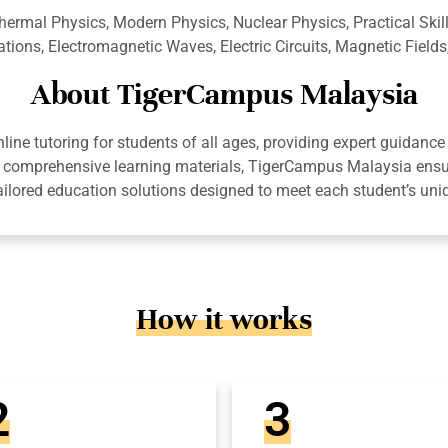
hermal Physics, Modern Physics, Nuclear Physics, Practical Ski
tions, Electromagnetic Waves, Electric Circuits, Magnetic Field
About TigerCampus Malaysia
ne tutoring for students of all ages, providing expert guidance 
 and comprehensive learning materials, TigerCampus Malaysia en
ailored education solutions designed to meet each student’s uni
How it works
2
3