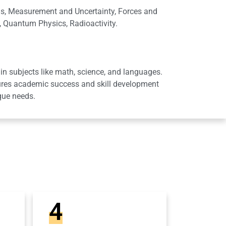
lls, Measurement and Uncertainty, Forces and
s, Quantum Physics, Radioactivity.
in subjects like math, science, and languages.
sures academic success and skill development
que needs.
4