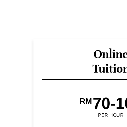
Onlin
Tuitio
70-1
RM
PER HOUR