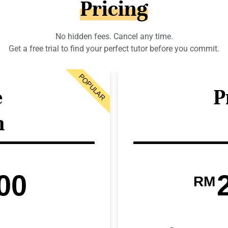
Pricing
No hidden fees. Cancel any time.
Get a free trial to find your perfect tutor before you commit.
POPULAR
e
P
n
00
RM