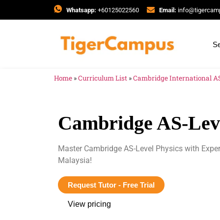
Whatsapp:
+60125022560
Email:
info@tigerca
Se
Home
»
Curriculum List
»
Cambridge International AS
Cambridge AS-Leve
Master Cambridge AS-Level Physics with Expe
Malaysia!
Request Tutor - Free Trial
View pricing