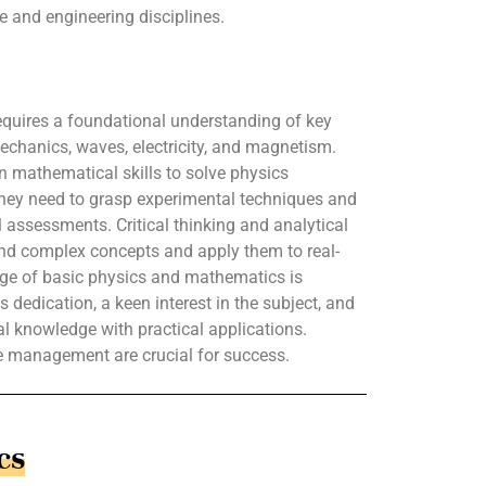
e and engineering disciplines.
quires a foundational understanding of key
mechanics, waves, electricity, and magnetism.
in mathematical skills to solve physics
They need to grasp experimental techniques and
l assessments. Critical thinking and analytical
tand complex concepts and apply them to real-
dge of basic physics and mathematics is
dedication, a keen interest in the subject, and
cal knowledge with practical applications.
me management are crucial for success.
cs