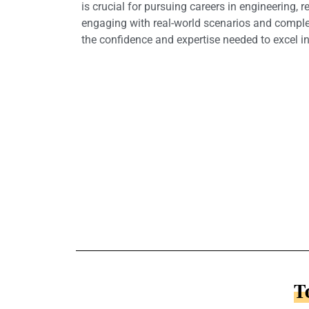
is crucial for pursuing careers in engineering, 
engaging with real-world scenarios and comple
the confidence and expertise needed to excel in
T