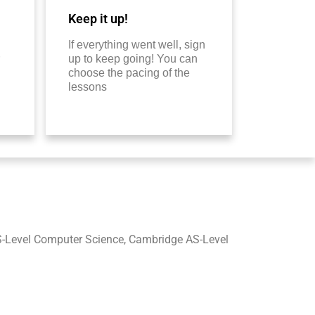
Keep it up!
If everything went well, sign
up to keep going! You can
choose the pacing of the
lessons
-Level Computer Science, Cambridge AS-Level