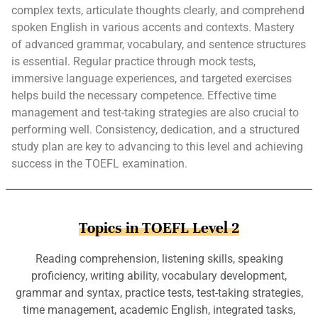
complex texts, articulate thoughts clearly, and comprehend
spoken English in various accents and contexts. Mastery
of advanced grammar, vocabulary, and sentence structures
is essential. Regular practice through mock tests,
immersive language experiences, and targeted exercises
helps build the necessary competence. Effective time
management and test-taking strategies are also crucial to
performing well. Consistency, dedication, and a structured
study plan are key to advancing to this level and achieving
success in the TOEFL examination.
Topics in TOEFL Level 2
Reading comprehension, listening skills, speaking
proficiency, writing ability, vocabulary development,
grammar and syntax, practice tests, test-taking strategies,
time management, academic English, integrated tasks,