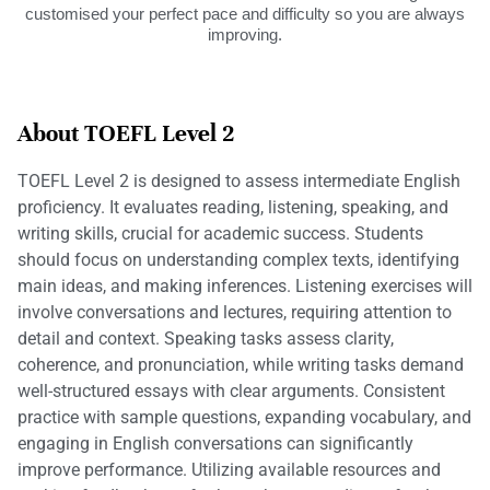
customised your perfect pace and difficulty so you are always
improving.
About TOEFL Level 2
TOEFL Level 2 is designed to assess intermediate English
proficiency. It evaluates reading, listening, speaking, and
writing skills, crucial for academic success. Students
should focus on understanding complex texts, identifying
main ideas, and making inferences. Listening exercises will
involve conversations and lectures, requiring attention to
detail and context. Speaking tasks assess clarity,
coherence, and pronunciation, while writing tasks demand
well-structured essays with clear arguments. Consistent
practice with sample questions, expanding vocabulary, and
engaging in English conversations can significantly
improve performance. Utilizing available resources and