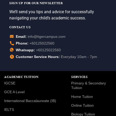
SIGN UP FOR OUR NEWSLETTER
We’ll send you tips and advice for successfully
navigating your child’s academic success.
CONTACT US
Email:
info@tigercampus.com
Phone:
+60125022560
Whatsapp:
+60125022560
Customer Service Hours:
Everyday 10am - 7pm
ACADEMIC TUITION
SERVICES
IGCSE
Primary & Secondary
Tuition
GCE A Level
Home Tuition
International Baccalaureate (IB)
Online Tuition
IELTS
Biology Tuition