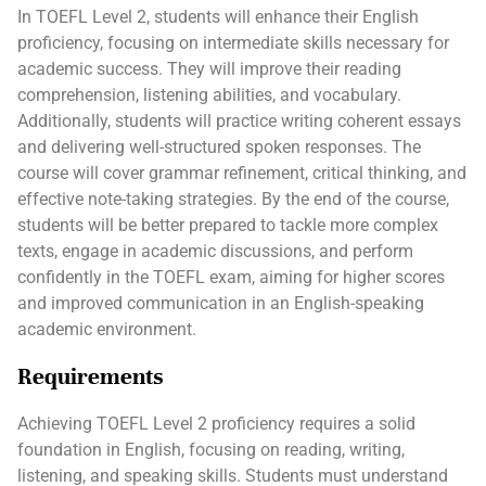
In TOEFL Level 2, students will enhance their English
proficiency, focusing on intermediate skills necessary for
academic success. They will improve their reading
comprehension, listening abilities, and vocabulary.
Additionally, students will practice writing coherent essays
and delivering well-structured spoken responses. The
course will cover grammar refinement, critical thinking, and
effective note-taking strategies. By the end of the course,
students will be better prepared to tackle more complex
texts, engage in academic discussions, and perform
confidently in the TOEFL exam, aiming for higher scores
and improved communication in an English-speaking
academic environment.
Requirements
Achieving TOEFL Level 2 proficiency requires a solid
foundation in English, focusing on reading, writing,
listening, and speaking skills. Students must understand