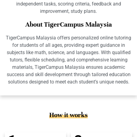
independent tasks, scoring criteria, feedback and
improvement, study plans.
About TigerCampus Malaysia
TigerCampus Malaysia offers personalized online tutoring
for students of all ages, providing expert guidance in
subjects like math, science, and languages. With qualified
tutors, flexible scheduling, and comprehensive learning
materials, TigerCampus Malaysia ensures academic
success and skill development through tailored education
solutions designed to meet each student’s unique needs.
How it works