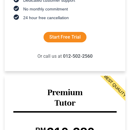
Dedicated customer support
No monthly commitment
24 hour free cancellation
Start Free Trial
Or call us at
012-502-2560
BEST QUALITY
Premium
Tutor