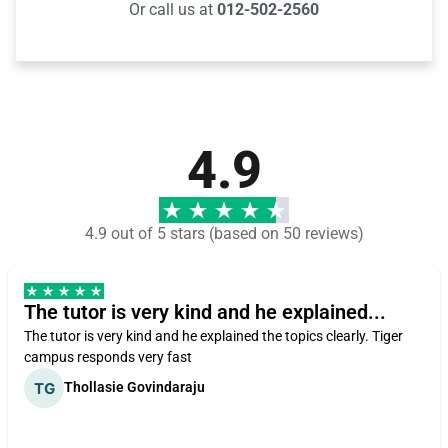
Or call us at
012-502-2560
4.9
4.9 out of 5 stars (based on 50 reviews)
The tutor is very kind and he explained...
The tutor is very kind and he explained the topics clearly. Tiger
campus responds very fast
Thollasie Govindaraju