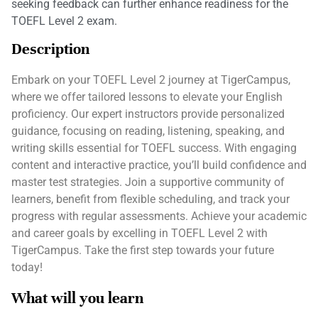
seeking feedback can further enhance readiness for the
TOEFL Level 2 exam.
Description
Embark on your TOEFL Level 2 journey at TigerCampus,
where we offer tailored lessons to elevate your English
proficiency. Our expert instructors provide personalized
guidance, focusing on reading, listening, speaking, and
writing skills essential for TOEFL success. With engaging
content and interactive practice, you’ll build confidence and
master test strategies. Join a supportive community of
learners, benefit from flexible scheduling, and track your
progress with regular assessments. Achieve your academic
and career goals by excelling in TOEFL Level 2 with
TigerCampus. Take the first step towards your future
today!
What will you learn