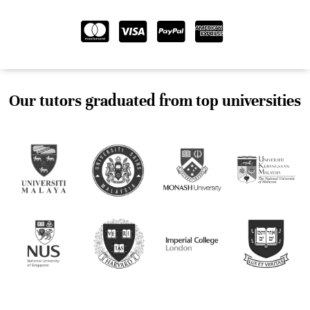
Our tutors graduated from top universities