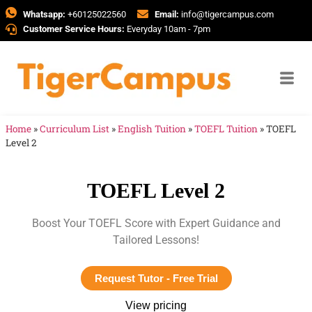
Whatsapp:
+60125022560
Email:
info@tigercampus.com
Customer Service Hours:
Everyday 10am - 7pm
Home
»
Curriculum List
»
English Tuition
»
TOEFL Tuition
»
TOEFL
Level 2
TOEFL Level 2
Boost Your TOEFL Score with Expert Guidance and
Tailored Lessons!
Request Tutor - Free Trial
View pricing