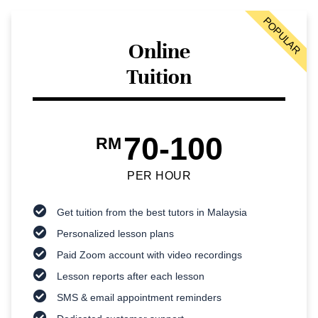
POPULAR
Online
Tuition
70-100
RM
PER HOUR
Get tuition from the best tutors in Malaysia
Personalized lesson plans
Paid Zoom account with video recordings
Lesson reports after each lesson
SMS & email appointment reminders