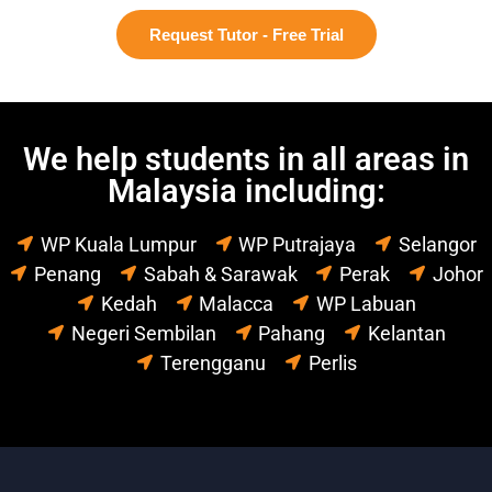
Request Tutor - Free Trial
We help students in all areas in
Malaysia including:
WP Kuala Lumpur
WP Putrajaya
Selangor
Penang
Sabah & Sarawak
Perak
Johor
Kedah
Malacca
WP Labuan
Negeri Sembilan
Pahang
Kelantan
Terengganu
Perlis