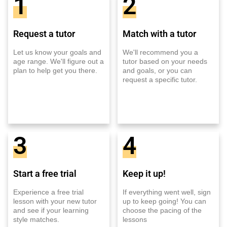
1
2
Request a tutor
Match with a tutor
Let us know your goals and
We'll recommend you a
age range. We'll figure out a
tutor based on your needs
plan to help get you there.
and goals, or you can
request a specific tutor.
3
4
Start a free trial
Keep it up!
Experience a free trial
If everything went well, sign
lesson with your new tutor
up to keep going! You can
and see if your learning
choose the pacing of the
style matches.
lessons