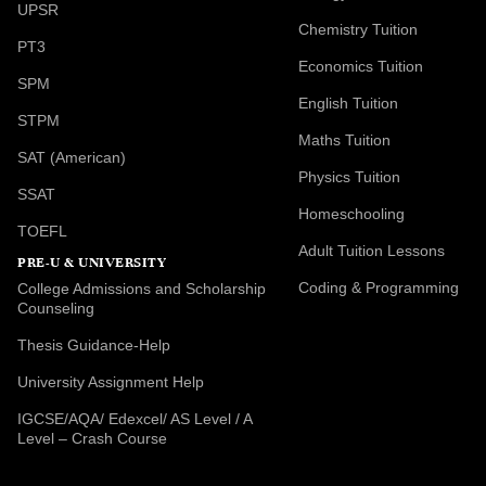
UPSR
Chemistry Tuition
PT3
Economics Tuition
SPM
English Tuition
STPM
Maths Tuition
SAT (American)
Physics Tuition
SSAT
Homeschooling
TOEFL
Adult Tuition Lessons
PRE-U & UNIVERSITY
Coding & Programming
College Admissions and Scholarship
Counseling
Thesis Guidance-Help
University Assignment Help
IGCSE/AQA/ Edexcel/ AS Level / A
Level – Crash Course