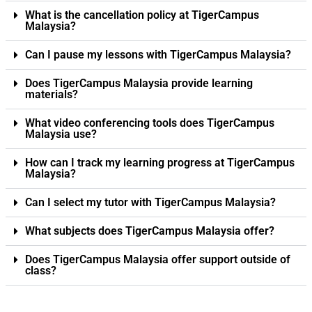
What is the cancellation policy at TigerCampus
Malaysia?
Can I pause my lessons with TigerCampus Malaysia?
Does TigerCampus Malaysia provide learning
materials?
What video conferencing tools does TigerCampus
Malaysia use?
How can I track my learning progress at TigerCampus
Malaysia?
Can I select my tutor with TigerCampus Malaysia?
What subjects does TigerCampus Malaysia offer?
Does TigerCampus Malaysia offer support outside of
class?