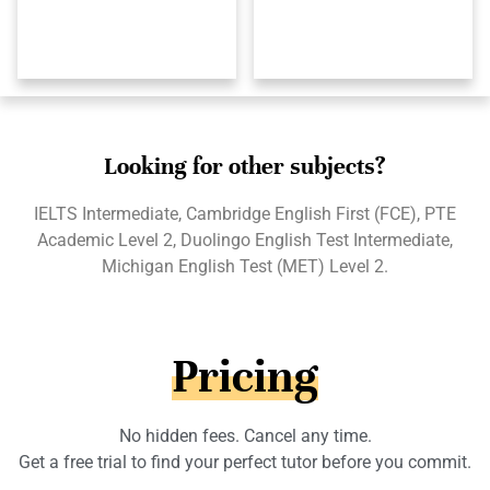
Looking for other subjects?
IELTS Intermediate, Cambridge English First (FCE), PTE
Academic Level 2, Duolingo English Test Intermediate,
Michigan English Test (MET) Level 2.
Pricing
No hidden fees. Cancel any time.
Get a free trial to find your perfect tutor before you commit.