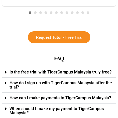
Request Tutor - Free Trial
FAQ
Is the free trial with TigerCampus Malaysia truly free?
How do I sign up with TigerCampus Malaysia after the
trial?
How can I make payments to TigerCampus Malaysia?
When should I make my payment to TigerCampus
Malaysia?