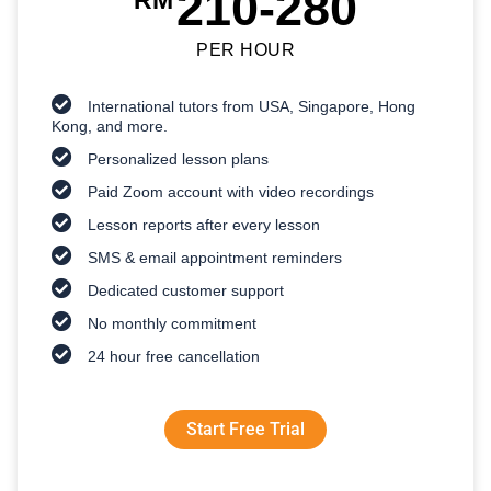
210-280
RM
PER HOUR
International tutors from USA, Singapore, Hong
Kong, and more.
Personalized lesson plans
Paid Zoom account with video recordings
Lesson reports after every lesson
SMS & email appointment reminders
Dedicated customer support
No monthly commitment
24 hour free cancellation
Start Free Trial