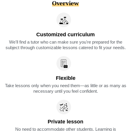
Overview
Customized curriculum
We'll find a tutor who can make sure you're prepared for the
subject through customizable lessons catered to fit your needs.
Flexible
Take lessons only when you need them—as little or as many as
necessary until you feel confident.
Private lesson
No need to accommodate other students. Learning is