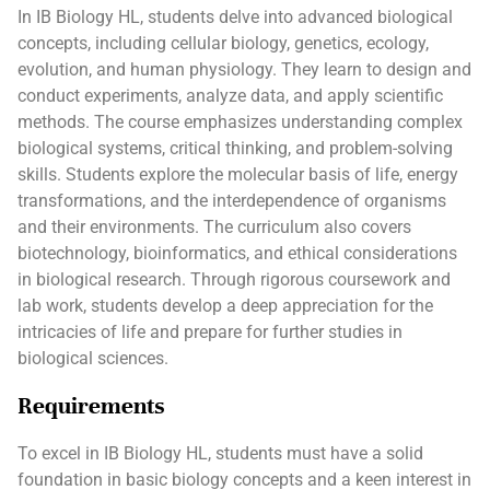
In IB Biology HL, students delve into advanced biological
concepts, including cellular biology, genetics, ecology,
evolution, and human physiology. They learn to design and
conduct experiments, analyze data, and apply scientific
methods. The course emphasizes understanding complex
biological systems, critical thinking, and problem-solving
skills. Students explore the molecular basis of life, energy
transformations, and the interdependence of organisms
and their environments. The curriculum also covers
biotechnology, bioinformatics, and ethical considerations
in biological research. Through rigorous coursework and
lab work, students develop a deep appreciation for the
intricacies of life and prepare for further studies in
biological sciences.
Requirements
To excel in IB Biology HL, students must have a solid
foundation in basic biology concepts and a keen interest in