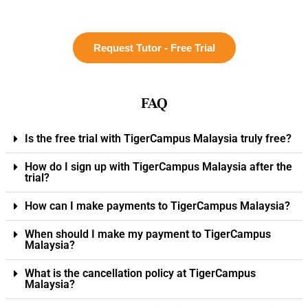
Request Tutor - Free Trial
FAQ
Is the free trial with TigerCampus Malaysia truly free?
How do I sign up with TigerCampus Malaysia after the
trial?
How can I make payments to TigerCampus Malaysia?
When should I make my payment to TigerCampus
Malaysia?
What is the cancellation policy at TigerCampus
Malaysia?