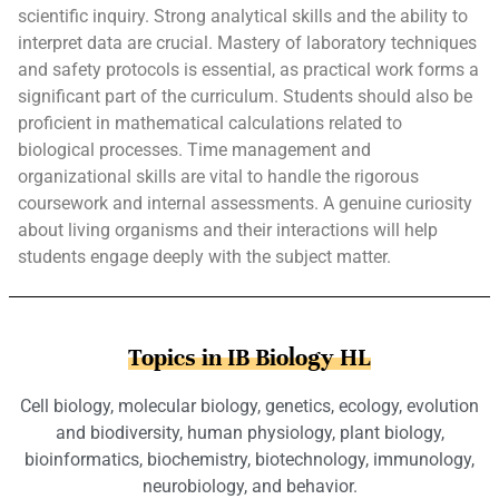
scientific inquiry. Strong analytical skills and the ability to
interpret data are crucial. Mastery of laboratory techniques
and safety protocols is essential, as practical work forms a
significant part of the curriculum. Students should also be
proficient in mathematical calculations related to
biological processes. Time management and
organizational skills are vital to handle the rigorous
coursework and internal assessments. A genuine curiosity
about living organisms and their interactions will help
students engage deeply with the subject matter.
Topics in IB Biology HL
Cell biology, molecular biology, genetics, ecology, evolution
and biodiversity, human physiology, plant biology,
bioinformatics, biochemistry, biotechnology, immunology,
neurobiology, and behavior.