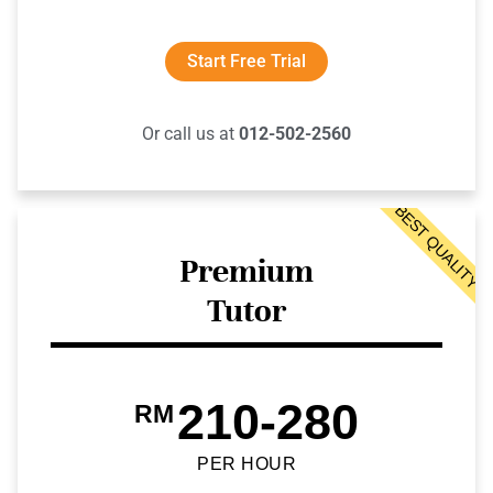
Start Free Trial
Or call us at
012-502-2560
BEST QUALITY
Premium
Tutor
210-280
RM
PER HOUR