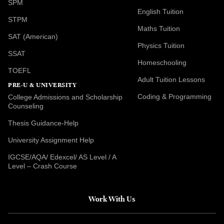
SPM
English Tuition
STPM
Maths Tuition
SAT (American)
Physics Tuition
SSAT
Homeschooling
TOEFL
Adult Tuition Lessons
PRE-U & UNIVERSITY
Coding & Programming
College Admissions and Scholarship
Counseling
Thesis Guidance-Help
University Assignment Help
IGCSE/AQA/ Edexcel/ AS Level / A
Level – Crash Course
Work With Us