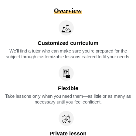
Overview
Customized curriculum
We'll find a tutor who can make sure you're prepared for the
subject through customizable lessons catered to fit your needs.
Flexible
Take lessons only when you need them—as little or as many as
necessary until you feel confident.
Private lesson