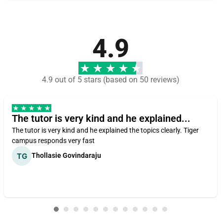
4.9
4.9 out of 5 stars (based on 50 reviews)
The tutor is very kind and he explained...
The tutor is very kind and he explained the topics clearly. Tiger
campus responds very fast
Thollasie Govindaraju