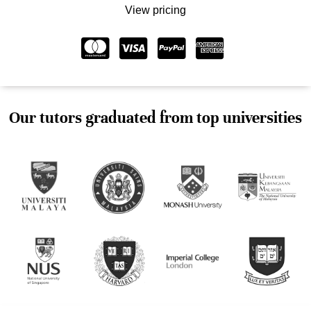
View pricing
Our tutors graduated from top universities