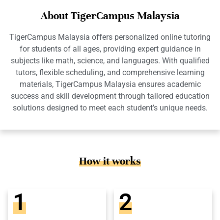
About TigerCampus Malaysia
TigerCampus Malaysia offers personalized online tutoring
for students of all ages, providing expert guidance in
subjects like math, science, and languages. With qualified
tutors, flexible scheduling, and comprehensive learning
materials, TigerCampus Malaysia ensures academic
success and skill development through tailored education
solutions designed to meet each student’s unique needs.
How it works
1
2