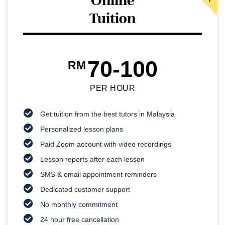
Online
Tuition
70-100
RM
PER HOUR
Get tuition from the best tutors in Malaysia
Personalized lesson plans
Paid Zoom account with video recordings
Lesson reports after each lesson
SMS & email appointment reminders
Dedicated customer support
No monthly commitment
24 hour free cancellation