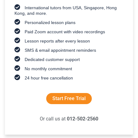
International tutors from USA, Singapore, Hong
Kong, and more.
Personalized lesson plans
Paid Zoom account with video recordings
Lesson reports after every lesson
SMS & email appointment reminders
Dedicated customer support
No monthly commitment
24 hour free cancellation
Start Free Trial
Or call us at
012-502-2560