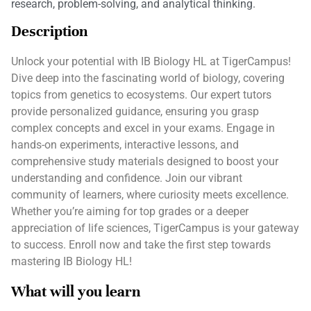
research, problem-solving, and analytical thinking.
Description
Unlock your potential with IB Biology HL at TigerCampus!
Dive deep into the fascinating world of biology, covering
topics from genetics to ecosystems. Our expert tutors
provide personalized guidance, ensuring you grasp
complex concepts and excel in your exams. Engage in
hands-on experiments, interactive lessons, and
comprehensive study materials designed to boost your
understanding and confidence. Join our vibrant
community of learners, where curiosity meets excellence.
Whether you’re aiming for top grades or a deeper
appreciation of life sciences, TigerCampus is your gateway
to success. Enroll now and take the first step towards
mastering IB Biology HL!
What will you learn