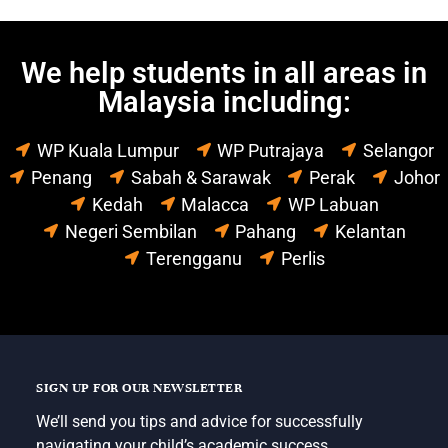
We help students in all areas in
Malaysia including:
WP Kuala Lumpur
WP Putrajaya
Selangor
Penang
Sabah & Sarawak
Perak
Johor
Kedah
Malacca
WP Labuan
Negeri Sembilan
Pahang
Kelantan
Terengganu
Perlis
SIGN UP FOR OUR NEWSLETTER
We’ll send you tips and advice for successfully
navigating your child’s academic success.