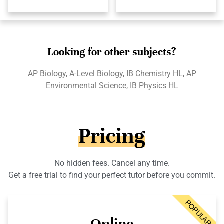
Looking for other subjects?
AP Biology, A-Level Biology, IB Chemistry HL, AP
Environmental Science, IB Physics HL
Pricing
No hidden fees. Cancel any time.
Get a free trial to find your perfect tutor before you commit.
POPULAR