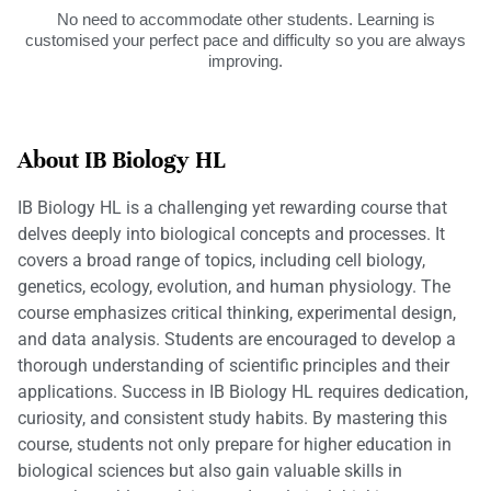
No need to accommodate other students. Learning is
customised your perfect pace and difficulty so you are always
improving.
About IB Biology HL
IB Biology HL is a challenging yet rewarding course that
delves deeply into biological concepts and processes. It
covers a broad range of topics, including cell biology,
genetics, ecology, evolution, and human physiology. The
course emphasizes critical thinking, experimental design,
and data analysis. Students are encouraged to develop a
thorough understanding of scientific principles and their
applications. Success in IB Biology HL requires dedication,
curiosity, and consistent study habits. By mastering this
course, students not only prepare for higher education in
biological sciences but also gain valuable skills in