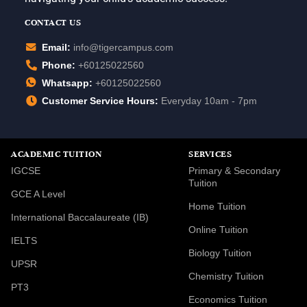
CONTACT US
Email:
info@tigercampus.com
Phone:
+60125022560
Whatsapp:
+60125022560
Customer Service Hours:
Everyday 10am - 7pm
ACADEMIC TUITION
SERVICES
IGCSE
Primary & Secondary
Tuition
GCE A Level
Home Tuition
International Baccalaureate (IB)
Online Tuition
IELTS
Biology Tuition
UPSR
Chemistry Tuition
PT3
Economics Tuition