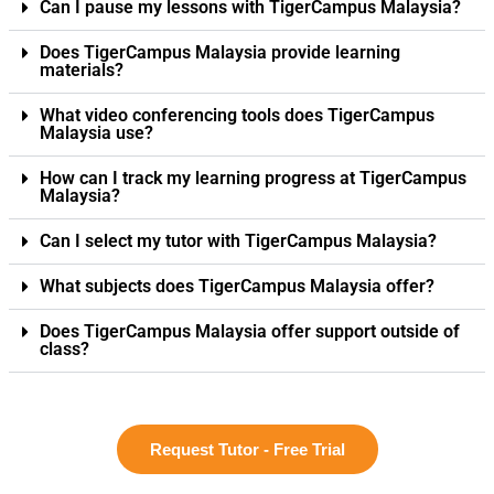
Can I pause my lessons with TigerCampus Malaysia?
Does TigerCampus Malaysia provide learning
materials?
What video conferencing tools does TigerCampus
Malaysia use?
How can I track my learning progress at TigerCampus
Malaysia?
Can I select my tutor with TigerCampus Malaysia?
What subjects does TigerCampus Malaysia offer?
Does TigerCampus Malaysia offer support outside of
class?
Request Tutor - Free Trial