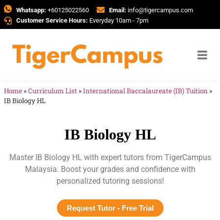
Whatsapp:
+60125022560
Email:
info@tigercampus.com
Customer Service Hours:
Everyday 10am - 7pm
Home
»
Curriculum List
»
International Baccalaureate (IB) Tuition
»
IB Biology HL
IB Biology HL
Master IB Biology HL with expert tutors from TigerCampus
Malaysia. Boost your grades and confidence with
personalized tutoring sessions!
Request Tutor - Free Trial