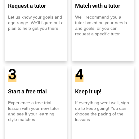
Request a tutor
Match with a tutor
Let us know your goals and
We'll recommend you a
age range. We'll figure out a
tutor based on your needs
plan to help get you there.
and goals, or you can
request a specific tutor.
3
4
Start a free trial
Keep it up!
Experience a free trial
If everything went well, sign
lesson with your new tutor
up to keep going! You can
and see if your learning
choose the pacing of the
style matches.
lessons