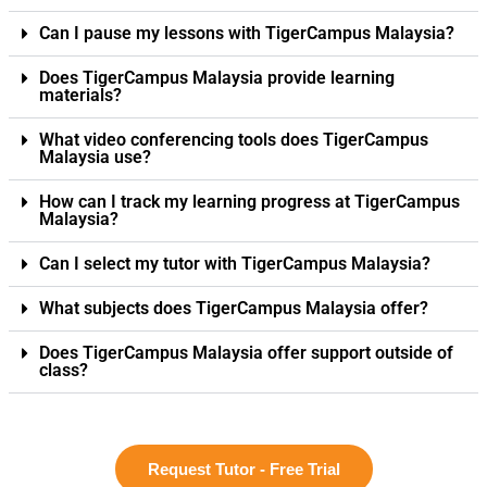
Can I pause my lessons with TigerCampus Malaysia?
Does TigerCampus Malaysia provide learning
materials?
What video conferencing tools does TigerCampus
Malaysia use?
How can I track my learning progress at TigerCampus
Malaysia?
Can I select my tutor with TigerCampus Malaysia?
What subjects does TigerCampus Malaysia offer?
Does TigerCampus Malaysia offer support outside of
class?
Request Tutor - Free Trial