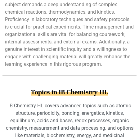
subject demands a deep understanding of complex
chemical reactions, thermodynamics, and kinetics.
Proficiency in laboratory techniques and safety protocols
is crucial for practical experiments. Time management and
organizational skills are vital for balancing coursework,
internal assessments, and external exams. Additionally, a
genuine interest in scientific inquiry and a willingness to
engage with challenging material will greatly enhance the
learning experience in this rigorous program.
Topics in IB Chemistry HL
IB Chemistry HL covers advanced topics such as atomic
structure, periodicity, bonding, energetics, kinetics,
equilibrium, acids and bases, redox processes, organic
chemistry, measurement and data processing, and options
like materials, biochemistry, energy, and medicinal