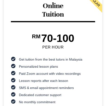
POPULAR
Online
Tuition
70-100
RM
PER HOUR
Get tuition from the best tutors in Malaysia
Personalized lesson plans
Paid Zoom account with video recordings
Lesson reports after each lesson
SMS & email appointment reminders
Dedicated customer support
No monthly commitment