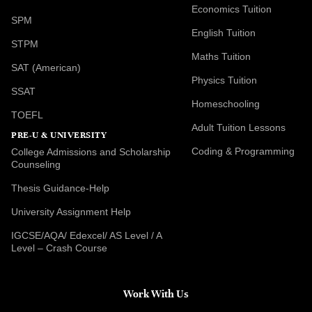
Economics Tuition
SPM
English Tuition
STPM
Maths Tuition
SAT (American)
Physics Tuition
SSAT
Homeschooling
TOEFL
Adult Tuition Lessons
PRE-U & UNIVERSITY
Coding & Programming
College Admissions and Scholarship
Counseling
Thesis Guidance-Help
University Assignment Help
IGCSE/AQA/ Edexcel/ AS Level / A
Level – Crash Course
Work With Us