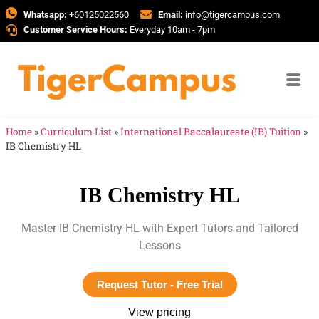
Whatsapp:
+60125022560
Email:
info@tigercampus.com
Customer Service Hours:
Everyday 10am - 7pm
Home
»
Curriculum List
»
International Baccalaureate (IB) Tuition
»
IB Chemistry HL
IB Chemistry HL
Master IB Chemistry HL with Expert Tutors and Tailored
Lessons
Request Tutor - Free Trial
View pricing