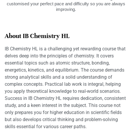
customised your perfect pace and difficulty so you are always
improving.
About IB Chemistry HL
IB Chemistry HL is a challenging yet rewarding course that
delves deep into the principles of chemistry. It covers
essential topics such as atomic structure, bonding,
energetics, kinetics, and equilibrium. The course demands
strong analytical skills and a solid understanding of
complex concepts. Practical lab work is integral, helping
you apply theoretical knowledge to real-world scenarios.
Success in IB Chemistry HL requires dedication, consistent
study, and a keen interest in the subject. This course not
only prepares you for higher education in scientific fields
but also develops critical thinking and problem-solving
skills essential for various career paths.