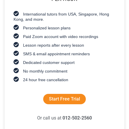
International tutors from USA, Singapore, Hong
Kong, and more.
Personalized lesson plans
Paid Zoom account with video recordings
Lesson reports after every lesson
SMS & email appointment reminders
Dedicated customer support
No monthly commitment
24 hour free cancellation
Start Free Trial
Or call us at
012-502-2560