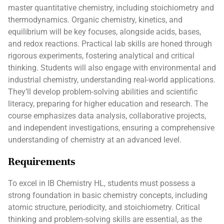
master quantitative chemistry, including stoichiometry and
thermodynamics. Organic chemistry, kinetics, and
equilibrium will be key focuses, alongside acids, bases,
and redox reactions. Practical lab skills are honed through
rigorous experiments, fostering analytical and critical
thinking. Students will also engage with environmental and
industrial chemistry, understanding real-world applications.
They’ll develop problem-solving abilities and scientific
literacy, preparing for higher education and research. The
course emphasizes data analysis, collaborative projects,
and independent investigations, ensuring a comprehensive
understanding of chemistry at an advanced level.
Requirements
To excel in IB Chemistry HL, students must possess a
strong foundation in basic chemistry concepts, including
atomic structure, periodicity, and stoichiometry. Critical
thinking and problem-solving skills are essential, as the