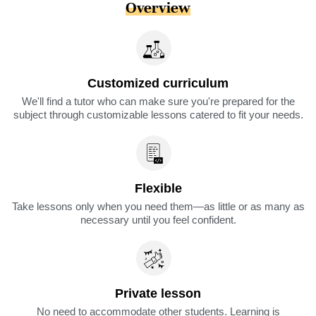
Overview
Customized curriculum
We'll find a tutor who can make sure you're prepared for the
subject through customizable lessons catered to fit your needs.
Flexible
Take lessons only when you need them—as little or as many as
necessary until you feel confident.
Private lesson
No need to accommodate other students. Learning is