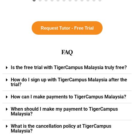
Request Tutor - Free Trial
FAQ
Is the free trial with TigerCampus Malaysia truly free?
How do I sign up with TigerCampus Malaysia after the
trial?
How can I make payments to TigerCampus Malaysia?
When should I make my payment to TigerCampus
Malaysia?
What is the cancellation policy at TigerCampus
Malaysia?