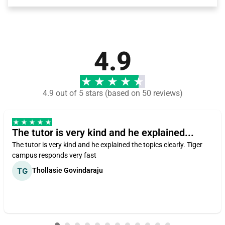
4.9
4.9 out of 5 stars (based on 50 reviews)
The tutor is very kind and he explained...
The tutor is very kind and he explained the topics clearly. Tiger
campus responds very fast
Thollasie Govindaraju