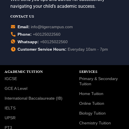
navigating your child’s academic success.
CONTACT US
Email:
info@tigercampus.com
Phone:
+60125022560
Whatsapp:
+60125022560
Customer Service Hours:
Everyday 10am - 7pm
ACADEMIC TUITION
SERVICES
IGCSE
Primary & Secondary
Tuition
GCE A Level
Home Tuition
International Baccalaureate (IB)
Online Tuition
IELTS
Biology Tuition
UPSR
Chemistry Tuition
PT3