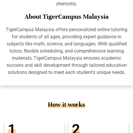
chemistry.
About TigerCampus Malaysia
TigerCampus Malaysia offers personalized online tutoring
for students of all ages, providing expert guidance in
subjects like math, science, and languages. With qualified
tutors, flexible scheduling, and comprehensive learning
materials, TigerCampus Malaysia ensures academic
success and skill development through tailored education
solutions designed to meet each student’s unique needs.
How it works
1
2