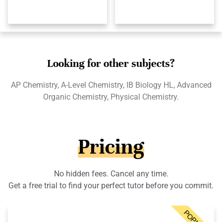
Looking for other subjects?
AP Chemistry, A-Level Chemistry, IB Biology HL, Advanced
Organic Chemistry, Physical Chemistry.
Pricing
No hidden fees. Cancel any time.
Get a free trial to find your perfect tutor before you commit.