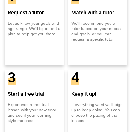
Request a tutor
Match with a tutor
Let us know your goals and
We'll recommend you a
age range. We'll figure out a
tutor based on your needs
plan to help get you there.
and goals, or you can
request a specific tutor.
3
4
Start a free trial
Keep it up!
Experience a free trial
If everything went well, sign
lesson with your new tutor
up to keep going! You can
and see if your learning
choose the pacing of the
style matches.
lessons