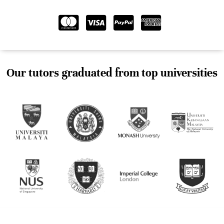
Our tutors graduated from top universities