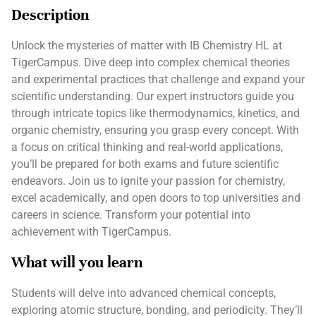
Description
Unlock the mysteries of matter with IB Chemistry HL at
TigerCampus. Dive deep into complex chemical theories
and experimental practices that challenge and expand your
scientific understanding. Our expert instructors guide you
through intricate topics like thermodynamics, kinetics, and
organic chemistry, ensuring you grasp every concept. With
a focus on critical thinking and real-world applications,
you’ll be prepared for both exams and future scientific
endeavors. Join us to ignite your passion for chemistry,
excel academically, and open doors to top universities and
careers in science. Transform your potential into
achievement with TigerCampus.
What will you learn
Students will delve into advanced chemical concepts,
exploring atomic structure, bonding, and periodicity. They’ll