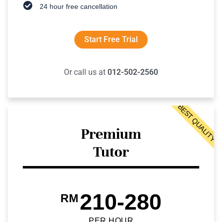
24 hour free cancellation
Start Free Trial
Or call us at
012-502-2560
BEST QUALITY
Premium
Tutor
210-280
RM
PER HOUR