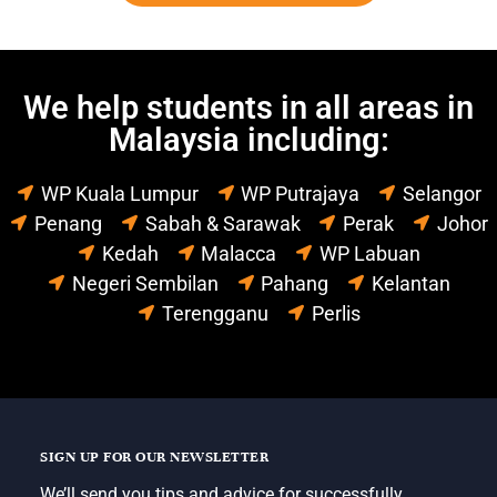
We help students in all areas in
Malaysia including:
WP Kuala Lumpur
WP Putrajaya
Selangor
Penang
Sabah & Sarawak
Perak
Johor
Kedah
Malacca
WP Labuan
Negeri Sembilan
Pahang
Kelantan
Terengganu
Perlis
SIGN UP FOR OUR NEWSLETTER
We’ll send you tips and advice for successfully