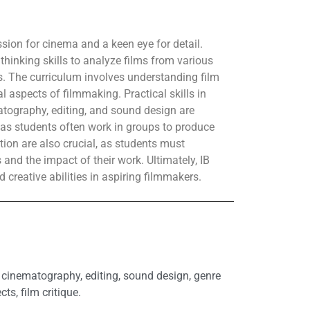
ssion for cinema and a keen eye for detail.
thinking skills to analyze films from various
ts. The curriculum involves understanding film
al aspects of filmmaking. Practical skills in
matography, editing, and sound design are
, as students often work in groups to produce
ction are also crucial, as students must
s and the impact of their work. Ultimately, IB
d creative abilities in aspiring filmmakers.
g, cinematography, editing, sound design, genre
cts, film critique.