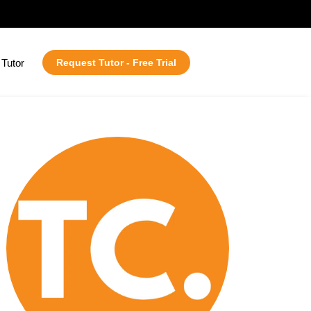
Tutor
Request Tutor - Free Trial