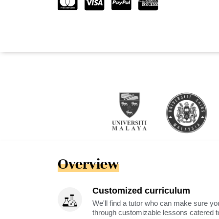
Overview
Customized curriculum
We'll find a tutor who can make sure you
through customizable lessons catered to