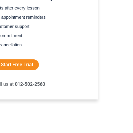
s after every lesson
 appointment reminders
stomer support
commitment
cancellation
Start Free Trial
ll us at
012-502-2560