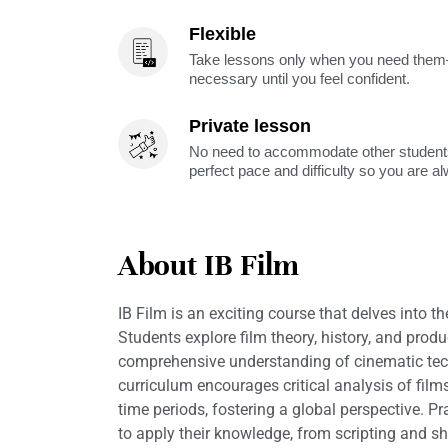
Flexible
Take lessons only when you need them—
necessary until you feel confident.
Private lesson
No need to accommodate other students
perfect pace and difficulty so you are a
About IB Film
IB Film is an exciting course that delves into t
Students explore film theory, history, and produ
comprehensive understanding of cinematic tech
curriculum encourages critical analysis of film
time periods, fostering a global perspective. Pr
to apply their knowledge, from scripting and s