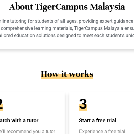
About TigerCampus Malaysia
ne tutoring for students of all ages, providing expert guidance 
 and comprehensive learning materials, TigerCampus Malaysia en
ailored education solutions designed to meet each student’s uni
How it works
2
3
tch with a tutor
Start a free trial
'll recommend you a tutor
Experience a free trial