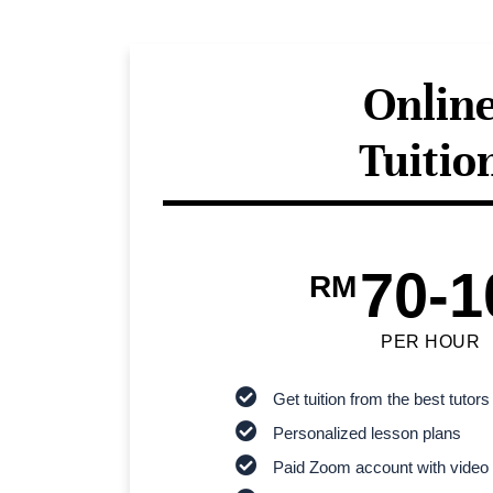
Onlin
Tuitio
70-1
RM
PER HOUR
Get tuition from the best tutors
Personalized lesson plans
Paid Zoom account with video 