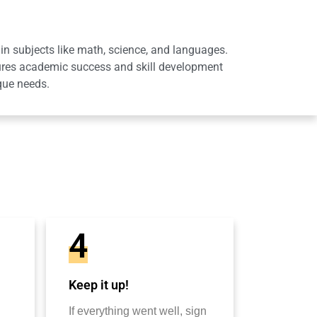
in subjects like math, science, and languages.
sures academic success and skill development
que needs.
4
Keep it up!
If everything went well, sign