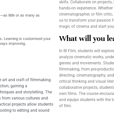
skills. Collaborate on projects
hands-on experience. Whether y
cinematographer, or film critic
as little or as many as
us to transform your passion f
magic of cinema and start you
What will you le
. Learning is customised your
lways improving.
In IB Film, students will explor
analyze cinematic works, under
genres and movements. Students
filmmaking, from pre-productio
directing, cinematography, and
he art and craft of filmmaking.
critical thinking and visual lit
ction, gaining a
collaborative projects, student
niques and storytelling. The
own films. The course encourag
s from various cultures and
and equips students with the t
actical projects allow students
of film.
hooting to editing and sound