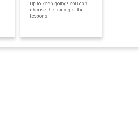
up to keep going! You can
choose the pacing of the
lessons