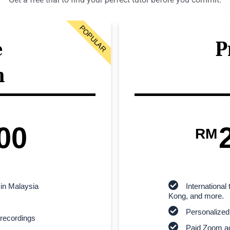
POPULAR
e
P
n
00
RM
 in Malaysia
Internationa
Kong, and more.
Personalized
recordings
Paid Zoom ac