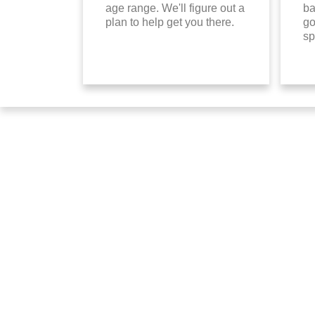
age range. We'll figure out a
ba
plan to help get you there.
go
sp