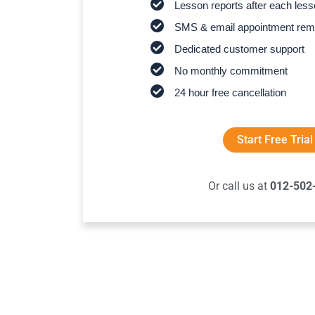
Lesson reports after each les
SMS & email appointment rem
Dedicated customer support
No monthly commitment
24 hour free cancellation
Start Free Trial
Or call us at
012-502