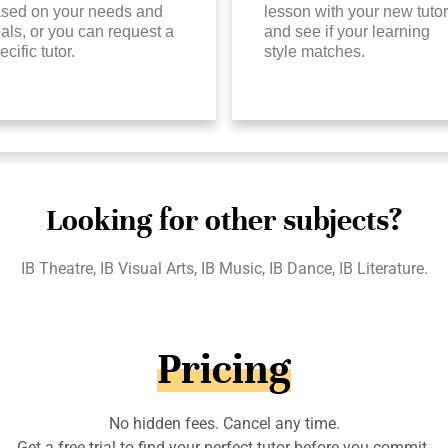
sed on your needs and
lesson with your new tutor
als, or you can request a
and see if your learning
ecific tutor.
style matches.
Looking for other subjects?
IB Theatre, IB Visual Arts, IB Music, IB Dance, IB Literature.
Pricing
No hidden fees. Cancel any time.
Get a free trial to find your perfect tutor before you commit.