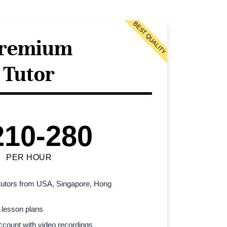
BEST QUALITY
remium
Tutor
210-280
PER HOUR
l tutors from USA, Singapore, Hong
 lesson plans
count with video recordings