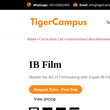
Whatsapp:
+60125022560
Email:
info@tigerca
Se
Home
»
Curriculum List
»
International Baccalaureate
IB Film
Master the Art of Filmmaking with Expert IB F
Request Tutor - Free Trial
View pricing