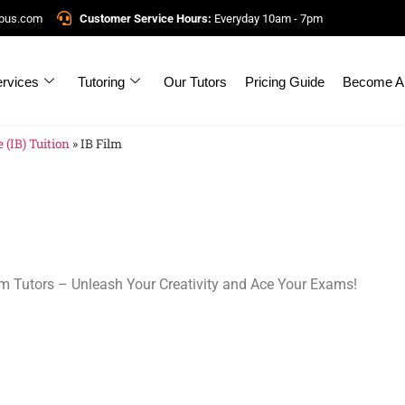
mpus.com
Customer Service Hours:
Everyday 10am - 7pm
rvices
Tutoring
Our Tutors
Pricing Guide
Become A 
 (IB) Tuition
»
IB Film
ilm Tutors – Unleash Your Creativity and Ace Your Exams!