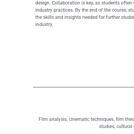
design. Collaboration is key, as students often
industry practices. By the end of the course, s
the skills and insights needed for further studie
industry.
Film analysis, cinematic techniques, film theo
studies, cultural 