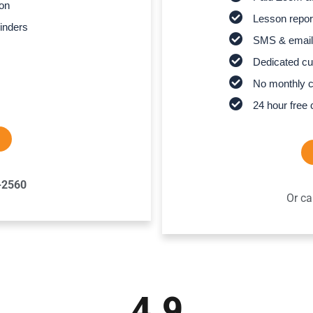
son
Lesson report
inders
SMS & email
Dedicated cu
No monthly 
24 hour free 
-2560
Or ca
4.9