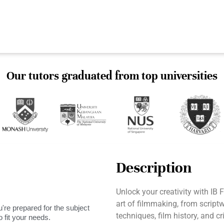
Our tutors graduated from top universities
Description
Unlock your creativity with IB 
art of filmmaking, from scriptwr
're prepared for the subject
techniques, film history, and cr
 fit your needs.