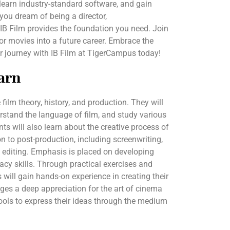
, learn industry-standard software, and gain
ou dream of being a director,
, IB Film provides the foundation you need. Join
or movies into a future career. Embrace the
r journey with IB Film at TigerCampus today!
arn
e film theory, history, and production. They will
stand the language of film, and study various
 will also learn about the creative process of
n to post-production, including screenwriting,
 editing. Emphasis is placed on developing
eracy skills. Through practical exercises and
s will gain hands-on experience in creating their
es a deep appreciation for the art of cinema
ools to express their ideas through the medium