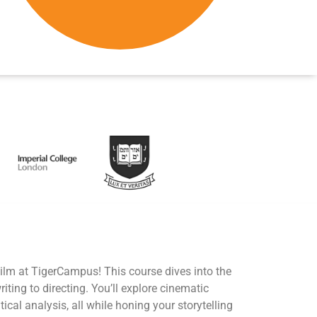
Film at TigerCampus! This course dives into the
iting to directing. You’ll explore cinematic
itical analysis, all while honing your storytelling