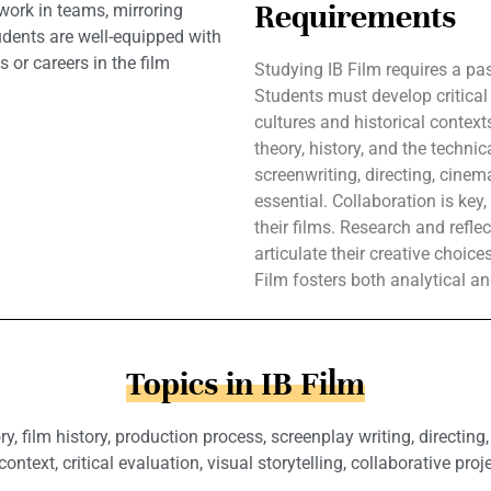
Requirements
 work in teams, mirroring
tudents are well-equipped with
s or careers in the film
Studying IB Film requires a pa
Students must develop critical 
cultures and historical contex
theory, history, and the technic
screenwriting, directing, cine
essential. Collaboration is key
their films. Research and refle
articulate their creative choice
Film fosters both analytical an
Topics in IB Film
ry, film history, production process, screenplay writing, directin
context, critical evaluation, visual storytelling, collaborative proje