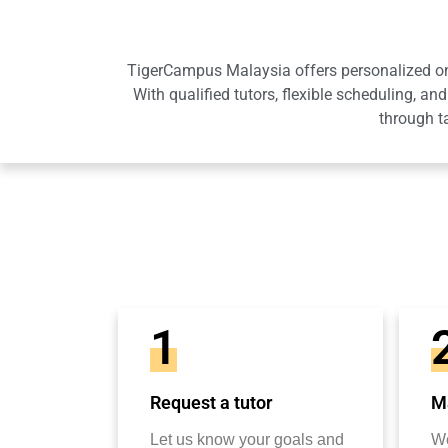
TigerCampus Malaysia offers personalized onli
With qualified tutors, flexible scheduling,
through t
1
Request a tutor
Ma
Let us know your goals and
We