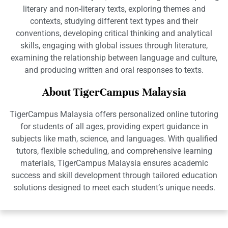
literary and non-literary texts, exploring themes and
contexts, studying different text types and their
conventions, developing critical thinking and analytical
skills, engaging with global issues through literature,
examining the relationship between language and culture,
and producing written and oral responses to texts.
About TigerCampus Malaysia
TigerCampus Malaysia offers personalized online tutoring
for students of all ages, providing expert guidance in
subjects like math, science, and languages. With qualified
tutors, flexible scheduling, and comprehensive learning
materials, TigerCampus Malaysia ensures academic
success and skill development through tailored education
solutions designed to meet each student’s unique needs.