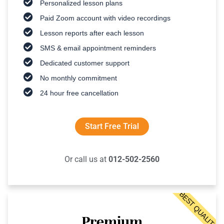
Personalized lesson plans
Paid Zoom account with video recordings
Lesson reports after each lesson
SMS & email appointment reminders
Dedicated customer support
No monthly commitment
24 hour free cancellation
Start Free Trial
Or call us at
012-502-2560
BEST QUALITY
Premium