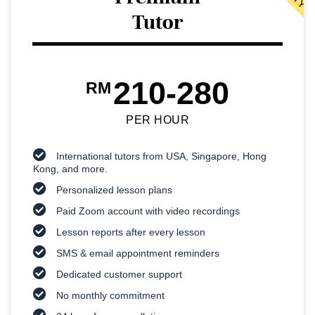
Tutor
210-280
RM
PER HOUR
International tutors from USA, Singapore, Hong
Kong, and more.
Personalized lesson plans
Paid Zoom account with video recordings
Lesson reports after every lesson
SMS & email appointment reminders
Dedicated customer support
No monthly commitment