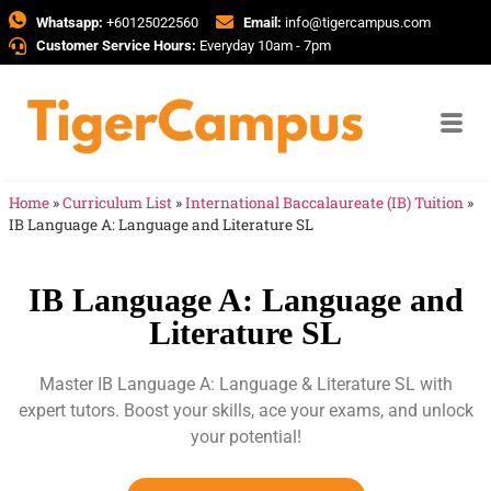
Whatsapp:
+60125022560
Email:
info@tigercampus.com
Customer Service Hours:
Everyday 10am - 7pm
Home
»
Curriculum List
»
International Baccalaureate (IB) Tuition
»
IB Language A: Language and Literature SL
IB Language A: Language and
Literature SL
Master IB Language A: Language & Literature SL with
expert tutors. Boost your skills, ace your exams, and unlock
your potential!