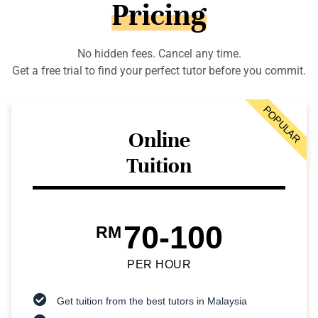
Pricing
No hidden fees. Cancel any time.
Get a free trial to find your perfect tutor before you commit.
POPULAR
Online
Tuition
70-100
RM
PER HOUR
Get tuition from the best tutors in Malaysia