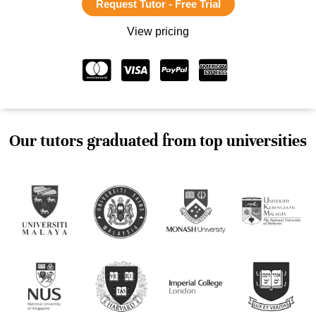
Request Tutor - Free Trial
View pricing
Our tutors graduated from top universities