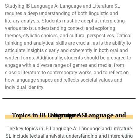
Studying IB Language A: Language and Literature SL
requires a deep understanding of both linguistic and
literary analysis. Students must be adept at interpreting
various texts, understanding context, and exploring
themes, stylistic choices, and cultural perspectives. Critical
thinking and analytical skills are crucial, as is the ability to
articulate insights clearly and coherently in both oral and
written forms. Additionally, students should be prepared to
engage with a diverse range of genres and media, from
classic literature to contemporary works, and to reflect on
how language shapes and reflects societal values and
individual identity.
Topics in IB Language A: Language and Literature SL
The key topics in IB Language A: Language and Literature
SL include textual analysis, understanding and interpreting