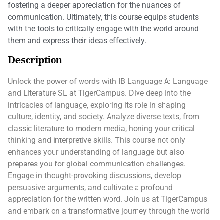
fostering a deeper appreciation for the nuances of
communication. Ultimately, this course equips students
with the tools to critically engage with the world around
them and express their ideas effectively.
Description
Unlock the power of words with IB Language A: Language
and Literature SL at TigerCampus. Dive deep into the
intricacies of language, exploring its role in shaping
culture, identity, and society. Analyze diverse texts, from
classic literature to modern media, honing your critical
thinking and interpretive skills. This course not only
enhances your understanding of language but also
prepares you for global communication challenges.
Engage in thought-provoking discussions, develop
persuasive arguments, and cultivate a profound
appreciation for the written word. Join us at TigerCampus
and embark on a transformative journey through the world