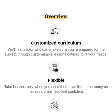
Overview
Customized curriculum
We'll find a tutor who can make sure you're prepared for the
subject through customizable lessons catered to fit your needs.
Flexible
Take lessons only when you need them—as little or as many as
necessary until you feel confident.