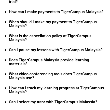
trial?
How can I make payments to TigerCampus Malaysia?
When should I make my payment to TigerCampus
Malaysia?
What is the cancellation policy at TigerCampus
Malaysia?
Can I pause my lessons with TigerCampus Malaysia?
Does TigerCampus Malaysia provide learning
materials?
What video conferencing tools does TigerCampus
Malaysia use?
How can I track my learning progress at TigerCampus
Malaysia?
Can I select my tutor with TigerCampus Malaysia?