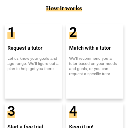
How it works
1
2
Request a tutor
Match with a tutor
Let us know your goals and
We'll recommend you a
age range. We'll figure out a
tutor based on your needs
plan to help get you there.
and goals, or you can
request a specific tutor.
3
4
Start a free trial
Keep it up!