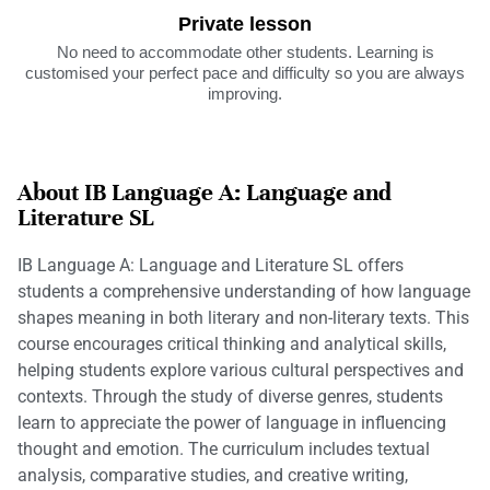
Private lesson
No need to accommodate other students. Learning is
customised your perfect pace and difficulty so you are always
improving.
About IB Language A: Language and
Literature SL
IB Language A: Language and Literature SL offers
students a comprehensive understanding of how language
shapes meaning in both literary and non-literary texts. This
course encourages critical thinking and analytical skills,
helping students explore various cultural perspectives and
contexts. Through the study of diverse genres, students
learn to appreciate the power of language in influencing
thought and emotion. The curriculum includes textual
analysis, comparative studies, and creative writing,