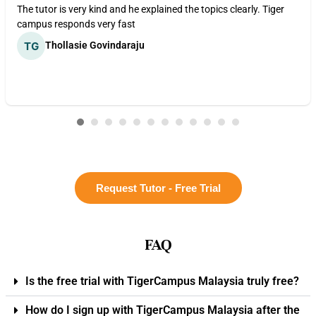
The tutor is very kind and he explained the topics clearly. Tiger
campus responds very fast
Thollasie Govindaraju
Request Tutor - Free Trial
FAQ
Is the free trial with TigerCampus Malaysia truly free?
How do I sign up with TigerCampus Malaysia after the