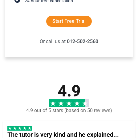
24 hour free cancellation
Start Free Trial
Or call us at
012-502-2560
4.9
4.9 out of 5 stars (based on 50 reviews)
The tutor is very kind and he explained...