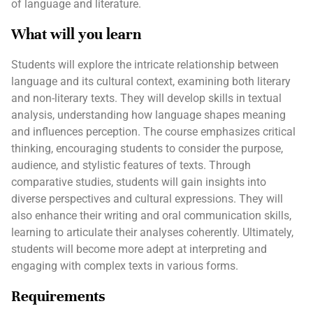
of language and literature.
What will you learn
Students will explore the intricate relationship between
language and its cultural context, examining both literary
and non-literary texts. They will develop skills in textual
analysis, understanding how language shapes meaning
and influences perception. The course emphasizes critical
thinking, encouraging students to consider the purpose,
audience, and stylistic features of texts. Through
comparative studies, students will gain insights into
diverse perspectives and cultural expressions. They will
also enhance their writing and oral communication skills,
learning to articulate their analyses coherently. Ultimately,
students will become more adept at interpreting and
engaging with complex texts in various forms.
Requirements