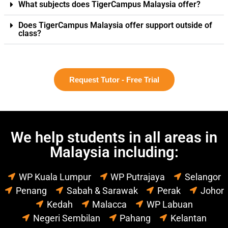
What subjects does TigerCampus Malaysia offer?
Does TigerCampus Malaysia offer support outside of
class?
Request Tutor - Free Trial
We help students in all areas in
Malaysia including:
WP Kuala Lumpur
WP Putrajaya
Selangor
Penang
Sabah & Sarawak
Perak
Johor
Kedah
Malacca
WP Labuan
Negeri Sembilan
Pahang
Kelantan