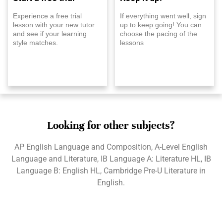
Experience a free trial
If everything went well, sign
lesson with your new tutor
up to keep going! You can
and see if your learning
choose the pacing of the
style matches.
lessons
Looking for other subjects?
AP English Language and Composition, A-Level English
Language and Literature, IB Language A: Literature HL, IB
Language B: English HL, Cambridge Pre-U Literature in
English.