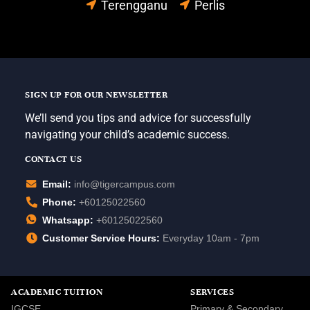
Terengganu
Perlis
SIGN UP FOR OUR NEWSLETTER
We’ll send you tips and advice for successfully
navigating your child’s academic success.
CONTACT US
Email:
info@tigercampus.com
Phone:
+60125022560
Whatsapp:
+60125022560
Customer Service Hours:
Everyday 10am - 7pm
ACADEMIC TUITION
SERVICES
IGCSE
Primary & Secondary