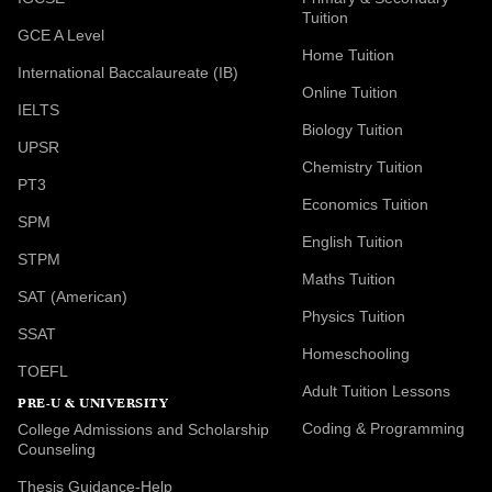
Tuition
GCE A Level
Home Tuition
International Baccalaureate (IB)
Online Tuition
IELTS
Biology Tuition
UPSR
Chemistry Tuition
PT3
Economics Tuition
SPM
English Tuition
STPM
Maths Tuition
SAT (American)
Physics Tuition
SSAT
Homeschooling
TOEFL
Adult Tuition Lessons
PRE-U & UNIVERSITY
Coding & Programming
College Admissions and Scholarship
Counseling
Thesis Guidance-Help