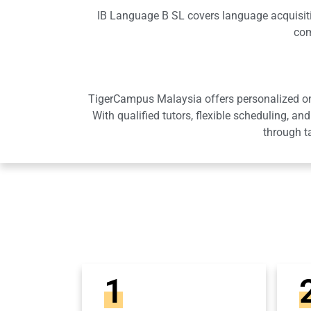
IB Language B SL covers language acquisition
com
TigerCampus Malaysia offers personalized onli
With qualified tutors, flexible scheduling,
through t
1