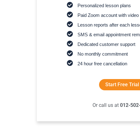
Personalized lesson plans
Paid Zoom account with video 
Lesson reports after each les
SMS & email appointment rem
Dedicated customer support
No monthly commitment
24 hour free cancellation
Start Free Trial
Or call us at
012-502