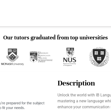
Our tutors graduated from top universities
Description
Unlock the world with IB Langu
mastering a new language while
're prepared for the subject
enhance your communication sk
 fit your needs.