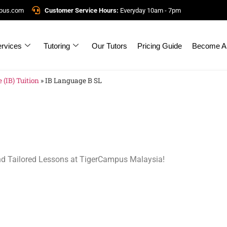
mpus.com
Customer Service Hours:
Everyday 10am - 7pm
rvices
Tutoring
Our Tutors
Pricing Guide
Become A 
 (IB) Tuition
»
IB Language B SL
nd Tailored Lessons at TigerCampus Malaysia!