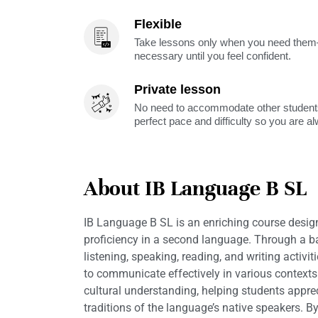
Flexible
Take lessons only when you need them—
necessary until you feel confident.
Private lesson
No need to accommodate other students
perfect pace and difficulty so you are a
About IB Language B SL
IB Language B SL is an enriching course desig
proficiency in a second language. Through a 
listening, speaking, reading, and writing activit
to communicate effectively in various context
cultural understanding, helping students appr
traditions of the language’s native speakers. B