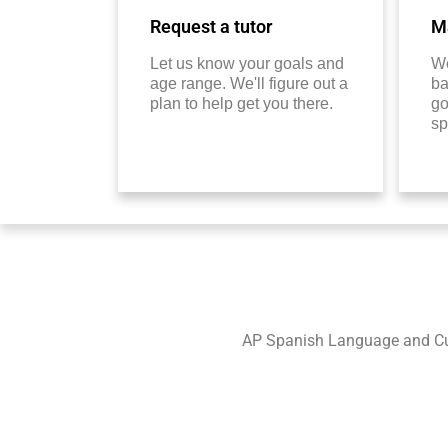
Request a tutor
Ma
Let us know your goals and
We
age range. We'll figure out a
ba
plan to help get you there.
go
sp
AP Spanish Language and Cult