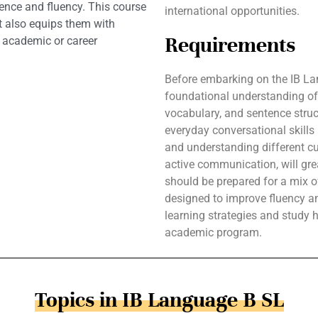
dence and fluency. This course
international opportunities.
t also equips them with
Requirements
e academic or career
Before embarking on the IB La
foundational understanding of
vocabulary, and sentence struct
everyday conversational skills i
and understanding different cul
active communication, will gre
should be prepared for a mix of 
designed to improve fluency a
learning strategies and study h
academic program.
Topics in IB Language B SL