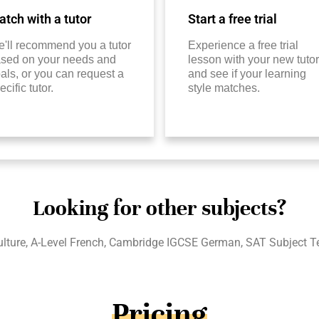
tch with a tutor
Start a free trial
'll recommend you a tutor
Experience a free trial
sed on your needs and
lesson with your new tutor
als, or you can request a
and see if your learning
ecific tutor.
style matches.
Looking for other subjects?
ure, A-Level French, Cambridge IGCSE German, SAT Subject Tes
Pricing