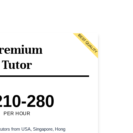
BEST QUALITY
remium
Tutor
210-280
PER HOUR
l tutors from USA, Singapore, Hong