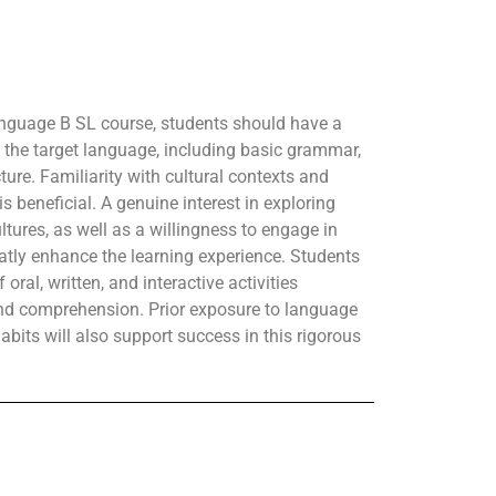
nguage B SL course, students should have a
 the target language, including basic grammar,
ure. Familiarity with cultural contexts and
s beneficial. A genuine interest in exploring
tures, as well as a willingness to engage in
atly enhance the learning experience. Students
oral, written, and interactive activities
nd comprehension. Prior exposure to language
abits will also support success in this rigorous