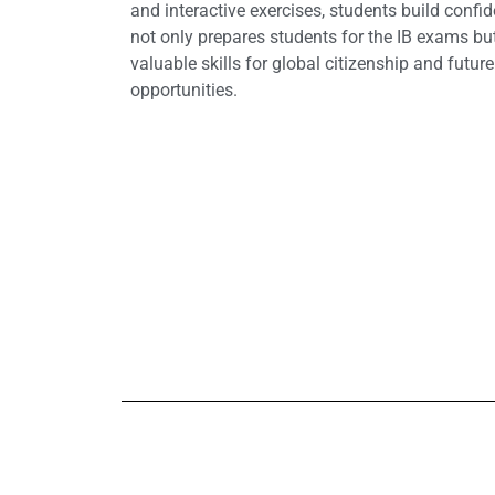
and interactive exercises, students build confi
not only prepares students for the IB exams bu
valuable skills for global citizenship and futur
opportunities.