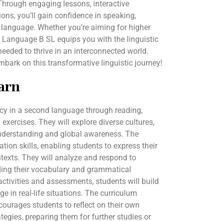
 Through engaging lessons, interactive
ations, you’ll gain confidence in speaking,
 language. Whether you’re aiming for higher
IB Language B SL equips you with the linguistic
needed to thrive in an interconnected world.
ark on this transformative linguistic journey!
arn
ncy in a second language through reading,
 exercises. They will explore diverse cultures,
 understanding and global awareness. The
on skills, enabling students to express their
ntexts. They will analyze and respond to
nding their vocabulary and grammatical
activities and assessments, students will build
e in real-life situations. The curriculum
ncourages students to reflect on their own
egies, preparing them for further studies or