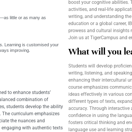
boost your cognitive abilities.
activities, and real-life applic
writing, and understanding the
as little or as many as
education or a global career, 
prowess and cultural insights 
Join us at TigerCampus and emb
. Learning is customised your
What will you le
lways improving.
Students will develop proficie
writing, listening, and speaking
enhancing their intercultural
course emphasizes communicati
ned to enhance students’
ideas effectively in various co
balanced combination of
different types of texts, expa
ies, students develop the ability
accuracy. Through interactive 
s. The curriculum emphasizes
confidence in using the languag
eciate the nuances and
fosters critical thinking and e
y engaging with authentic texts
language use and learning strat