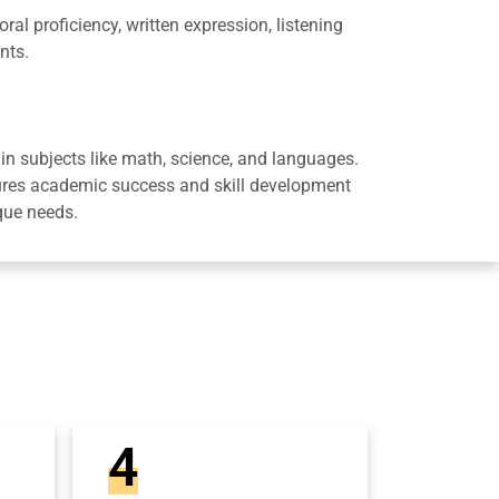
al proficiency, written expression, listening
nts.
in subjects like math, science, and languages.
sures academic success and skill development
que needs.
4