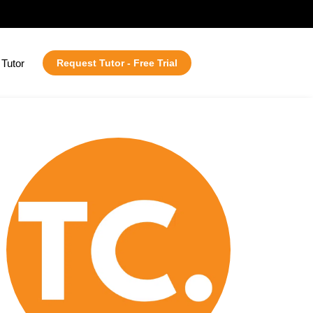
Tutor
Request Tutor - Free Trial