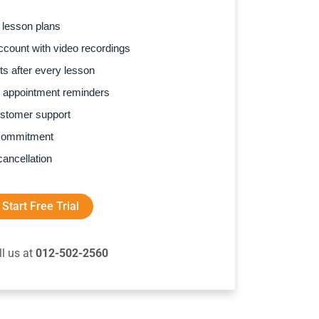
 lesson plans
count with video recordings
s after every lesson
 appointment reminders
stomer support
commitment
cancellation
Start Free Trial
ll us at
012-502-2560