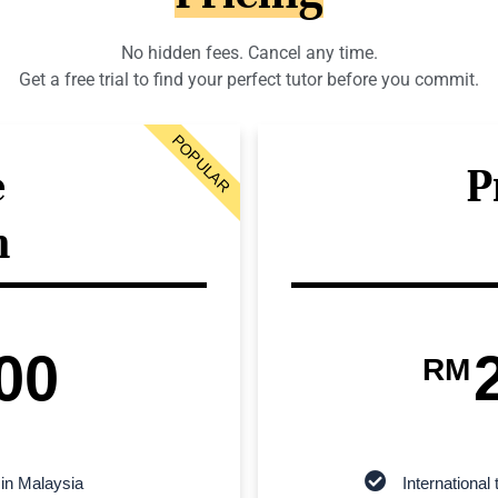
No hidden fees. Cancel any time.
Get a free trial to find your perfect tutor before you commit.
POPULAR
e
P
n
00
RM
 in Malaysia
Internationa