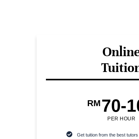
Onlin
Tuitio
70-1
RM
PER HOUR
Get tuition from the best tutors