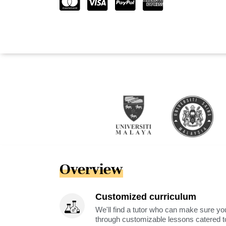
Overview
Customized curriculum
We'll find a tutor who can make sure you
through customizable lessons catered to