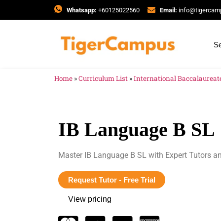
Whatsapp:
+60125022560
Email:
info@tigerca
Se
Home
»
Curriculum List
»
International Baccalaureate
IB Language B SL
Master IB Language B SL with Expert Tutors a
Request Tutor - Free Trial
View pricing