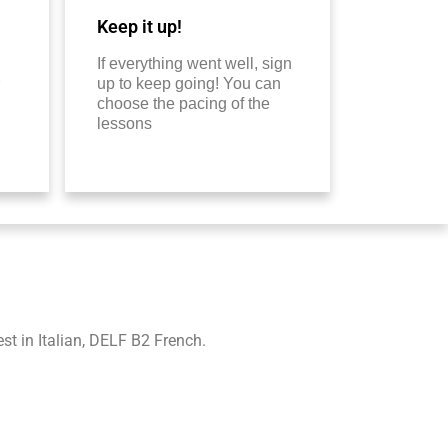
Keep it up!
If everything went well, sign
up to keep going! You can
choose the pacing of the
lessons
t in Italian, DELF B2 French.