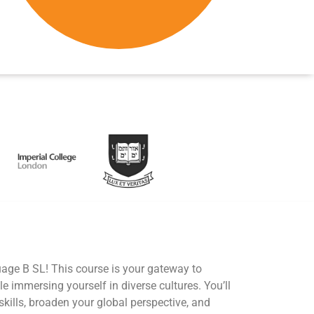
age B SL! This course is your gateway to
 immersing yourself in diverse cultures. You’ll
ills, broaden your global perspective, and