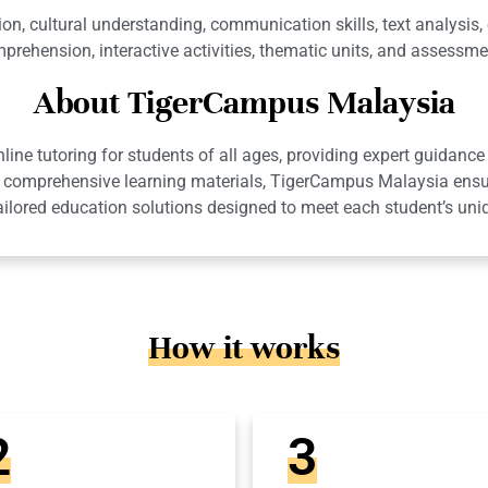
, cultural understanding, communication skills, text analysis, or
prehension, interactive activities, thematic units, and assessme
About TigerCampus Malaysia
ne tutoring for students of all ages, providing expert guidance 
 and comprehensive learning materials, TigerCampus Malaysia en
ailored education solutions designed to meet each student’s uni
How it works
2
3