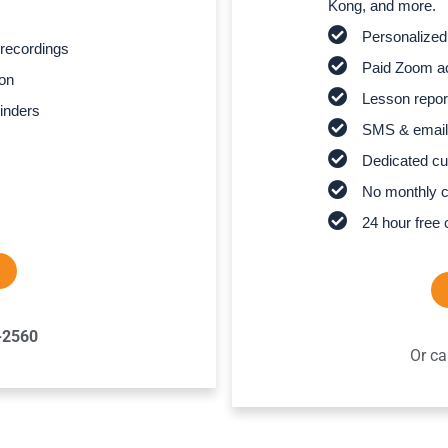
Kong, and more.
Personalized
recordings
Paid Zoom ac
son
Lesson report
inders
SMS & email
Dedicated cu
No monthly 
24 hour free 
-2560
Or ca