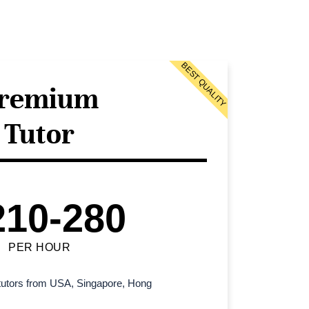
BEST QUALITY
remium
Tutor
210-280
PER HOUR
l tutors from USA, Singapore, Hong