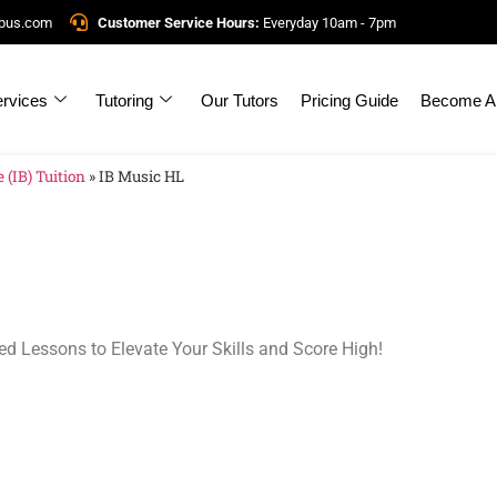
mpus.com
Customer Service Hours:
Everyday 10am - 7pm
rvices
Tutoring
Our Tutors
Pricing Guide
Become A 
 (IB) Tuition
»
IB Music HL
ed Lessons to Elevate Your Skills and Score High!