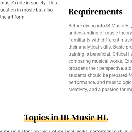
usic’s role in society. This
Requirements
ducation in music but also
the art form.
Before diving into IB Music HL
understanding of music theory,
Familiarity with different mus
their analytical skills. Basic p
training is beneficial. Critical 
comparing musical works. Expo
broadens their perspective, aid
students should be prepared fo
performance, and musicologica
creativity, and a passion for m
Topics in IB Music HL
, music history, analysis of musical works, performance skills