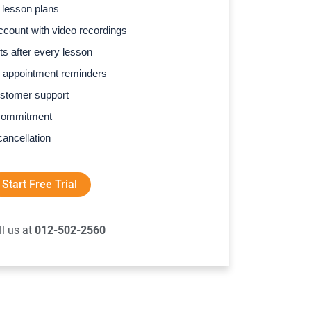
 lesson plans
count with video recordings
s after every lesson
 appointment reminders
stomer support
commitment
cancellation
Start Free Trial
ll us at
012-502-2560