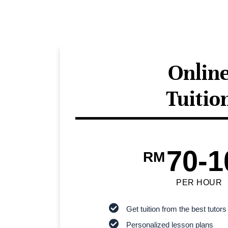
Onlin
Tuitio
70-1
RM
PER HOUR
Get tuition from the best tutors
Personalized lesson plans