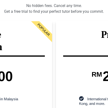
No hidden fees. Cancel any time.
Get a free trial to find your perfect tutor before you commit.
POPULAR
e
P
n
00
RM
 in Malaysia
Internationa
Kong, and more.