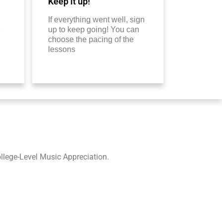
Keep it up!
If everything went well, sign
up to keep going! You can
choose the pacing of the
lessons
lege-Level Music Appreciation.