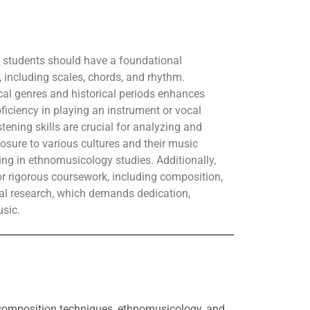
, students should have a foundational
 including scales, chords, and rhythm.
ical genres and historical periods enhances
roficiency in playing an instrument or vocal
listening skills are crucial for analyzing and
sure to various cultures and their music
ing in ethnomusicology studies. Additionally,
r rigorous coursework, including composition,
l research, which demands dedication,
usic.
, composition techniques, ethnomusicology, and