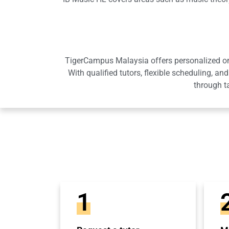
TigerCampus Malaysia offers personalized onli
With qualified tutors, flexible scheduling,
through t
1