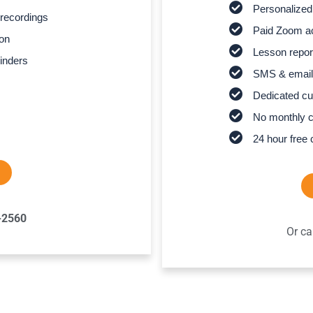
Personalized
recordings
Paid Zoom ac
son
Lesson report
inders
SMS & email
Dedicated cu
No monthly 
24 hour free 
-2560
Or ca