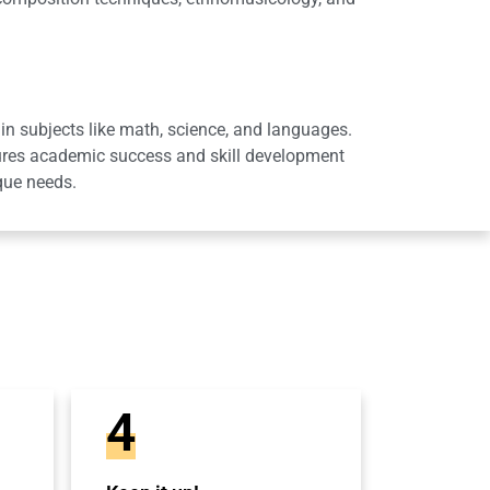
in subjects like math, science, and languages.
sures academic success and skill development
que needs.
4