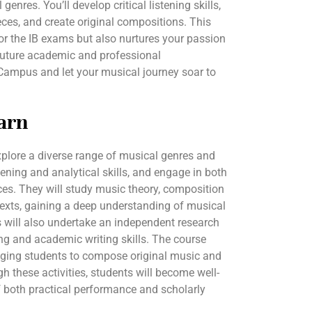
enres. You’ll develop critical listening skills,
ces, and create original compositions. This
or the IB exams but also nurtures your passion
 future academic and professional
rCampus and let your musical journey soar to
arn
explore a diverse range of musical genres and
ening and analytical skills, and engage in both
s. They will study music theory, composition
texts, gaining a deep understanding of musical
 will also undertake an independent research
king and academic writing skills. The course
aging students to compose original music and
h these activities, students will become well-
 both practical performance and scholarly