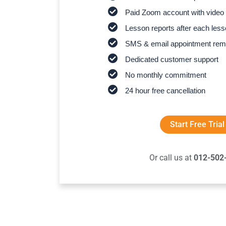
Paid Zoom account with video 
Lesson reports after each les
SMS & email appointment rem
Dedicated customer support
No monthly commitment
24 hour free cancellation
Start Free Trial
Or call us at
012-502