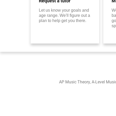
Request a tutor
Ma
Let us know your goals and
We
age range. We'll figure out a
ba
plan to help get you there.
go
sp
AP Music Theory, A-Level Musi