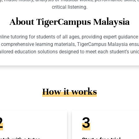
critical listening.
About TigerCampus Malaysia
ne tutoring for students of all ages, providing expert guidance 
 and comprehensive learning materials, TigerCampus Malaysia en
ailored education solutions designed to meet each student’s uni
How it works
2
3