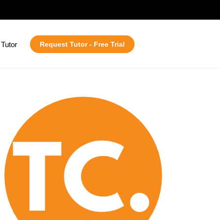
Tutor
Request Tutor - Free Trial