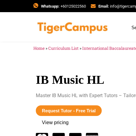
Whatsapp:
+60125022560
Email:
info@tigerca
Se
Home
»
Curriculum List
»
International Baccalaureate
IB Music HL
Master IB Music HL with Expert Tutors – Tailor
Request Tutor - Free Trial
View pricing