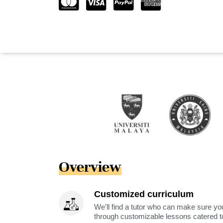
Overview
Customized curriculum
We'll find a tutor who can make sure you
through customizable lessons catered to