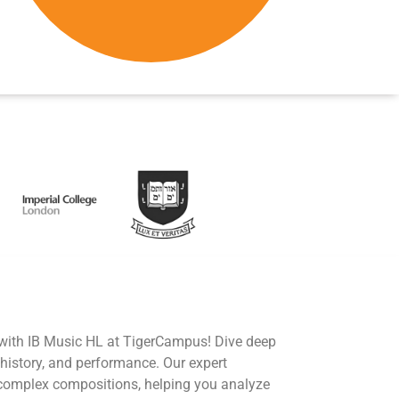
 with IB Music HL at TigerCampus! Dive deep
 history, and performance. Our expert
 complex compositions, helping you analyze