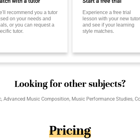
tch with a tutor
Start a free trial
'll recommend you a tutor
Experience a free trial
sed on your needs and
lesson with your new tutor
als, or you can request a
and see if your learning
ecific tutor.
style matches.
Looking for other subjects?
c, Advanced Music Composition, Music Performance Studies, Col
Pricing