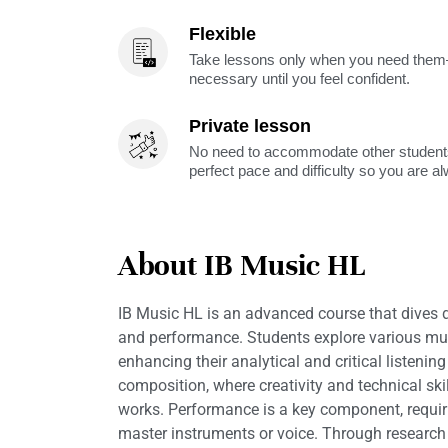
Flexible
Take lessons only when you need them—
necessary until you feel confident.
Private lesson
No need to accommodate other students
perfect pace and difficulty so you are a
About IB Music HL
IB Music HL is an advanced course that dives de
and performance. Students explore various mus
enhancing their analytical and critical listening
composition, where creativity and technical ski
works. Performance is a key component, requiri
master instruments or voice. Through research a