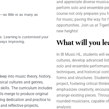
and appreciate diverse musical g
perform solo and ensemble pie
course not only prepares you f
as little or as many as
for music, paving the way for
opportunities. Join us at Tige
new heights!
. Learning is customised your
What will you le
lways improving.
In IB Music HL, students will 
cultures, develop advanced list
solo and ensemble performance
techniques, and historical con
ep into music theory, history,
forms and structures. Students
ical cultures and genres,
project, fostering critical thin
 skills. The curriculum includes
emphasizes creativity, encour
lls merge to produce original
arrange existing pieces. Throug
ng dedication and practice to
rounded musicians, capable of
nd reflective projects,
analysis.