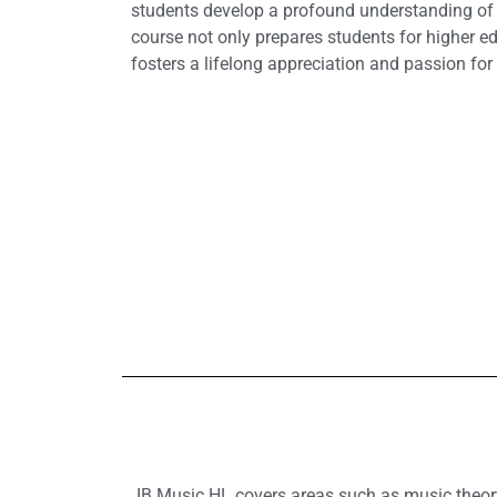
students develop a profound understanding of m
course not only prepares students for higher e
fosters a lifelong appreciation and passion for 
IB Music HL covers areas such as music theory