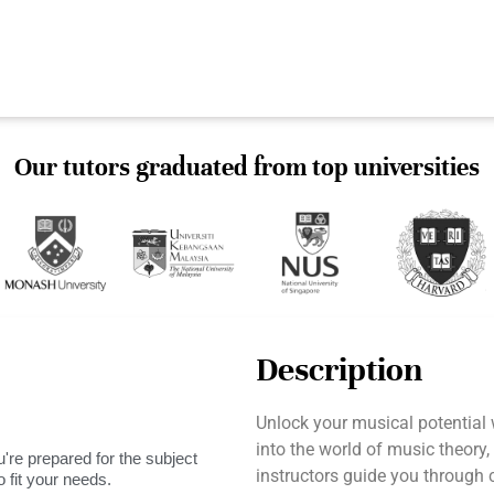
Our tutors graduated from top universities
Description
Unlock your musical potential
into the world of music theory,
're prepared for the subject
instructors guide you through
 fit your needs.