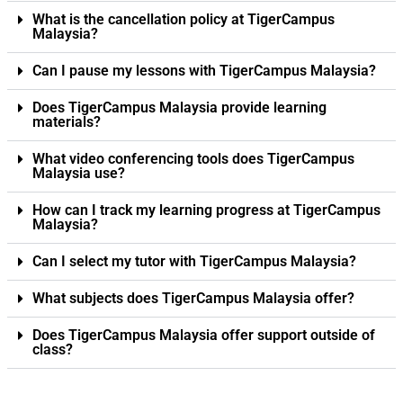
What is the cancellation policy at TigerCampus
Malaysia?
Can I pause my lessons with TigerCampus Malaysia?
Does TigerCampus Malaysia provide learning
materials?
What video conferencing tools does TigerCampus
Malaysia use?
How can I track my learning progress at TigerCampus
Malaysia?
Can I select my tutor with TigerCampus Malaysia?
What subjects does TigerCampus Malaysia offer?
Does TigerCampus Malaysia offer support outside of
class?