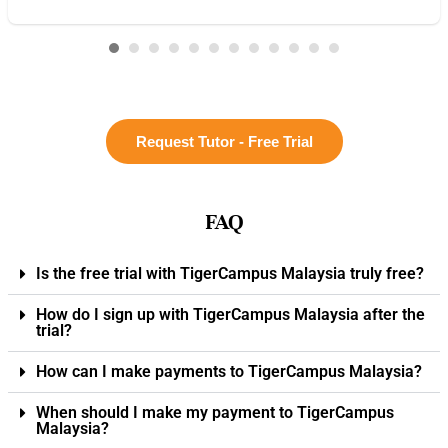
Request Tutor - Free Trial
FAQ
Is the free trial with TigerCampus Malaysia truly free?
How do I sign up with TigerCampus Malaysia after the
trial?
How can I make payments to TigerCampus Malaysia?
When should I make my payment to TigerCampus
Malaysia?