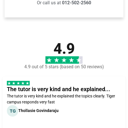
Or call us at
012-502-2560
4.9
4.9 out of 5 stars (based on 50 reviews)
The tutor is very kind and he explained...
The tutor is very kind and he explained the topics clearly. Tiger
campus responds very fast
Thollasie Govindaraju