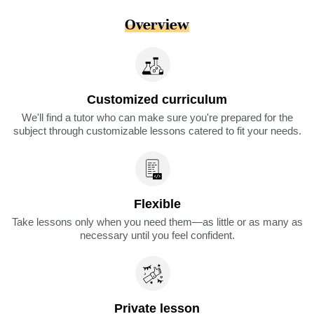
Overview
Customized curriculum
We'll find a tutor who can make sure you're prepared for the
subject through customizable lessons catered to fit your needs.
Flexible
Take lessons only when you need them—as little or as many as
necessary until you feel confident.
Private lesson