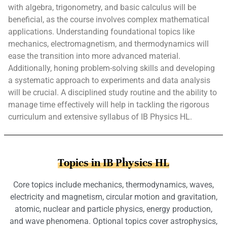
with algebra, trigonometry, and basic calculus will be
beneficial, as the course involves complex mathematical
applications. Understanding foundational topics like
mechanics, electromagnetism, and thermodynamics will
ease the transition into more advanced material.
Additionally, honing problem-solving skills and developing
a systematic approach to experiments and data analysis
will be crucial. A disciplined study routine and the ability to
manage time effectively will help in tackling the rigorous
curriculum and extensive syllabus of IB Physics HL.
Topics in IB Physics HL
Core topics include mechanics, thermodynamics, waves,
electricity and magnetism, circular motion and gravitation,
atomic, nuclear and particle physics, energy production,
and wave phenomena. Optional topics cover astrophysics,