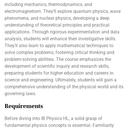
including mechanics, thermodynamics, and
electromagnetism. They’ll explore quantum physics, wave
phenomena, and nuclear physics, developing a deep
understanding of theoretical principles and practical
applications. Through rigorous experimentation and data
analysis, students will enhance their investigative skills.
They’ll also learn to apply mathematical techniques to
solve complex problems, fostering critical thinking and
problem-solving abilities. The course emphasizes the
development of scientific inquiry and research skills,
preparing students for higher education and careers in
science and engineering. Ultimately, students will gain a
comprehensive understanding of the physical world and its
governing laws.
Requirements
Before diving into IB Physics HL, a solid grasp of
fundamental physics concepts is essential. Familiarity