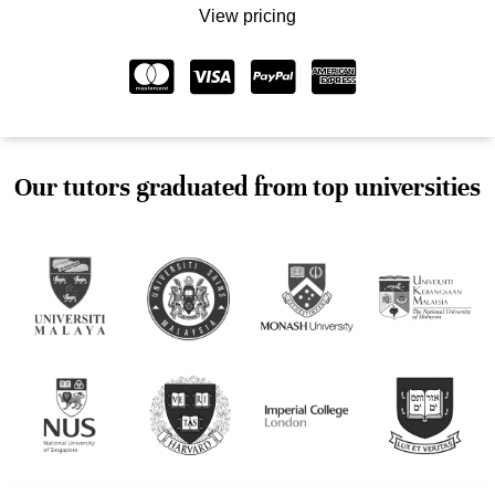
View pricing
Our tutors graduated from top universities