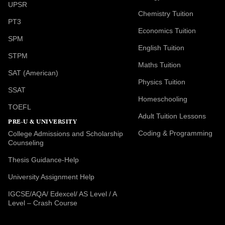
UPSR
Chemistry Tuition
PT3
Economics Tuition
SPM
English Tuition
STPM
Maths Tuition
SAT (American)
Physics Tuition
SSAT
Homeschooling
TOEFL
Adult Tuition Lessons
PRE-U & UNIVERSITY
Coding & Programming
College Admissions and Scholarship
Counseling
Thesis Guidance-Help
University Assignment Help
IGCSE/AQA/ Edexcel/ AS Level / A
Level – Crash Course