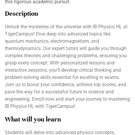
this rigorous academic pursuit.
Description
Unlock the mysteries of the universe with IB Physics HL at
TigerCampus! Dive deep into advanced topics like
quantum mechanics, electromagnetism, and
thermodynamics. Our expert tutors will guide you through
complex theories and challenging problems, ensuring you
grasp every concept. With personalized lessons and
interactive sessions, you’ll develop critical thinking and
problem-solving skills essential for excelling in exams.
Join us to boost your confidence, achieve top scores, and
pave the way for a successful future in science and
engineering. Enroll now and start your journey to mastering
IB Physics HL with TigerCampus!
What will you learn
Students will delve into advanced physics concepts,