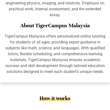
engineering physics, imaging, and relativity. Emphasis on
practical work, internal assessment, and the extended
essay.
About TigerCampus Malaysia
TigerCampus Malaysia offers personalized online tutoring
for students of all ages, providing expert guidance in
subjects like math, science, and languages. With qualified
tutors, flexible scheduling, and comprehensive learning
materials, TigerCampus Malaysia ensures academic
success and skill development through tailored education
solutions designed to meet each student’s unique needs.
How it works