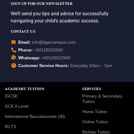
SIGN UP FOR OUR NEWSLETTER
We’ll send you tips and advice for successfully
navigating your child’s academic success.
CONTACT US
Email:
info@tigercampus.com
Phone:
+60125022560
Whatsapp:
+60125022560
Customer Service Hours:
Everyday 10am - 7pm
ACADEMIC TUITION
SERVICES
IGCSE
Primary & Secondary
Tuition
GCE A Level
Home Tuition
International Baccalaureate (IB)
Online Tuition
IELTS
Biology Tuition