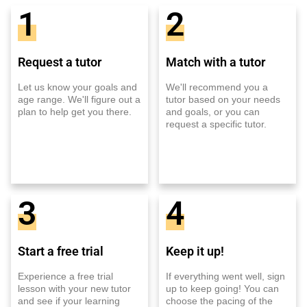
1
2
Request a tutor
Match with a tutor
Let us know your goals and
We'll recommend you a
age range. We'll figure out a
tutor based on your needs
plan to help get you there.
and goals, or you can
request a specific tutor.
3
4
Start a free trial
Keep it up!
Experience a free trial
If everything went well, sign
lesson with your new tutor
up to keep going! You can
and see if your learning
choose the pacing of the