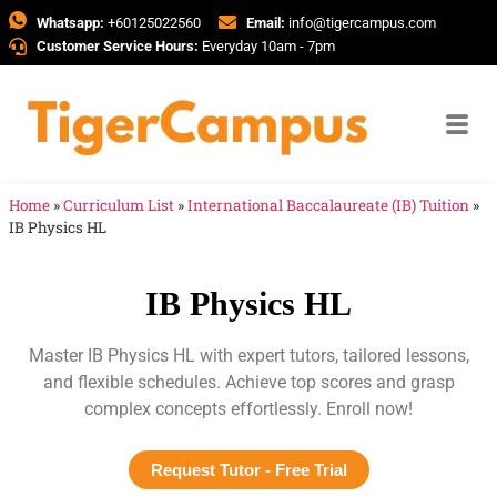
Whatsapp:
+60125022560
Email:
info@tigercampus.com
Customer Service Hours:
Everyday 10am - 7pm
Home
»
Curriculum List
»
International Baccalaureate (IB) Tuition
»
IB Physics HL
IB Physics HL
Master IB Physics HL with expert tutors, tailored lessons,
and flexible schedules. Achieve top scores and grasp
complex concepts effortlessly. Enroll now!
Request Tutor - Free Trial