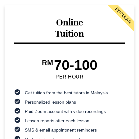
POPULAR
Online
Tuition
70-100
RM
PER HOUR
Get tuition from the best tutors in Malaysia
Personalized lesson plans
Paid Zoom account with video recordings
Lesson reports after each lesson
SMS & email appointment reminders