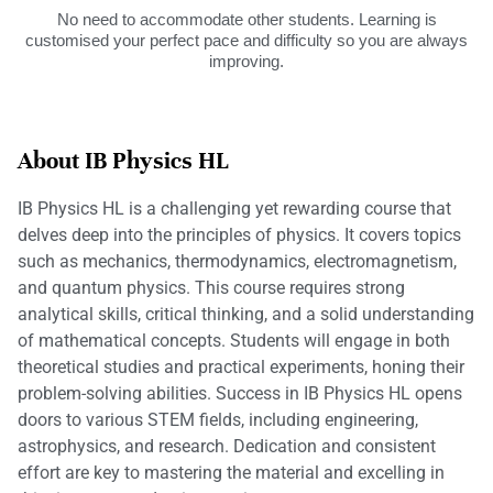
No need to accommodate other students. Learning is
customised your perfect pace and difficulty so you are always
improving.
About IB Physics HL
IB Physics HL is a challenging yet rewarding course that
delves deep into the principles of physics. It covers topics
such as mechanics, thermodynamics, electromagnetism,
and quantum physics. This course requires strong
analytical skills, critical thinking, and a solid understanding
of mathematical concepts. Students will engage in both
theoretical studies and practical experiments, honing their
problem-solving abilities. Success in IB Physics HL opens
doors to various STEM fields, including engineering,
astrophysics, and research. Dedication and consistent
effort are key to mastering the material and excelling in