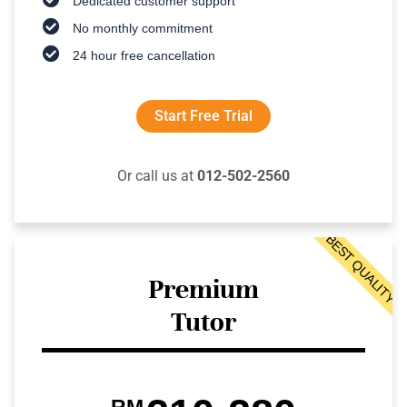
Dedicated customer support
No monthly commitment
24 hour free cancellation
Start Free Trial
Or call us at
012-502-2560
BEST QUALITY
Premium
Tutor