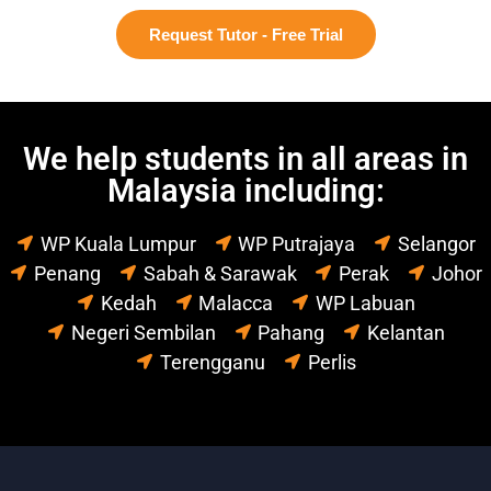
Request Tutor - Free Trial
We help students in all areas in
Malaysia including:
WP Kuala Lumpur
WP Putrajaya
Selangor
Penang
Sabah & Sarawak
Perak
Johor
Kedah
Malacca
WP Labuan
Negeri Sembilan
Pahang
Kelantan
Terengganu
Perlis