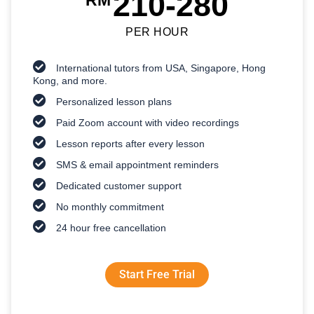
210-280
RM
PER HOUR
International tutors from USA, Singapore, Hong
Kong, and more.
Personalized lesson plans
Paid Zoom account with video recordings
Lesson reports after every lesson
SMS & email appointment reminders
Dedicated customer support
No monthly commitment
24 hour free cancellation
Start Free Trial