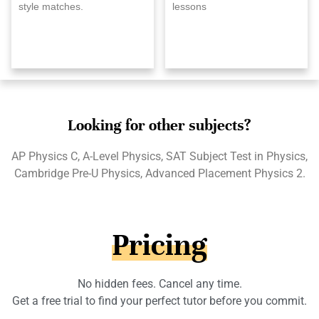
style matches.
lessons
Looking for other subjects?
AP Physics C, A-Level Physics, SAT Subject Test in Physics,
Cambridge Pre-U Physics, Advanced Placement Physics 2.
Pricing
No hidden fees. Cancel any time.
Get a free trial to find your perfect tutor before you commit.