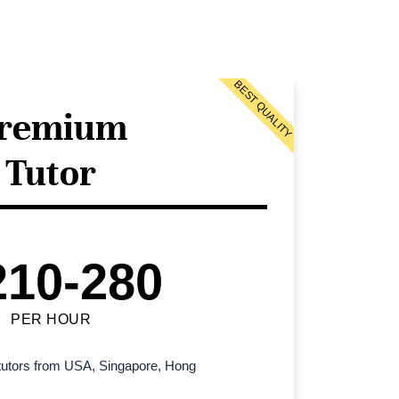
BEST QUALITY
remium
Tutor
210-280
PER HOUR
l tutors from USA, Singapore, Hong