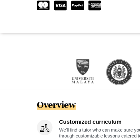
Overview
Customized curriculum
We'll find a tutor who can make sure you
through customizable lessons catered to