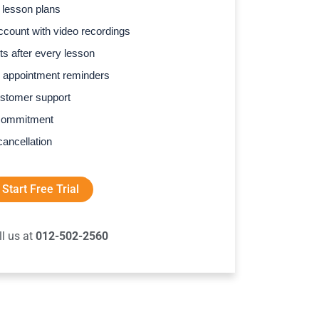
 lesson plans
count with video recordings
s after every lesson
 appointment reminders
stomer support
commitment
cancellation
Start Free Trial
ll us at
012-502-2560