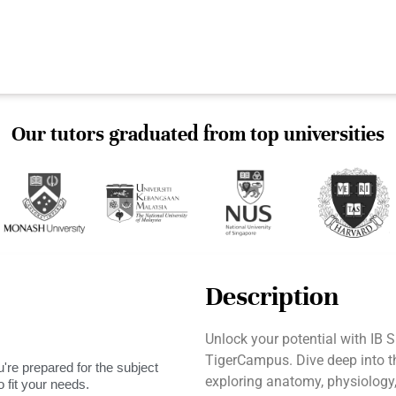
Our tutors graduated from top universities
Description
Unlock your potential with IB S
TigerCampus. Dive deep into t
're prepared for the subject
exploring anatomy, physiology
 fit your needs.