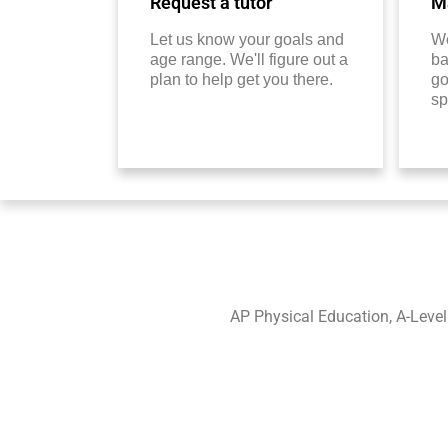
Request a tutor
Ma
Let us know your goals and
We
age range. We'll figure out a
ba
plan to help get you there.
go
sp
AP Physical Education, A-Leve