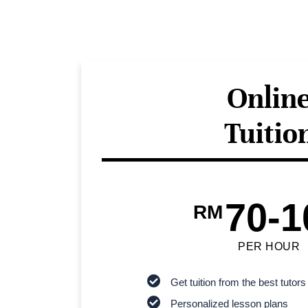
Onlin
Tuitio
70-1
RM
PER HOUR
Get tuition from the best tutors
Personalized lesson plans