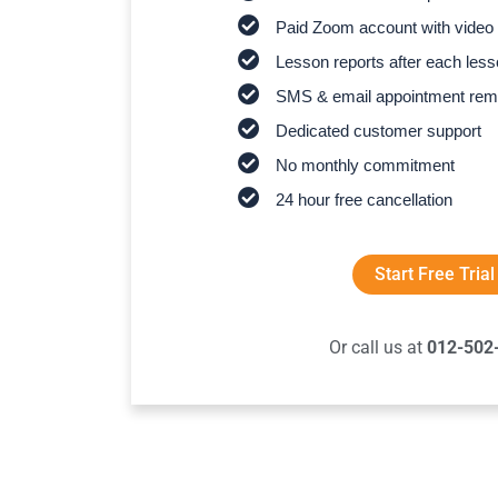
Paid Zoom account with video 
Lesson reports after each les
SMS & email appointment rem
Dedicated customer support
No monthly commitment
24 hour free cancellation
Start Free Trial
Or call us at
012-502