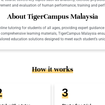
rement and evaluation of human performance, training and perf
About TigerCampus Malaysia
ne tutoring for students of all ages, providing expert guidance 
 and comprehensive learning materials, TigerCampus Malaysia en
ailored education solutions designed to meet each student’s uni
How it works
2
3