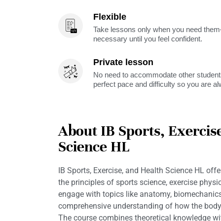
Flexible
Take lessons only when you need them—
necessary until you feel confident.
Private lesson
No need to accommodate other students
perfect pace and difficulty so you are a
About IB Sports, Exercis
Science HL
IB Sports, Exercise, and Health Science HL offe
the principles of sports science, exercise physi
engage with topics like anatomy, biomechanics,
comprehensive understanding of how the body r
The course combines theoretical knowledge with