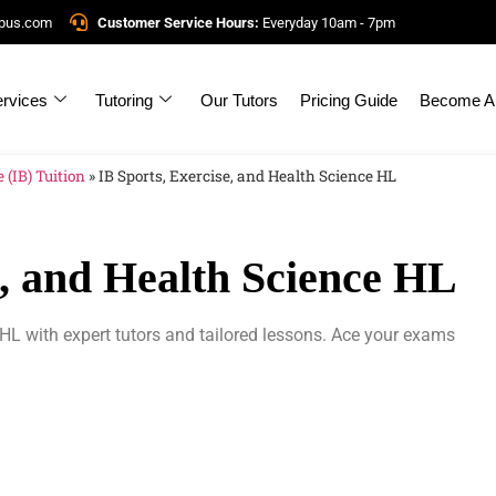
mpus.com
Customer Service Hours:
Everyday 10am - 7pm
rvices
Tutoring
Our Tutors
Pricing Guide
Become A 
 (IB) Tuition
»
IB Sports, Exercise, and Health Science HL
e, and Health Science HL
 HL with expert tutors and tailored lessons. Ace your exams