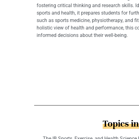
fostering critical thinking and research skills.
sports and health, it prepares students for furth
such as sports medicine, physiotherapy, and fi
holistic view of health and performance, this 
informed decisions about their well-being.
Topics i
The IB Sports, Exercise, and Health Science