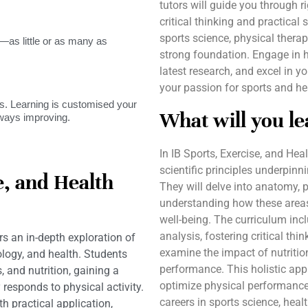
tutors will guide you through 
critical thinking and practical 
sports science, physical therap
as little or as many as
strong foundation. Engage in 
latest research, and excel in 
your passion for sports and hea
. Learning is customised your
What will you le
lways improving.
In IB Sports, Exercise, and Hea
scientific principles underpinn
e, and Health
They will delve into anatomy, 
understanding how these areas 
well-being. The curriculum inc
analysis, fostering critical thi
rs an in-depth exploration of
examine the impact of nutrition
ology, and health. Students
performance. This holistic ap
 and nutrition, gaining a
optimize physical performance,
esponds to physical activity.
careers in sports science, healt
 practical application,