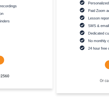
Personalized
recordings
Paid Zoom ac
son
Lesson report
inders
SMS & email
Dedicated cu
No monthly 
24 hour free 
-2560
Or ca