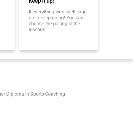
Keep it up!
If everything went well, sign
up to keep going! You can
choose the pacing of the
lessons
her Diploma in Sports Coaching