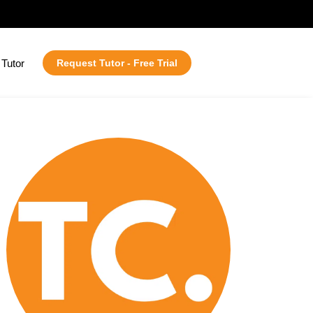
Tutor
Request Tutor - Free Trial