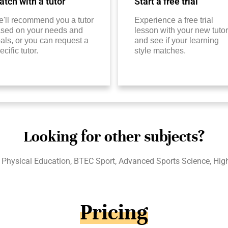
tch with a tutor
Start a free trial
'll recommend you a tutor
Experience a free trial
sed on your needs and
lesson with your new tutor
als, or you can request a
and see if your learning
ecific tutor.
style matches.
Looking for other subjects?
l Physical Education, BTEC Sport, Advanced Sports Science, Hig
Pricing