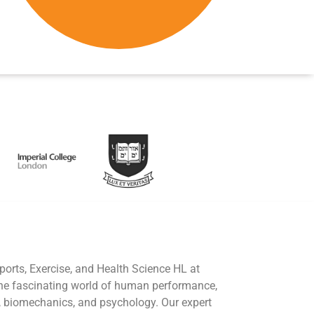
ports, Exercise, and Health Science HL at
he fascinating world of human performance,
, biomechanics, and psychology. Our expert