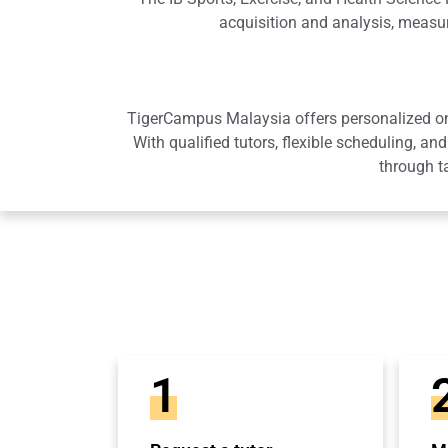
acquisition and analysis, measu
TigerCampus Malaysia offers personalized onli
With qualified tutors, flexible scheduling,
through t
1