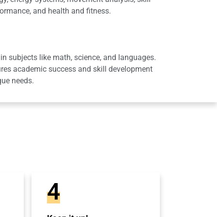
ormance, and health and fitness.
in subjects like math, science, and languages.
sures academic success and skill development
que needs.
4