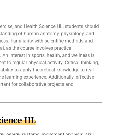
Exercise, and Health Science HL, students should
standing of human anatomy, physiology, and
tness. Familiarity with scientific methods and
al, as the course involves practical
An interest in sports, health, and wellness is
 to regular physical activity. Critical thinking,
ability to apply theoretical knowledge to real-
e learning experience. Additionally, effective
tant for collaborative projects and
cience HL
gy, energy systems, movement analysis, skill