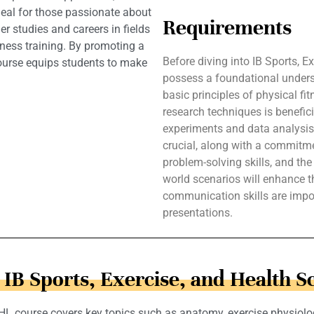
 Ideal for those passionate about
Requirements
er studies and careers in fields
tness training. By promoting a
Before diving into IB Sports, 
course equips students to make
possess a foundational under
basic principles of physical fi
research techniques is benefici
experiments and data analysis. 
crucial, along with a commitment
problem-solving skills, and the 
world scenarios will enhance th
communication skills are impor
presentations.
n IB Sports, Exercise, and Health S
 HL course covers key topics such as anatomy, exercise physiolo