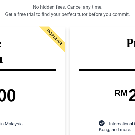
No hidden fees. Cancel any time.
Get a free trial to find your perfect tutor before you commit.
POPULAR
e
P
n
00
RM
 in Malaysia
Internationa
Kong, and more.