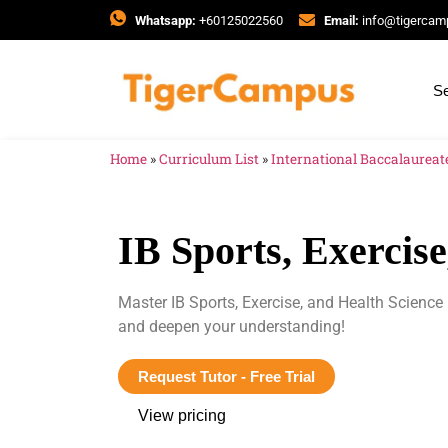
Whatsapp:
+60125022560
Email:
info@tigerca
Se
Home
»
Curriculum List
»
International Baccalaureate
IB Sports, Exercis
Master IB Sports, Exercise, and Health Science
and deepen your understanding!
Request Tutor - Free Trial
View pricing