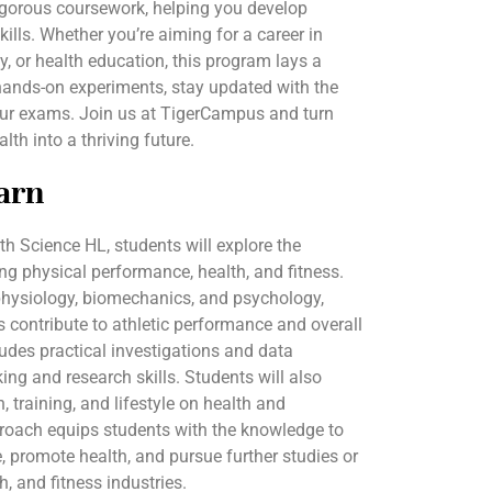
rigorous coursework, helping you develop
skills. Whether you’re aiming for a career in
y, or health education, this program lays a
hands-on experiments, stay updated with the
your exams. Join us at TigerCampus and turn
lth into a thriving future.
arn
lth Science HL, students will explore the
ing physical performance, health, and fitness.
physiology, biomechanics, and psychology,
contribute to athletic performance and overall
ludes practical investigations and data
nking and research skills. Students will also
, training, and lifestyle on health and
proach equips students with the knowledge to
 promote health, and pursue further studies or
h, and fitness industries.