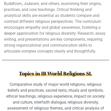
Buddhism, Judaism, and others, examining their origins,
practices, and core teachings. Critical thinking and
analytical skills are essential as students compare and
contrast different religious perspectives. The curriculum
encourages empathy and global awareness, fostering a
deeper appreciation for religious diversity. Research, essay
writing, and presentations are key components, requiring
strong organizational and communication skills to
articulate complex concepts clearly and thoughtfully.
Topics in IB World Religions SL
Comparative study of major world religions, religious
beliefs and practices, sacred texts, rituals and symbols,
ethical teachings, religious experience, impact on society
and culture, interfaith dialogue, religious diversity,
assessment of religious themes, and critical analysis of