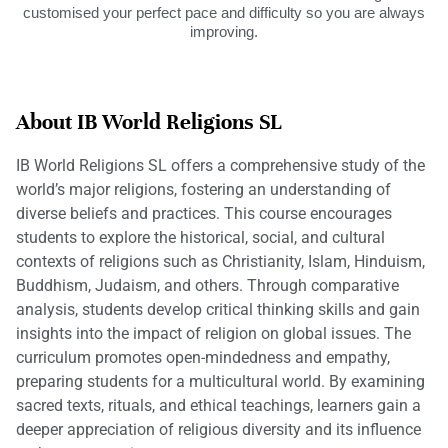
customised your perfect pace and difficulty so you are always
improving.
About IB World Religions SL
IB World Religions SL offers a comprehensive study of the
world’s major religions, fostering an understanding of
diverse beliefs and practices. This course encourages
students to explore the historical, social, and cultural
contexts of religions such as Christianity, Islam, Hinduism,
Buddhism, Judaism, and others. Through comparative
analysis, students develop critical thinking skills and gain
insights into the impact of religion on global issues. The
curriculum promotes open-mindedness and empathy,
preparing students for a multicultural world. By examining
sacred texts, rituals, and ethical teachings, learners gain a
deeper appreciation of religious diversity and its influence