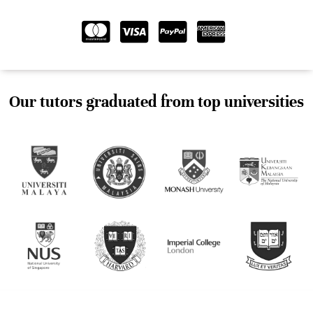
Our tutors graduated from top universities