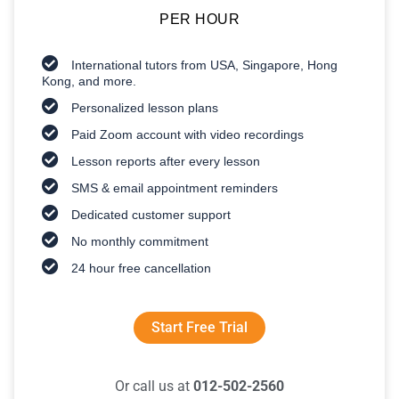
PER HOUR
International tutors from USA, Singapore, Hong
Kong, and more.
Personalized lesson plans
Paid Zoom account with video recordings
Lesson reports after every lesson
SMS & email appointment reminders
Dedicated customer support
No monthly commitment
24 hour free cancellation
Start Free Trial
Or call us at
012-502-2560