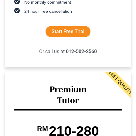
No monthly commitment
24 hour free cancellation
Start Free Trial
Or call us at
012-502-2560
BEST QUALITY
Premium
Tutor
210-280
RM