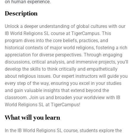
on human experience.
Description
Unlock a deeper understanding of global cultures with our
IB World Religions SL course at TigerCampus. This
program dives into the core beliefs, practices, and
historical contexts of major world religions, fostering a rich
appreciation for diverse perspectives. Through engaging
discussions, critical analysis, and immersive projects, you’ll
develop the skills to think critically and empathetically
about religious issues. Our expert instructors will guide you
every step of the way, ensuring you excel in your studies
and gain valuable insights that extend beyond the
classroom. Join us and broaden your worldview with IB
World Religions SL at TigerCampus!
What will you learn
In the IB World Religions SL course, students explore the