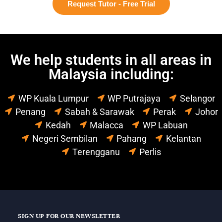
Request Tutor - Free Trial
We help students in all areas in
Malaysia including:
WP Kuala Lumpur
WP Putrajaya
Selangor
Penang
Sabah & Sarawak
Perak
Johor
Kedah
Malacca
WP Labuan
Negeri Sembilan
Pahang
Kelantan
Terengganu
Perlis
SIGN UP FOR OUR NEWSLETTER