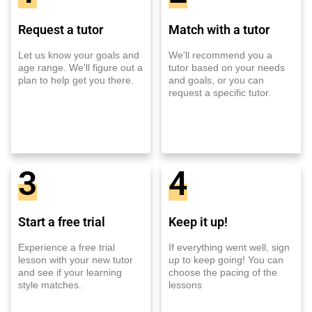
Request a tutor
Match with a tutor
Let us know your goals and
We'll recommend you a
age range. We'll figure out a
tutor based on your needs
plan to help get you there.
and goals, or you can
request a specific tutor.
3
4
Start a free trial
Keep it up!
Experience a free trial
If everything went well, sign
lesson with your new tutor
up to keep going! You can
and see if your learning
choose the pacing of the
style matches.
lessons