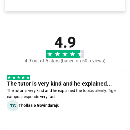
4.9
4.9 out of 5 stars (based on 50 reviews)
The tutor is very kind and he explained...
The tutor is very kind and he explained the topics clearly. Tiger
campus responds very fast
Thollasie Govindaraju