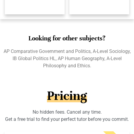
Looking for other subjects?
AP Comparative Government and Politics, A-Level Sociology,
IB Global Politics HL, AP Human Geography, A-Level
Philosophy and Ethics.
Pricing
No hidden fees. Cancel any time.
Get a free trial to find your perfect tutor before you commit.