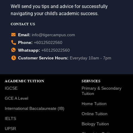
We’ll send you tips and advice for successfully
navigating your child’s academic success.
CONTACT US
Email:
info@tigercampus.com
Phone:
+60125022560
Whatsapp:
+60125022560
Customer Service Hours:
Everyday 10am - 7pm
ACADEMIC TUITION
SERVICES
IGCSE
Primary & Secondary
Tuition
GCE A Level
Home Tuition
International Baccalaureate (IB)
Online Tuition
IELTS
Biology Tuition
UPSR