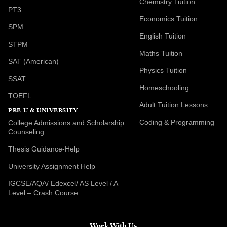
Chemistry Tuition
PT3
Economics Tuition
SPM
English Tuition
STPM
Maths Tuition
SAT (American)
Physics Tuition
SSAT
Homeschooling
TOEFL
Adult Tuition Lessons
PRE-U & UNIVERSITY
Coding & Programming
College Admissions and Scholarship
Counseling
Thesis Guidance-Help
University Assignment Help
IGCSE/AQA/ Edexcel/ AS Level / A
Level – Crash Course
Work With Us