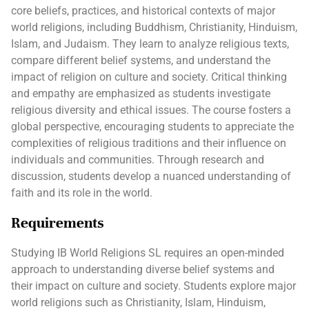
core beliefs, practices, and historical contexts of major
world religions, including Buddhism, Christianity, Hinduism,
Islam, and Judaism. They learn to analyze religious texts,
compare different belief systems, and understand the
impact of religion on culture and society. Critical thinking
and empathy are emphasized as students investigate
religious diversity and ethical issues. The course fosters a
global perspective, encouraging students to appreciate the
complexities of religious traditions and their influence on
individuals and communities. Through research and
discussion, students develop a nuanced understanding of
faith and its role in the world.
Requirements
Studying IB World Religions SL requires an open-minded
approach to understanding diverse belief systems and
their impact on culture and society. Students explore major
world religions such as Christianity, Islam, Hinduism,