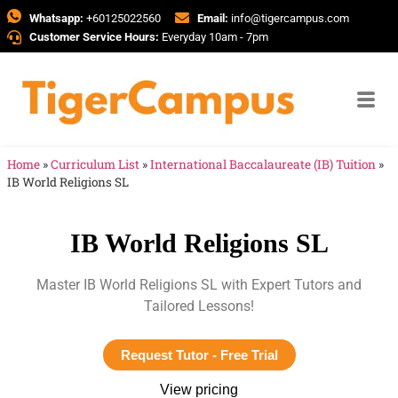
Whatsapp:
+60125022560
Email:
info@tigercampus.com
Customer Service Hours:
Everyday 10am - 7pm
Home
»
Curriculum List
»
International Baccalaureate (IB) Tuition
»
IB World Religions SL
IB World Religions SL
Master IB World Religions SL with Expert Tutors and
Tailored Lessons!
Request Tutor - Free Trial
View pricing