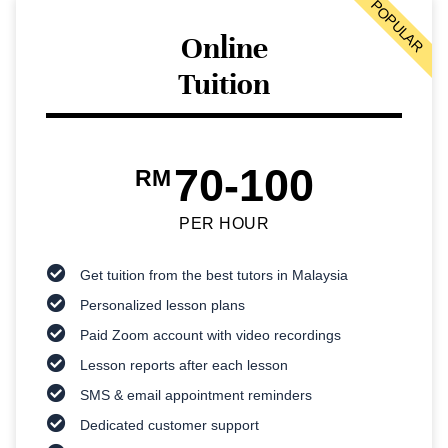
POPULAR
Online
Tuition
70-100
RM
PER HOUR
Get tuition from the best tutors in Malaysia
Personalized lesson plans
Paid Zoom account with video recordings
Lesson reports after each lesson
SMS & email appointment reminders
Dedicated customer support