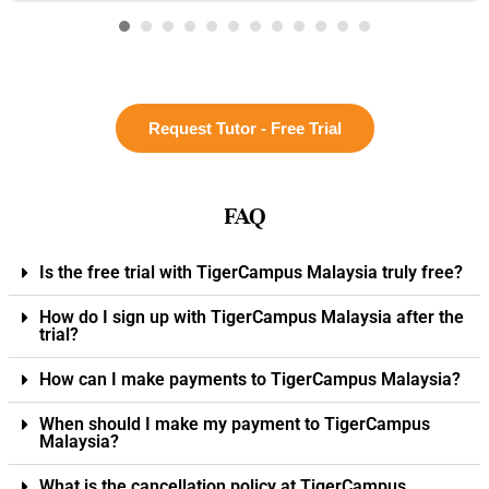
Request Tutor - Free Trial
FAQ
Is the free trial with TigerCampus Malaysia truly free?
How do I sign up with TigerCampus Malaysia after the
trial?
How can I make payments to TigerCampus Malaysia?
When should I make my payment to TigerCampus
Malaysia?
What is the cancellation policy at TigerCampus