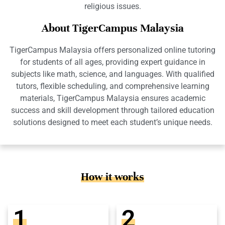
religious issues.
About TigerCampus Malaysia
TigerCampus Malaysia offers personalized online tutoring
for students of all ages, providing expert guidance in
subjects like math, science, and languages. With qualified
tutors, flexible scheduling, and comprehensive learning
materials, TigerCampus Malaysia ensures academic
success and skill development through tailored education
solutions designed to meet each student’s unique needs.
How it works
1
2