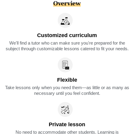
Overview
Customized curriculum
We'll find a tutor who can make sure you're prepared for the
subject through customizable lessons catered to fit your needs.
Flexible
Take lessons only when you need them—as little or as many as
necessary until you feel confident.
Private lesson
No need to accommodate other students. Learning is