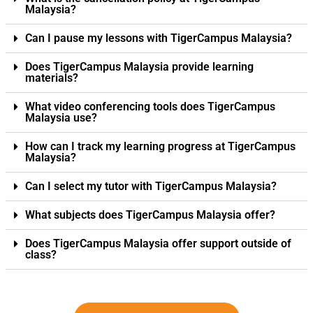
Malaysia?
Can I pause my lessons with TigerCampus Malaysia?
Does TigerCampus Malaysia provide learning
materials?
What video conferencing tools does TigerCampus
Malaysia use?
How can I track my learning progress at TigerCampus
Malaysia?
Can I select my tutor with TigerCampus Malaysia?
What subjects does TigerCampus Malaysia offer?
Does TigerCampus Malaysia offer support outside of
class?