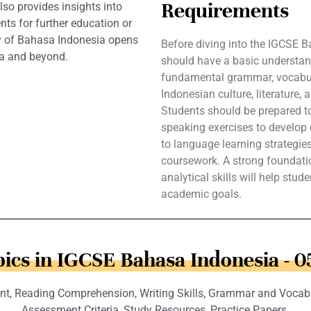
Requirements
lso provides insights into
nts for further education or
ery of Bahasa Indonesia opens
Before diving into the IGCSE 
ia and beyond.
should have a basic understan
fundamental grammar, vocabula
Indonesian culture, literature,
Students should be prepared to 
speaking exercises to develop 
to language learning strategie
coursework. A strong foundation
analytical skills will help stud
academic goals.
ics in IGCSE Bahasa Indonesia - 
t, Reading Comprehension, Writing Skills, Grammar and Vocabula
Assessment Criteria, Study Resources, Practice Papers.