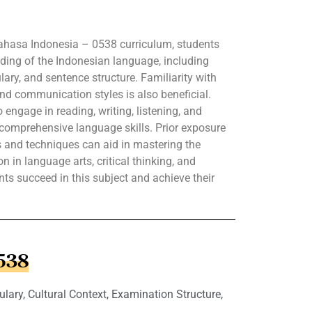
Bahasa Indonesia – 0538 curriculum, students
ding of the Indonesian language, including
ry, and sentence structure. Familiarity with
 and communication styles is also beneficial.
engage in reading, writing, listening, and
comprehensive language skills. Prior exposure
s and techniques can aid in mastering the
 in language arts, critical thinking, and
ents succeed in this subject and achieve their
0538
ry, Cultural Context, Examination Structure,