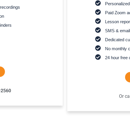
Personalized
recordings
Paid Zoom ac
son
Lesson report
inders
SMS & email
Dedicated cu
No monthly 
24 hour free 
-2560
Or ca