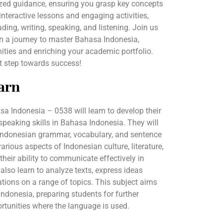
ized guidance, ensuring you grasp key concepts
interactive lessons and engaging activities,
ading, writing, speaking, and listening. Join us
 a journey to master Bahasa Indonesia,
ties and enriching your academic portfolio.
st step towards success!
arn
a Indonesia – 0538 will learn to develop their
d speaking skills in Bahasa Indonesia. They will
Indonesian grammar, vocabulary, and sentence
arious aspects of Indonesian culture, literature,
their ability to communicate effectively in
 also learn to analyze texts, express ideas
ations on a range of topics. This subject aims
Indonesia, preparing students for further
rtunities where the language is used.