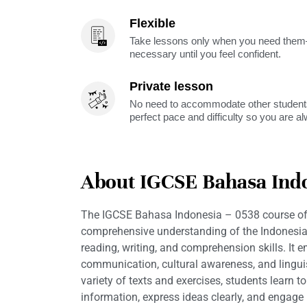
Flexible
Take lessons only when you need them—
necessary until you feel confident.
Private lesson
No need to accommodate other students
perfect pace and difficulty so you are a
About IGCSE Bahasa Indo
The IGCSE Bahasa Indonesia – 0538 course of
comprehensive understanding of the Indonesia
reading, writing, and comprehension skills. It 
communication, cultural awareness, and linguis
variety of texts and exercises, students learn t
information, express ideas clearly, and engage 