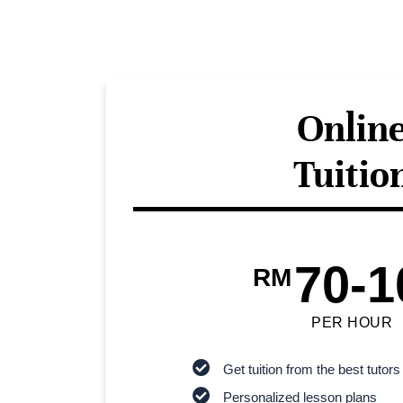
Onlin
Tuitio
70-1
RM
PER HOUR
Get tuition from the best tutors
Personalized lesson plans