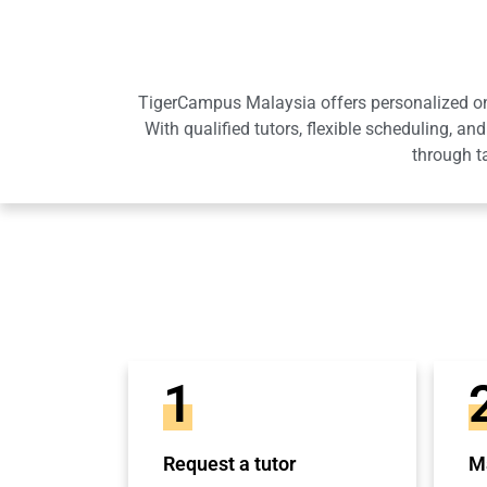
TigerCampus Malaysia offers personalized onli
With qualified tutors, flexible scheduling,
through t
1
Request a tutor
Ma