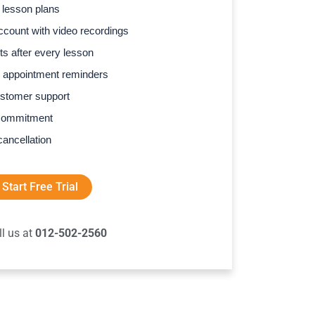
 lesson plans
count with video recordings
s after every lesson
 appointment reminders
stomer support
commitment
cancellation
Start Free Trial
ll us at
012-502-2560