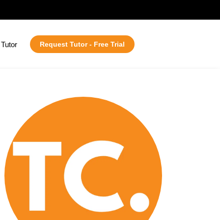
Tutor
Request Tutor - Free Trial