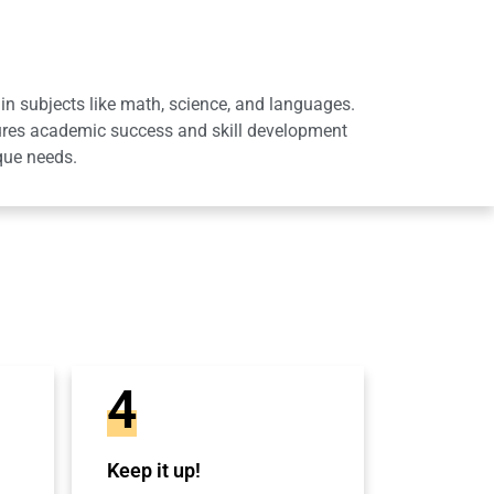
in subjects like math, science, and languages.
sures academic success and skill development
que needs.
4
Keep it up!