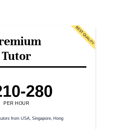
BEST QUALITY
remium
Tutor
210-280
PER HOUR
l tutors from USA, Singapore, Hong