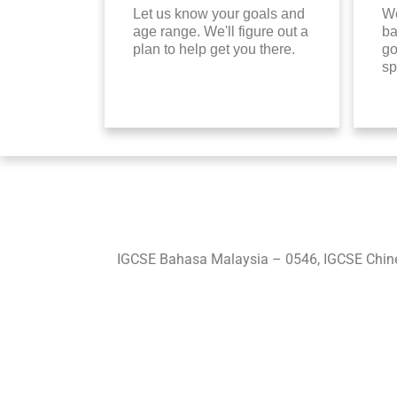
Let us know your goals and
We
age range. We'll figure out a
ba
plan to help get you there.
go
sp
IGCSE Bahasa Malaysia – 0546, IGCSE Chine