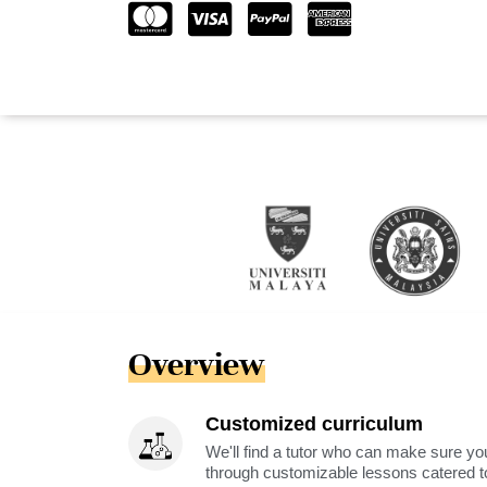
Overview
Customized curriculum
We'll find a tutor who can make sure you
through customizable lessons catered to