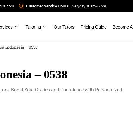
mpus.com
Customer Service Hours:
Everyday 10am - 7pm
rvices
Tutoring
Our Tutors
Pricing Guide
Become A 
sa Indonesia – 0538
nesia – 0538
tors. Boost Your Grades and Confidence with Personalized