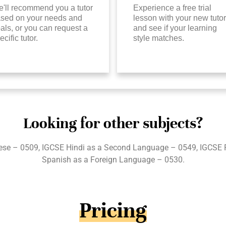
'll recommend you a tutor
Experience a free trial
sed on your needs and
lesson with your new tutor
als, or you can request a
and see if your learning
ecific tutor.
style matches.
Looking for other subjects?
se – 0509, IGCSE Hindi as a Second Language – 0549, IGCSE 
Spanish as a Foreign Language – 0530.
Pricing