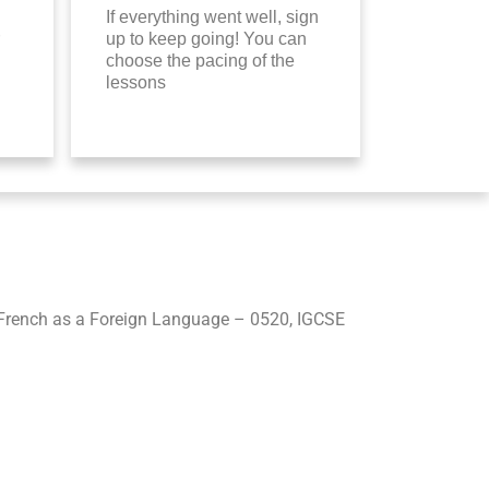
If everything went well, sign
up to keep going! You can
choose the pacing of the
lessons
French as a Foreign Language – 0520, IGCSE