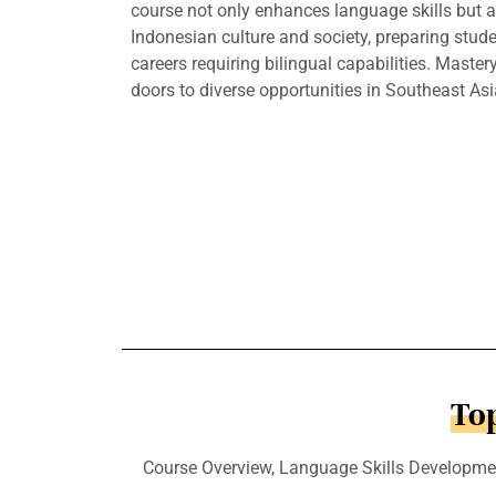
course not only enhances language skills but a
Indonesian culture and society, preparing stude
careers requiring bilingual capabilities. Mast
doors to diverse opportunities in Southeast As
Top
Course Overview, Language Skills Developmen