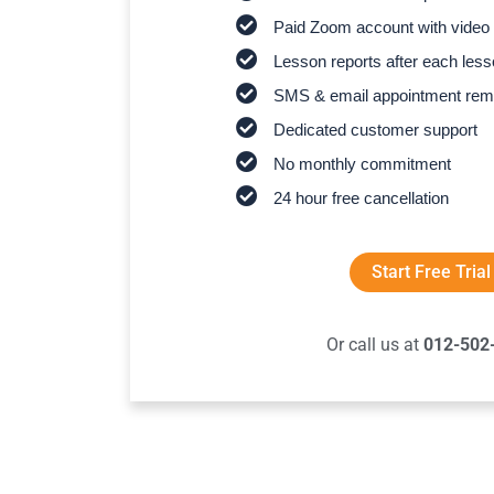
Paid Zoom account with video 
Lesson reports after each les
SMS & email appointment rem
Dedicated customer support
No monthly commitment
24 hour free cancellation
Start Free Trial
Or call us at
012-502