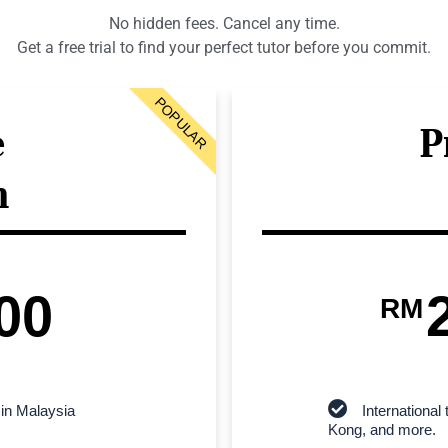
No hidden fees. Cancel any time.
Get a free trial to find your perfect tutor before you commit.
POPULAR
e
P
n
00
RM
 in Malaysia
Internationa
Kong, and more.