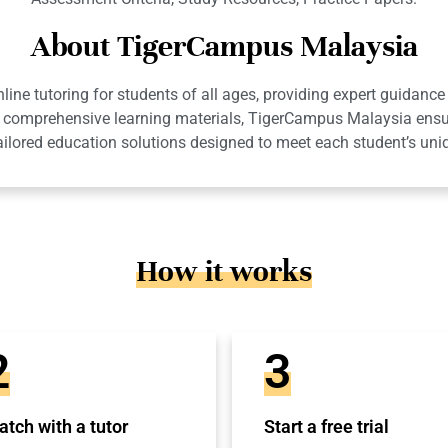
About TigerCampus Malaysia
ne tutoring for students of all ages, providing expert guidance 
 and comprehensive learning materials, TigerCampus Malaysia en
ailored education solutions designed to meet each student’s uni
How it works
2
3
tch with a tutor
Start a free trial