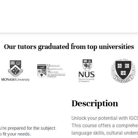
Our tutors graduated from top universities
Description
Unlock your potential with I
This course offers a comprehe
're prepared for the subject
language skills, cultural unde
 fit your needs.