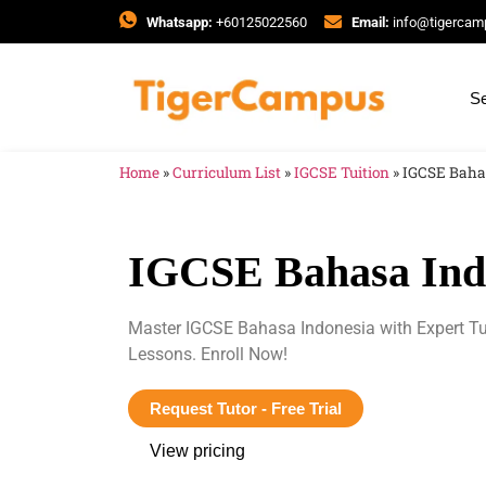
Whatsapp:
+60125022560
Email:
info@tigerca
Se
Home
»
Curriculum List
»
IGCSE Tuition
»
IGCSE Baha
IGCSE Bahasa Indo
Master IGCSE Bahasa Indonesia with Expert Tu
Lessons. Enroll Now!
Request Tutor - Free Trial
View pricing