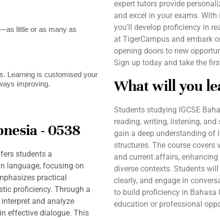
expert tutors provide personal
and excel in your exams. With 
you’ll develop proficiency in re
as little or as many as
at TigerCampus and embark on
opening doors to new opportuni
Sign up today and take the fir
. Learning is customised your
What will you le
lways improving.
Students studying IGCSE Bahas
reading, writing, listening, an
nesia - 0538
gain a deep understanding of 
structures. The course covers v
fers students a
and current affairs, enhancing 
n language, focusing on
diverse contexts. Students will
emphasizes practical
clearly, and engage in convers
tic proficiency. Through a
to build proficiency in Bahasa 
o interpret and analyze
education or professional oppo
in effective dialogue. This