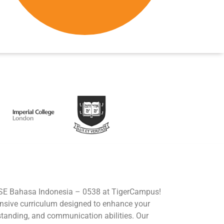
GCSE Bahasa Indonesia – 0538 at TigerCampus!
nsive curriculum designed to enhance your
rstanding, and communication abilities. Our