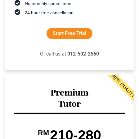
No monthly commitment
24 hour free cancellation
Start Free Trial
Or call us at
012-502-2560
BEST QUALITY
Premium
Tutor
210-280
RM