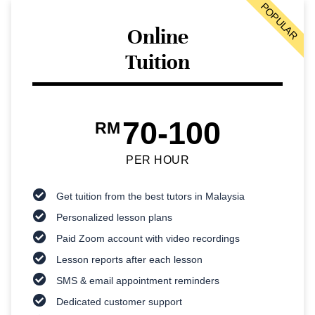
POPULAR
Online
Tuition
70-100
RM
PER HOUR
Get tuition from the best tutors in Malaysia
Personalized lesson plans
Paid Zoom account with video recordings
Lesson reports after each lesson
SMS & email appointment reminders
Dedicated customer support