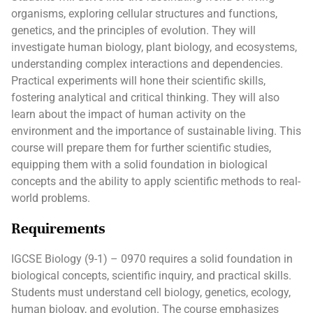
organisms, exploring cellular structures and functions,
genetics, and the principles of evolution. They will
investigate human biology, plant biology, and ecosystems,
understanding complex interactions and dependencies.
Practical experiments will hone their scientific skills,
fostering analytical and critical thinking. They will also
learn about the impact of human activity on the
environment and the importance of sustainable living. This
course will prepare them for further scientific studies,
equipping them with a solid foundation in biological
concepts and the ability to apply scientific methods to real-
world problems.
Requirements
IGCSE Biology (9-1) – 0970 requires a solid foundation in
biological concepts, scientific inquiry, and practical skills.
Students must understand cell biology, genetics, ecology,
human biology, and evolution. The course emphasizes