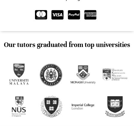
Our tutors graduated from top universities