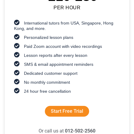
PER HOUR
International tutors from USA, Singapore, Hong
Kong, and more.
Personalized lesson plans
Paid Zoom account with video recordings
Lesson reports after every lesson
SMS & email appointment reminders
Dedicated customer support
No monthly commitment
24 hour free cancellation
Start Free Trial
Or call us at
012-502-2560