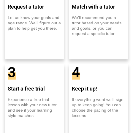
Request a tutor
Match with a tutor
Let us know your goals and
We'll recommend you a
age range. We'll figure out a
tutor based on your needs
plan to help get you there.
and goals, or you can
request a specific tutor.
3
4
Start a free trial
Keep it up!
Experience a free trial
If everything went well, sign
lesson with your new tutor
up to keep going! You can
and see if your learning
choose the pacing of the
style matches.
lessons