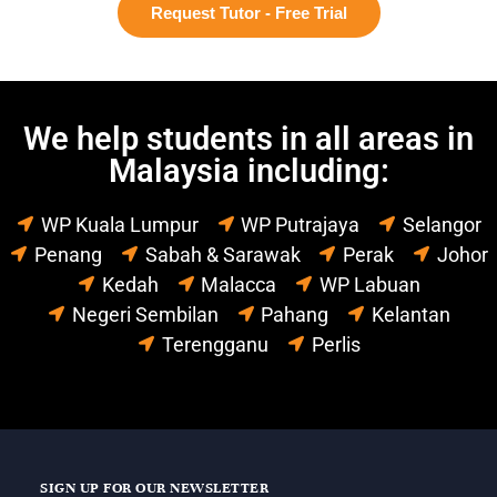
Request Tutor - Free Trial
We help students in all areas in
Malaysia including:
WP Kuala Lumpur
WP Putrajaya
Selangor
Penang
Sabah & Sarawak
Perak
Johor
Kedah
Malacca
WP Labuan
Negeri Sembilan
Pahang
Kelantan
Terengganu
Perlis
SIGN UP FOR OUR NEWSLETTER