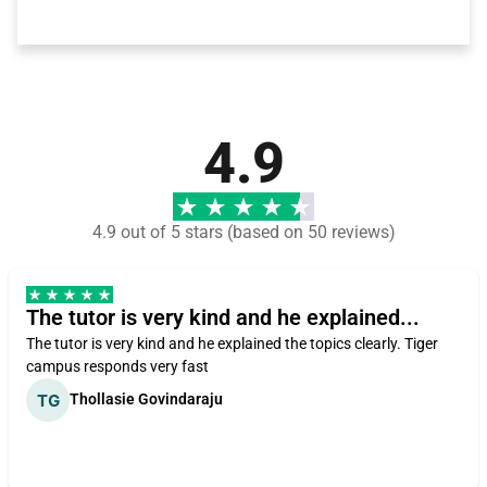
4.9
4.9 out of 5 stars (based on 50 reviews)
The tutor is very kind and he explained...
The tutor is very kind and he explained the topics clearly. Tiger
campus responds very fast
Thollasie Govindaraju