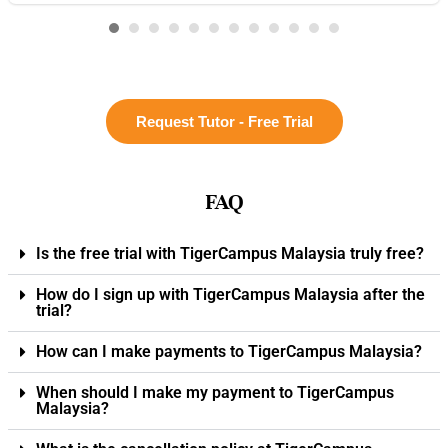
Request Tutor - Free Trial
FAQ
Is the free trial with TigerCampus Malaysia truly free?
How do I sign up with TigerCampus Malaysia after the
trial?
How can I make payments to TigerCampus Malaysia?
When should I make my payment to TigerCampus
Malaysia?