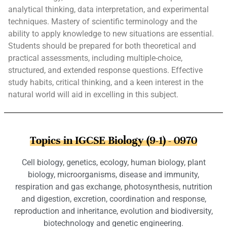
analytical thinking, data interpretation, and experimental
techniques. Mastery of scientific terminology and the
ability to apply knowledge to new situations are essential.
Students should be prepared for both theoretical and
practical assessments, including multiple-choice,
structured, and extended response questions. Effective
study habits, critical thinking, and a keen interest in the
natural world will aid in excelling in this subject.
Topics in IGCSE Biology (9-1) - 0970
Cell biology, genetics, ecology, human biology, plant
biology, microorganisms, disease and immunity,
respiration and gas exchange, photosynthesis, nutrition
and digestion, excretion, coordination and response,
reproduction and inheritance, evolution and biodiversity,
biotechnology and genetic engineering.