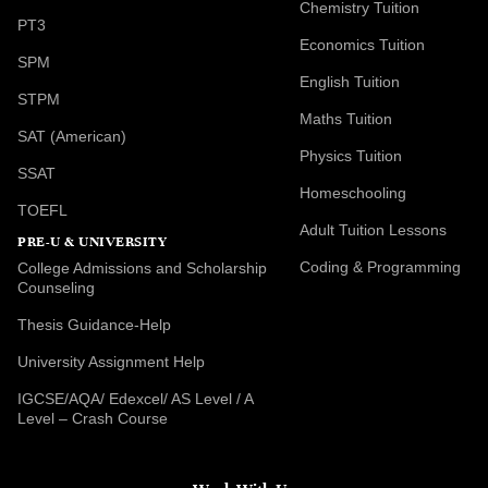
Chemistry Tuition
PT3
Economics Tuition
SPM
English Tuition
STPM
Maths Tuition
SAT (American)
Physics Tuition
SSAT
Homeschooling
TOEFL
Adult Tuition Lessons
PRE-U & UNIVERSITY
Coding & Programming
College Admissions and Scholarship
Counseling
Thesis Guidance-Help
University Assignment Help
IGCSE/AQA/ Edexcel/ AS Level / A
Level – Crash Course