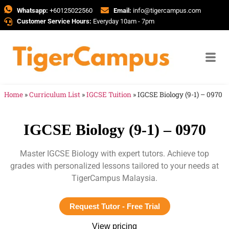
Whatsapp:
+60125022560
Email:
info@tigercampus.com
Customer Service Hours:
Everyday 10am - 7pm
Home
»
Curriculum List
»
IGCSE Tuition
»
IGCSE Biology (9-1) – 0970
IGCSE Biology (9-1) – 0970
Master IGCSE Biology with expert tutors. Achieve top
grades with personalized lessons tailored to your needs at
TigerCampus Malaysia.
Request Tutor - Free Trial
View pricing