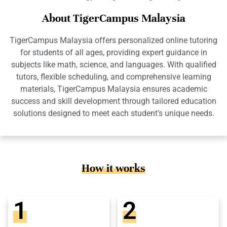
About TigerCampus Malaysia
TigerCampus Malaysia offers personalized online tutoring
for students of all ages, providing expert guidance in
subjects like math, science, and languages. With qualified
tutors, flexible scheduling, and comprehensive learning
materials, TigerCampus Malaysia ensures academic
success and skill development through tailored education
solutions designed to meet each student’s unique needs.
How it works
1
2