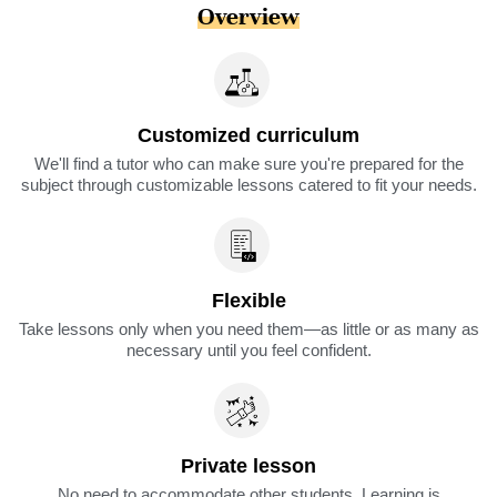
Overview
Customized curriculum
We'll find a tutor who can make sure you're prepared for the
subject through customizable lessons catered to fit your needs.
Flexible
Take lessons only when you need them—as little or as many as
necessary until you feel confident.
Private lesson
No need to accommodate other students. Learning is