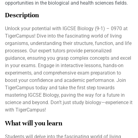
opportunities in the biological and health sciences fields.
Description
Unlock your potential with IGCSE Biology (9-1) – 0970 at
TigerCampus! Dive into the fascinating world of living
organisms, understanding their structure, function, and life
processes. Our expert tutors provide personalized
guidance, ensuring you grasp complex concepts and excel
in your exams. Engage in interactive lessons, hands-on
experiments, and comprehensive exam preparation to
boost your confidence and academic performance. Join
TigerCampus today and take the first step towards
mastering IGCSE Biology, paving the way for a future in
science and beyond. Don’t just study biology—experience it
with TigerCampus!
What will you learn
Students will delve into the fascinating world of living