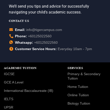
We’ll send you tips and advice for successfully
navigating your child’s academic success.
CONTACT US
Email:
info@tigercampus.com
Phone:
+60125022560
Whatsapp:
+60125022560
Customer Service Hours:
Everyday 10am - 7pm
ACADEMIC TUITION
SERVICES
IGCSE
Primary & Secondary
Tuition
GCE A Level
Home Tuition
International Baccalaureate (IB)
Online Tuition
IELTS
Biology Tuition
UPSR