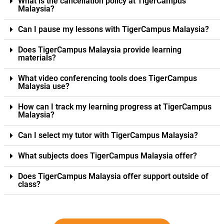
What is the cancellation policy at TigerCampus
Malaysia?
Can I pause my lessons with TigerCampus Malaysia?
Does TigerCampus Malaysia provide learning
materials?
What video conferencing tools does TigerCampus
Malaysia use?
How can I track my learning progress at TigerCampus
Malaysia?
Can I select my tutor with TigerCampus Malaysia?
What subjects does TigerCampus Malaysia offer?
Does TigerCampus Malaysia offer support outside of
class?