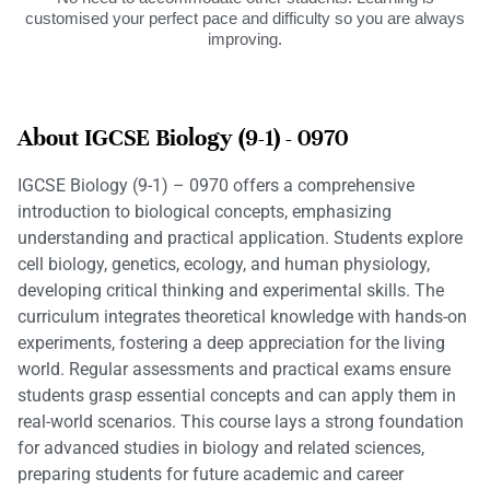
customised your perfect pace and difficulty so you are always
improving.
About IGCSE Biology (9-1) - 0970
IGCSE Biology (9-1) – 0970 offers a comprehensive
introduction to biological concepts, emphasizing
understanding and practical application. Students explore
cell biology, genetics, ecology, and human physiology,
developing critical thinking and experimental skills. The
curriculum integrates theoretical knowledge with hands-on
experiments, fostering a deep appreciation for the living
world. Regular assessments and practical exams ensure
students grasp essential concepts and can apply them in
real-world scenarios. This course lays a strong foundation
for advanced studies in biology and related sciences,
preparing students for future academic and career