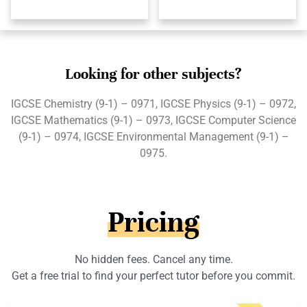
Looking for other subjects?
IGCSE Chemistry (9-1) – 0971, IGCSE Physics (9-1) – 0972,
IGCSE Mathematics (9-1) – 0973, IGCSE Computer Science
(9-1) – 0974, IGCSE Environmental Management (9-1) –
0975.
Pricing
No hidden fees. Cancel any time.
Get a free trial to find your perfect tutor before you commit.