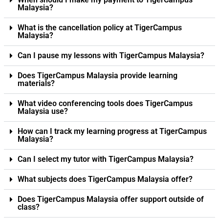
Malaysia?
What is the cancellation policy at TigerCampus
Malaysia?
Can I pause my lessons with TigerCampus Malaysia?
Does TigerCampus Malaysia provide learning
materials?
What video conferencing tools does TigerCampus
Malaysia use?
How can I track my learning progress at TigerCampus
Malaysia?
Can I select my tutor with TigerCampus Malaysia?
What subjects does TigerCampus Malaysia offer?
Does TigerCampus Malaysia offer support outside of
class?