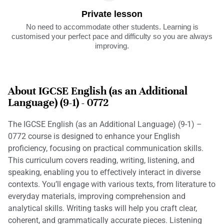
Private lesson
No need to accommodate other students. Learning is
customised your perfect pace and difficulty so you are always
improving.
About IGCSE English (as an Additional
Language) (9-1) - 0772
The IGCSE English (as an Additional Language) (9-1) –
0772 course is designed to enhance your English
proficiency, focusing on practical communication skills.
This curriculum covers reading, writing, listening, and
speaking, enabling you to effectively interact in diverse
contexts. You’ll engage with various texts, from literature to
everyday materials, improving comprehension and
analytical skills. Writing tasks will help you craft clear,
coherent, and grammatically accurate pieces. Listening