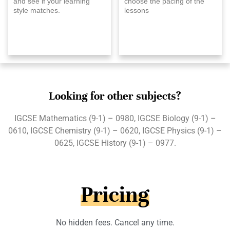
and see if your learning
choose the pacing of the
style matches.
lessons
Looking for other subjects?
IGCSE Mathematics (9-1) – 0980, IGCSE Biology (9-1) –
0610, IGCSE Chemistry (9-1) – 0620, IGCSE Physics (9-1) –
0625, IGCSE History (9-1) – 0977.
Pricing
No hidden fees. Cancel any time.