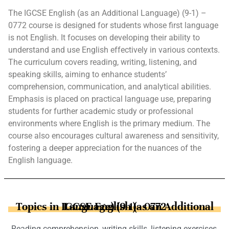
The IGCSE English (as an Additional Language) (9-1) –
0772 course is designed for students whose first language
is not English. It focuses on developing their ability to
understand and use English effectively in various contexts.
The curriculum covers reading, writing, listening, and
speaking skills, aiming to enhance students’
comprehension, communication, and analytical abilities.
Emphasis is placed on practical language use, preparing
students for further academic study or professional
environments where English is the primary medium. The
course also encourages cultural awareness and sensitivity,
fostering a deeper appreciation for the nuances of the
English language.
Topics in IGCSE English (as an Additional Language) (9-1) - 0772
Reading comprehension, writing skills, listening exercises,