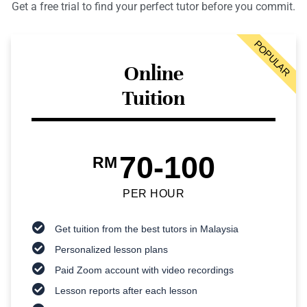
Get a free trial to find your perfect tutor before you commit.
POPULAR
Online
Tuition
70-100
RM
PER HOUR
Get tuition from the best tutors in Malaysia
Personalized lesson plans
Paid Zoom account with video recordings
Lesson reports after each lesson