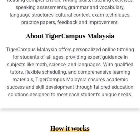
speaking assessments, grammar and vocabulary,
language structures, cultural context, exam techniques,
practice papers, feedback and improvement.
About TigerCampus Malaysia
TigerCampus Malaysia offers personalized online tutoring
for students of all ages, providing expert guidance in
subjects like math, science, and languages. With qualified
tutors, flexible scheduling, and comprehensive learning
materials, TigerCampus Malaysia ensures academic
success and skill development through tailored education
solutions designed to meet each student’s unique needs.
How it works