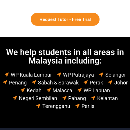
Request Tutor - Free Trial
We help students in all areas in
Malaysia including:
WP Kuala Lumpur
WP Putrajaya
Selangor
Penang
Sabah & Sarawak
Perak
Johor
Kedah
Malacca
WP Labuan
Negeri Sembilan
Pahang
Kelantan
Terengganu
Perlis