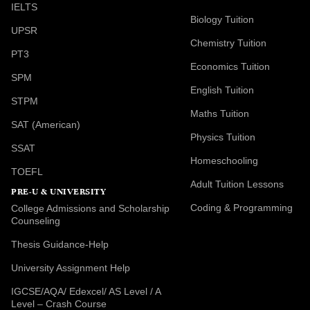
IELTS
Biology Tuition
UPSR
Chemistry Tuition
PT3
Economics Tuition
SPM
English Tuition
STPM
Maths Tuition
SAT (American)
Physics Tuition
SSAT
Homeschooling
TOEFL
Adult Tuition Lessons
PRE-U & UNIVERSITY
Coding & Programming
College Admissions and Scholarship
Counseling
Thesis Guidance-Help
University Assignment Help
IGCSE/AQA/ Edexcel/ AS Level / A
Level – Crash Course