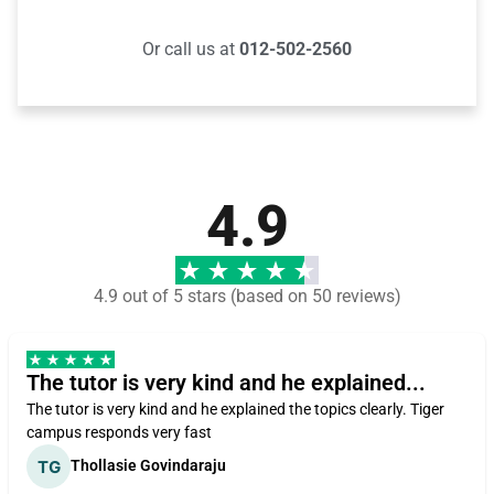
Or call us at
012-502-2560
4.9
4.9 out of 5 stars (based on 50 reviews)
The tutor is very kind and he explained...
The tutor is very kind and he explained the topics clearly. Tiger
campus responds very fast
Thollasie Govindaraju