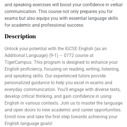
and speaking exercises will boost your confidence in verbal
communication. This course not only prepares you for
exams but also equips you with essential language skills
for academic and professional success.
Description
Unlock your potential with the IGCSE English (as an
Additional Language) (9-1) – 0772 course at
TigerCampus. This program is designed to enhance your
English proficiency, focusing on reading, writing, listening,
and speaking skills. Our experienced tutors provide
personalized guidance to help you excel in exams and
everyday communication. You’ll engage with diverse texts,
develop critical thinking, and gain confidence in using
English in various contexts. Join us to master the language
and open doors to new academic and career opportunities.
Enroll now and take the first step towards achieving your
English language goals!