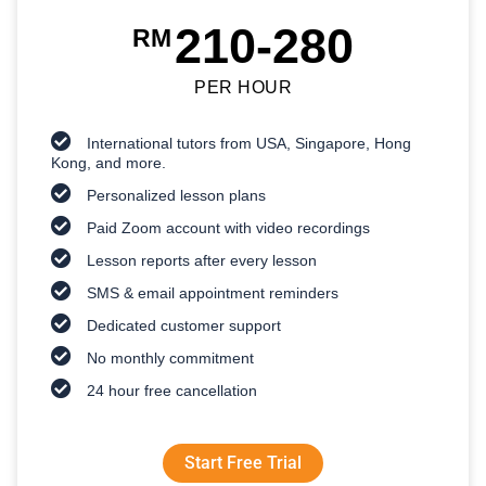
210-280
RM
PER HOUR
International tutors from USA, Singapore, Hong
Kong, and more.
Personalized lesson plans
Paid Zoom account with video recordings
Lesson reports after every lesson
SMS & email appointment reminders
Dedicated customer support
No monthly commitment
24 hour free cancellation
Start Free Trial