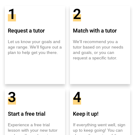
1
2
Request a tutor
Match with a tutor
Let us know your goals and
We'll recommend you a
age range. We'll figure out a
tutor based on your needs
plan to help get you there.
and goals, or you can
request a specific tutor.
3
4
Start a free trial
Keep it up!
Experience a free trial
If everything went well, sign
lesson with your new tutor
up to keep going! You can