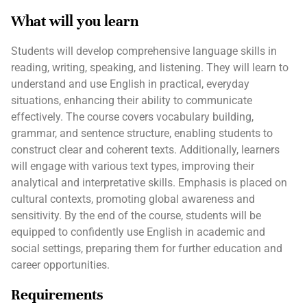
What will you learn
Students will develop comprehensive language skills in
reading, writing, speaking, and listening. They will learn to
understand and use English in practical, everyday
situations, enhancing their ability to communicate
effectively. The course covers vocabulary building,
grammar, and sentence structure, enabling students to
construct clear and coherent texts. Additionally, learners
will engage with various text types, improving their
analytical and interpretative skills. Emphasis is placed on
cultural contexts, promoting global awareness and
sensitivity. By the end of the course, students will be
equipped to confidently use English in academic and
social settings, preparing them for further education and
career opportunities.
Requirements