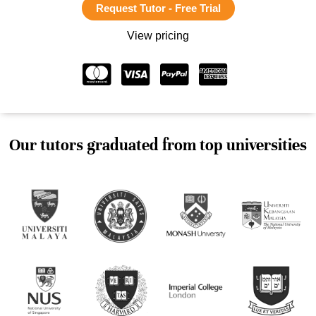
Request Tutor - Free Trial
View pricing
Our tutors graduated from top universities