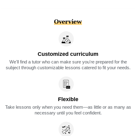
Overview
Customized curriculum
We'll find a tutor who can make sure you're prepared for the
subject through customizable lessons catered to fit your needs.
Flexible
Take lessons only when you need them—as little or as many as
necessary until you feel confident.