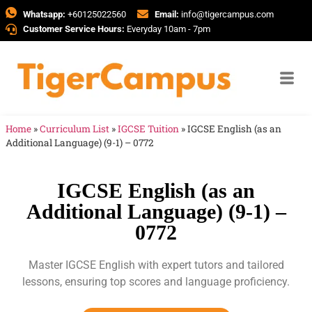
Whatsapp:
+60125022560
Email:
info@tigercampus.com
Customer Service Hours:
Everyday 10am - 7pm
Home
»
Curriculum List
»
IGCSE Tuition
»
IGCSE English (as an
Additional Language) (9-1) – 0772
IGCSE English (as an
Additional Language) (9-1) –
0772
Master IGCSE English with expert tutors and tailored
lessons, ensuring top scores and language proficiency.