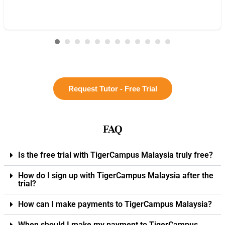
Request Tutor - Free Trial
FAQ
Is the free trial with TigerCampus Malaysia truly free?
How do I sign up with TigerCampus Malaysia after the
trial?
How can I make payments to TigerCampus Malaysia?
When should I make my payment to TigerCampus