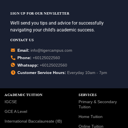
SIGN UP FOR OUR NEWSLETTER
We’ll send you tips and advice for successfully
navigating your child’s academic success.
CONTACT US
Email:
info@tigercampus.com
Phone:
+60125022560
Whatsapp:
+60125022560
Customer Service Hours:
Everyday 10am - 7pm
ACADEMIC TUITION
SERVICES
IGCSE
Primary & Secondary
Tuition
GCE A Level
Home Tuition
International Baccalaureate (IB)
Online Tuition