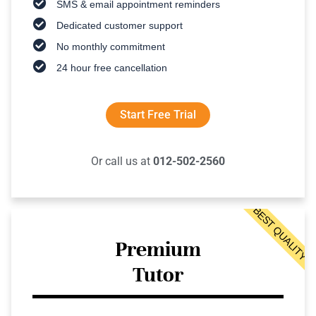
SMS & email appointment reminders
Dedicated customer support
No monthly commitment
24 hour free cancellation
Start Free Trial
Or call us at
012-502-2560
BEST QUALITY
Premium
Tutor