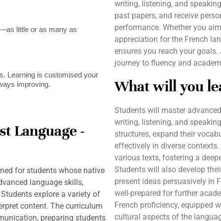
writing, listening, and speaking
past papers, and receive pers
performance. Whether you aim 
as little or as many as
appreciation for the French la
ensures you reach your goals.
journey to fluency and academ
. Learning is customised your
What will you le
lways improving.
Students will master advanced 
writing, listening, and speaki
st Language -
structures, expand their vocab
effectively in diverse contexts
various texts, fostering a dee
Students will also develop the
ned for students whose native
present ideas persuasively in F
dvanced language skills,
well-prepared for further acade
Students explore a variety of
French proficiency, equipped w
terpret content. The curriculum
cultural aspects of the langua
munication, preparing students