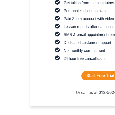
Get tuition from the best tutors
Personalized lesson plans
Paid Zoom account with video 
Lesson reports after each les
SMS & email appointment rem
Dedicated customer support
No monthly commitment
24 hour free cancellation
Start Free Trial
Or call us at
012-502