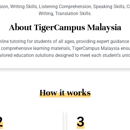
n, Writing Skills, Listening Comprehension, Speaking Skills, 
Writing, Translation Skills.
About TigerCampus Malaysia
ne tutoring for students of all ages, providing expert guidance 
 and comprehensive learning materials, TigerCampus Malaysia en
ailored education solutions designed to meet each student’s uni
How it works
2
3