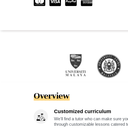
Overview
Customized curriculum
We'll find a tutor who can make sure you
through customizable lessons catered to