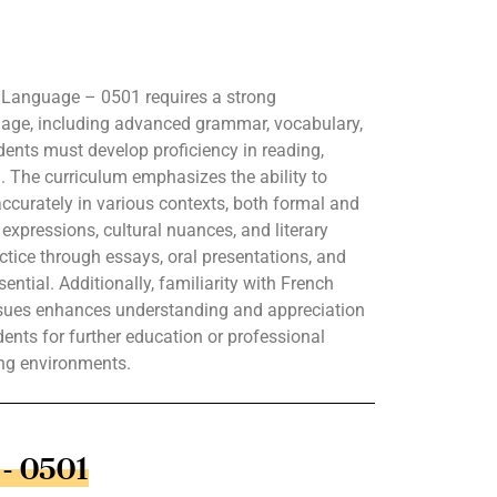
 Language – 0501 requires a strong
uage, including advanced grammar, vocabulary,
ents must develop proficiency in reading,
g. The curriculum emphasizes the ability to
curately in various contexts, both formal and
expressions, cultural nuances, and literary
actice through essays, oral presentations, and
ntial. Additionally, familiarity with French
ssues enhances understanding and appreciation
dents for further education or professional
ing environments.
 - 0501