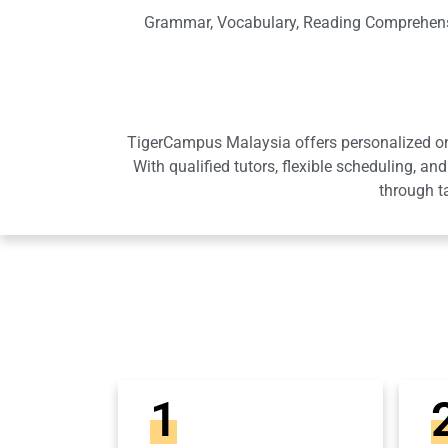
Grammar, Vocabulary, Reading Comprehensio
TigerCampus Malaysia offers personalized onli
With qualified tutors, flexible scheduling,
through t
1