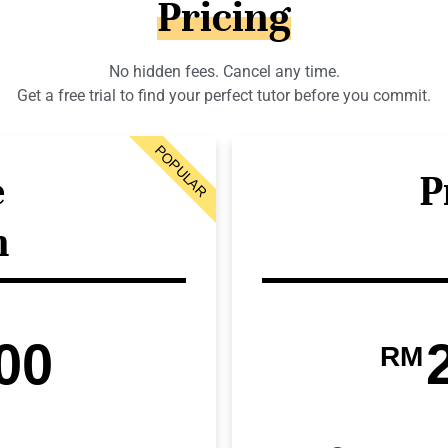
Pricing
No hidden fees. Cancel any time.
Get a free trial to find your perfect tutor before you commit.
POPULAR
e
P
n
00
RM