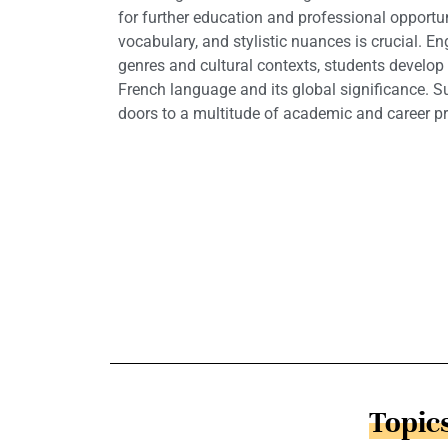
for further education and professional opportu
vocabulary, and stylistic nuances is crucial. En
genres and cultural contexts, students develop 
French language and its global significance. S
doors to a multitude of academic and career p
Topics