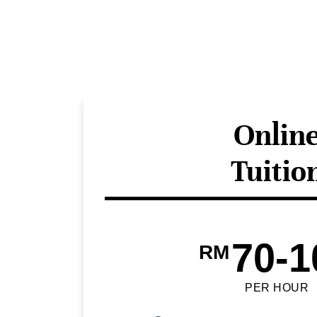
Onlin
Tuitio
70-1
RM
PER HOUR