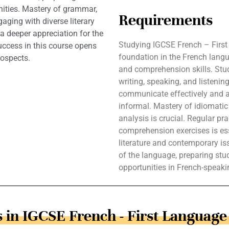
nities. Mastery of grammar,
Requirements
gaging with diverse literary
a deeper appreciation for the
Studying IGCSE French – First
uccess in this course opens
foundation in the French lang
rospects.
and comprehension skills. Stud
writing, speaking, and listenin
communicate effectively and ac
informal. Mastery of idiomatic 
analysis is crucial. Regular pr
comprehension exercises is esse
literature and contemporary i
of the language, preparing stu
opportunities in French-speak
 in IGCSE French - First Language