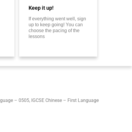
Keep it up!
If everything went well, sign
up to keep going! You can
choose the pacing of the
lessons
guage – 0505, IGCSE Chinese – First Language