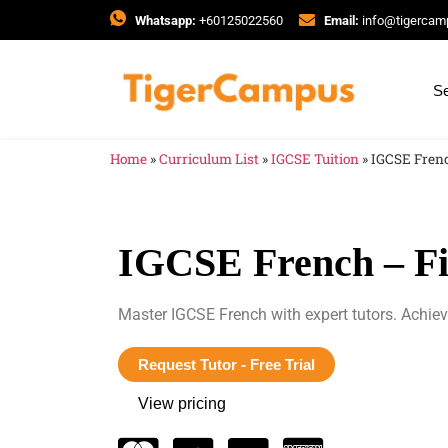
Whatsapp:
+60125022560
Email:
info@tigerca
Se
Home
»
Curriculum List
»
IGCSE Tuition
»
IGCSE Frenc
IGCSE French – Fi
Master IGCSE French with expert tutors. Achiev
Request Tutor - Free Trial
View pricing