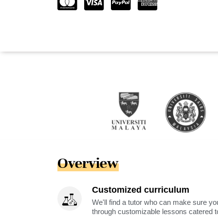
Overview
Customized curriculum
We'll find a tutor who can make sure you
through customizable lessons catered to