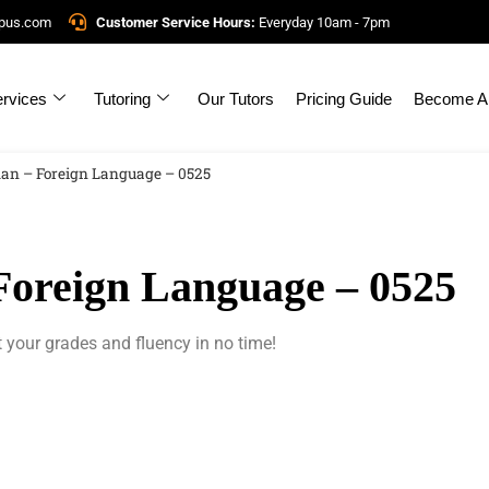
mpus.com
Customer Service Hours:
Everyday 10am - 7pm
rvices
Tutoring
Our Tutors
Pricing Guide
Become A 
an – Foreign Language – 0525
oreign Language – 0525
 your grades and fluency in no time!