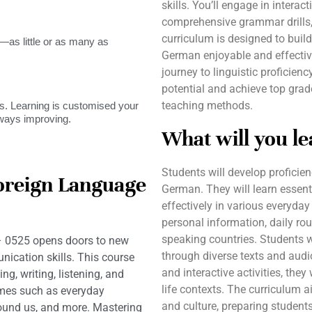
skills. You’ll engage in interact
comprehensive grammar drills,
curriculum is designed to buil
as little or as many as
German enjoyable and effecti
journey to linguistic proficien
potential and achieve top grad
teaching methods.
. Learning is customised your
lways improving.
What will you le
Students will develop proficien
oreign Language
German. They will learn esse
effectively in various everyday
personal information, daily rou
speaking countries. Students w
 0525 opens doors to new
through diverse texts and audi
ication skills. This course
and interactive activities, they
ng, writing, listening, and
life contexts. The curriculum 
emes such as everyday
and culture, preparing students
around us, and more. Mastering