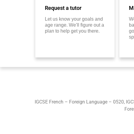
Request a tutor
Ma
Let us know your goals and
We
age range. We'll figure out a
ba
plan to help get you there.
go
sp
IGCSE French – Foreign Language – 0520, IGC
Fore