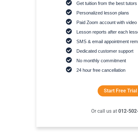
Get tuition from the best tutors
Personalized lesson plans
Paid Zoom account with video 
Lesson reports after each les
SMS & email appointment rem
Dedicated customer support
No monthly commitment
24 hour free cancellation
Start Free Trial
Or call us at
012-502