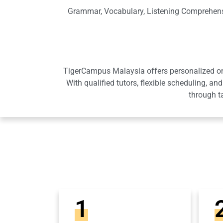
Grammar, Vocabulary, Listening Comprehensi
TigerCampus Malaysia offers personalized onli
With qualified tutors, flexible scheduling,
through t
1