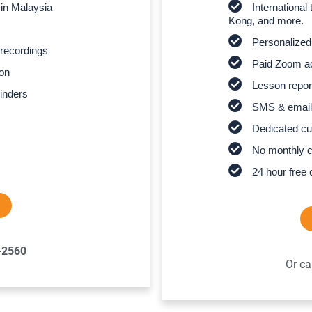
 in Malaysia
Internationa
Kong, and more.
Personalized
recordings
Paid Zoom ac
son
Lesson report
inders
SMS & email
Dedicated cu
No monthly 
24 hour free 
-2560
Or ca