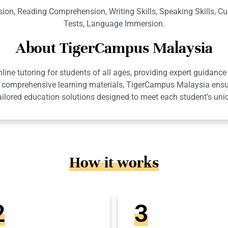
on, Reading Comprehension, Writing Skills, Speaking Skills, Cu
Tests, Language Immersion.
About TigerCampus Malaysia
ne tutoring for students of all ages, providing expert guidance 
 and comprehensive learning materials, TigerCampus Malaysia en
ailored education solutions designed to meet each student’s uni
How it works
2
3