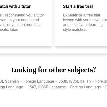
tch with a tutor
Start a free trial
'll recommend you a tutor
Experience a free trial
sed on your needs and
lesson with your new tutor
als, or you can request a
and see if your learning
ecific tutor.
style matches.
Looking for other subjects?
SE Spanish – Foreign Language – 0530, IGCSE Italian – Forei
ign Language – 0547, IGCSE Japanese – Foreign Language – 