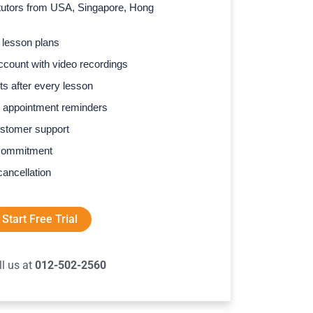
l tutors from USA, Singapore, Hong
 lesson plans
count with video recordings
s after every lesson
 appointment reminders
stomer support
commitment
cancellation
Start Free Trial
ll us at
012-502-2560