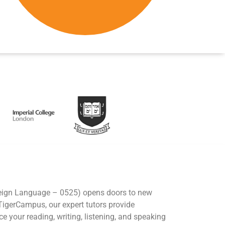
eign Language – 0525) opens doors to new
 TigerCampus, our expert tutors provide
e your reading, writing, listening, and speaking