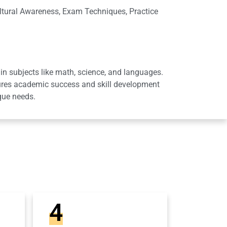
ltural Awareness, Exam Techniques, Practice
in subjects like math, science, and languages.
sures academic success and skill development
que needs.
4