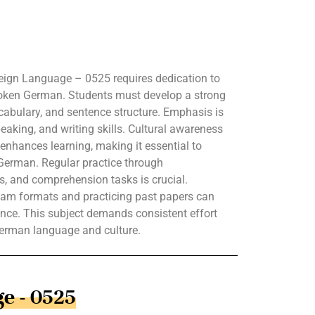
ign Language – 0525 requires dedication to
poken German. Students must develop a strong
abulary, and sentence structure. Emphasis is
peaking, and writing skills. Cultural awareness
nhances learning, making it essential to
German. Regular practice through
es, and comprehension tasks is crucial.
 exam formats and practicing past papers can
nce. This subject demands consistent effort
German language and culture.
e - 0525