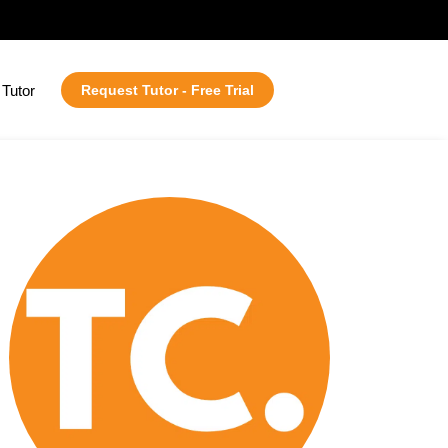
Tutor
Request Tutor - Free Trial