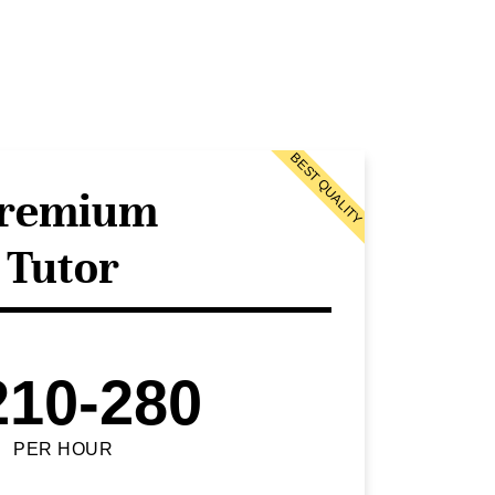
BEST QUALITY
remium
Tutor
210-280
PER HOUR