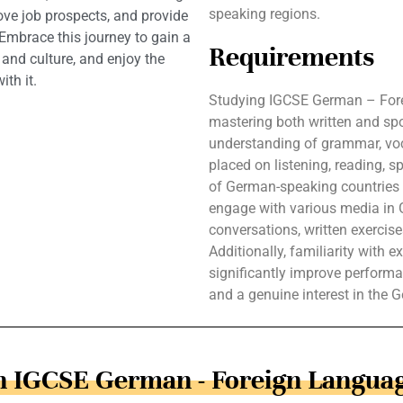
speaking regions.
ve job prospects, and provide
 Embrace this journey to gain a
Requirements
nd culture, and enjoy the
th it.
Studying IGCSE German – Fore
mastering both written and s
understanding of grammar, voc
placed on listening, reading, s
of German-speaking countries e
engage with various media in 
conversations, written exercis
Additionally, familiarity with
significantly improve performa
and a genuine interest in the 
in IGCSE German - Foreign Languag