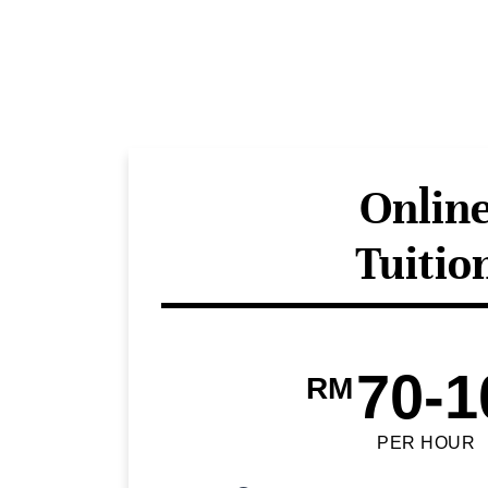
Onlin
Tuitio
70-1
RM
PER HOUR