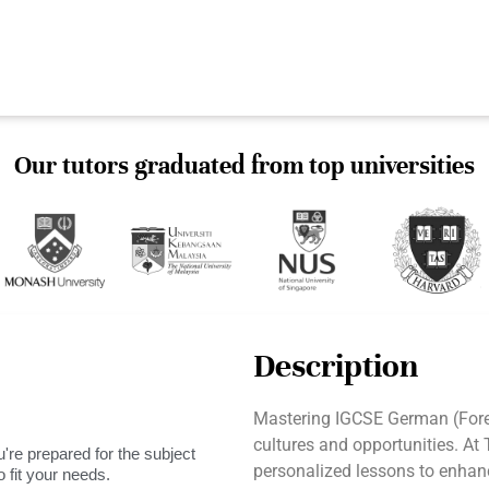
Our tutors graduated from top universities
Description
Mastering IGCSE German (For
cultures and opportunities. At
're prepared for the subject
personalized lessons to enhanc
 fit your needs.