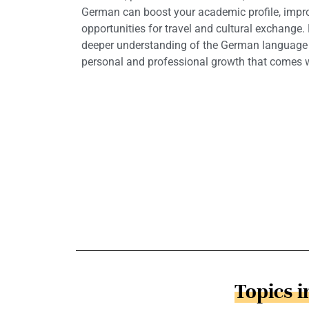
German can boost your academic profile, impro
opportunities for travel and cultural exchange.
deeper understanding of the German language a
personal and professional growth that comes wi
Topics 