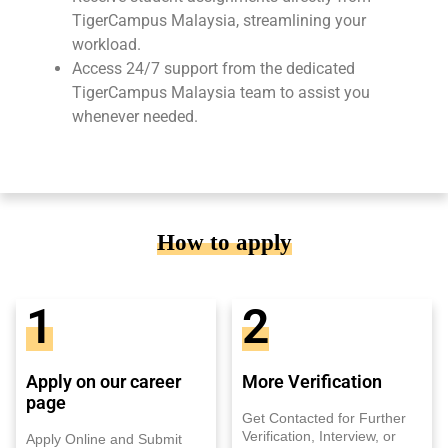
TigerCampus Malaysia, streamlining your
workload.
Access 24/7 support from the dedicated
TigerCampus Malaysia team to assist you
whenever needed.
How to apply
1
2
Apply on our career
More Verification
page
Get Contacted for Further
Verification, Interview, or
Apply Online and Submit