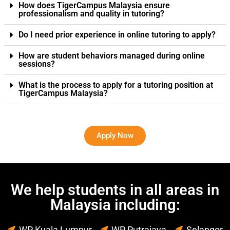
How does TigerCampus Malaysia ensure
professionalism and quality in tutoring?
Do I need prior experience in online tutoring to apply?
How are student behaviors managed during online
sessions?
What is the process to apply for a tutoring position at
TigerCampus Malaysia?
Apply Now
We help students in all areas in
Malaysia including:
WP Kuala Lumpur
WP Putrajaya
Selangor