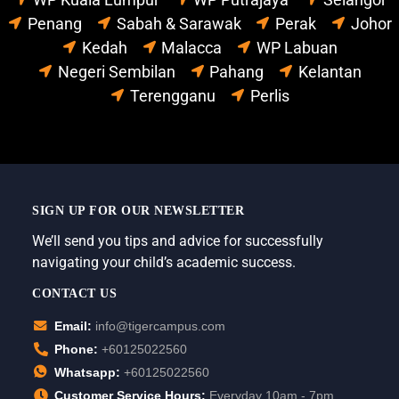
Penang
Sabah & Sarawak
Perak
Johor
Kedah
Malacca
WP Labuan
Negeri Sembilan
Pahang
Kelantan
Terengganu
Perlis
SIGN UP FOR OUR NEWSLETTER
We’ll send you tips and advice for successfully
navigating your child’s academic success.
CONTACT US
Email:
info@tigercampus.com
Phone:
+60125022560
Whatsapp:
+60125022560
Customer Service Hours:
Everyday 10am - 7pm