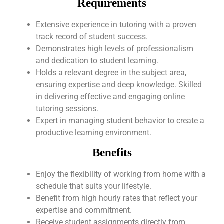
Requirements
Extensive experience in tutoring with a proven
track record of student success.
Demonstrates high levels of professionalism
and dedication to student learning.
Holds a relevant degree in the subject area,
ensuring expertise and deep knowledge. Skilled
in delivering effective and engaging online
tutoring sessions.
Expert in managing student behavior to create a
productive learning environment.
Benefits
Enjoy the flexibility of working from home with a
schedule that suits your lifestyle.
Benefit from high hourly rates that reflect your
expertise and commitment.
Receive student assignments directly from