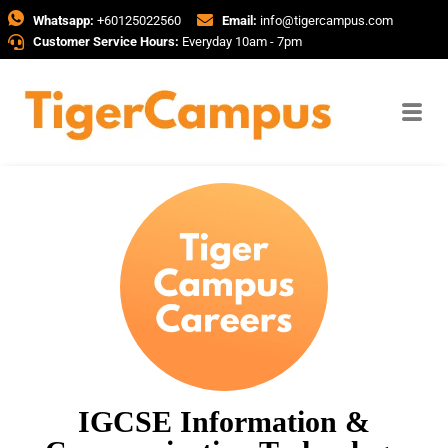
Whatsapp:
+60125022560
Email:
info@tigercampus.com
Customer Service Hours:
Everyday 10am - 7pm
IGCSE Information &