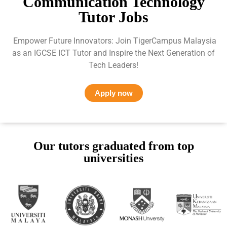
Communication Technology
Tutor Jobs
Empower Future Innovators: Join TigerCampus Malaysia
as an IGCSE ICT Tutor and Inspire the Next Generation of
Tech Leaders!
Apply now
Our tutors graduated from top
universities