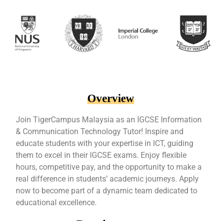
Overview
Join TigerCampus Malaysia as an IGCSE Information
& Communication Technology Tutor! Inspire and
educate students with your expertise in ICT, guiding
them to excel in their IGCSE exams. Enjoy flexible
hours, competitive pay, and the opportunity to make a
real difference in students’ academic journeys. Apply
now to become part of a dynamic team dedicated to
educational excellence.