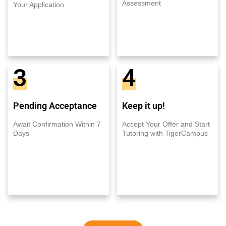
Assessment
Your Application
3
4
Pending Acceptance
Keep it up!
Await Confirmation Within 7
Accept Your Offer and Start
Days
Tutoring with TigerCampus