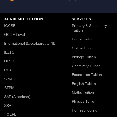
ACADEMIC TUITION
SERVICES
IGCSE
Primary & Secondary
Tuition
GCE A Level
Home Tuition
International Baccalaureate (IB)
Online Tuition
IELTS
Biology Tuition
UPSR
Chemistry Tuition
PT3
Economics Tuition
SPM
English Tuition
STPM
Maths Tuition
SAT (American)
Physics Tuition
SSAT
Homeschooling
TOEFL