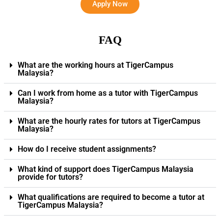
Apply Now
FAQ
What are the working hours at TigerCampus
Malaysia?
Can I work from home as a tutor with TigerCampus
Malaysia?
What are the hourly rates for tutors at TigerCampus
Malaysia?
How do I receive student assignments?
What kind of support does TigerCampus Malaysia
provide for tutors?
What qualifications are required to become a tutor at
TigerCampus Malaysia?