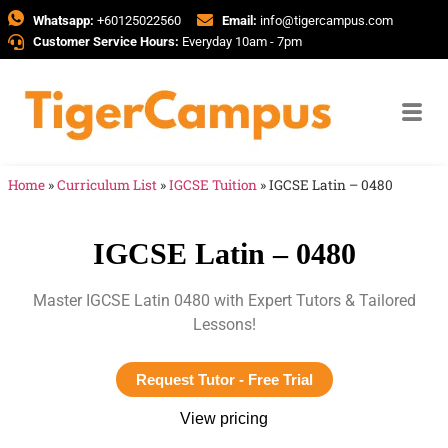
Whatsapp:
+60125022560
Email:
info@tigercampus.com
Customer Service Hours:
Everyday 10am - 7pm
Home
»
Curriculum List
»
IGCSE Tuition
»
IGCSE Latin – 0480
IGCSE Latin – 0480
Master IGCSE Latin 0480 with Expert Tutors & Tailored
Lessons!
Request Tutor - Free Trial
View pricing