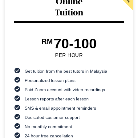
Online
Tuition
70-100
RM
PER HOUR
Get tuition from the best tutors in Malaysia
Personalized lesson plans
Paid Zoom account with video recordings
Lesson reports after each lesson
SMS & email appointment reminders
Dedicated customer support
No monthly commitment
24 hour free cancellation