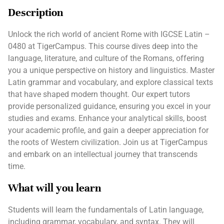
Description
Unlock the rich world of ancient Rome with IGCSE Latin –
0480 at TigerCampus. This course dives deep into the
language, literature, and culture of the Romans, offering
you a unique perspective on history and linguistics. Master
Latin grammar and vocabulary, and explore classical texts
that have shaped modern thought. Our expert tutors
provide personalized guidance, ensuring you excel in your
studies and exams. Enhance your analytical skills, boost
your academic profile, and gain a deeper appreciation for
the roots of Western civilization. Join us at TigerCampus
and embark on an intellectual journey that transcends
time.
What will you learn
Students will learn the fundamentals of Latin language,
including grammar, vocabulary, and syntax. They will