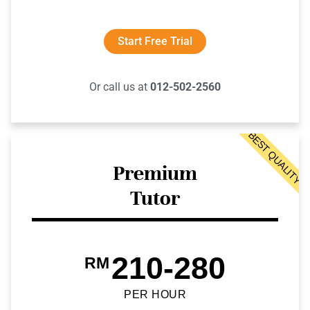
Start Free Trial
Or call us at
012-502-2560
BEST QUALITY
Premium
Tutor
210-280
RM
PER HOUR