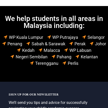
We help students in all areas in
Malaysia including:
WP Kuala Lumpur
WP Putrajaya
Selangor
Penang
Sabah & Sarawak
Perak
Johor
Kedah
Malacca
WP Labuan
Negeri Sembilan
Pahang
Kelantan
Terengganu
Perlis
SIGN UP FOR OUR NEWSLETTER
We’ll send you tips and advice for successfully