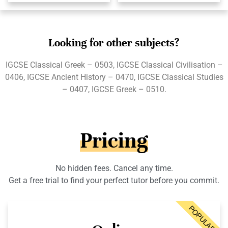
Looking for other subjects?
IGCSE Classical Greek – 0503, IGCSE Classical Civilisation –
0406, IGCSE Ancient History – 0470, IGCSE Classical Studies
– 0407, IGCSE Greek – 0510.
Pricing
No hidden fees. Cancel any time.
Get a free trial to find your perfect tutor before you commit.
POPULAR