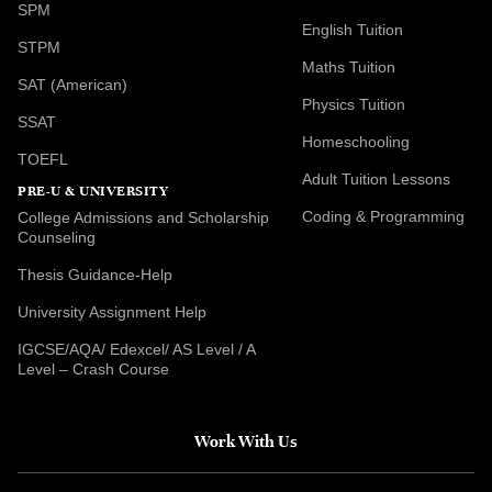
SPM
English Tuition
STPM
Maths Tuition
SAT (American)
Physics Tuition
SSAT
Homeschooling
TOEFL
Adult Tuition Lessons
PRE-U & UNIVERSITY
Coding & Programming
College Admissions and Scholarship
Counseling
Thesis Guidance-Help
University Assignment Help
IGCSE/AQA/ Edexcel/ AS Level / A
Level – Crash Course
Work With Us