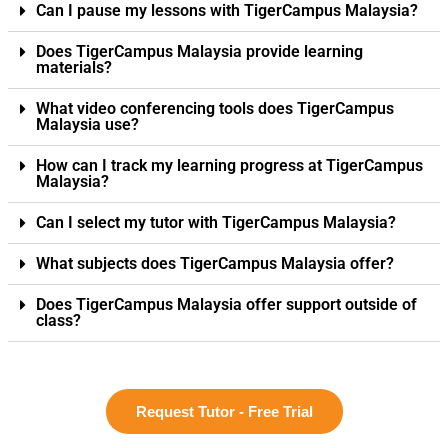
Can I pause my lessons with TigerCampus Malaysia?
Does TigerCampus Malaysia provide learning
materials?
What video conferencing tools does TigerCampus
Malaysia use?
How can I track my learning progress at TigerCampus
Malaysia?
Can I select my tutor with TigerCampus Malaysia?
What subjects does TigerCampus Malaysia offer?
Does TigerCampus Malaysia offer support outside of
class?
Request Tutor - Free Trial