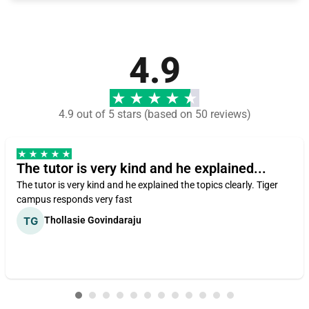
4.9
4.9 out of 5 stars (based on 50 reviews)
The tutor is very kind and he explained...
The tutor is very kind and he explained the topics clearly. Tiger
campus responds very fast
Thollasie Govindaraju