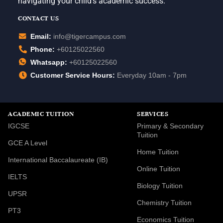
navigating your child’s academic success.
CONTACT US
Email:
info@tigercampus.com
Phone:
+60125022560
Whatsapp:
+60125022560
Customer Service Hours:
Everyday 10am - 7pm
ACADEMIC TUITION
SERVICES
IGCSE
Primary & Secondary
Tuition
GCE A Level
Home Tuition
International Baccalaureate (IB)
Online Tuition
IELTS
Biology Tuition
UPSR
Chemistry Tuition
PT3
Economics Tuition