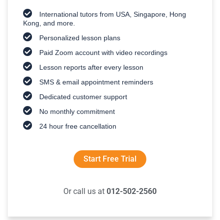
International tutors from USA, Singapore, Hong
Kong, and more.
Personalized lesson plans
Paid Zoom account with video recordings
Lesson reports after every lesson
SMS & email appointment reminders
Dedicated customer support
No monthly commitment
24 hour free cancellation
Start Free Trial
Or call us at
012-502-2560