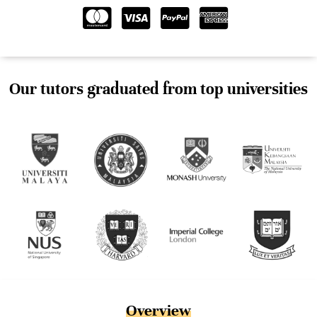
Our tutors graduated from top universities
Overview