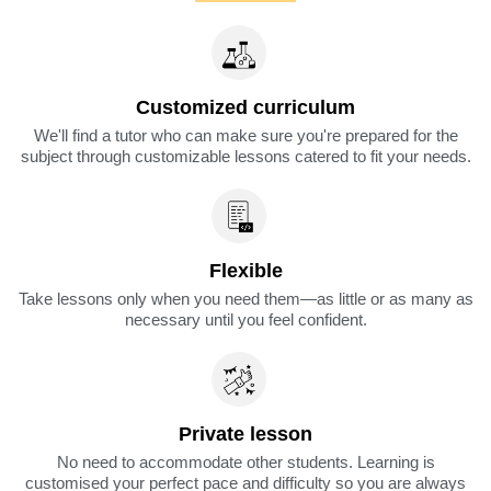
Customized curriculum
We'll find a tutor who can make sure you're prepared for the
subject through customizable lessons catered to fit your needs.
Flexible
Take lessons only when you need them—as little or as many as
necessary until you feel confident.
Private lesson
No need to accommodate other students. Learning is
customised your perfect pace and difficulty so you are always