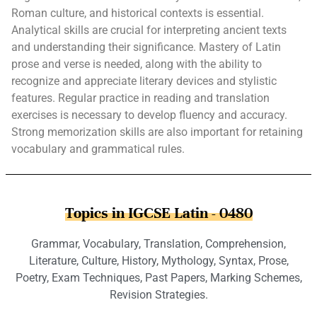
Roman culture, and historical contexts is essential.
Analytical skills are crucial for interpreting ancient texts
and understanding their significance. Mastery of Latin
prose and verse is needed, along with the ability to
recognize and appreciate literary devices and stylistic
features. Regular practice in reading and translation
exercises is necessary to develop fluency and accuracy.
Strong memorization skills are also important for retaining
vocabulary and grammatical rules.
Topics in IGCSE Latin - 0480
Grammar, Vocabulary, Translation, Comprehension,
Literature, Culture, History, Mythology, Syntax, Prose,
Poetry, Exam Techniques, Past Papers, Marking Schemes,
Revision Strategies.