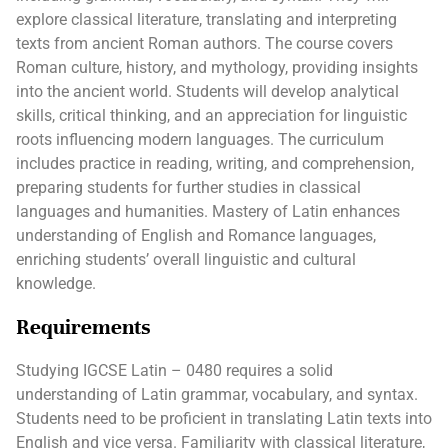
explore classical literature, translating and interpreting
texts from ancient Roman authors. The course covers
Roman culture, history, and mythology, providing insights
into the ancient world. Students will develop analytical
skills, critical thinking, and an appreciation for linguistic
roots influencing modern languages. The curriculum
includes practice in reading, writing, and comprehension,
preparing students for further studies in classical
languages and humanities. Mastery of Latin enhances
understanding of English and Romance languages,
enriching students’ overall linguistic and cultural
knowledge.
Requirements
Studying IGCSE Latin – 0480 requires a solid
understanding of Latin grammar, vocabulary, and syntax.
Students need to be proficient in translating Latin texts into
English and vice versa. Familiarity with classical literature,