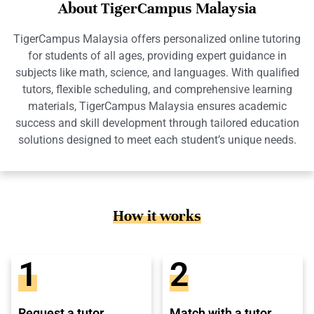
About TigerCampus Malaysia
TigerCampus Malaysia offers personalized online tutoring
for students of all ages, providing expert guidance in
subjects like math, science, and languages. With qualified
tutors, flexible scheduling, and comprehensive learning
materials, TigerCampus Malaysia ensures academic
success and skill development through tailored education
solutions designed to meet each student’s unique needs.
How it works
1
2
Request a tutor
Match with a tutor