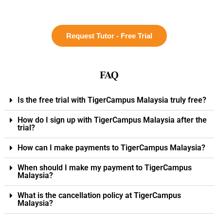
Request Tutor - Free Trial
FAQ
Is the free trial with TigerCampus Malaysia truly free?
How do I sign up with TigerCampus Malaysia after the
trial?
How can I make payments to TigerCampus Malaysia?
When should I make my payment to TigerCampus
Malaysia?
What is the cancellation policy at TigerCampus
Malaysia?