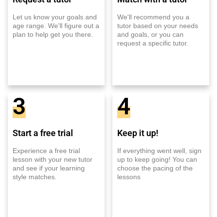
Let us know your goals and
We'll recommend you a
age range. We'll figure out a
tutor based on your needs
plan to help get you there.
and goals, or you can
request a specific tutor.
3
4
Start a free trial
Keep it up!
Experience a free trial
If everything went well, sign
lesson with your new tutor
up to keep going! You can
and see if your learning
choose the pacing of the
style matches.
lessons