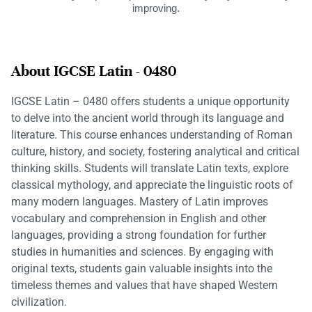
improving.
About IGCSE Latin - 0480
IGCSE Latin – 0480 offers students a unique opportunity
to delve into the ancient world through its language and
literature. This course enhances understanding of Roman
culture, history, and society, fostering analytical and critical
thinking skills. Students will translate Latin texts, explore
classical mythology, and appreciate the linguistic roots of
many modern languages. Mastery of Latin improves
vocabulary and comprehension in English and other
languages, providing a strong foundation for further
studies in humanities and sciences. By engaging with
original texts, students gain valuable insights into the
timeless themes and values that have shaped Western
civilization.