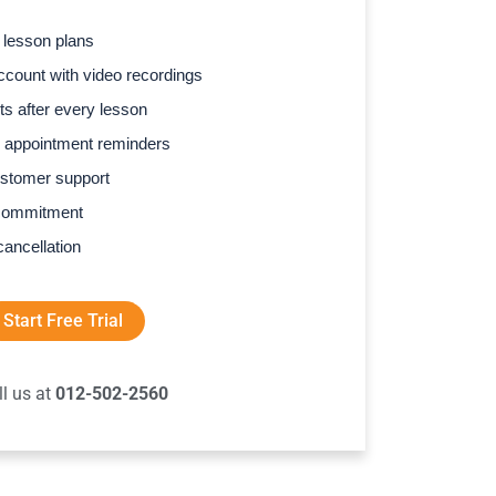
 lesson plans
count with video recordings
s after every lesson
 appointment reminders
stomer support
commitment
cancellation
Start Free Trial
ll us at
012-502-2560