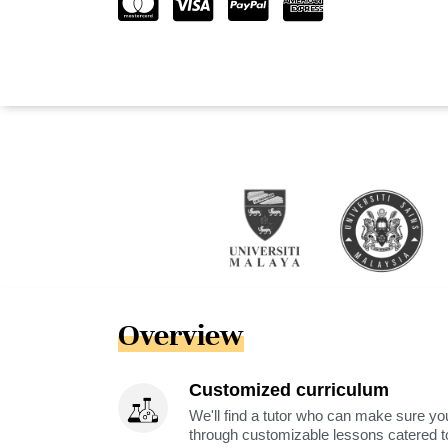
Overview
Customized curriculum
We'll find a tutor who can make sure you
through customizable lessons catered to