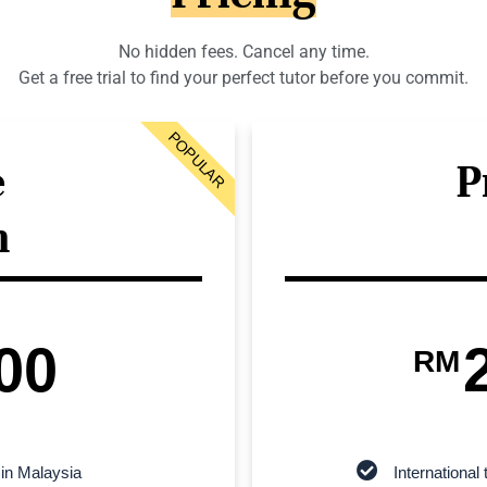
No hidden fees. Cancel any time.
Get a free trial to find your perfect tutor before you commit.
POPULAR
e
P
n
00
RM
 in Malaysia
Internationa