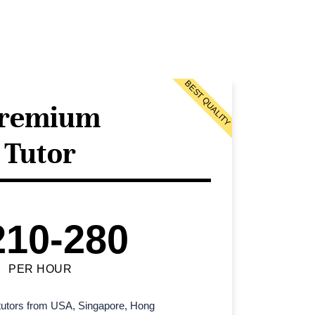
BEST QUALITY
remium
Tutor
210-280
PER HOUR
l tutors from USA, Singapore, Hong