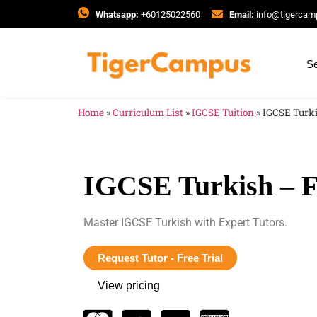
Whatsapp:
+60125022560
Email:
info@tigerca
Se
Home
»
Curriculum List
»
IGCSE Tuition
»
IGCSE Turki
IGCSE Turkish – F
Master IGCSE Turkish with Expert Tutors.
Request Tutor - Free Trial
View pricing