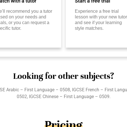
tch with a tutor
Start a free trial
'll recommend you a tutor
Experience a free trial
sed on your needs and
lesson with your new tutor
als, or you can request a
and see if your learning
ecific tutor.
style matches.
Looking for other subjects?
E Arabic – First Language – 0508, IGCSE French – First Lang
0502, IGCSE Chinese – First Language – 0509.
Pricing