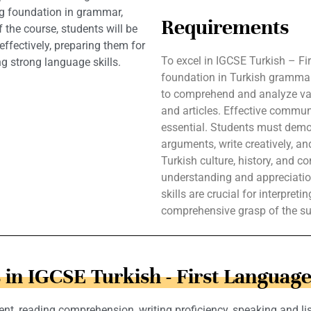
ng foundation in grammar,
Requirements
 the course, students will be
ffectively, preparing them for
To excel in IGCSE Turkish – F
ng strong language skills.
foundation in Turkish grammar
to comprehend and analyze vario
and articles. Effective communi
essential. Students must demon
arguments, write creatively, an
Turkish culture, history, and c
understanding and appreciation 
skills are crucial for interpret
comprehensive grasp of the su
 in IGCSE Turkish - First Language
nt, reading comprehension, writing proficiency, speaking and lis