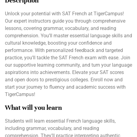
Description
Unlock your potential with SAT French at TigerCampus!
Our expert instructors guide you through comprehensive
lessons, covering grammar, vocabulary, and reading
comprehension. You’ll master essential language skills and
cultural knowledge, boosting your confidence and
performance. With personalized feedback and targeted
practice, you’ll tackle the SAT French exam with ease. Join
our supportive learning community, and turn your language
aspirations into achievements. Elevate your SAT scores
and open doors to prestigious colleges. Enroll now and
start your journey to fluency and academic success with
TigerCampus!
What will you learn
Students will learn essential French language skills,
including grammar, vocabulary, and reading
comprehension. They’ll practice interpreting authentic