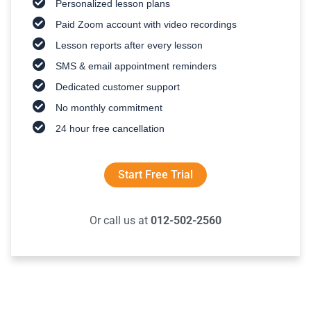
Personalized lesson plans
Paid Zoom account with video recordings
Lesson reports after every lesson
SMS & email appointment reminders
Dedicated customer support
No monthly commitment
24 hour free cancellation
Start Free Trial
Or call us at
012-502-2560