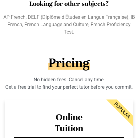
Looking for other subjects?
AP French, DELF (Diplôme d’Études en Langue Française), IB
French, French Language and Culture, French Proficiency
Test.
Pricing
No hidden fees. Cancel any time.
Get a free trial to find your perfect tutor before you commit.
POPULAR
Online
Tuition