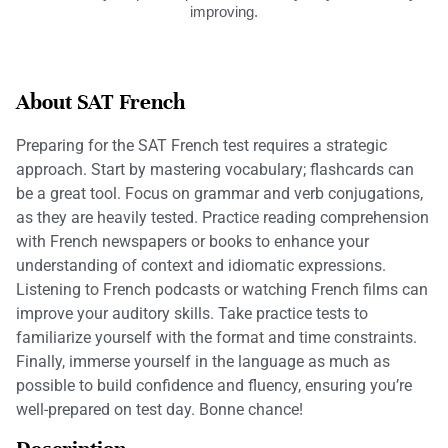
improving.
About SAT French
Preparing for the SAT French test requires a strategic
approach. Start by mastering vocabulary; flashcards can
be a great tool. Focus on grammar and verb conjugations,
as they are heavily tested. Practice reading comprehension
with French newspapers or books to enhance your
understanding of context and idiomatic expressions.
Listening to French podcasts or watching French films can
improve your auditory skills. Take practice tests to
familiarize yourself with the format and time constraints.
Finally, immerse yourself in the language as much as
possible to build confidence and fluency, ensuring you’re
well-prepared on test day. Bonne chance!