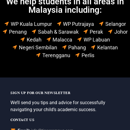
We help students in all areas in
Malaysia including:
WP Kuala Lumpur
WP Putrajaya
Selangor
Penang
Sabah & Sarawak
Perak
Johor
Kedah
Malacca
WP Labuan
Negeri Sembilan
Pahang
Kelantan
Terengganu
Perlis
SIGN UP FOR OUR NEWSLETTER
We’ll send you tips and advice for successfully
navigating your child’s academic success.
CONTACT US