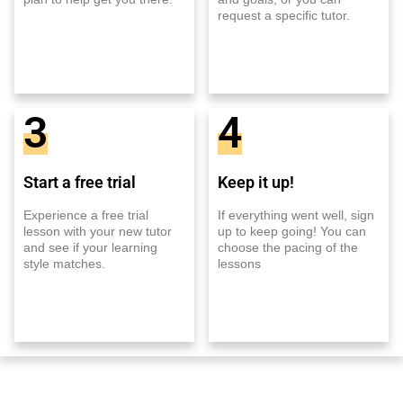
request a specific tutor.
3
4
Start a free trial
Keep it up!
Experience a free trial
If everything went well, sign
lesson with your new tutor
up to keep going! You can
and see if your learning
choose the pacing of the
style matches.
lessons