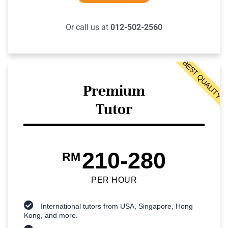
Or call us at
012-502-2560
BEST QUALITY
Premium
Tutor
210-280
RM
PER HOUR
International tutors from USA, Singapore, Hong
Kong, and more.