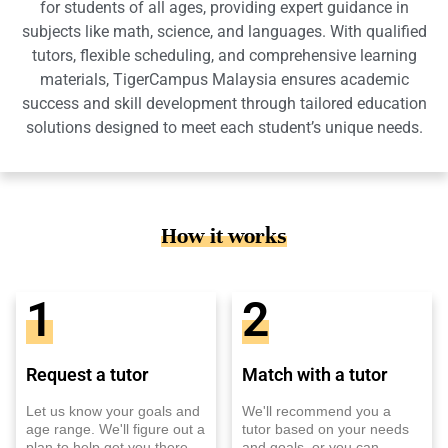
for students of all ages, providing expert guidance in
subjects like math, science, and languages. With qualified
tutors, flexible scheduling, and comprehensive learning
materials, TigerCampus Malaysia ensures academic
success and skill development through tailored education
solutions designed to meet each student’s unique needs.
How it works
1
2
Request a tutor
Match with a tutor
Let us know your goals and
We'll recommend you a
age range. We'll figure out a
tutor based on your needs
plan to help get you there.
and goals, or you can