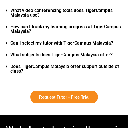
What video conferencing tools does TigerCampus
Malaysia use?
How can I track my learning progress at TigerCampus
Malaysia?
Can I select my tutor with TigerCampus Malaysia?
What subjects does TigerCampus Malaysia offer?
Does TigerCampus Malaysia offer support outside of
class?
Request Tutor - Free Trial