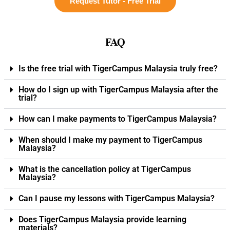
Request Tutor - Free Trial
FAQ
Is the free trial with TigerCampus Malaysia truly free?
How do I sign up with TigerCampus Malaysia after the
trial?
How can I make payments to TigerCampus Malaysia?
When should I make my payment to TigerCampus
Malaysia?
What is the cancellation policy at TigerCampus
Malaysia?
Can I pause my lessons with TigerCampus Malaysia?
Does TigerCampus Malaysia provide learning
materials?