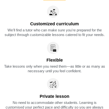
Customized curriculum
We'll find a tutor who can make sure you're prepared for the
subject through customizable lessons catered to fit your needs.
Flexible
Take lessons only when you need them—as little or as many as
necessary until you feel confident.
Private lesson
No need to accommodate other students. Learning is
customised your perfect pace and difficulty so you are always