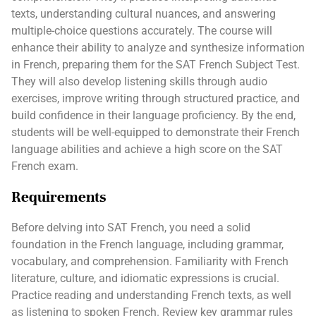
texts, understanding cultural nuances, and answering
multiple-choice questions accurately. The course will
enhance their ability to analyze and synthesize information
in French, preparing them for the SAT French Subject Test.
They will also develop listening skills through audio
exercises, improve writing through structured practice, and
build confidence in their language proficiency. By the end,
students will be well-equipped to demonstrate their French
language abilities and achieve a high score on the SAT
French exam.
Requirements
Before delving into SAT French, you need a solid
foundation in the French language, including grammar,
vocabulary, and comprehension. Familiarity with French
literature, culture, and idiomatic expressions is crucial.
Practice reading and understanding French texts, as well
as listening to spoken French. Review key grammar rules