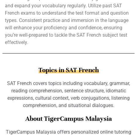
and expand your vocabulary regularly. Utilize past SAT
French exams to understand the test format and question
types. Consistent practice and immersion in the language
will enhance your proficiency and confidence, ensuring
you’re well-prepared to tackle the SAT French subject test
effectively.
Topics in SAT French
SAT French covers topics including vocabulary, grammar,
reading comprehension, sentence structure, idiomatic
expressions, cultural context, verb conjugations, listening
comprehension, and situational dialogues.
About TigerCampus Malaysia
TigerCampus Malaysia offers personalized online tutoring