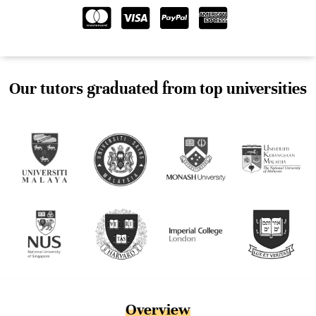
Our tutors graduated from top universities
Overview