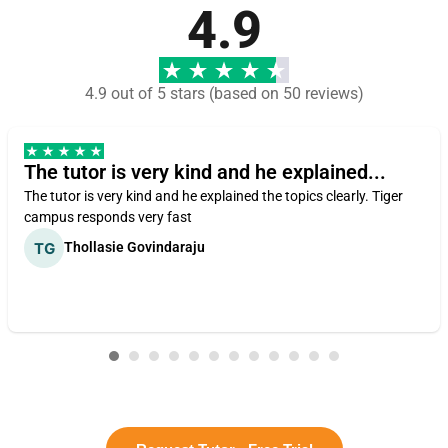
4.9
4.9 out of 5 stars (based on 50 reviews)
The tutor is very kind and he explained...
The tutor is very kind and he explained the topics clearly. Tiger
campus responds very fast
Thollasie Govindaraju