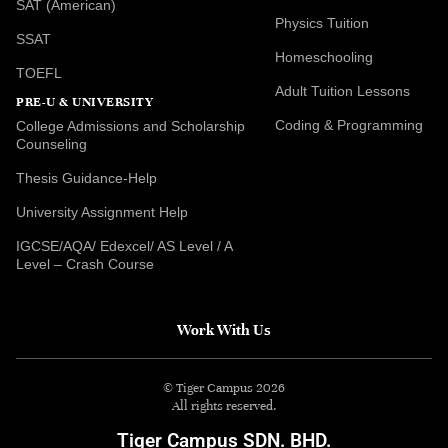
SAT (American)
Physics Tuition
SSAT
Homeschooling
TOEFL
Adult Tuition Lessons
PRE-U & UNIVERSITY
Coding & Programming
College Admissions and Scholarship
Counseling
Thesis Guidance-Help
University Assignment Help
IGCSE/AQA/ Edexcel/ AS Level / A
Level – Crash Course
Work With Us
© Tiger Campus 2026
All rights reserved.
Tiger Campus SDN. BHD.