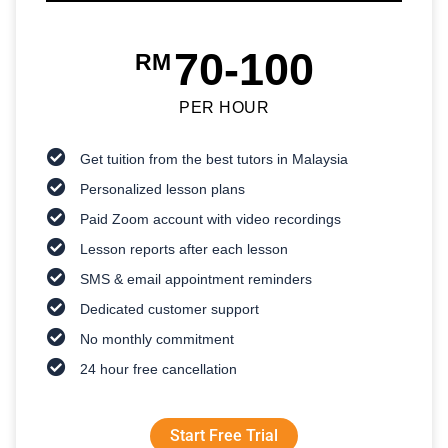
70-100
RM
PER HOUR
Get tuition from the best tutors in Malaysia
Personalized lesson plans
Paid Zoom account with video recordings
Lesson reports after each lesson
SMS & email appointment reminders
Dedicated customer support
No monthly commitment
24 hour free cancellation
Start Free Trial