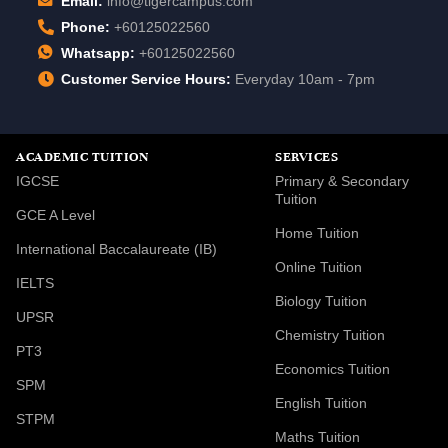
Email:
info@tigercampus.com
Phone:
+60125022560
Whatsapp:
+60125022560
Customer Service Hours:
Everyday 10am - 7pm
ACADEMIC TUITION
SERVICES
IGCSE
Primary & Secondary
Tuition
GCE A Level
Home Tuition
International Baccalaureate (IB)
Online Tuition
IELTS
Biology Tuition
UPSR
Chemistry Tuition
PT3
Economics Tuition
SPM
English Tuition
STPM
Maths Tuition