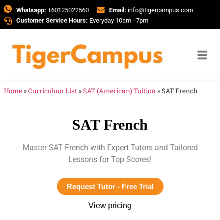
Whatsapp:
+60125022560
Email:
info@tigercampus.com
Customer Service Hours:
Everyday 10am - 7pm
Home
»
Curriculum List
»
SAT (American) Tuition
»
SAT French
SAT French
Master SAT French with Expert Tutors and Tailored
Lessons for Top Scores!
Request Tutor - Free Trial
View pricing