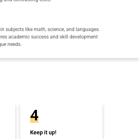
in subjects like math, science, and languages.
sures academic success and skill development
que needs.
4
Keep it up!