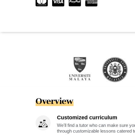
Overview
Customized curriculum
We'll find a tutor who can make sure you
through customizable lessons catered to