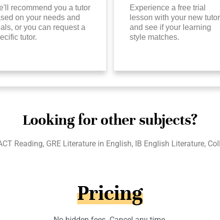
'll recommend you a tutor
Experience a free trial
sed on your needs and
lesson with your new tutor
als, or you can request a
and see if your learning
ecific tutor.
style matches.
Looking for other subjects?
ACT Reading, GRE Literature in English, IB English Literature, Co
Pricing
No hidden fees. Cancel any time.