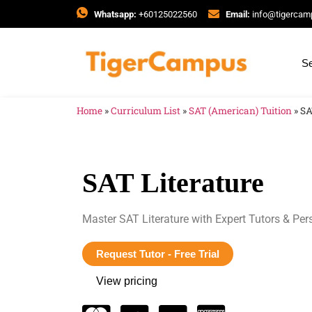
Whatsapp:
+60125022560
Email:
info@tigerca
Se
Home
»
Curriculum List
»
SAT (American) Tuition
»
SA
SAT Literature
Master SAT Literature with Expert Tutors & Per
Request Tutor - Free Trial
View pricing