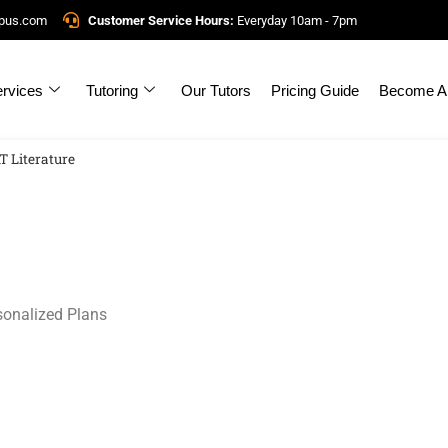
mpus.com
Customer Service Hours:
Everyday 10am - 7pm
rvices
Tutoring
Our Tutors
Pricing Guide
Become A 
T Literature
sonalized Plans