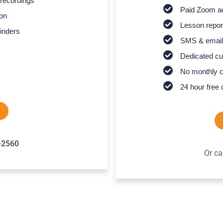
recordings
Paid Zoom ac
son
Lesson report
inders
SMS & email
Dedicated cu
No monthly 
24 hour free 
-2560
Or ca