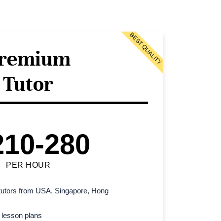
BEST QUALITY
remium
Tutor
210-280
PER HOUR
l tutors from USA, Singapore, Hong
 lesson plans