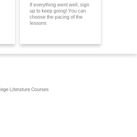
If everything went well, sign
up to keep going! You can
choose the pacing of the
lessons
llege Literature Courses