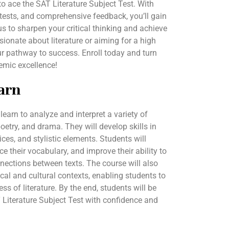
 to ace the SAT Literature Subject Test. With
 tests, and comprehensive feedback, you’ll gain
s to sharpen your critical thinking and achieve
ionate about literature or aiming for a high
r pathway to success. Enroll today and turn
demic excellence!
arn
 learn to analyze and interpret a variety of
 poetry, and drama. They will develop skills in
ices, and stylistic elements. Students will
ce their vocabulary, and improve their ability to
ections between texts. The course will also
cal and cultural contexts, enabling students to
ss of literature. By the end, students will be
T Literature Subject Test with confidence and