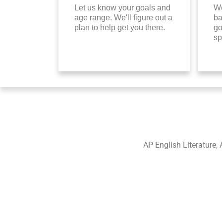
Let us know your goals and
We
age range. We'll figure out a
ba
plan to help get you there.
go
sp
AP English Literature, 