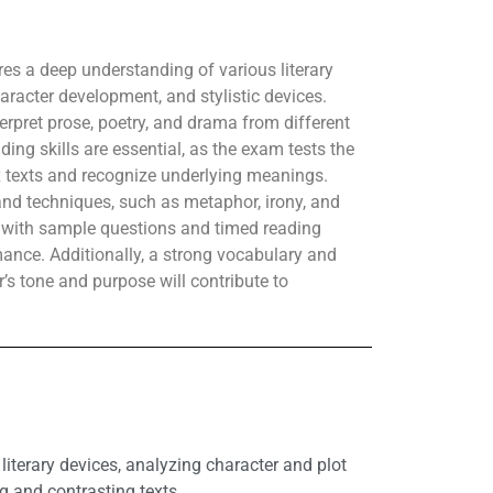
res a deep understanding of various literary
aracter development, and stylistic devices.
rpret prose, poetry, and drama from different
ding skills are essential, as the exam tests the
 texts and recognize underlying meanings.
 and techniques, such as metaphor, irony, and
e with sample questions and timed reading
ance. Additionally, a strong vocabulary and
or’s tone and purpose will contribute to
literary devices, analyzing character and plot
g and contrasting texts.