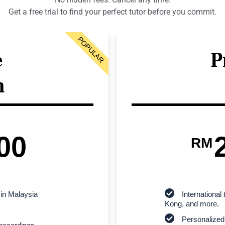
Get a free trial to find your perfect tutor before you commit.
POPULAR
e
P
n
00
RM
 in Malaysia
Internationa
Kong, and more.
Personalized