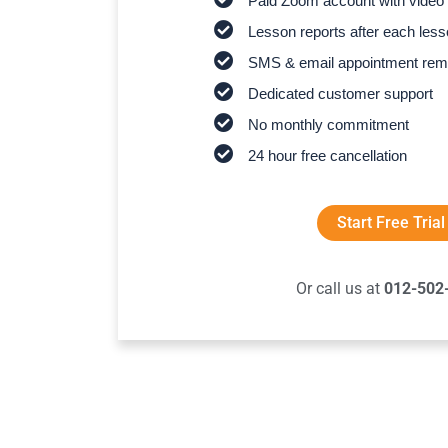
Paid Zoom account with video 
Lesson reports after each les
SMS & email appointment rem
Dedicated customer support
No monthly commitment
24 hour free cancellation
Start Free Trial
Or call us at
012-502