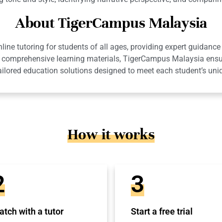
About TigerCampus Malaysia
ne tutoring for students of all ages, providing expert guidance 
 and comprehensive learning materials, TigerCampus Malaysia en
ailored education solutions designed to meet each student’s uni
How it works
2
3
tch with a tutor
Start a free trial