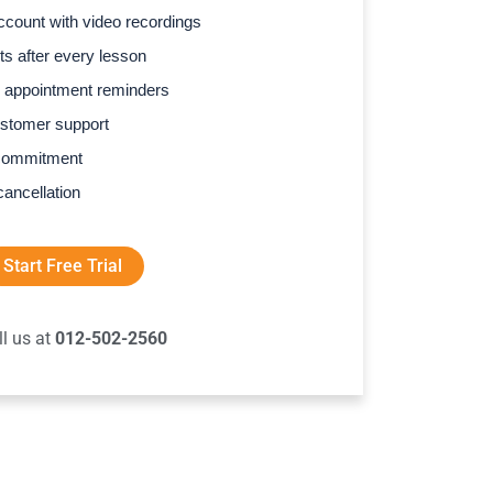
count with video recordings
s after every lesson
 appointment reminders
stomer support
commitment
cancellation
Start Free Trial
ll us at
012-502-2560