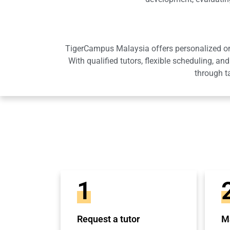
TigerCampus Malaysia offers personalized onli
With qualified tutors, flexible scheduling,
through t
1
Request a tutor
Ma