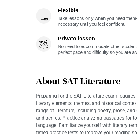
Flexible
Take lessons only when you need them—
necessary until you feel confident.
Private lesson
No need to accommodate other students
perfect pace and difficulty so you are a
About SAT Literature
Preparing for the SAT Literature exam requires
literary elements, themes, and historical conte
range of literature, including poetry, prose, a
and genres. Practice analyzing passages for ton
language. Familiarize yourself with literary ter
timed practice tests to improve your reading 