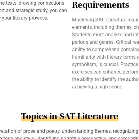
Requirements
the texts, drawing connections
rt and strategic study, you can
your literary prowess.
Mastering SAT Literature requi
elements, including themes, ch
Students must analyze and inte
periods and genres. Critical rea
ability to comprehend complex
Familiarity with literary terms
symbolism, is crucial. Practic
exercises can enhance perform
the ability to identify the auth
achieving a high score.
Topics in SAT Literature
rpretation of prose and poetry, understanding themes, recognizing 
 tone and style, identifying narrative perspective, and comparin