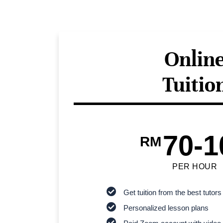
Onlin
Tuitio
70-1
RM
PER HOUR
Get tuition from the best tutors
Personalized lesson plans