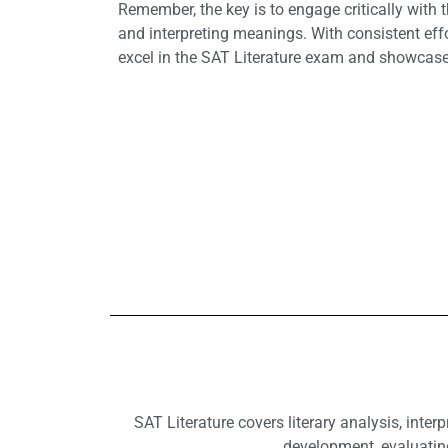
Remember, the key is to engage critically with 
and interpreting meanings. With consistent effo
excel in the SAT Literature exam and showcase 
SAT Literature covers literary analysis, inte
development, evaluating