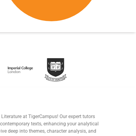
 Literature at TigerCampus! Our expert tutors
 contemporary texts, enhancing your analytical
Dive deep into themes, character analysis, and