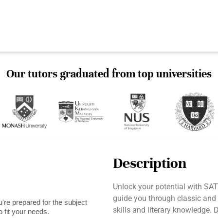
Our tutors graduated from top universities
Description
Unlock your potential with SAT
guide you through classic and
're prepared for the subject
skills and literary knowledge. 
 fit your needs.