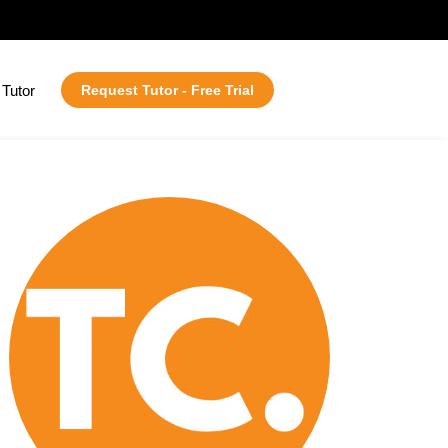
Tutor
Request Tutor - Free Trial