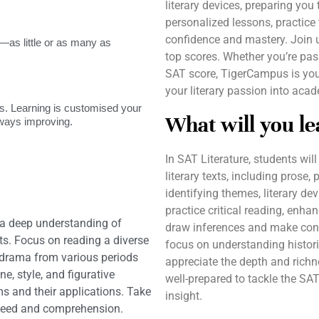
literary devices, preparing you
personalized lessons, practice
confidence and mastery. Join u
as little or as many as
top scores. Whether you’re pass
SAT score, TigerCampus is you
your literary passion into aca
. Learning is customised your
What will you le
lways improving.
In SAT Literature, students will
literary texts, including prose,
identifying themes, literary dev
practice critical reading, enhan
 a deep understanding of
draw inferences and make conn
xts. Focus on reading a diverse
focus on understanding histori
nd drama from various periods
appreciate the depth and richne
e, style, and figurative
well-prepared to tackle the SA
ms and their applications. Take
insight.
speed and comprehension.