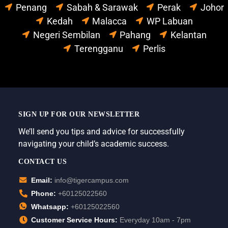
Penang
Sabah & Sarawak
Perak
Johor
Kedah
Malacca
WP Labuan
Negeri Sembilan
Pahang
Kelantan
Terengganu
Perlis
SIGN UP FOR OUR NEWSLETTER
We’ll send you tips and advice for successfully
navigating your child’s academic success.
CONTACT US
Email:
info@tigercampus.com
Phone:
+60125022560
Whatsapp:
+60125022560
Customer Service Hours:
Everyday 10am - 7pm