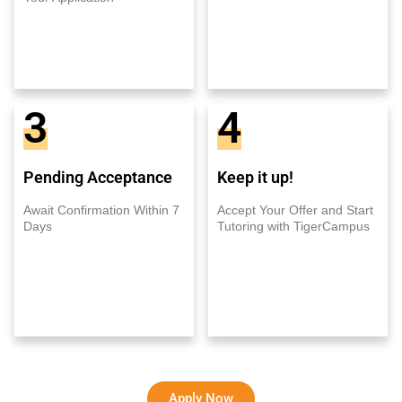
3
4
Pending Acceptance
Keep it up!
Await Confirmation Within 7
Accept Your Offer and Start
Days
Tutoring with TigerCampus
Apply Now