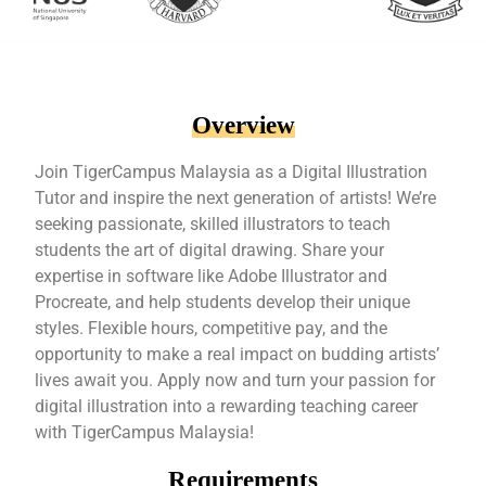
Overview
Join TigerCampus Malaysia as a Digital Illustration
Tutor and inspire the next generation of artists! We’re
seeking passionate, skilled illustrators to teach
students the art of digital drawing. Share your
expertise in software like Adobe Illustrator and
Procreate, and help students develop their unique
styles. Flexible hours, competitive pay, and the
opportunity to make a real impact on budding artists’
lives await you. Apply now and turn your passion for
digital illustration into a rewarding teaching career
with TigerCampus Malaysia!
Requirements