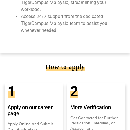
TigerCampus Malaysia, streamlining your
workload.
Access 24/7 support from the dedicated
TigerCampus Malaysia team to assist you
whenever needed.
How to apply
1
2
Apply on our career
More Verification
page
Get Contacted for Further
Verification, Interview, or
Apply Online and Submit
Assessment
Your Application