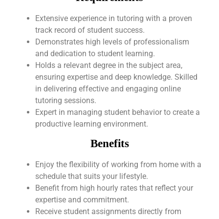
Extensive experience in tutoring with a proven
track record of student success.
Demonstrates high levels of professionalism
and dedication to student learning.
Holds a relevant degree in the subject area,
ensuring expertise and deep knowledge. Skilled
in delivering effective and engaging online
tutoring sessions.
Expert in managing student behavior to create a
productive learning environment.
Benefits
Enjoy the flexibility of working from home with a
schedule that suits your lifestyle.
Benefit from high hourly rates that reflect your
expertise and commitment.
Receive student assignments directly from