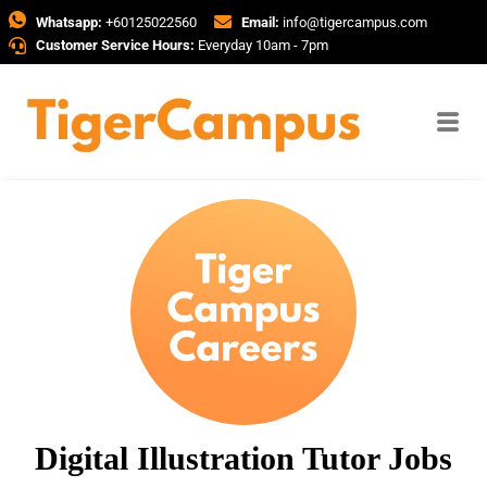
Whatsapp:
+60125022560
Email:
info@tigercampus.com
Customer Service Hours:
Everyday 10am - 7pm
Digital Illustration Tutor Jobs