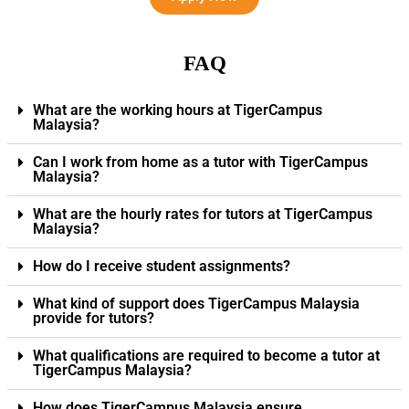
FAQ
What are the working hours at TigerCampus
Malaysia?
Can I work from home as a tutor with TigerCampus
Malaysia?
What are the hourly rates for tutors at TigerCampus
Malaysia?
How do I receive student assignments?
What kind of support does TigerCampus Malaysia
provide for tutors?
What qualifications are required to become a tutor at
TigerCampus Malaysia?
How does TigerCampus Malaysia ensure