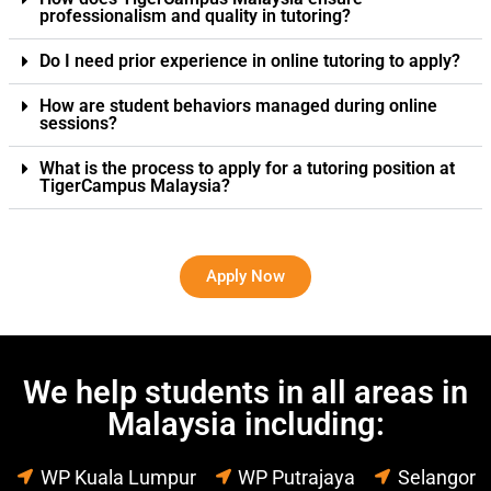
professionalism and quality in tutoring?
Do I need prior experience in online tutoring to apply?
How are student behaviors managed during online
sessions?
What is the process to apply for a tutoring position at
TigerCampus Malaysia?
Apply Now
We help students in all areas in
Malaysia including:
WP Kuala Lumpur
WP Putrajaya
Selangor