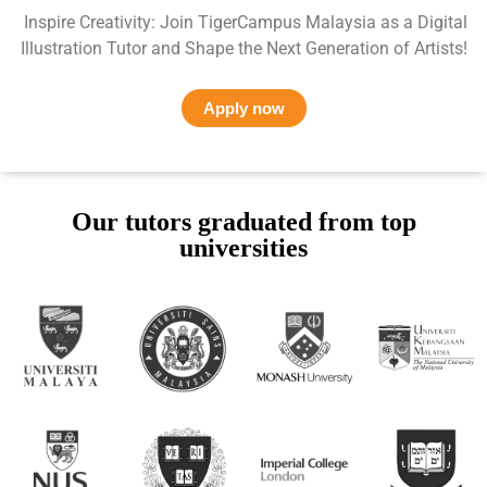
Inspire Creativity: Join TigerCampus Malaysia as a Digital
Illustration Tutor and Shape the Next Generation of Artists!
Apply now
Our tutors graduated from top
universities