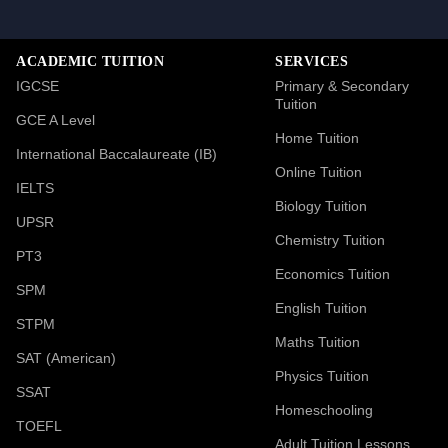
ACADEMIC TUITION
SERVICES
IGCSE
Primary & Secondary
Tuition
GCE A Level
Home Tuition
International Baccalaureate (IB)
Online Tuition
IELTS
Biology Tuition
UPSR
Chemistry Tuition
PT3
Economics Tuition
SPM
English Tuition
STPM
Maths Tuition
SAT (American)
Physics Tuition
SSAT
Homeschooling
TOEFL
Adult Tuition Lessons