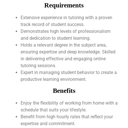
Requirements
Extensive experience in tutoring with a proven
track record of student success.
Demonstrates high levels of professionalism
and dedication to student learning.
Holds a relevant degree in the subject area,
ensuring expertise and deep knowledge. Skilled
in delivering effective and engaging online
tutoring sessions.
Expert in managing student behavior to create a
productive learning environment.
Benefits
Enjoy the flexibility of working from home with a
schedule that suits your lifestyle.
Benefit from high hourly rates that reflect your
expertise and commitment.