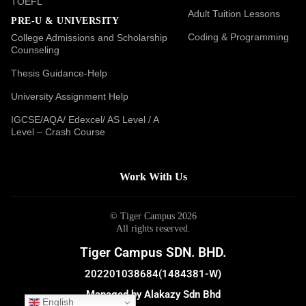
TOEFL
Adult Tuition Lessons
PRE-U & UNIVERSITY
Coding & Programming
College Admissions and Scholarship
Counseling
Thesis Guidance-Help
University Assignment Help
IGCSE/AQA/ Edexcel/ AS Level / A
Level – Crash Course
Work With Us
© Tiger Campus 2026
All rights reserved.
Tiger Campus SDN. BHD.
202201038684(1484381-W)
Managed by Alakazy Sdn Bhd
English