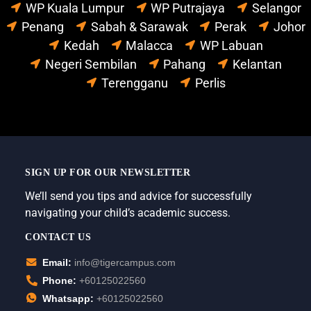
WP Kuala Lumpur
WP Putrajaya
Selangor
Penang
Sabah & Sarawak
Perak
Johor
Kedah
Malacca
WP Labuan
Negeri Sembilan
Pahang
Kelantan
Terengganu
Perlis
SIGN UP FOR OUR NEWSLETTER
We’ll send you tips and advice for successfully
navigating your child’s academic success.
CONTACT US
Email:
info@tigercampus.com
Phone:
+60125022560
Whatsapp:
+60125022560