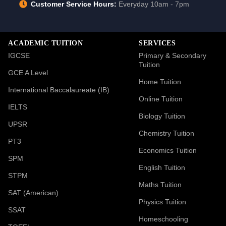
Customer Service Hours:
Everyday 10am - 7pm
ACADEMIC TUITION
SERVICES
IGCSE
Primary & Secondary
Tuition
GCE A Level
Home Tuition
International Baccalaureate (IB)
Online Tuition
IELTS
Biology Tuition
UPSR
Chemistry Tuition
PT3
Economics Tuition
SPM
English Tuition
STPM
Maths Tuition
SAT (American)
Physics Tuition
SSAT
Homeschooling