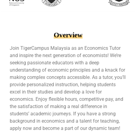
Overview
Join TigerCampus Malaysia as an Economics Tutor
and inspire the next generation of economists! We’re
seeking passionate educators with a deep
understanding of economic principles and a knack for
making complex concepts accessible. As a tutor, you’ll
provide personalized instruction, helping students
excel in their studies and develop a love for
economics. Enjoy flexible hours, competitive pay, and
the satisfaction of making a real difference in
students’ academic journeys. If you have a strong
background in economics and a talent for teaching,
apply now and become a part of our dynamic team!