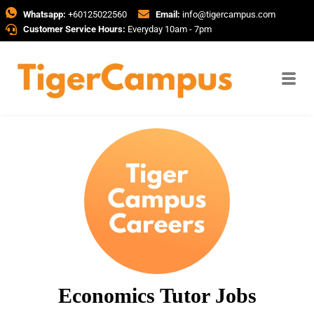
Whatsapp:
+60125022560
Email:
info@tigercampus.com
Customer Service Hours:
Everyday 10am - 7pm
Economics Tutor Jobs