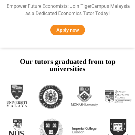
Empower Future Economists: Join TigerCampus Malaysia
as a Dedicated Economics Tutor Today!
Apply now
Our tutors graduated from top
universities