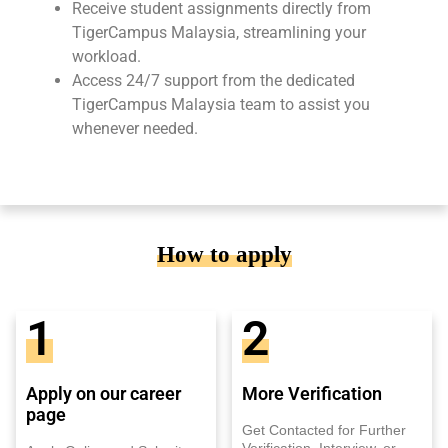
Receive student assignments directly from
TigerCampus Malaysia, streamlining your
workload.
Access 24/7 support from the dedicated
TigerCampus Malaysia team to assist you
whenever needed.
How to apply
1
2
Apply on our career
More Verification
page
Get Contacted for Further
Verification, Interview, or