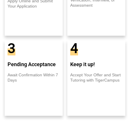
Apply Online and Submit
Assessment
Your Application
3
4
Pending Acceptance
Keep it up!
Await Confirmation Within 7
Accept Your Offer and Start
Days
Tutoring with TigerCampus