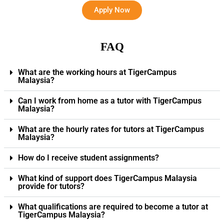
Apply Now
FAQ
What are the working hours at TigerCampus
Malaysia?
Can I work from home as a tutor with TigerCampus
Malaysia?
What are the hourly rates for tutors at TigerCampus
Malaysia?
How do I receive student assignments?
What kind of support does TigerCampus Malaysia
provide for tutors?
What qualifications are required to become a tutor at
TigerCampus Malaysia?