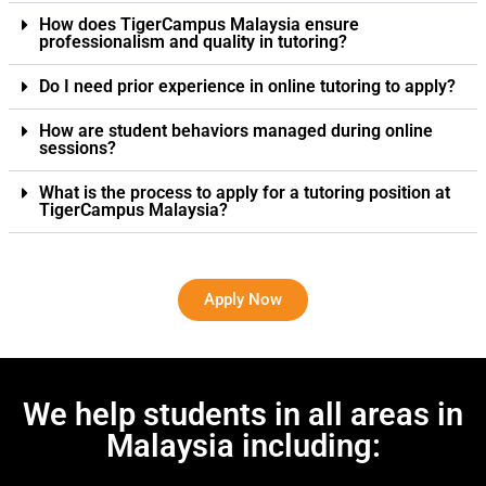
How does TigerCampus Malaysia ensure
professionalism and quality in tutoring?
Do I need prior experience in online tutoring to apply?
How are student behaviors managed during online
sessions?
What is the process to apply for a tutoring position at
TigerCampus Malaysia?
Apply Now
We help students in all areas in
Malaysia including: