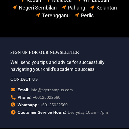
Negeri Sembilan
Pahang
Kelantan
Terengganu
Perlis
SIGN UP FOR OUR NEWSLETTER
We’ll send you tips and advice for successfully
navigating your child’s academic success.
CONTACT US
Email:
info@tigercampus.com
Phone:
+60125022560
Whatsapp:
+60125022560
Customer Service Hours:
Everyday 10am - 7pm