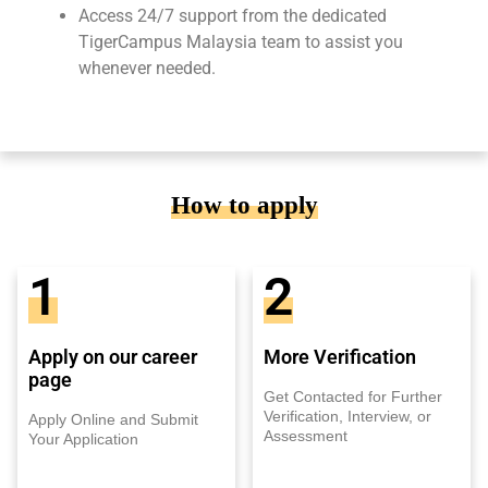
Access 24/7 support from the dedicated
TigerCampus Malaysia team to assist you
whenever needed.
How to apply
1
2
Apply on our career
More Verification
page
Get Contacted for Further
Verification, Interview, or
Apply Online and Submit
Assessment
Your Application