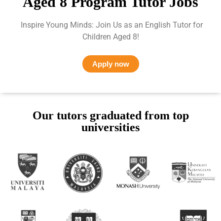
Aged 8 Program Tutor Jobs
Inspire Young Minds: Join Us as an English Tutor for
Children Aged 8!
Apply now
Our tutors graduated from top
universities