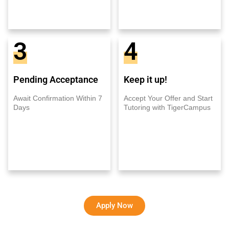
3
4
Pending Acceptance
Keep it up!
Await Confirmation Within 7
Accept Your Offer and Start
Days
Tutoring with TigerCampus
Apply Now