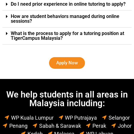
Do I need prior experience in online tutoring to apply?
How are student behaviors managed during online
sessions?
What is the process to apply for a tutoring position at
TigerCampus Malaysia?
Apply Now
We help students in all areas in
Malaysia including:
WP Kuala Lumpur
WP Putrajaya
Selangor
Penang
Sabah & Sarawak
Perak
Johor
Kedah
Malacca
WP Labuan