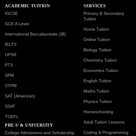
ACADEMIC TUITION
SERVICES
IGCSE
Primary & Secondary
Tuition
GCE A Level
Home Tuition
International Baccalaureate (IB)
Online Tuition
IELTS
Biology Tuition
UPSR
Chemistry Tuition
PT3
Economics Tuition
SPM
English Tuition
STPM
Maths Tuition
SAT (American)
Physics Tuition
SSAT
Homeschooling
TOEFL
Adult Tuition Lessons
PRE-U & UNIVERSITY
Coding & Programming
College Admissions and Scholarship