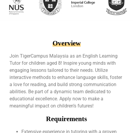
Overview
Join TigerCampus Malaysia as an English Learning
Tutor for children aged 8! Inspire young minds with
engaging lessons tailored to their needs. Utilize
interactive methods to enhance language skills, foster
a love for reading, and build strong communication
abilities. Be part of a dynamic team dedicated to
educational excellence. Apply now to make a
meaningful impact on children’s futures!
Requirements
Extensive experience in tutoring with a proven