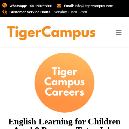
Whatsapp:
+60125022560
Email:
info@tigercampus.com
Customer Service Hours:
Everyday 10am - 7pm
English Learning for Children