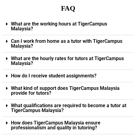
FAQ
What are the working hours at TigerCampus
Malaysia?
Can I work from home as a tutor with TigerCampus
Malaysia?
What are the hourly rates for tutors at TigerCampus
Malaysia?
How do I receive student assignments?
What kind of support does TigerCampus Malaysia
provide for tutors?
What qualifications are required to become a tutor at
TigerCampus Malaysia?
How does TigerCampus Malaysia ensure
professionalism and quality in tutoring?