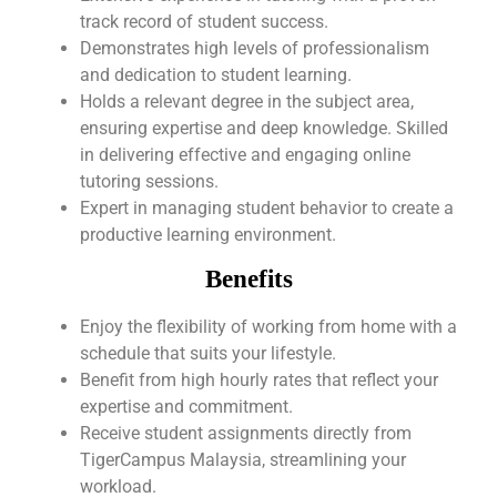
track record of student success.
Demonstrates high levels of professionalism
and dedication to student learning.
Holds a relevant degree in the subject area,
ensuring expertise and deep knowledge. Skilled
in delivering effective and engaging online
tutoring sessions.
Expert in managing student behavior to create a
productive learning environment.
Benefits
Enjoy the flexibility of working from home with a
schedule that suits your lifestyle.
Benefit from high hourly rates that reflect your
expertise and commitment.
Receive student assignments directly from
TigerCampus Malaysia, streamlining your
workload.