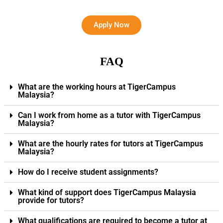
Apply Now
FAQ
What are the working hours at TigerCampus
Malaysia?
Can I work from home as a tutor with TigerCampus
Malaysia?
What are the hourly rates for tutors at TigerCampus
Malaysia?
How do I receive student assignments?
What kind of support does TigerCampus Malaysia
provide for tutors?
What qualifications are required to become a tutor at