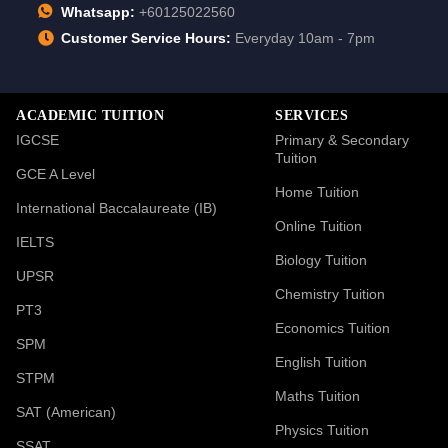
Whatsapp:
+60125022560
Customer Service Hours:
Everyday 10am - 7pm
ACADEMIC TUITION
SERVICES
IGCSE
Primary & Secondary
Tuition
GCE A Level
Home Tuition
International Baccalaureate (IB)
Online Tuition
IELTS
Biology Tuition
UPSR
Chemistry Tuition
PT3
Economics Tuition
SPM
English Tuition
STPM
Maths Tuition
SAT (American)
Physics Tuition
SSAT