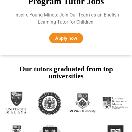
Program Tutor Jobs
Inspire Young Minds: Join Our Team as an English
Learning Tutor for Children!
Apply now
Our tutors graduated from top
universities