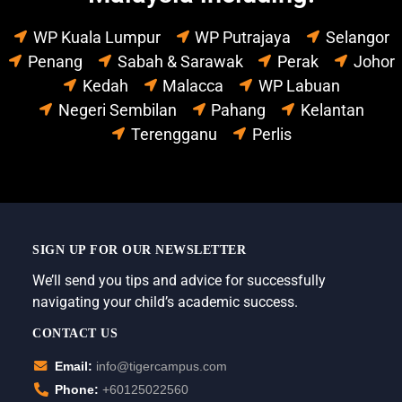
WP Kuala Lumpur
WP Putrajaya
Selangor
Penang
Sabah & Sarawak
Perak
Johor
Kedah
Malacca
WP Labuan
Negeri Sembilan
Pahang
Kelantan
Terengganu
Perlis
SIGN UP FOR OUR NEWSLETTER
We’ll send you tips and advice for successfully
navigating your child’s academic success.
CONTACT US
Email:
info@tigercampus.com
Phone:
+60125022560