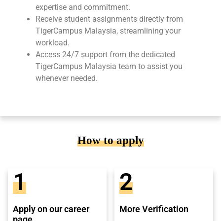
expertise and commitment.
Receive student assignments directly from
TigerCampus Malaysia, streamlining your
workload.
Access 24/7 support from the dedicated
TigerCampus Malaysia team to assist you
whenever needed.
How to apply
1
2
Apply on our career
More Verification
page