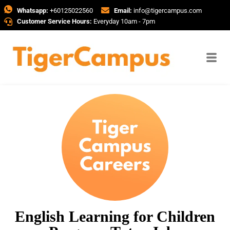
Whatsapp:
+60125022560
Email:
info@tigercampus.com
Customer Service Hours:
Everyday 10am - 7pm
English Learning for Children