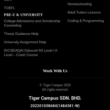
Homeschooling
TOEFL
Adult Tuition Lessons
PRE-U & UNIVERSITY
Coding & Programming
College Admissions and Scholarship
Counseling
Thesis Guidance-Help
University Assignment Help
IGCSE/AQA/ Edexcel/ AS Level / A
Level – Crash Course
Work With Us
© Tiger Campus 2026
All rights reserved.
Tiger Campus SDN. BHD.
202201038684(1484381-W)