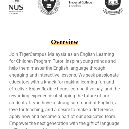
Overview
Join TigerCampus Malaysia as an English Learning
for Children Program Tutor! Inspire young minds and
help them master the English language through
engaging and interactive lessons. We seek passionate
educators with a knack for making learning fun and
effective. Enjoy flexible hours, competitive pay, and the
rewarding experience of shaping the future of our
students. If you have a strong command of English, a
love for teaching, and a desire to make a difference,
apply now and become a part of our dedicated team.
Empower the next generation with the gift of language