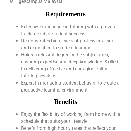
at TigerCampus Malaysia!
Requirements
Extensive experience in tutoring with a proven
track record of student success.
Demonstrates high levels of professionalism
and dedication to student learning.
Holds a relevant degree in the subject area,
ensuring expertise and deep knowledge. Skilled
in delivering effective and engaging online
tutoring sessions.
Expert in managing student behavior to create a
productive learning environment.
Benefits
Enjoy the flexibility of working from home with a
schedule that suits your lifestyle.
Benefit from high hourly rates that reflect your