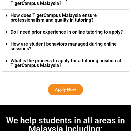
TigerCampus Malaysia?
How does TigerCampus Malaysia ensure
professionalism and quality in tutoring?
Do I need prior experience in online tutoring to apply?
How are student behaviors managed during online
sessions?
What is the process to apply for a tutoring position at
TigerCampus Malaysia?
Apply Now
We help students in all areas in
Malaysia including: