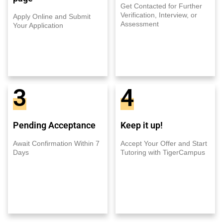
Get Contacted for Further
Verification, Interview, or
Apply Online and Submit
Assessment
Your Application
3
4
Pending Acceptance
Keep it up!
Await Confirmation Within 7
Accept Your Offer and Start
Days
Tutoring with TigerCampus