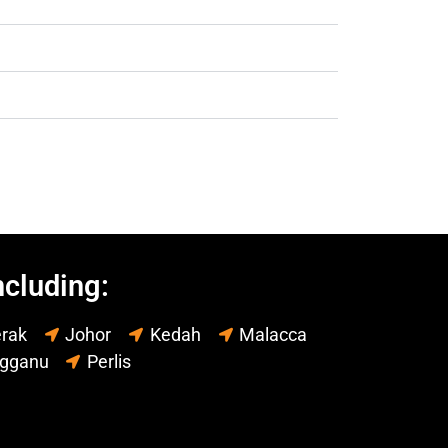
ncluding:
rak
Johor
Kedah
Malacca
ngganu
Perlis