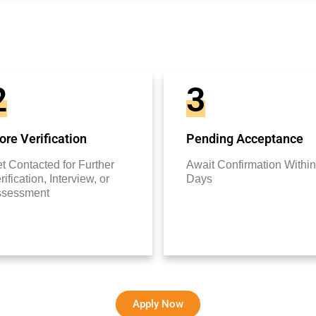
2
3
re Verification
Pending Acceptance
t Contacted for Further
Await Confirmation Within
rification, Interview, or
Days
ssessment
Apply Now