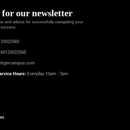
 for our newsletter
ps and advice for successfully navigating your
 success.
25022560
60125022560
@tigercampus.com
ervice Hours:
Everyday 10am - 7pm
es