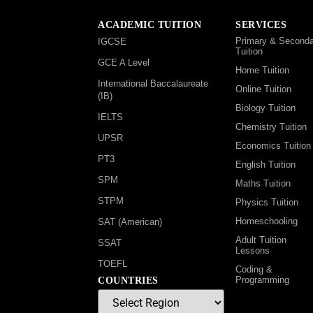
ACADEMIC TUITION
SERVICES
Primary & Seconda
IGCSE
Tuition
GCE A Level
Home Tuition
International Baccalaureate
Online Tuition
(IB)
Biology Tuition
IELTS
Chemistry Tuition
UPSR
Economics Tuition
PT3
English Tuition
SPM
Maths Tuition
STPM
Physics Tuition
Homeschooling
SAT (American)
Adult Tuition
SSAT
Lessons
TOEFL
Coding &
Programming
COUNTRIES