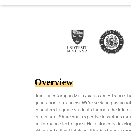
Overview
Join TigerCampus Malaysia as an IB Dance Tut
generation of dancers! We’re seeking passiona
educators to guide students through the Inter
curriculum. Share your expertise in various da
performance techniques. Help students develop t
skills, and critical thinking. Flexible hours, co