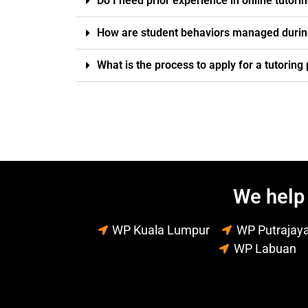
Do I need prior experience in online tutori
How are student behaviors managed durin
What is the process to apply for a tutorin
We help 
WP Kuala Lumpur
WP Putrajay
WP Labuan