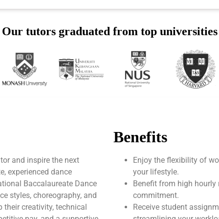
Our tutors graduated from top universities
Benefits
or and inspire the next
Enjoy the flexibility of 
te, experienced dance
your lifestyle.
national Baccalaureate Dance
Benefit from high hourly 
nce styles, choreography, and
commitment.
heir creativity, technical
Receive student assignm
mpetitive pay, and a supportive
streamlining your worklo