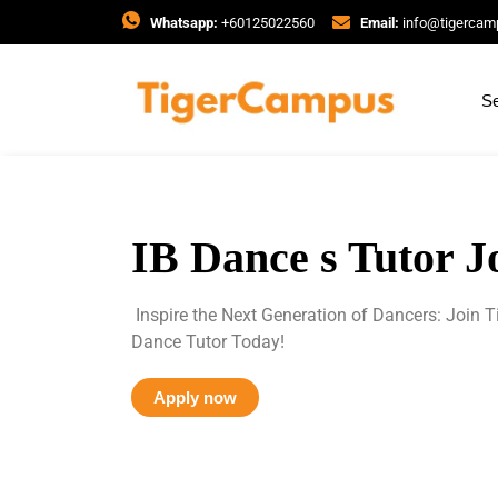
Whatsapp:
+60125022560
Email:
info@tigerca
Se
IB Dance s Tutor J
Inspire the Next Generation of Dancers: Join
Dance Tutor Today!
Apply now