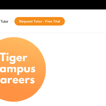
Tutor
Request Tutor - Free Trial