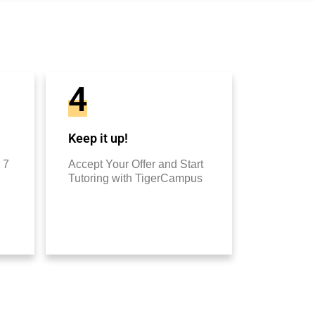
4
Keep it up!
 7
Accept Your Offer and Start
Tutoring with TigerCampus