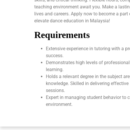
teaching environment await you. Make a lasti
lives and careers. Apply now to become a part
elevate dance education in Malaysia!
Requirements
Extensive experience in tutoring with a p
success.
Demonstrates high levels of professional
learning.
Holds a relevant degree in the subject ar
knowledge. Skilled in delivering effectiv
sessions.
Expert in managing student behavior to c
environment.