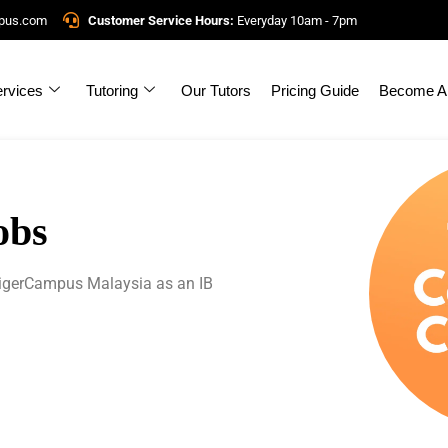
mpus.com
Customer Service Hours:
Everyday 10am - 7pm
rvices
Tutoring
Our Tutors
Pricing Guide
Become A 
obs
 TigerCampus Malaysia as an IB