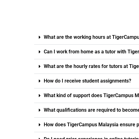
What are the working hours at TigerCamp
Can I work from home as a tutor with Tig
What are the hourly rates for tutors at T
How do I receive student assignments?
What kind of support does TigerCampus Ma
What qualifications are required to becom
How does TigerCampus Malaysia ensure pro