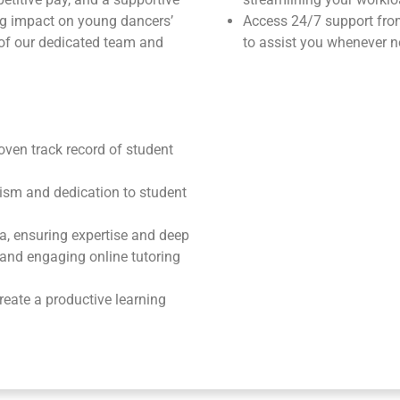
ng impact on young dancers’
Access 24/7 support fr
 of our dedicated team and
to assist you whenever n
roven track record of student
ism and dedication to student
ea, ensuring expertise and deep
e and engaging online tutoring
reate a productive learning