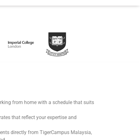
working from home with a schedule that suits
rates that reflect your expertise and
ents directly from TigerCampus Malaysia,
ad.