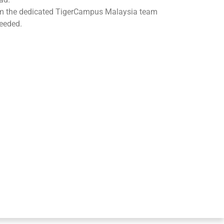
om the dedicated TigerCampus Malaysia team
eeded.