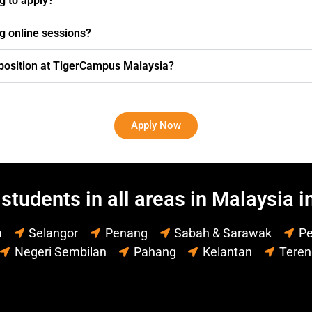
ng to apply?
g online sessions?
g position at TigerCampus Malaysia?
Apply Now
students in all areas in Malaysia i
a
Selangor
Penang
Sabah & Sarawak
Pe
Negeri Sembilan
Pahang
Kelantan
Tere