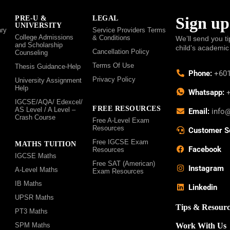
Sign up
PRE-U &
LEGAL
UNIVERSITY
ry
Service Providers Terms
College Admissions
& Conditions
We’ll send you ti
and Scholarship
child’s academic
Cancellation Policy
Counseling
Terms Of Use
Thesis Guidance-Help
Phone:
+601
Privacy Policy
University Assignment
Help
Whatsapp:
+
IGCSE/AQA/ Edexcel/
FREE RESOURCES
AS Level / A Level –
Email:
info
Crash Course
Free A-Level Exam
Resources
Customer S
Free IGCSE Exam
MATHS TUITION
Facebook
Resources
IGCSE Maths
Free SAT (American)
Instagram
A-Level Maths
Exam Resources
IB Maths
Linkedin
UPSR Maths
Tips & Resourc
PT3 Maths
SPM Maths
Work With Us