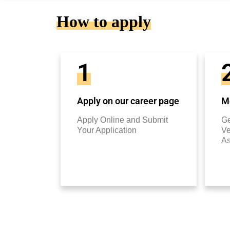
How to apply
1
Apply on our career page
Mo
Apply Online and Submit
Ge
Your Application
Ve
A