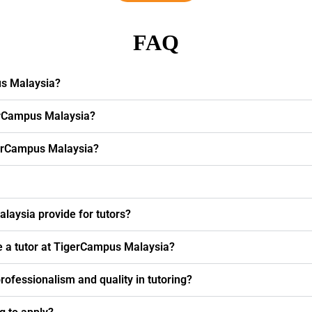
FAQ
us Malaysia?
erCampus Malaysia?
igerCampus Malaysia?
laysia provide for tutors?
e a tutor at TigerCampus Malaysia?
fessionalism and quality in tutoring?