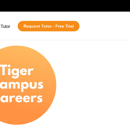
Tutor
Request Tutor - Free Trial