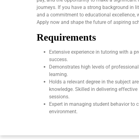
journeys. If you have a strong background in li
and a commitment to educational excellence, 
Apply now and shape the future of aspiring sch
Requirements
Extensive experience in tutoring with a p
success.
Demonstrates high levels of professional
learning.
Holds a relevant degree in the subject ar
knowledge. Skilled in delivering effectiv
sessions.
Expert in managing student behavior to c
environment.