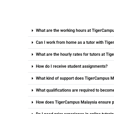
What are the working hours at TigerCamp
Can I work from home as a tutor with Tig
What are the hourly rates for tutors at T
How do I receive student assignments?
What kind of support does TigerCampus Ma
What qualifications are required to becom
How does TigerCampus Malaysia ensure pro