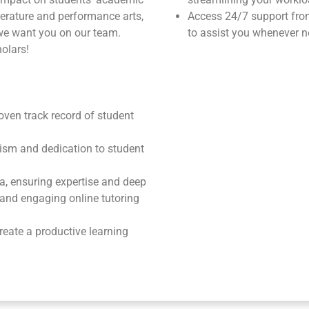
terature and performance arts,
Access 24/7 support fr
we want you on our team.
to assist you whenever n
olars!
roven track record of student
ism and dedication to student
ea, ensuring expertise and deep
e and engaging online tutoring
reate a productive learning