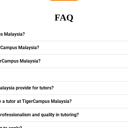
FAQ
us Malaysia?
erCampus Malaysia?
igerCampus Malaysia?
laysia provide for tutors?
e a tutor at TigerCampus Malaysia?
fessionalism and quality in tutoring?