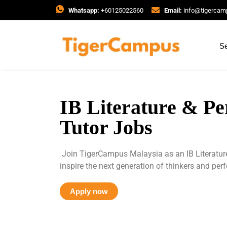
Whatsapp:
+60125022560
Email:
info@tigerca
Se
IB Literature & P
Tutor Jobs
Join TigerCampus Malaysia as an IB Literatur
inspire the next generation of thinkers and per
Apply now