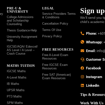
Sign up
PRE-U &
LEGAL
UNIVERSITY
ry
Service Providers Terms
College Admissions
& Conditions
We’ll send you ti
and Scholarship
child’s academic
Cancellation Policy
Counseling
Terms Of Use
Thesis Guidance-Help
Phone:
+601
Privacy Policy
University Assignment
Help
Whatsapp:
+
IGCSE/AQA/ Edexcel/
FREE RESOURCES
AS Level / A Level –
Email:
info
Crash Course
Free A-Level Exam
Resources
Customer S
Free IGCSE Exam
MATHS TUITION
Facebook
Resources
IGCSE Maths
Free SAT (American)
Instagram
A-Level Maths
Exam Resources
IB Maths
Linkedin
UPSR Maths
Tips & Resourc
PT3 Maths
SPM Maths
Work With Us