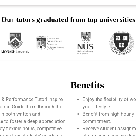
Our tutors graduated from top universities
Benefits
 & Performance Tutor! Inspire
Enjoy the flexibility of 
drama. Guide them through the
your lifestyle.
 in both written and
Benefit from high hourly 
e to foster a deep appreciation
commitment.
joy flexible hours, competitive
Receive student assignm
 impact on students’ academic
streamlining your worklo