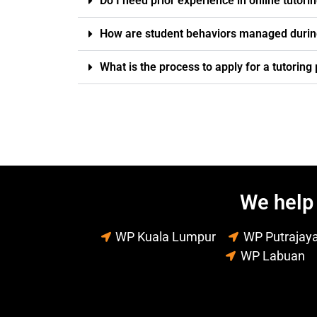
Do I need prior experience in online tutori
How are student behaviors managed durin
What is the process to apply for a tutorin
We help 
WP Kuala Lumpur
WP Putrajay
WP Labuan