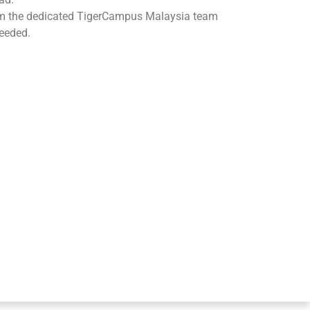
om the dedicated TigerCampus Malaysia team
eeded.