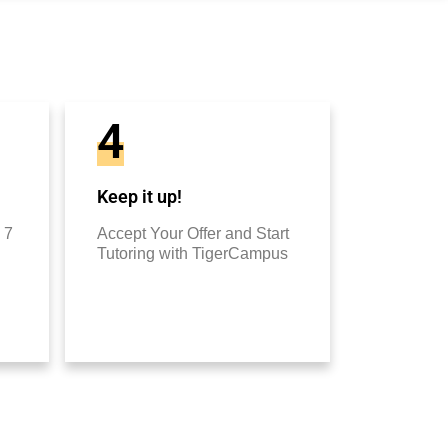
4
Keep it up!
 7
Accept Your Offer and Start
Tutoring with TigerCampus