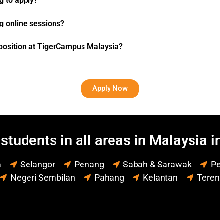
ng to apply?
g online sessions?
g position at TigerCampus Malaysia?
Apply Now
students in all areas in Malaysia i
a
Selangor
Penang
Sabah & Sarawak
Pe
Negeri Sembilan
Pahang
Kelantan
Tere