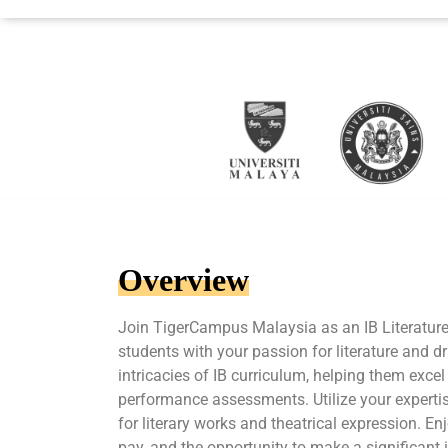
Overview
Join TigerCampus Malaysia as an IB Literature
students with your passion for literature and 
intricacies of IB curriculum, helping them excel
performance assessments. Utilize your expertis
for literary works and theatrical expression. En
pay, and the opportunity to make a significant