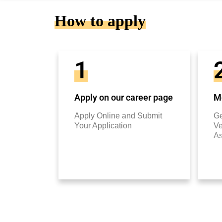
How to apply
1
Apply on our career page
Mo
Apply Online and Submit
Ge
Your Application
Ve
A