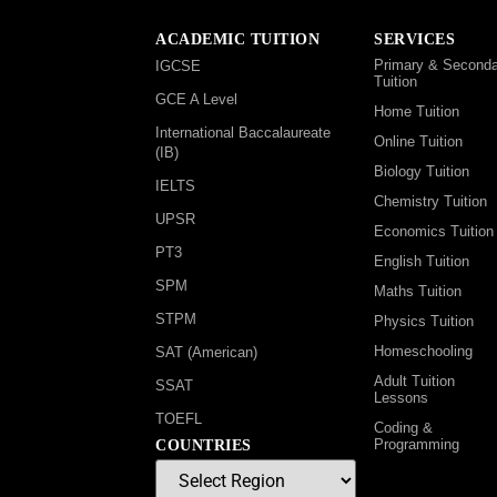
ACADEMIC TUITION
SERVICES
Primary & Seconda
IGCSE
Tuition
GCE A Level
Home Tuition
International Baccalaureate
Online Tuition
(IB)
Biology Tuition
IELTS
Chemistry Tuition
UPSR
Economics Tuition
PT3
English Tuition
SPM
Maths Tuition
STPM
Physics Tuition
Homeschooling
SAT (American)
Adult Tuition
SSAT
Lessons
TOEFL
Coding &
Programming
COUNTRIES