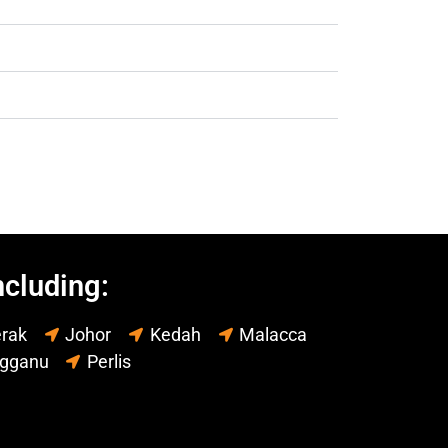
ncluding:
rak
Johor
Kedah
Malacca
ngganu
Perlis