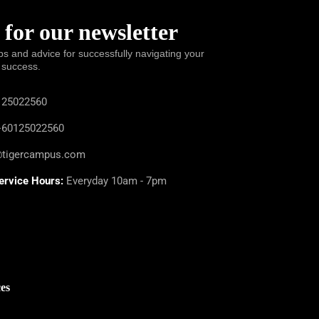
 for our newsletter
ps and advice for successfully navigating your
 success.
25022560
60125022560
@tigercampus.com
ervice Hours:
Everyday 10am - 7pm
es