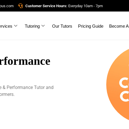
mpus.com
Customer Service Hours:
Everyday 10am - 7pm
rvices
Tutoring
Our Tutors
Pricing Guide
Become A 
erformance
e & Performance Tutor and
formers.