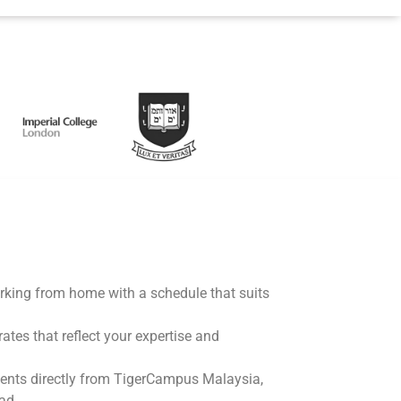
working from home with a schedule that suits
rates that reflect your expertise and
ents directly from TigerCampus Malaysia,
ad.