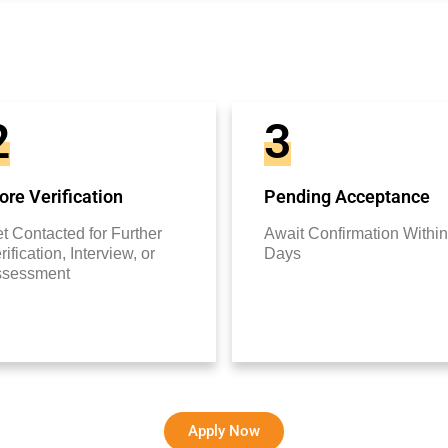
2
3
re Verification
Pending Acceptance
t Contacted for Further
Await Confirmation Within
rification, Interview, or
Days
ssessment
Apply Now