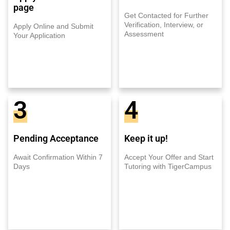
page
Get Contacted for Further
Verification, Interview, or
Apply Online and Submit
Assessment
Your Application
3
4
Pending Acceptance
Keep it up!
Await Confirmation Within 7
Accept Your Offer and Start
Days
Tutoring with TigerCampus