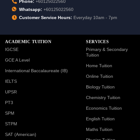
Phone:
+60125022560
Whatsapp:
+60125022560
Customer Service Hours:
Everyday 10am - 7pm
ACADEMIC TUITION
SERVICES
IGCSE
Primary & Secondary
Tuition
GCE A Level
Home Tuition
International Baccalaureate (IB)
Online Tuition
IELTS
Biology Tuition
UPSR
Chemistry Tuition
PT3
Economics Tuition
SPM
English Tuition
STPM
Maths Tuition
SAT (American)
Physics Tuition